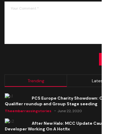
SUBMIT
Trending
Latest
PCS Europe Charity Showdown: Open
Qualifier roundup and Group Stage seeding
Theembarrassingstories
June 22, 2020
After New Halo: MCC Update Causes Issues,
Developer Working On A Hotfix