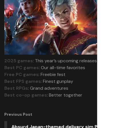
2025 games
: This year’s upcoming releases
Best PC games
: Our all-time favorites
Free PC games
: Freebie fest
Best FPS games
: Finest gunplay
Best RPGs
: Grand adventures
Best co-op games
: Better together
Previous Post
Absurd Japan-themed delivery sim Promise