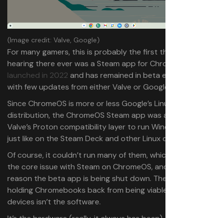
(Image credit: Valve, Google)
For many gamers, this is probably the first they’re
hearing there ever was a Steam app for ChromeOS. It
launched in 2022
and has remained in beta ever since
with few updates from either Valve or Google.
Since ChromeOS is more or less Google’s Linux
distribution, the ChromeOS Steam app was able to use
Valve’s Proton compatibility layer to run Windows games,
just like on the Steam Deck and other Linux devices.
Of course, it couldn’t run many of them, which brings up
the core issue with Steam on ChromeOS, and likely the
reason the beta app is being shut down. The big hurdle
holding Chromebooks back from being viable gaming
devices isn’t the software.