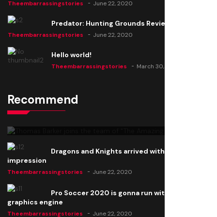
Theembarrassingstories
June 22, 2020
Predator: Hunting Grounds Review
Theembarrassingstories
June 22, 2020
Hello world!
Theembarrassingstories
March 30, 2025
Recommend
Thomas Barker joins the team of "The Amazing
Knight"
Theembarrassingstories
June 22, 2020
Dragons and Knights arrived with a big
impression
Theembarrassingstories
June 22, 2020
Pro Soccer 2020 is gonna run with a new
graphics engine
Theembarrassingstories
June 22, 2020