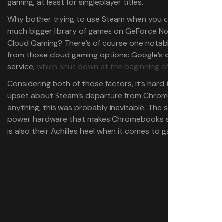
gaming, at least for singleplayer titles.
Why bother trying to use Steam when you can access a
much bigger library of games on GeForce Now or Xbox
Cloud Gaming? There’s of course one notable omission
from those cloud gaming options: Google’s own Stadia
service,
which shut down at the beginning of 2023
.
Considering both of those factors, it’s hard to be too
upset about Steam’s departure from ChromeOS. If
anything, this was probably inevitable. The same low-
power hardware that makes Chromebooks so affordable
is also their Achilles heel when it comes to gaming.