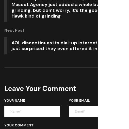
Mascot Agency just added a whole bunch of
grinding, but don’t worry, it’s the good, Tony
Hawk kind of grinding
Next Post
AOL discontinues its dial-up internet, and we’re
just surprised they even offered it in 2025
Leave Your Comment
YOUR NAME
YOUR EMAIL
YOUR COMMENT