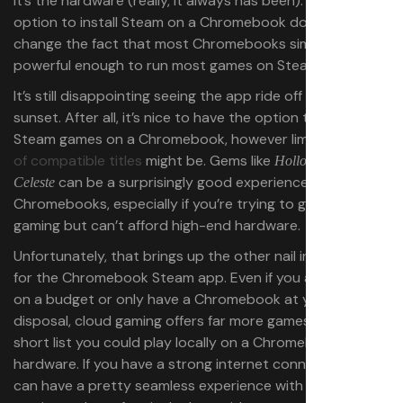
It’s the hardware (really, it always has been). Having the
option to install Steam on a Chromebook doesn’t
change the fact that most Chromebooks simply aren’t
powerful enough to run most games on Steam.
It’s still disappointing seeing the app ride off into the
sunset. After all, it’s nice to have the option to play
Steam games on a Chromebook, however limited the
list
of compatible titles
might be. Gems like
and
Hollow Knight
can be a surprisingly good experience on
Celeste
Chromebooks, especially if you’re trying to get into PC
gaming but can’t afford high-end hardware.
Unfortunately, that brings up the other nail in the coffin
for the Chromebook Steam app. Even if you are gaming
on a budget or only have a Chromebook at your
disposal, cloud gaming offers far more games than the
short list you could play locally on a Chromebook’s
hardware. If you have a strong internet connection, you
can have a pretty seamless experience with cloud