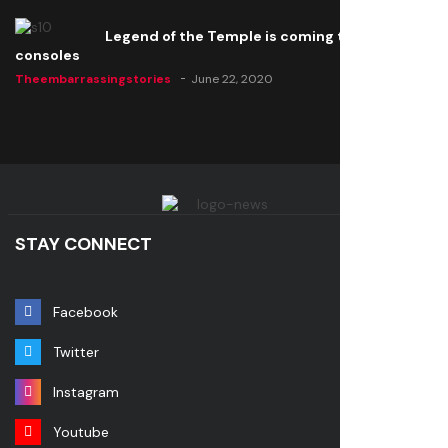
Legend of the Temple is coming to all
consoles
Theembarrassingstories
June 22, 2020
STAY CONNECT
Facebook
Twitter
Instagram
Youtube