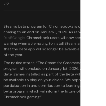
0
Steam’s beta program for Chromebooks is officially
coming to an end on January 1, 2026. As reported by
9to5Google
, Chromebook users will now see a pop-up
warning when attempting to install Steam, announcing
that the beta app will no longer be available at the end
of the year.
The notice states: “The Steam for Chromebook Beta
program will conclude on January 1st, 2026. After this
date, games installed as part of the Beta will no longer
be available to play on your device. We appreciate your
participation in and contribution to learnings from the
beta program, which will inform the future of
Chromebook gaming.”