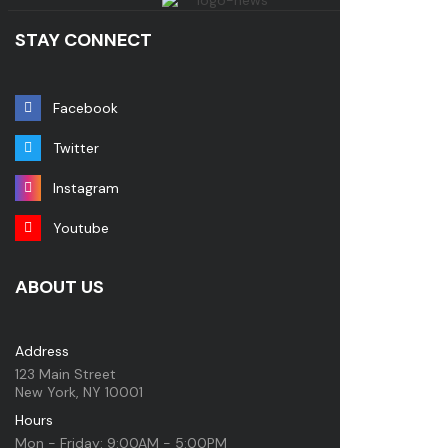
STAY CONNECT
Facebook
Twitter
Instagram
Youtube
ABOUT US
Address
123 Main Street
New York, NY 10001
Hours
Mon - Friday: 9:00AM - 5:00PM