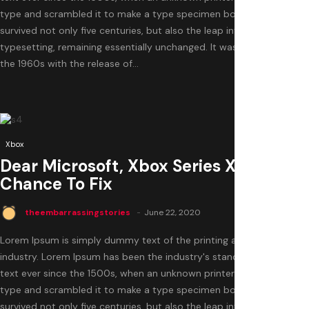
type and scrambled it to make a type specimen book. It has
survived not only five centuries, but also the leap into electronic
typesetting, remaining essentially unchanged. It was popularised in
the 1960s with the release of...
0
Xbox
Dear Microsoft, Xbox Series X Is Your
Chance To Fix
theembarrassingstories
June 22, 2020
Lorem Ipsum is simply dummy text of the printing and typesetting
industry. Lorem Ipsum has been the industry's standard dummy
text ever since the 1500s, when an unknown printer took a galley of
type and scrambled it to make a type specimen book. It has
survived not only five centuries, but also the leap into electronic