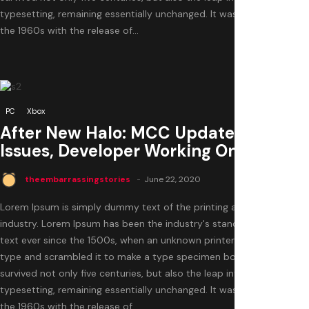
typesetting, remaining essentially unchanged. It was popularised in
the 1960s with the release of...
1
PC
Xbox
After New Halo: MCC Update Causes
Issues, Developer Working On A Hotfix
theembarrassingstories
June 22, 2020
Lorem Ipsum is simply dummy text of the printing and typesetting
industry. Lorem Ipsum has been the industry's standard dummy
text ever since the 1500s, when an unknown printer took a galley of
type and scrambled it to make a type specimen book. It has
survived not only five centuries, but also the leap into electronic
typesetting, remaining essentially unchanged. It was popularised in
the 1960s with the release of...