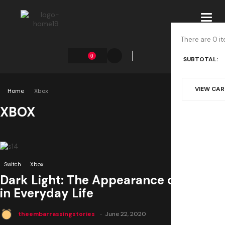
Toggl
navig
There are 0 it
0
SUBTOTAL:
VIEW CA
Home
Xbox
XBOX
0
Switch
Xbox
Dark Light: The Appearance of Death
in Everyday Life
theembarrassingstories
June 22, 2020