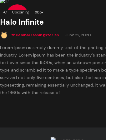
0
PC
8.5
Upcoming
Xbox
Halo Infinite
theembarrassingstories
June 22, 2020
Lorem Ipsum is simply dummy text of the printing and typesetting
industry. Lorem Ipsum has been the industry's standard dummy
text ever since the 1500s, when an unknown printer took a galley of
type and scrambled it to make a type specimen book. It has
survived not only five centuries, but also the leap into electronic
typesetting, remaining essentially unchanged. It was popularised in
the 1960s with the release of...