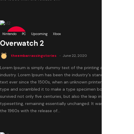
0
Nintendo
9.5
PC
Upcoming
Xbox
Overwatch 2
theembarrassingstories
June 22, 2020
Lorem Ipsum is simply dummy text of the printing and typesetting
industry. Lorem Ipsum has been the industry's standard dummy
text ever since the 1500s, when an unknown printer took a galley of
type and scrambled it to make a type specimen book. It has
survived not only five centuries, but also the leap into electronic
typesetting, remaining essentially unchanged. It was popularised in
the 1960s with the release of...