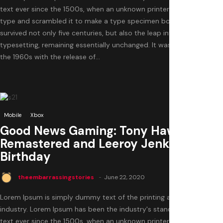
text ever since the 1500s, when an unknown printer took a galley of
type and scrambled it to make a type specimen book. It has
survived not only five centuries, but also the leap into electronic
typesetting, remaining essentially unchanged. It was popularised in
the 1960s with the release of...
0
Mobile
Xbox
Good News Gaming: Tony Hawk
Remastered and Leeroy Jenkins’s
Birthday
theembarrassingstories
June 22, 2020
Lorem Ipsum is simply dummy text of the printing and typesetting
industry. Lorem Ipsum has been the industry's standard dummy
text ever since the 1500s, when an unknown printer took a galley of