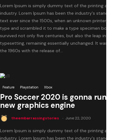
Lorem Ipsum is simply dummy text of the printing and typesetting
industry. Lorem Ipsum has been the industry's standard dummy
text ever since the 1500s, when an unknown printer took a galley of
type and scrambled it to make a type specimen book. It has
survived not only five centuries, but also the leap into electronic
typesetting, remaining essentially unchanged. It was popularised in
the 1960s with the release of...
0
Feature
Playstation
Xbox
Pro Soccer 2020 is gonna run with a
new graphics engine
theembarrassingstories
June 22, 2020
Lorem Ipsum is simply dummy text of the printing and typesetting
industry. Lorem Ipsum has been the industry's standard dummy