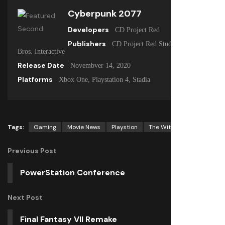
Cyberpunk 2077
Developers
CD Project Red
Publishers
CD Project Red Studio, Warner
Bros. Interactive
Release Date
Novembver 14, 2020
Platforms
Xbox One, Playstation 4, Stadia
Tags:
Gaming
Movie News
Playstion
The Witcher
Previous Post
PowerStation Conference
Next Post
Final Fantasy VII Remake