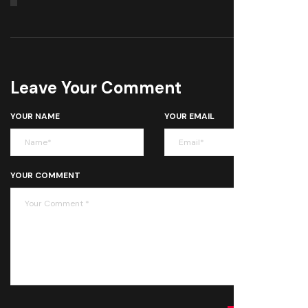
Leave Your Comment
YOUR NAME
YOUR EMAIL
YOUR COMMENT