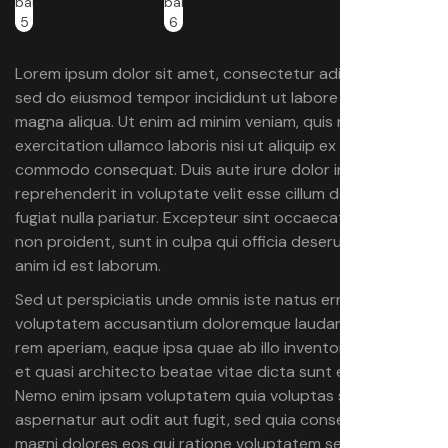
Lorem ipsum dolor sit amet, consectetur adipiscing elit,
sed do eiusmod tempor incididunt ut labore et dolore
magna aliqua. Ut enim ad minim veniam, quis nostrud
exercitation ullamco laboris nisi ut aliquip ex ea
commodo consequat. Duis aute irure dolor in
reprehenderit in voluptate velit esse cillum dolore eu
fugiat nulla pariatur. Excepteur sint occaecat cupidatat
non proident, sunt in culpa qui officia deserunt mollit
anim id est laborum.
Sed ut perspiciatis unde omnis iste natus error sit
voluptatem accusantium doloremque laudantium, totam
rem aperiam, eaque ipsa quae ab illo inventore veritatis
et quasi architecto beatae vitae dicta sunt explicabo.
Nemo enim ipsam voluptatem quia voluptas sit
aspernatur aut odit aut fugit, sed quia consequuntur
magni dolores eos qui ratione voluptatem sequi