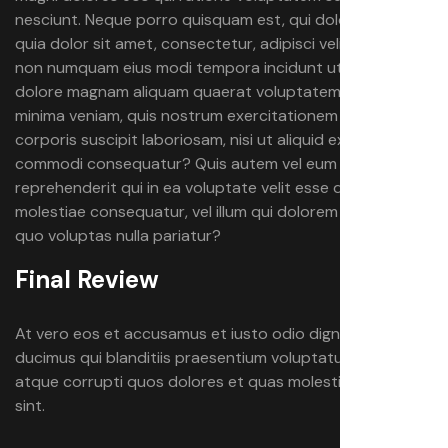
nesciunt. Neque porro quisquam est, qui dolorem ipsum
quia dolor sit amet, consectetur, adipisci velit, sed quia
non numquam eius modi tempora incidunt ut labore et
dolore magnam aliquam quaerat voluptatem. Ut enim ad
minima veniam, quis nostrum exercitationem ullam
corporis suscipit laboriosam, nisi ut aliquid ex ea
commodi consequatur? Quis autem vel eum iure
reprehenderit qui in ea voluptate velit esse quam nihil
molestiae consequatur, vel illum qui dolorem eum fugiat
quo voluptas nulla pariatur?
Final Review
At vero eos et accusamus et iusto odio dignissimos
ducimus qui blanditiis praesentium voluptatum deleniti
atque corrupti quos dolores et quas molestias excepturi
sint.