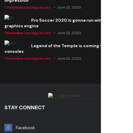
impression
Theembarrassingstories
June 22, 2020
Pro Soccer 2020 is gonna run with a new
graphics engine
Theembarrassingstories
June 22, 2020
Legend of the Temple is coming to all
consoles
Theembarrassingstories
June 22, 2020
STAY CONNECT
Facebook