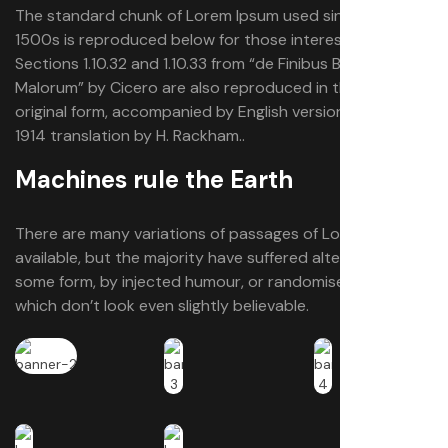
The standard chunk of Lorem Ipsum used since the
1500s is reproduced below for those interested.
Sections 1.10.32 and 1.10.33 from “de Finibus Bonorum et
Malorum” by Cicero are also reproduced in their exact
original form, accompanied by English versions from the
1914 translation by H. Rackham..
Machines rule the Earth
There are many variations of passages of Lorem Ipsum
available, but the majority have suffered alteration in
some form, by injected humour, or randomised words
which don’t look even slightly believable.