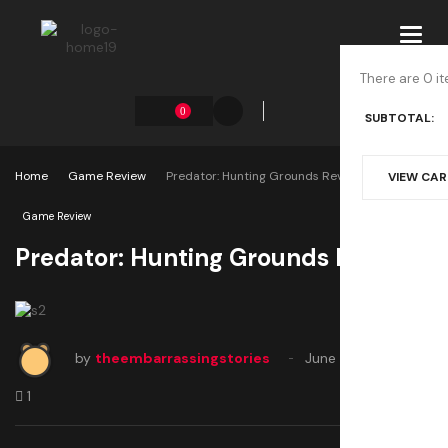
Toggl
navig
There are 0 it
0
SUBTOTAL:
Home
Game Review
Predator: Hunting Grounds Review
VIEW CA
Game Review
Predator: Hunting Grounds Review
by
theembarrassingstories
June 22, 2020
1