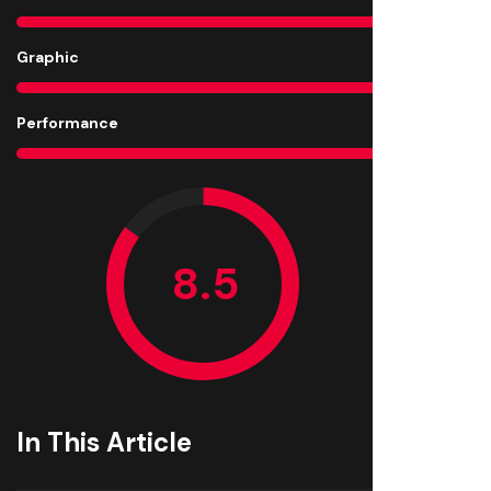
Graphic
8
Performance
8
In This Article