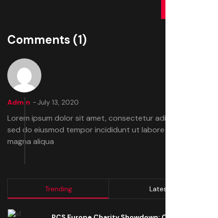
SUBMIT
Comments
(1)
Admin
July 13, 2020
Lorem ipsum dolor sit amet, consectetur adipiscing elit,
sed do eiusmod tempor incididunt ut labore et dolore
magna aliqua
Trending
Latest
PCS Europe Charity Showdown: Open