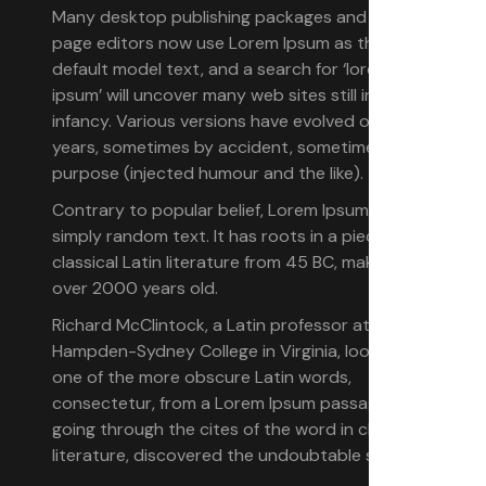
Many desktop publishing packages and web
page editors now use Lorem Ipsum as their
default model text, and a search for ‘lorem
ipsum’ will uncover many web sites still in their
infancy. Various versions have evolved over the
years, sometimes by accident, sometimes on
purpose (injected humour and the like).
Contrary to popular belief, Lorem Ipsum is not
simply random text. It has roots in a piece of
classical Latin literature from 45 BC, making it
over 2000 years old.
Richard McClintock, a Latin professor at
Hampden-Sydney College in Virginia, looked up
one of the more obscure Latin words,
consectetur, from a Lorem Ipsum passage, and
going through the cites of the word in classical
literature, discovered the undoubtable source.