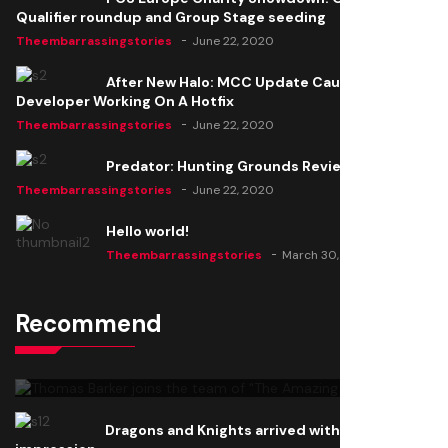
Qualifier roundup and Group Stage seeding
Theembarrassingstories
June 22, 2020
After New Halo: MCC Update Causes Issues,
Developer Working On A Hotfix
Theembarrassingstories
June 22, 2020
Predator: Hunting Grounds Review
Theembarrassingstories
June 22, 2020
Hello world!
Theembarrassingstories
March 30, 2025
Recommend
Thomas Barker joins the team of "The Amazing
Knight"
Theembarrassingstories
June 22, 2020
Dragons and Knights arrived with a big