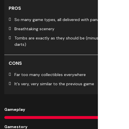
PROS
So many game types, all delivered with panache
Breathtaking scenery
Tombs are exactly as they should be (minus blow
darts)
CONS
Far too many collectibles everywhere
It's very, very similar to the previous game
Gameplay
9
Gamestory
9