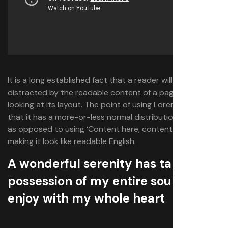
It is a long established fact that a reader will be
distracted by the readable content of a page when
looking at its layout. The point of using Lorem Ipsum is
that it has a more-or-less normal distribution of letters,
as opposed to using ‘Content here, content here’,
making it look like readable English.
A wonderful serenity has taken
possession of my entire soul which I
enjoy with my whole heart