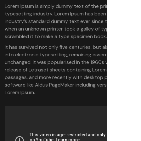
Lorem Ipsum is simply dummy text of the printing and
typesetting industry. Lorem Ipsum has been the
industry’s standard dummy text ever since the 1500s,
when an unknown printer took a galley of type and
scrambled it to make a type specimen book.
It has survived not only five centuries, but also the leap
into electronic typesetting, remaining essentially
unchanged. It was popularised in the 1960s with the
release of Letraset sheets containing Lorem Ipsum
passages, and more recently with desktop publishing
software like Aldus PageMaker including versions of
Lorem Ipsum.