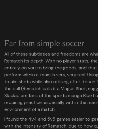
Far from simple soccer
All of these subtleties and freedoms are what give
Rematch its depth. With no player stats, the onus is
entirely on you to bring the goods, and that pressure to
perform within a team is very, very real. Using the camera
to aim shots while also utilising after-touch for curving
the ball (Rematch calls it a Magus Shot, suggesting
Sloclap are fans of the sports manga Blue Lock) is a skill
requiring practice, especially within the manic
environment of a match.
I found the 4v4 and 5v5 games easier to get to grips
with the intensity of Rematch, due to how quickly