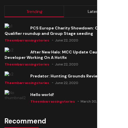
Trending
Latest
PCS Europe Charity Showdown: Open
Qualifier roundup and Group Stage seeding
Theembarrassingstories
June 22, 2020
After New Halo: MCC Update Causes Issues,
Developer Working On A Hotfix
Theembarrassingstories
June 22, 2020
Predator: Hunting Grounds Review
Theembarrassingstories
June 22, 2020
Hello world!
Theembarrassingstories
March 30, 2025
Recommend
Thomas Barker joins the team of "The Amazing
Knight"