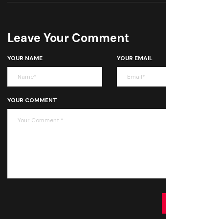
Leave Your Comment
YOUR NAME
YOUR EMAIL
YOUR COMMENT
SUBMIT