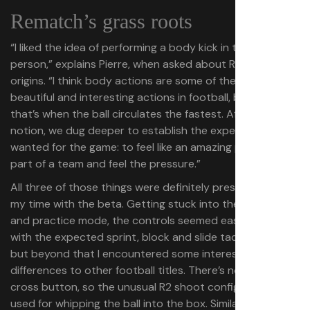
Rematch’s grass roots
“I liked the idea of performing a body kick in third-
person,” explains Pierre, when asked about Rematch’s
origins. “I think body actions are some of the most
beautiful and interesting actions in football, because
that’s when the ball circulates the fastest. After that
notion, we dug deeper to establish the experience we
wanted for the game: to feel like an amazing player, feel
part of a team and feel the pressure.”
All three of those things were definitely present during
my time with the beta. Getting stuck into the tutorial
and practice mode, the controls seemed easy enough,
with the expected sprint, block and slide tackle buttons,
but beyond that I encountered some interesting
differences to other football titles. There’s no dedicated
cross button, so the unusual R2 shoot config is also
used for whipping the ball into the box. Similarly, the