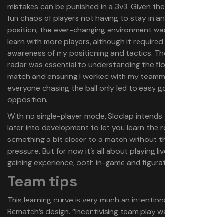
mistakes can be punished in a 3v3. Given the naturally
fun chaos of players not having to stay in any one
position, the ever-changing environment was easier to
learn with more players, although it required a greater
awareness of my positioning and tactics. The on-screen
radar was essential to understanding the flow of the
match and ensuring I worked with my teammates, as
everyone chasing the ball only led to easy goals for the
opposition.
With no single-player mode, Sloclap intends to add bots
later into development to let you learn the ropes in
something a bit closer to a match without the human
pressure. But for now it’s all about playing live and
gaining experience, both in-game and figuratively.
Team tips
This learning curve is very much an intentional part of
Rematch’s design. “Incentivising team play was the