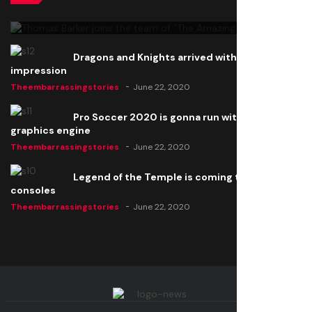
Theembarrassingstories
June 22, 2020
Dragons and Knights arrived with a big
impression
Theembarrassingstories
June 22, 2020
Pro Soccer 2020 is gonna run with a new
graphics engine
Theembarrassingstories
June 22, 2020
Legend of the Temple is coming to all
consoles
Theembarrassingstories
June 22, 2020