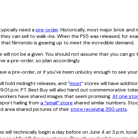
typically need a
pre-order
. Historically, most major brick and
 they can sell to walk-ins. When the PS5 was released, for e
s that Nintendo is gearing up to meet the incredible demand.
le will not be a given. You should not assume that you can go t
ave a pre-order, so plan accordingly.
 have a pre-order, or if you’ve been unlucky enough to see you
will hold midnight releases, and “
most
” stores will have additio
 and 9:01 p.m. PT. Best Buy will also hand out commemorative t
il workers have shared images that seem promising.
At one sto
eport hailing from
a “small” store
shared similar numbers. Stock
ed area shared pictures of their
store receiving 350 units
.
ies will technically begin a day before on June 4 at 3 p.m. local