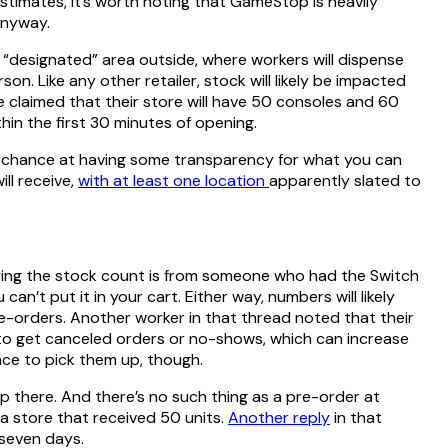
timates, it’s worth noting that GameStop is heavily
 anyway.
a “designated” area outside, where workers will dispense
on. Like any other retailer, stock will likely be impacted
e claimed that their store will have 50 consoles and 60
hin the first 30 minutes of opening.
st chance at having some transparency for what you can
ll receive,
with at least one location
apparently slated to
aying the stock count is from someone who had the Switch
an’t put it in your cart. Either way, numbers will likely
re-orders. Another worker in that thread noted that their
s to get canceled orders or no-shows, which can increase
nce to pick them up, though.
hop there. And there’s no such thing as a pre-order at
a store that received 50 units.
Another reply
in that
 seven days.