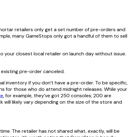
 mortar retailers only get a set number of pre-orders and
xample, many GameStops only got a handful of them to sell
o your closest local retailer on launch day without issue.
r existing pre-order canceled.
nal inventory if you don’t have a pre-order. To be specific,
okens for those who do attend midnight releases. While your
re
, for example, they’ve got 250 consoles; 200 are
 will likely vary depending on the size of the store and
 time. The retailer has not shared what, exactly, will be