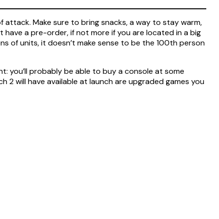
 of attack. Make sure to bring snacks, a way to stay warm,
 have a pre-order, if not more if you are located in a big
ns of units, it doesn’t make sense to be the 100th person
 tight: you’ll probably be able to buy a console at some
ch 2 will have available at launch are upgraded games you