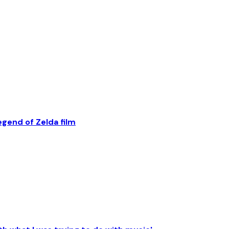
egend of Zelda film