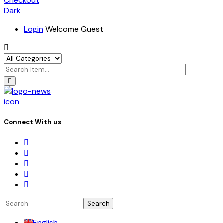
Checkout
Dark
Login
Welcome Guest
icon
Connect With us
Search
for:
English