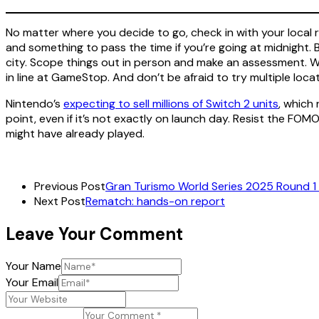
No matter where you decide to go, check in with your local re
and something to pass the time if you’re going at midnight. B
city. Scope things out in person and make an assessment. Wh
in line at GameStop. And don’t be afraid to try multiple loca
Nintendo’s
expecting to sell millions of Switch 2 units
, which 
point, even if it’s not exactly on launch day. Resist the FOM
might have already played.
Previous Post
Gran Turismo World Series 2025 Round 1 
Next Post
Rematch: hands-on report
Leave Your Comment
Your Name
Your Email