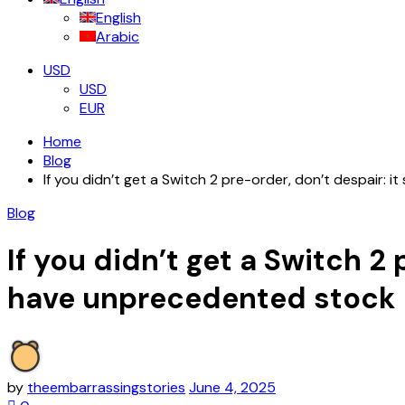
English
Arabic
USD
USD
EUR
Home
Blog
If you didn’t get a Switch 2 pre-order, don’t despair: i
Blog
If you didn’t get a Switch 2 
have unprecedented stock
by
theembarrassingstories
June 4, 2025