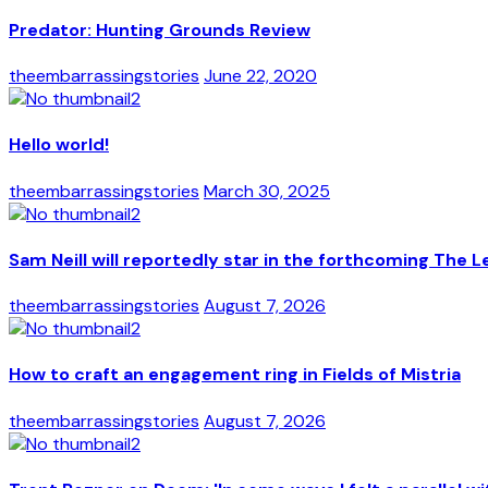
Predator: Hunting Grounds Review
theembarrassingstories
June 22, 2020
Hello world!
theembarrassingstories
March 30, 2025
Sam Neill will reportedly star in the forthcoming The L
theembarrassingstories
August 7, 2026
How to craft an engagement ring in Fields of Mistria
theembarrassingstories
August 7, 2026