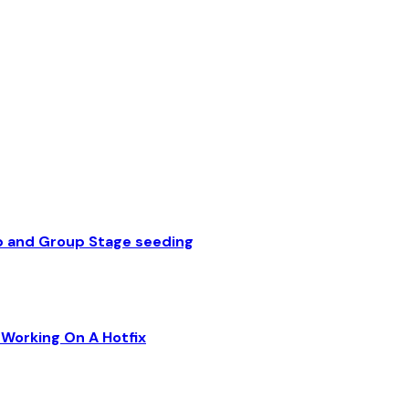
p and Group Stage seeding
Working On A Hotfix