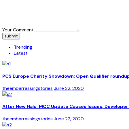
Your Comment
submit
Trending
Latest
PCS Europe Charity Showdown: Open Qualifier roundu
theembarrassingstories
June 22, 2020
After New Halo: MCC Update Causes Issues, Developer 
theembarrassingstories
June 22, 2020