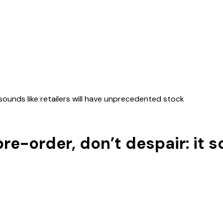
t sounds like retailers will have unprecedented stock
pre-order, don’t despair: it so