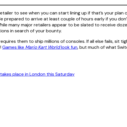
tailer to see when you can start lining up if that’s your plan
e prepared to arrive at least couple of hours early if you don’t
ile many major retailers appear to be slated to receive doze
tions in search of your bounty.
requires them to ship millions of consoles. If all else fails, sit
O!
Games like
Mario Kart World
look fun
, but much of what Swit
takes place in London this Saturday