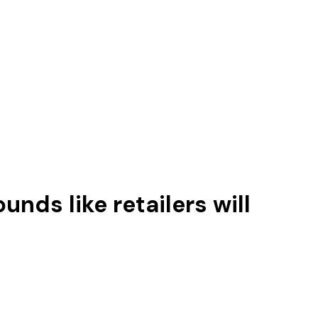
unds like retailers will