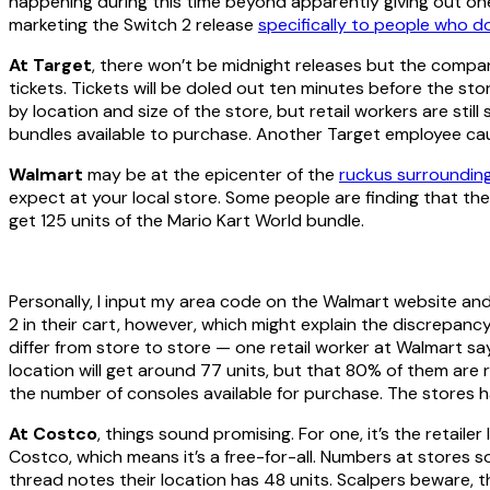
happening during this time beyond apparently giving out one
marketing the Switch 2 release
specifically to people who d
At Target
, there won’t be midnight releases but the comp
tickets. Tickets will be doled out ten minutes before the sto
by location and size of the store, but retail workers are sti
bundles available to purchase. Another Target employee c
Walmart
may be at the epicenter of the
ruckus surroundin
expect at your local store. Some people are finding that th
get 125 units of the Mario Kart World bundle.
Personally, I input my area code on the Walmart website an
2 in their cart, however, which might explain the discrepancy. 
differ from store to store — one retail worker at Walmart s
location will get around 77 units, but that 80% of them are 
the number of consoles available for purchase. The stores h
At Costco
, things sound promising. For one, it’s the retail
Costco, which means it’s a free-for-all. Numbers at stores so
thread notes their location has 48 units. Scalpers beware, 