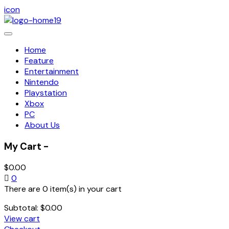
icon
Toggle
navigation
Home
Feature
Entertainment
Nintendo
Playstation
Xbox
PC
About Us
My Cart -
$
0.00
0
There are 0 item(s) in your cart
Subtotal:
$
0.00
View cart