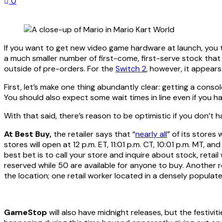
0
If you want to get new video game hardware at launch, you 
a much smaller number of first-come, first-serve stock that
outside of pre-orders. For the
Switch 2
, however, it appear
First, let’s make one thing abundantly clear: getting a conso
You should also expect some wait times in line even if you h
With that said, there’s reason to be optimistic if you don’t
At Best Buy,
the retailer says that “
nearly all
” of its stores 
stores will open at 12 p.m. ET, 11:01 p.m. CT, 10:01 p.m. MT,
best bet is to call your store and inquire about stock, reta
reserved while 50 are available for anyone to buy. Another r
the location; one retail worker located in a densely populat
GameStop
will also have midnight releases, but the festivit