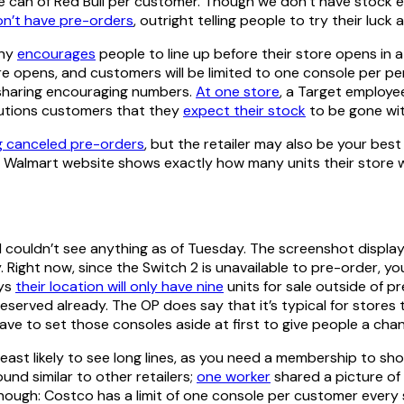
 can of Red Bull per customer. Though we don’t have stock es
on’t have pre-orders
, outright telling people to try their luck
any
encourages
people to line up before their store opens in 
re opens, and customers will be limited to one console per pers
ll sharing encouraging numbers.
At one store
, a Target employe
autions customers that they
expect their stock
to be gone wit
g canceled pre-orders
, but the retailer may also be your be
e Walmart website shows exactly how many units their store wi
d couldn’t see anything as of Tuesday. The screenshot displ
Right now, since the Switch 2 is unavailable to pre-order, you c
ays
their location will only have nine
units for sale outside of p
reserved already. The OP does say that it’s typical for store
ave to set those consoles aside at first to give people a cha
er least likely to see long lines, as you need a membership to s
und similar to other retailers;
one worker
shared a picture of 
though: Costco has a limit of one console per customer every