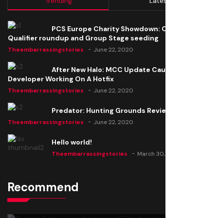
Trending
Latest
PCS Europe Charity Showdown: Open
Qualifier roundup and Group Stage seeding
Theembarrassingstories
June 22, 2020
After New Halo: MCC Update Causes Issues,
Developer Working On A Hotfix
Theembarrassingstories
June 22, 2020
Predator: Hunting Grounds Review
Theembarrassingstories
June 22, 2020
Hello world!
Theembarrassingstories
March 30, 2025
Recommend
Thomas Barker joins the team of "The Amazing
Knight"
Theembarrassingstories
June 22, 2020