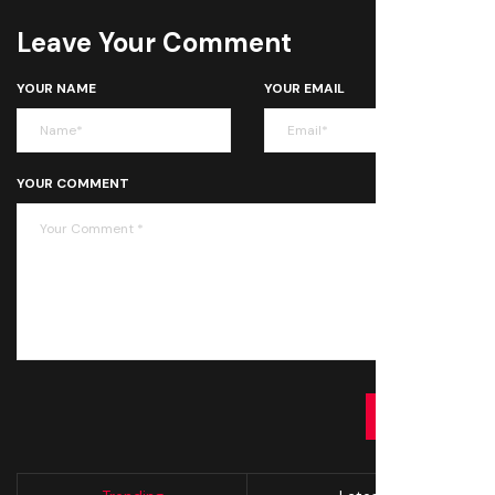
Leave Your Comment
YOUR NAME
YOUR EMAIL
YOUR COMMENT
SUBMIT