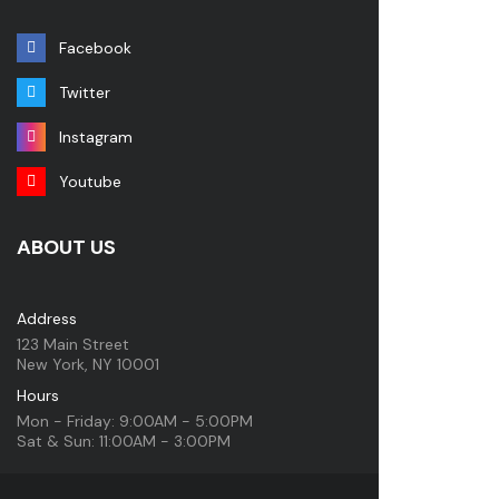
Facebook
Twitter
Instagram
Youtube
ABOUT US
Address
123 Main Street
New York, NY 10001
Hours
Mon - Friday: 9:00AM - 5:00PM
Sat & Sun: 11:00AM - 3:00PM