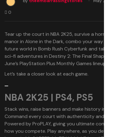
by
theembarrassingstories
May 28, 2025
0
Tear up the court in NBA 2K25, survive a horror-filled
manor in Alone in the Dark, combo your way through a
future world in Bomb Rush Cyberfunk and take on some
sci-fi adventures in Destiny 2: The Final Shape with
June’s PlayStation Plus Monthly Games lineup.
Let’s take a closer look at each game.
NBA 2K25 | PS4, PS5
Stack wins, raise banners and make history in NBA 2K25.
Command every court with authenticity and realism
Powered by ProPLAY, giving you ultimate control over
how you compete. Play anywhere, as you define your