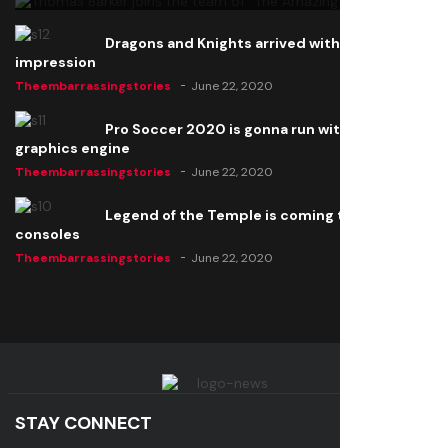
Dragons and Knights arrived with a big
impression
Theembarrassingstories
June 22, 2020
Pro Soccer 2020 is gonna run with a new
graphics engine
Theembarrassingstories
June 22, 2020
Legend of the Temple is coming to all
consoles
Theembarrassingstories
June 22, 2020
STAY CONNECT