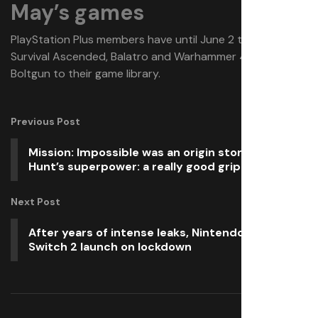
May’s games
PlayStation Plus members have until June 2 to add Ark:
Survival Ascended, Balatro and Warhammer 40,000:
Boltgun to their game library.
Previous Post
Mission: Impossible was an origin story for Ethan
Hunt’s superpower: a really good grip
Next Post
After years of intense leaks, Nintendo’s got the
Switch 2 launch on lockdown