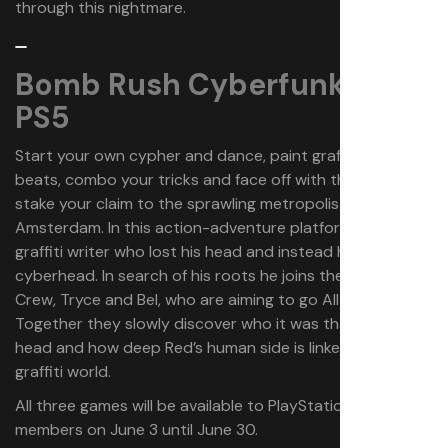
through this nightmare.
Bomb Rush Cyberfunk | PS4,
PS5
Start your own cypher and dance, paint graffiti, collect
beats, combo your tricks and face off with the cops to
stake your claim to the sprawling metropolis of New
Amsterdam. In this action-adventure platformer, Red is a
graffiti writer who lost his head and instead has a
cyberhead. In search of his roots he joins the Bomb Rush
Crew, Tryce and Bel, who are aiming to go All City.
Together they slowly discover who it was that cut off his
head and how deep Red’s human side is linked to the
graffiti world.
All three games will be available to PlayStation Plus
members on June 3 until June 30.