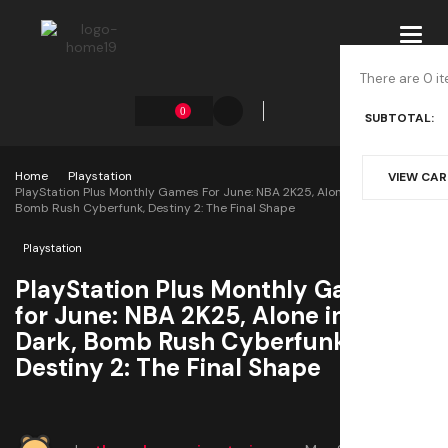
Toggl
navig
There are 0 it
0
SUBTOTAL:
Home
Playstation
VIEW CA
PlayStation Plus Monthly Games For June: NBA 2K25, Alone In The Dark,
Bomb Rush Cyberfunk, Destiny 2: The Final Shape
Playstation
PlayStation Plus Monthly Games
for June: NBA 2K25, Alone in the
Dark, Bomb Rush Cyberfunk,
Destiny 2: The Final Shape