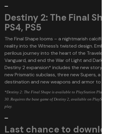
Destiny 2: The Final Shape |
PS4, PS5
The Final Shape looms – a nightmarish calcification of
reality into the Witness’s twisted design. Embark on a
perilous journey into the heart of the Traveler, rally the
Vanguard, and end the War of Light and Darkness. This
Destiny 2 expansion* includes the new story campaign,
new Prismatic subclass, three new Supers, a new
destination and new weapons and armor to collect.
*Destiny 2: The Final Shape is available to PlayStation Plus members May
30. Requires the base game of Destiny 2, available on PlayStation Store, to
play.
Last chance to download