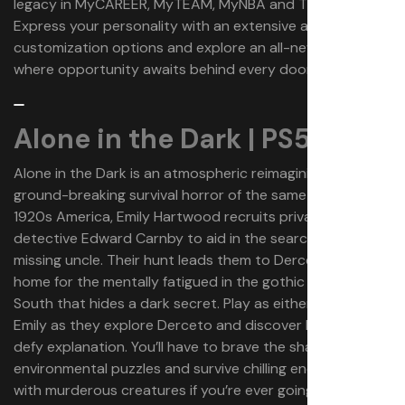
legacy in MyCAREER, MyTEAM, MyNBA and The W.
Express your personality with an extensive array of
customization options and explore an all-new City,
where opportunity awaits behind every door.
Alone in the Dark | PS5
Alone in the Dark is an atmospheric reimagining of 1992’s
ground-breaking survival horror of the same name. In
1920s America, Emily Hartwood recruits private
detective Edward Carnby to aid in the search for her
missing uncle. Their hunt leads them to Derceto Manor, a
home for the mentally fatigued in the gothic American
South that hides a dark secret. Play as either Edward or
Emily as they explore Derceto and discover horrors that
defy explanation. You’ll have to brave the shadows, solve
environmental puzzles and survive chilling encounters
with murderous creatures if you’re ever going to make it