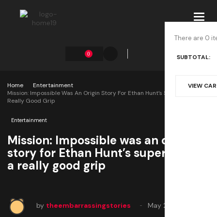
Toggl
navig
There are 0 it
0
SUBTOTAL:
Home
Entertainment
VIEW CA
Mission: Impossible Was An Origin Story For Ethan Hunt’s Superpower: A
Really Good Grip
Entertainment
Mission: Impossible was an origin
story for Ethan Hunt’s superpower:
a really good grip
by
theembarrassingstories
May 28, 2025