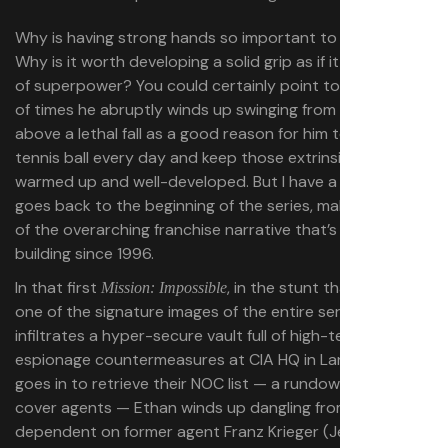
Why is having strong hands so important to Ethan Hunt?
Why is it worth developing a solid grip as if it was a kind
of superpower? You could certainly point to the number
of times he abruptly winds up swinging from his hands
above a lethal fall as a good reason for him to grab a
tennis ball every day and keep those extrinsic muscles
warmed up and well-developed. But I have a theory that
goes back to the beginning of the series, making it part
of the overarching franchise narrative that’s been
building since 1996.
In that first
, in the stunt that produced
Mission: Impossible
one of the signature images of the entire series, Ethan
infiltrates a hyper-secure vault full of high-tech
espionage countermeasures at CIA HQ in Langley. As he
goes in to retrieve their NOC list — a rundown of deep-
cover agents — Ethan winds up dangling from a rig,
dependent on former agent Franz Krieger (Jean Reno) to