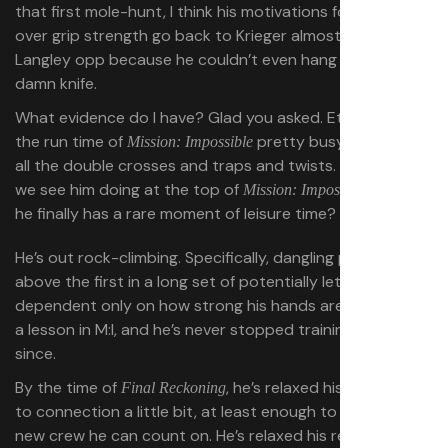
that first mole-hunt, I think his motivations for obsessing
over grip strength go back to Krieger almost blowing the
Langley opp because he couldn’t even hang onto a
damn knife.
What evidence do I have? Glad you asked. Ethan spends
the run time of
pretty busy, navigating
Mission: Impossible
all the double crosses and traps and twists. But what do
we see him doing at the top of
, when
Mission: Impossible II
he finally has a rare moment of leisure time?
He’s out rock-climbing. Specifically, dangling precariously
above the first in a long set of potentially lethal falls,
dependent only on how strong his hands are. He learned
a lesson in M:I, and he’s never stopped training his hands
since.
By the time of
, he’s relaxed his resistance
Final Reckoning
to connection a little bit, at least enough to have built a
new crew he can count on. He’s relaxed his reluctance to