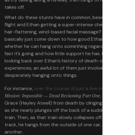
takes off.
What do these stunts have in common, besides planes in
flight and Ethan getting a super-intense cheek-flapping,
hair-flattening, wind-based facial massage? They
basically just come down to how good Ethan’s grip is,
whether he can hang onto something regardless of how
fast it’s going and how little support he has. In fact,
looking back over Ethan’s history of death-defying
experiences, an awful lot of them just involve
desperately hanging onto things.
For instance,
over the course of just a few minutes
in
, Ethan saves
Mission: Impossible — Dead Reckoning Part One
Grace (Hayley Atwell) from death by clinging to her hand
as she nearly plunges off the back of a suddenly braking
train. Then, as that train slowly collapses off a broken
track, he hangs from the outside of one car, then
another.