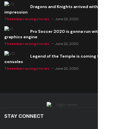
Dragons and Knights arrived with a big
impression
Theembarrassingstories
June 22, 2020
Pro Soccer 2020 is gonna run with a new
graphics engine
Theembarrassingstories
June 22, 2020
Legend of the Temple is coming to all
consoles
Theembarrassingstories
June 22, 2020
STAY CONNECT