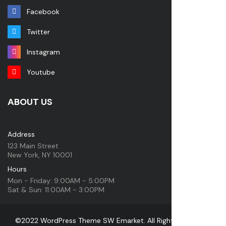
Facebook
Twitter
Instagram
Youtube
ABOUT US
Address
123 Main Street
New York, NY 10001
Hours
Mon - Friday: 9:00AM - 5:00PM
Sat & Sun: 11:00AM - 3:00PM
©2022 WordPress Theme SW Emarket. All Rights Reserved.