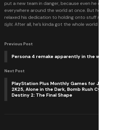
put a new team in danger, because even he can’t be
everywhere around the world at once. But he sure hasn’t
relaxed his dedication to holding onto stuff
really really
. After all, he’s kinda got the whole world in his hands.
tight
Previous Post
Persona 4 remake apparently in the works
Next Post
PlayStation Plus Monthly Games for June: NBA
2K25, Alone in the Dark, Bomb Rush Cyberfunk,
Destiny 2: The Final Shape