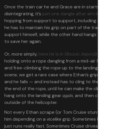
Once the train car he and Grace are in starts
disintegrating, it’s
just one dangle after another
, hand-
hopping from support to support, including a bit where
he has to maintain his grip on part of the train to
support himself, while the other hand hangs onto Grace
to save her again.
Or, more simply,
here he is in
,
Mission: Impossible — Fallout
holding onto a rope dangling from a mid-air helicopter,
and free-climbing the rope up to the landing gear. In this
scene, we get a rare case where Ethan’s grip fails him,
and he falls — and instead has to cling to the cargo at
the end of the rope, until he can make the climb
,
again
hang onto the landing gear
, and then climb the
again
outside of the helicopter.
Not every Ethan scrape (or Tom Cruise stunt) involves
him depending on a vicelike grip. Sometimes (
often!
) he
just runs really fast. Sometimes Cruise drives a