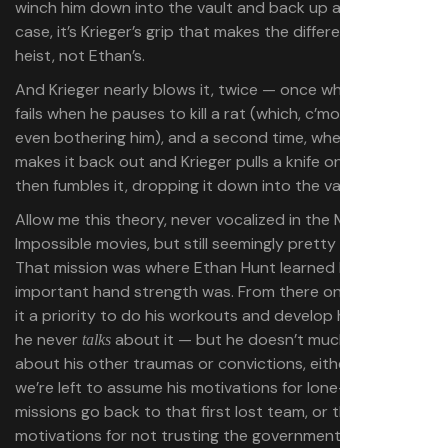
winch him down into the vault and back up again. In this
case, it’s Krieger’s grip that makes the difference for the
heist, not Ethan’s.
And Krieger nearly blows it, twice — once when his grip
fails when he pauses to kill a rat (which, c’mon, wasn’t
even bothering him), and a second time, when Ethan
makes it back out and Krieger pulls a knife on him — and
then fumbles it, dropping it down into the vault.
Allow me this theory, never vocalized in the Mission:
Impossible movies, but still seemingly pretty obvious.
That mission was where Ethan Hunt learned how
important hand strength was. From there on in, he made
it a priority to do his workouts and develop his grip. Sure,
he never
about it — but he doesn’t much like to talk
talks
about his other traumas or convictions, either. Just as
we’re left to assume his motivations for lone-wolfing his
missions go back to that first lost team, or that his
motivations for not trusting the government go back to