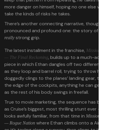
more danger on himself, hoping no one else will have to
take the kinds of risks he takes.
There’s another connecting narrative, though, a less
pronounced and profound one: the story of a guy with a
strong grip.
really
The latest installment in the franchise,
Mission: Impossible
, builds up to a much-advertised set
— The Final Reckoning
piece in which Ethan dangles off two different biplanes
as they loop and barrel roll, trying to throw him off. He
doggedly clings to the planes’ landing gear, their wings,
the edge of the cockpits, anything he can get a grip on,
as the rest of his body swings in freefall.
True to movie marketing, the sequence has been billed
as Cruise’s biggest, most thrilling stunt ever — but it
looks awfully familiar, from that time in
Mission: Impossible
where Ethan climbs onto a Airbus A400M
— Rogue Nation
as it’s taxiing along a runway, then clings to its side as it