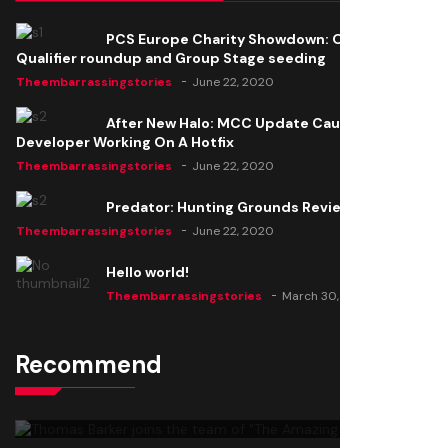
PCS Europe Charity Showdown: Open
Qualifier roundup and Group Stage seeding
Theembarrassingstories
June 22, 2020
After New Halo: MCC Update Causes Issues,
Developer Working On A Hotfix
Theembarrassingstories
June 22, 2020
Predator: Hunting Grounds Review
Theembarrassingstories
June 22, 2020
Hello world!
Theembarrassingstories
March 30, 2025
Recommend
Thomas Barker joins the team of "The Amazing
Knight"
Theembarrassingstories
June 22, 2020