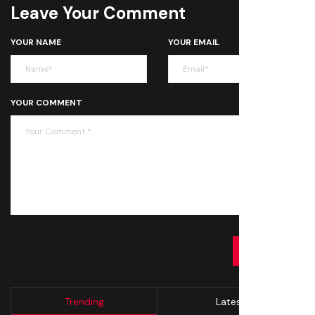
Leave Your Comment
YOUR NAME
YOUR EMAIL
YOUR COMMENT
SUBMIT
Trending
Latest