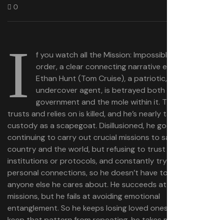
0
I
f you watch all the Mission: Impossible movies in
order, a clear connecting narrative emerges.
Ethan Hunt (Tom Cruise), a patriotic, idealistic
undercover agent, is betrayed both by his
government and the mole within it. The team he
trusts and relies on is killed, and he’s nearly taken into
custody as a scapegoat. Disillusioned, he goes rogue,
continuing to carry out crucial missions to save his
country and the world, but refusing to trust government
institutions or protocols, and constantly trying to avoid
personal connections, so he doesn’t have to lose
anyone else he cares about. He succeeds at the
missions, but he fails at avoiding emotional
entanglement. So he keeps losing loved ones — and to
keep that pattern from repeating, he takes more and