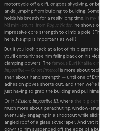
motorcycle off a cliff, or goes skydiving, or breaks his
ankle jumping from building to building. Sometimes he just
holds his breath for a really long time.
In my favorite-ever
M:I mini-stunt, from
, he shows off some
Rogue Nation
impressive core strength to climb a pole. (Though even
here, his grip is important as well.)
But if you look back at a lot of his biggest sequences,
you’ll certainly see him falling back on his vice-like hand-
clamping powers. The
famous Burj Khalifa climb in
Mission:
is more about tech and daring
Impossible — Ghost Protocol
than about hand strength — until one of Ethan’s electro
adhesion gloves shorts out, and then we’re back to him
just having to grab the building and pull himself up.
Or in
, where
the big central stunt
is
Mission: Impossible III
much more about parachuting, window-smashing, and
eventually engaging in a shootout while sliding down the
angled roof of a glass skyscraper. And yet it still comes
down to him suspended off the edge of a building.