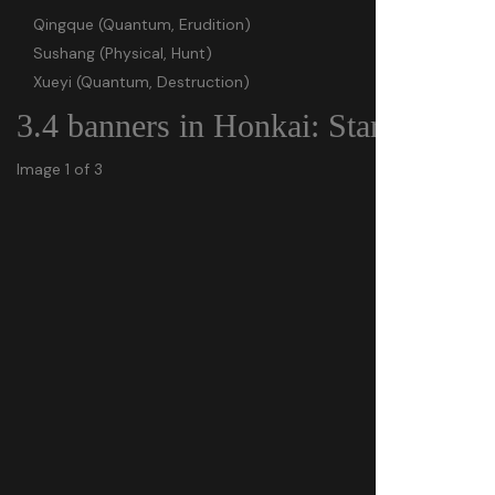
Qingque (Quantum, Erudition)
Sushang (Physical, Hunt)
Xueyi (Quantum, Destruction)
3.4 banners in Honkai: Star Rail
Image 1 of 3