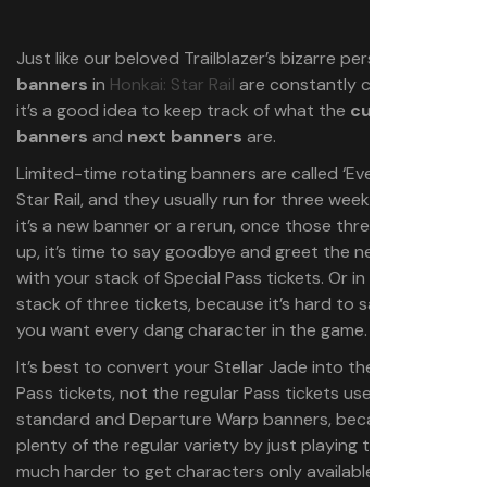
Just like our beloved Trailblazer’s bizarre personality, the
banners
in
Honkai: Star Rail
are constantly changing, so
it’s a good idea to keep track of what the
current
banners
and
next banners
are.
Limited-time rotating banners are called ‘Event Warps’ in
Star Rail, and they usually run for three weeks. Whether
it’s a new banner or a rerun, once those three weeks are
up, it’s time to say goodbye and greet the new banners
with your stack of Special Pass tickets. Or in my case, a
stack of three tickets, because it’s hard to save when
you want every dang character in the game.
It’s best to convert your Stellar Jade into these Special
Pass tickets, not the regular Pass tickets used on the
standard and Departure Warp banners, because you get
plenty of the regular variety by just playing the game. It’s
much harder to get characters only available for a