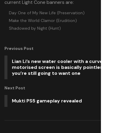
current Light Cone banners are:
Day One of My New Life (Preservation)
Make the World Clamor (Erudition)
Shadowed by Night (Hunt)
Previous Post
Lian Li’s new water cooler with a curved and
motorised screen is basically pointless but
you’re still going to want one
Next Post
Mukti PS5 gameplay revealed