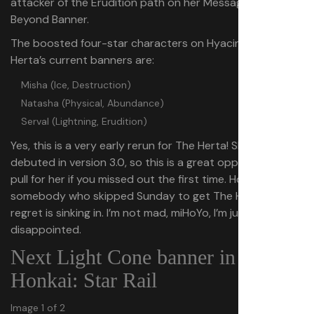
attacker of the Erudition path on her Message from
Beyond Banner.
The boosted four-star characters on Hyacine and The
Herta’s current banners are:
Misha (Ice, Destruction)
Natasha (Physical, Abundance)
Serval (Lightning, Erudition)
Yes, this is a very early rerun for The Herta! She only
debuted in version 3.0, so this is a great opportunity to
pull for her if you missed out the first time. However, as
somebody who skipped Sunday to get The Herta, the
regret is sinking in. I’m not mad, miHoYo, I’m just
disappointed.
Next Light Cone banner in
Honkai: Star Rail
Image 1 of 2