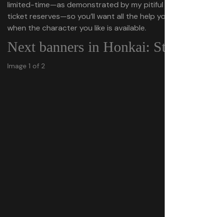
limited-time—as demonstrated by my pitiful Special Pass
ticket reserves—so you’ll want all the help you can get
when the character you like is available.
Next banners in Honkai: Star Rail
Image 1 of 2