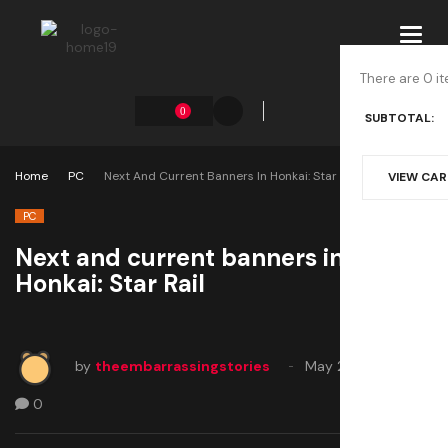
Toggl
navig
There are 0 it
0
SUBTOTAL:
Home
PC
Next And Current Banners In Honkai: Star Rail
VIEW CA
PC
Next and current banners in
Honkai: Star Rail
by
theembarrassingstories
May 21, 2025
0