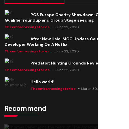
PCS Europe Charity Showdown: Open
Qualifier roundup and Group Stage seeding
Theembarrassingstories
June 22, 2020
After New Halo: MCC Update Causes Issues,
Developer Working On A Hotfix
Theembarrassingstories
June 22, 2020
Predator: Hunting Grounds Review
Theembarrassingstories
June 22, 2020
Hello world!
Theembarrassingstories
March 30, 2025
Recommend
Thomas Barker joins the team of "The Amazing
Knight"
Theembarrassingstories
June 22, 2020