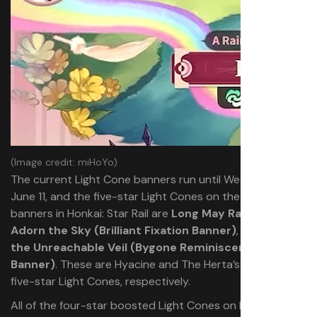
(Image credit: miHoYo)
The current Light Cone banners run until Wednesday,
June 11, and the five-star Light Cones on the current
banners in Honkai: Star Rail are
Long May Rainbows
Adorn the Sky (Brilliant Fixation Banner)
, and
Into
the Unreachable Veil (Bygone Reminiscence
Banner)
. These are Hyacine and The Herta’s signature
five-star Light Cones, respectively.
All of the four-star boosted Light Cones on both of the