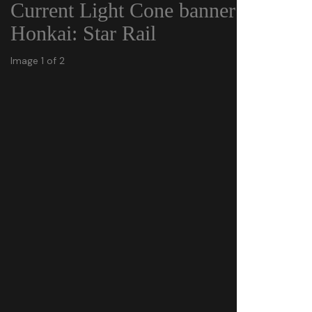
Current Light Cone banner in
Honkai: Star Rail
Image 1 of 2