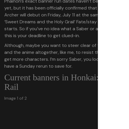
Phainon’s exact banner run dates haven’t been revealed
yet, but it has been officially confirmed that Saber and
Archer will debut on Friday, July 11 at the same time the
‘Sweet Dreams and the Holy Grail’ Fate/stay night event
starts. So if you’ve no idea what a Saber or an Archer is,
this is your deadline to get clued-in.
Although, maybe you want to steer clear of the game
and the anime altogether, like me, to resist the urge to
get more characters. I’m sorry Saber, you look cool, but I
have a Sunday rerun to save for.
Current banners in Honkai: Star
Rail
Image 1 of 2