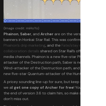
(Image credit: miHoYo)
Phainon
,
Saber
, and
Archer
are on the version 3.4
banners in Honkai: Star Rail. This was confirmed through
Phainon’s drip marketing
, and the
Fate/stay night
collaboration details
shared on Star Rail’s official social
media channels. Phainon is a new five-star Physical-
attacker of the Destruction path, Saber is new five-star
Wind-attacker of the Destruction path, and Archer is a
new five-star Quantum-attacker of the Hunt path.
A pricey sounding line-up for sure, but keep in mind that
we all
get one copy of Archer for free
! You have until
the end of version 3.6 to claim him, so make sure you
don’t miss out.