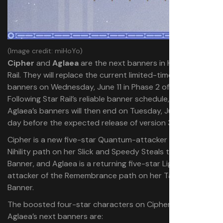
(Image credit: miHoYo)
Cipher
and
Aglaea
are the next banners in Honkai: Star
Rail. They will replace the current limited-time character
banners on Wednesday, June 11 in Phase 2 of version 3.3.
Following Star Rail’s reliable banner schedule, Cipher and
Aglaea’s banners will then end on Tuesday, July 1—the
day before the expected release of version 3.4.
Cipher is a new five-star Quantum-attacker of the
Nihility path on her Slick and Speedy Steals the Sky
Banner, and Aglaea is a returning five-star Lightning-
attacker of the Remembrance path on her Tailored Fate
Banner.
The boosted four-star characters on Cipher and
Aglaea’s next banners are: