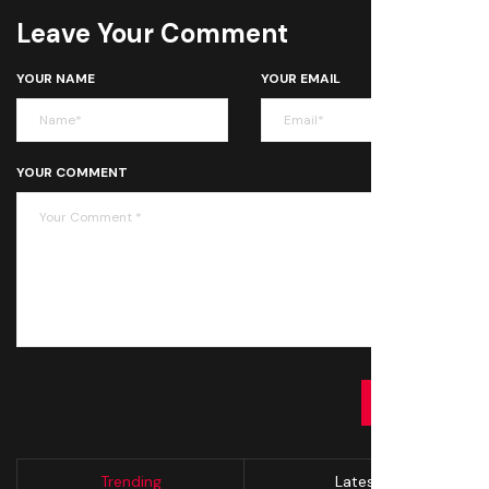
Leave Your Comment
YOUR NAME
YOUR EMAIL
YOUR COMMENT
SUBMIT
Trending
Latest