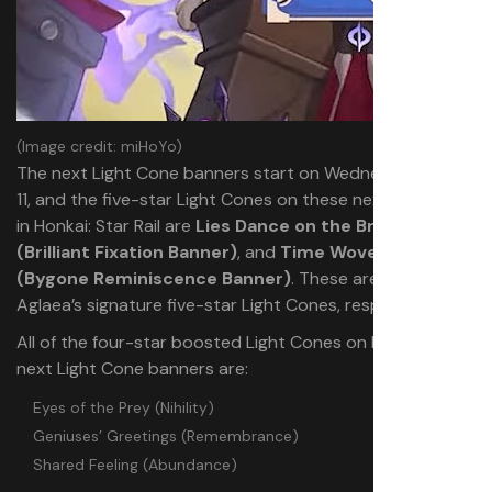
(Image credit: miHoYo)
The next Light Cone banners start on Wednesday, June
11, and the five-star Light Cones on these next banners
in Honkai: Star Rail are
Lies Dance on the Breeze
(Brilliant Fixation Banner)
, and
Time Woven Into Gold
(Bygone Reminiscence Banner)
. These are Cipher and
Aglaea’s signature five-star Light Cones, respectively.
All of the four-star boosted Light Cones on both of the
next Light Cone banners are:
Eyes of the Prey (Nihility)
Geniuses’ Greetings (Remembrance)
Shared Feeling (Abundance)