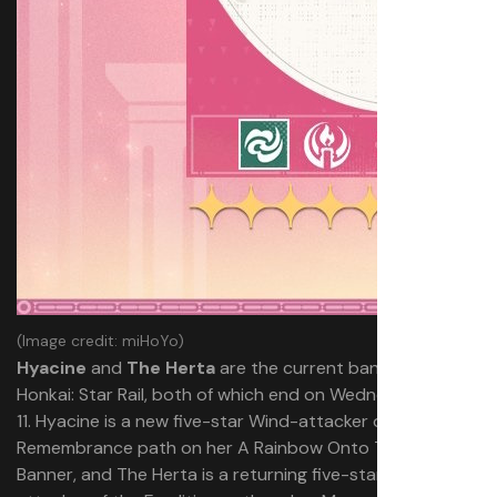
(Image credit: miHoYo)
Hyacine
and
The Herta
are the current banners in
Honkai: Star Rail, both of which end on Wednesday, June
11. Hyacine is a new five-star Wind-attacker of the
Remembrance path on her A Rainbow Onto Twilight
Banner, and The Herta is a returning five-star Ice-