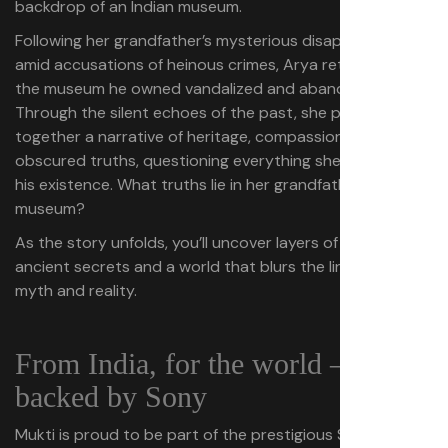
backdrop of an Indian museum.
Following her grandfather’s mysterious disappearance
amid accusations of heinous crimes, Arya returns to find
the museum he owned vandalized and abandoned.
Through the silent echoes of the past, she pieces
together a narrative of heritage, compassion and
obscured truths, questioning everything she knew about
his existence. What truths lie in her grandfather’s
museum?
As the story unfolds, you’ll uncover layers of mystery,
ancient secrets and a world that blurs the line between
myth and reality.
From India, for the world –
backed by Sony
Mukti is proud to be part of the prestigious Sony India