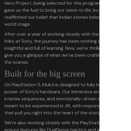
Hero Project, being selected for this program not only
gave us the fuel to bring our vision to life, but also
reaffirmed our belief that Indian stories belong on the
world stage.
After over a year of working closely with the fantastic
folks at Sony, the journey has been nothing short of
insightful and full of learning. Now, we’re thrilled to finally
give you a glimpse of what we’ve been crafting behind
the scenes.
Built for the big screen
On PlayStation 5, Mukti is designed to fully harness the
power of Sony’s hardware. Our immersive environments,
intense sequences, and emotionally-driven scenes are
meant to be experienced in 4K, with responsive controls
that pull you right into the heart of the story.
We’re also working closely with the PlayStation team to
ensure features like DualSense haptics and adaptive