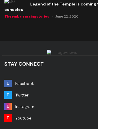
Legend of the Temple is coming to all
consoles
Theembarrassingstories
June 22, 2020
STAY CONNECT
Facebook
Twitter
Instagram
Youtube