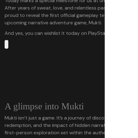
Today marks a special milestone for us at underDOGS.
After years of sweat, love, and relentless passion, we’re
proud to reveal the first official gameplay teaser of our
upcoming narrative adventure game, Mukti.
And yes, you can wishlist it today on PlayStation Store.
A glimpse into Mukti
Mukti isn’t just a game. It’s a journey of discovery,
redemption, and the impact of hidden narratives in a
first-person exploration set within the authentic