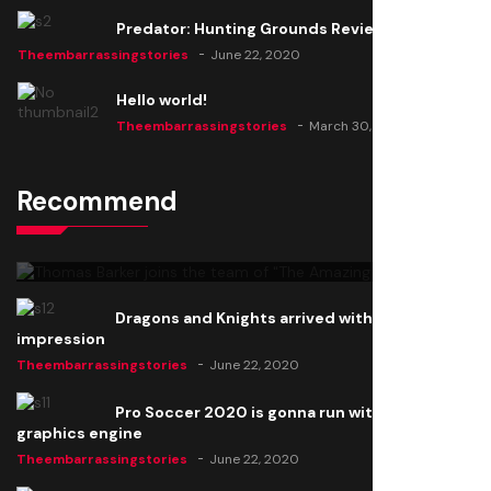
Predator: Hunting Grounds Review
Theembarrassingstories
June 22, 2020
Hello world!
Theembarrassingstories
March 30, 2025
Recommend
Thomas Barker joins the team of "The Amazing
Knight"
Theembarrassingstories
June 22, 2020
Dragons and Knights arrived with a big
impression
Theembarrassingstories
June 22, 2020
Pro Soccer 2020 is gonna run with a new
graphics engine
Theembarrassingstories
June 22, 2020