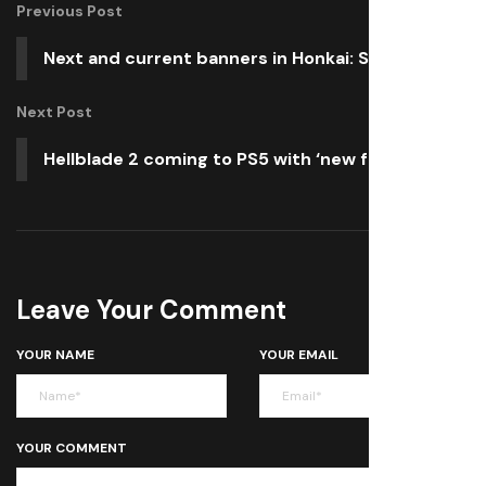
Previous Post
Next and current banners in Honkai: Star Rail
Next Post
Hellblade 2 coming to PS5 with ‘new features’
Leave Your Comment
YOUR NAME
YOUR EMAIL
YOUR COMMENT