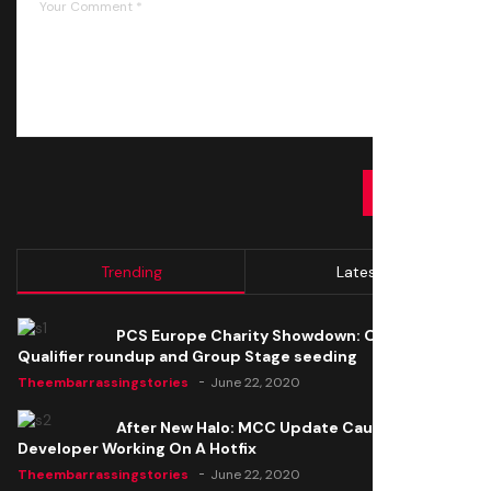
SUBMIT
Trending
Latest
PCS Europe Charity Showdown: Open
Qualifier roundup and Group Stage seeding
Theembarrassingstories
June 22, 2020
After New Halo: MCC Update Causes Issues,
Developer Working On A Hotfix
Theembarrassingstories
June 22, 2020