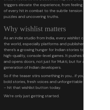
triggers elevate the experience, from feeling the impact
of every hit in combat to the subtle tension of solving
puzzles and uncovering truths.
Why wishlist matters
As an indie studio from India, every wishlist counts. It tells
the world, especially platforms and publishers, that
there’s a growing hunger for Indian stories told through
high-quality, console-level games. It pushes boundaries
and opens doors, not just for Mukti, but for a whole
generation of Indian developers.
So if the teaser stirs something in you… if you believe in
bold stories, fresh voices and unforgettable adventures
– hit that wishlist button today.
We’re only just getting started.