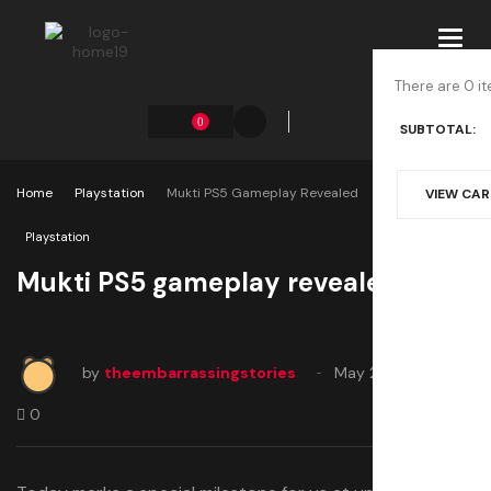
Toggl
navig
There are 0 it
0
SUBTOTAL:
Home
Playstation
Mukti PS5 Gameplay Revealed
VIEW CA
Playstation
Mukti PS5 gameplay revealed
by
theembarrassingstories
May 21, 2025
0