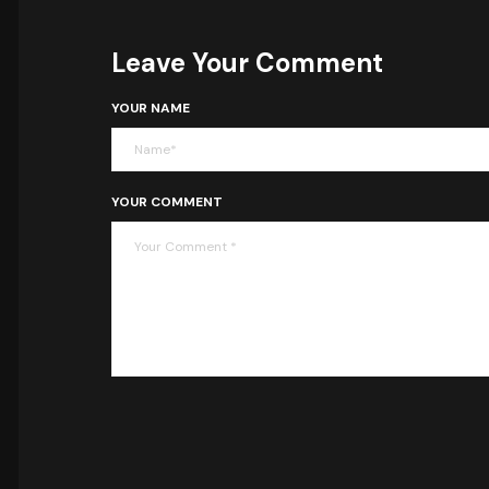
Leave Your Comment
YOUR NAME
YOUR COMMENT