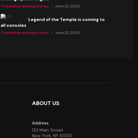
Theembarrassingstories
June 22, 2020
Legend of the Temple is coming to
all consoles
Theembarrassingstories
June 22, 2020
ABOUT US
Address
123 Main Street
New York, NY 10001