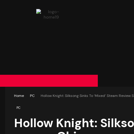
Home
PC
Hollow Knight: Silksong Sinks To ‘Mixed’ Steam Review
PC
Hollow Knight: Silks