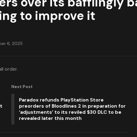
 over its bafflingly ba
ng to improve it
er 6, 2025
ll order.
Next Post
Paradox refunds PlayStation Store
t
preorders of Bloodlines 2 in preparation for
‘adjustments’ to its reviled $30 DLC to be
revealed later this month