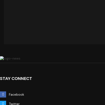
STAY CONNECT
Facebook
Twitter