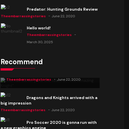
Predator: Hunting Grounds Review
Theembarrassingstories
June 22, 2020
Hello world!
Theembarrassingstories
March 30, 2025
Recommend
Thomas Barker joins the team of "The
Amazing Knight"
Theembarrassingstories
June 22, 2020
Dragons and Knights arrived with a
big impression
Theembarrassingstories
June 22, 2020
Pro Soccer 2020 is gonna run with
a new graphics engine