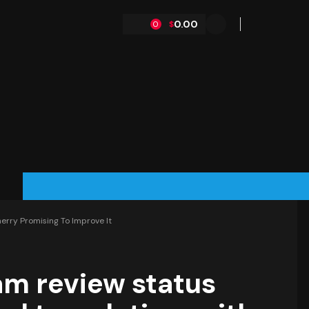
0.00
$
0
erry Promising To Improve It
eam review status