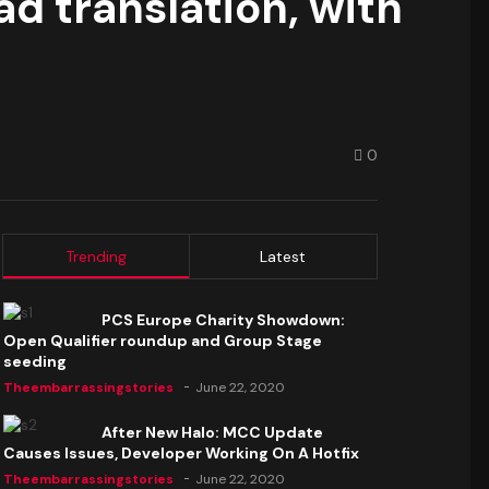
d translation, with
0
Trending
Latest
PCS Europe Charity Showdown:
Open Qualifier roundup and Group Stage
seeding
Theembarrassingstories
June 22, 2020
After New Halo: MCC Update
Causes Issues, Developer Working On A Hotfix
Theembarrassingstories
June 22, 2020