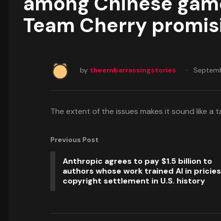
among Chinese gamers
Team Cherry promisi
by
theembarrassingstories
Septemb
The extent of the issues makes it sound like a ta
Previous Post
Anthropic agrees to pay $1.5 billion to
authors whose work trained AI in pricies
copyright settlement in U.S. history