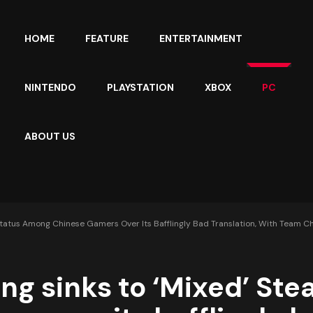
HOME
FEATURE
ENTERTAINMENT
NINTENDO
PLAYSTATION
XBOX
PC
ABOUT US
 Status Among Chinese Gamers Over Its Bafflingly Bad Translation, With Team Ch
ong sinks to ‘Mixed’ St