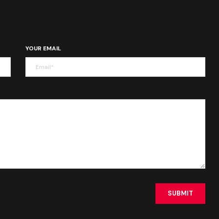
YOUR EMAIL
SUBMIT