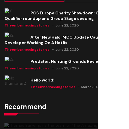
PCS Europe Charity Showdown: Open
Qualifier roundup and Group Stage seeding
Theembarrassingstories
June 22, 2020
After New Halo: MCC Update Causes Issues,
Developer Working On A Hotfix
Theembarrassingstories
June 22, 2020
Predator: Hunting Grounds Review
Theembarrassingstories
June 22, 2020
Hello world!
Theembarrassingstories
March 30, 2025
Recommend
Thomas Barker joins the team of "The Amazing
Knight"
Theembarrassingstories
June 22, 2020