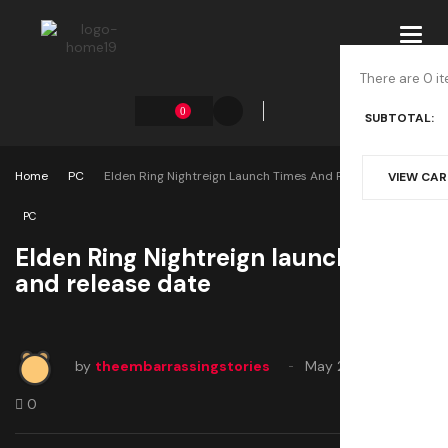
Toggl
navig
There are 0 it
0
SUBTOTAL:
Home
PC
Elden Ring Nightreign Launch Times And Release Date
VIEW CA
PC
Elden Ring Nightreign launch times
and release date
by
theembarrassingstories
May 29, 2025
0