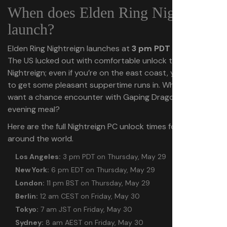
When does Elden Ring Nightreign
launch?
Elden Ring Nightreign launches at
3 pm PDT on May 29
.
The US lucked out with comfortable unlock times for
Nightreign; even if you’re on the east coast, you’ll be able
to get some pleasant suppertime runs in. Who wouldn’t
want a chance encounter with Gaping Dragon with their
evening meal?
Here are the full Nightreign PC unlock times for timezones
around the world.
Los Angeles:
3 pm PDT on Thursday, May 29
New York:
6 pm EDT on Thursday, May 29
London:
11 pm BST on Thursday, May 29
Berlin:
12 am CEST on Friday, May 30
Tokyo:
7 am JST on Friday, May 30
Sydney:
8 am AEST on Friday, May 30