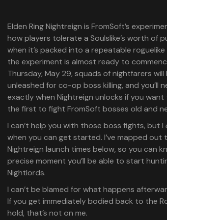
Elden Ring Nightreign is FromSoft’s experiment to see
how players tolerate a Soulslike’s worth of punishment
when it’s packed into a repeatable roguelike format, and
the experiment is almost ready to commence. On
Thursday, May 29, squads of nightfarers will be
unleashed for co-op boss killing, and you’ll need to know
exactly when Nightreign unlocks if you want to be among
the first to fight FromSoft bosses old and new.
I can’t help you with those boss fights, but I
tell you
can
when you can get started. I’ve mapped out the
Nightreign launch times below, so you can know the
precise moment you’ll be able to start hunting down
Nightlords.
I can’t be blamed for what happens afterwards, though.
If you get immediately bodied back to the Roundtable
hold, that’s not on me.