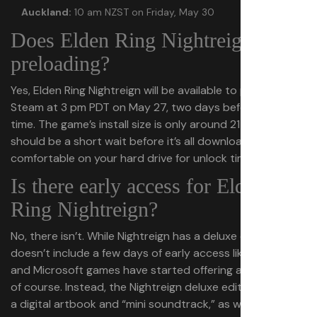
Auckland:
10 am NZST on Friday, May 30
Does Elden Ring Nightreign have
preloading?
Yes, Elden Ring Nightreign will be available to preload on
Steam at 3 pm PDT on May 27, two days before launch
time. The game’s install size is only around 21 GB, so it
should be a short wait before it’s all downloaded and
comfortable on your hard drive for unlock time.
Is there early access for Elden
Ring Nightreign?
No, there isn’t. While Nightreign has a deluxe edition, it
doesn’t include a few days of early access like Ubisoft
and Microsoft games have started offering as a matter
of course. Instead, the Nightreign deluxe edition includes
a digital artbook and “mini soundtrack,” as well as