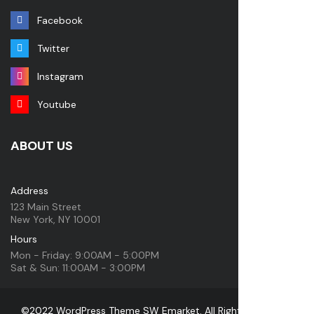
Facebook
Twitter
Instagram
Youtube
ABOUT US
Address
123 Main Street
New York, NY 10001
Hours
Mon - Friday: 9:00AM - 5:00PM
Sat & Sun: 11:00AM - 3:00PM
©2022 WordPress Theme SW Emarket. All Rights Reserved.