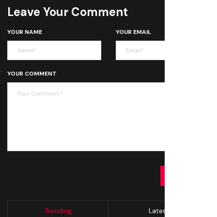
Leave Your Comment
YOUR NAME
YOUR EMAIL
YOUR COMMENT
SUBMIT
Trending
Latest