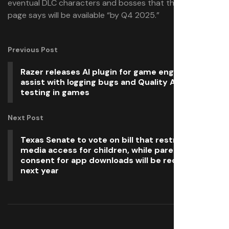
eventual DLC characters and bosses that the Steam
page says will be available “by Q4 2025.”
Previous Post
Razer releases AI plugin for game engines to
assist with logging bugs and Quality Assurance
testing in games
Next Post
Texas Senate to vote on bill that restricts social
media access for children, while parental
consent for app downloads will be required from
next year