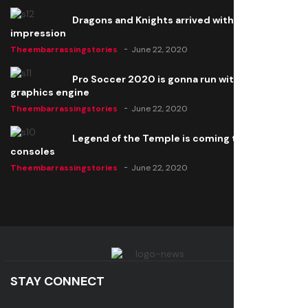
Dragons and Knights arrived with a big
impression
Theembarrassingstories
June 22, 2020
Pro Soccer 2020 is gonna run with a new
graphics engine
Theembarrassingstories
June 22, 2020
Legend of the Temple is coming to all
consoles
Theembarrassingstories
June 22, 2020
STAY CONNECT