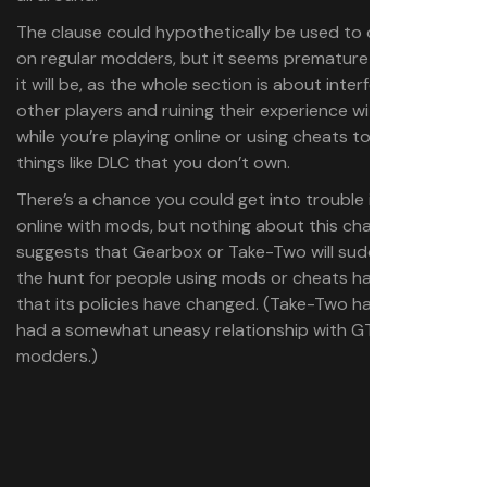
The clause could hypothetically be used to crack down
on regular modders, but it seems premature to assume
it will be, as the whole section is about interfering with
other players and ruining their experience with the game
while you’re playing online or using cheats to access
things like DLC that you don’t own.
There’s a chance you could get into trouble if you play
online with mods, but nothing about this change
suggests that Gearbox or Take-Two will suddenly be on
the hunt for people using mods or cheats harmlessly, or
that its policies have changed. (Take-Two has always
had a somewhat uneasy relationship with GTA
modders.)