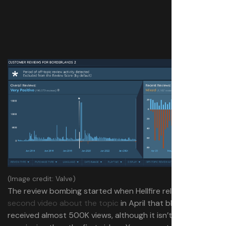
(Image credit: Valve)
The review bombing started when Hellfire released a
second video about the topic
in April that blew up and
received almost 500K views, although it isn’t any more