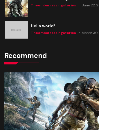
Theembarrassingstories
June 22, 2020
Hello world!
Theembarrassingstories
March 30, 2025
Recommend