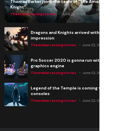
Thomas Barker joins the team of "The Amazing
Knight"
Theembarrassingstories
June 22, 2020
Dragons and Knights arrived with a big
impression
Theembarrassingstories
June 22, 2020
Pro Soccer 2020 is gonna run with a new
graphics engine
Theembarrassingstories
June 22, 2020
Legend of the Temple is coming to all
consoles
Theembarrassingstories
June 22, 2020