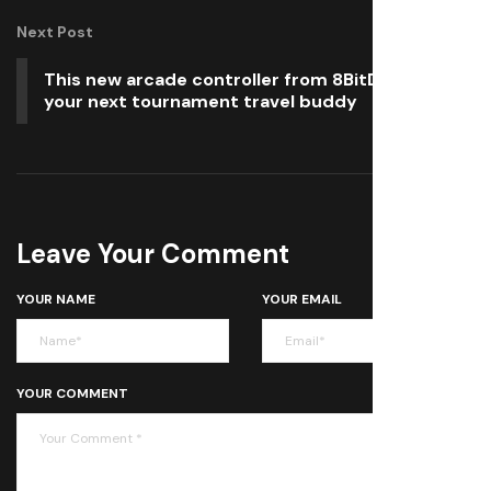
Next Post
This new arcade controller from 8BitDo could be
your next tournament travel buddy
Leave Your Comment
YOUR NAME
YOUR EMAIL
YOUR COMMENT