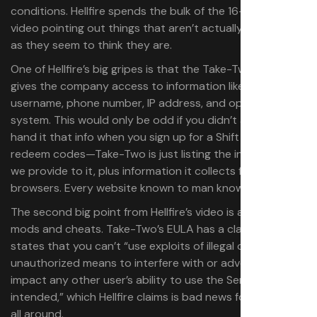
conditions. Hellfire spends the bulk of the 16-minute
video pointing out things that aren’t actually as damning
as they seem to think they are.
One of Hellfire’s big gripes is that the Take-Two EULA
gives the company access to information like your name,
username, phone number, IP address, and operating
system. This would only be odd if you didn’t already
hand it that info when you sign up for a Shift account to
redeem codes—Take-Two is just listing the information
we provide to it, plus information it collects from our
browsers. Every website known to man knows this stuff.
The second big point from Hellfire’s video is about using
mods and cheats. Take-Two’s EULA has a clause that
states that you can’t “use exploits of illegal or
unauthorized means to interfere with or adversely
impact any other user’s ability to use the Servers as
intended,” which Hellfire claims is bad news for modders
all around.