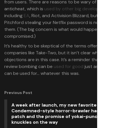
from users. There are reasons to be wary of kernel-level
anticheat, which is
used by other big developers
,
including
EA
, Riot, and Activision Blizzard, but Randy
Pitchford stealing your Netflix password is not one of
them. (The big concern is what would happen if one were
compromised.)
It’s healthy to be skeptical of the terms offered by big
companies like Take-Two, but it isn’t clear what the
objections are in this case. It’s a reminder that Steam
review bombing can be
used for good
just as easily as it
can be used for… whatever this was.
Previous Post
A week after launch, my new favorite gungy,
Condemned-style horror-brawler has its first
patch and the promise of yokai-punching spiked
knuckles on the way