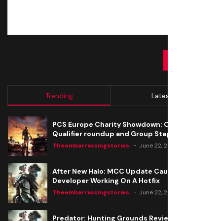
SUBMIT
Trending
Latest
PCS Europe Charity Showdown: Open
Qualifier roundup and Group Stage seeding
Theembarrassingstories
June 22, 2020
After New Halo: MCC Update Causes Issues,
Developer Working On A Hotfix
Theembarrassingstories
June 22, 2020
Predator: Hunting Grounds Review