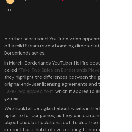
0
A rather sensational YouTube video appears to have set
off a mild Steam review bombing directed at the
Borderlands series.
In March, Borderlands YouTuber Hellfire posted a video
called
“Take Two Spies on Borderlands Players,”
and in it
they highlight the differences between the game’s
original end-user licensing agreements and the new one
Take-Two applied to it
, which it applies to all of its
games.
We should all be vigilant about what’s in the EULAs we
agree to for our games, as they can contain genuinely
objectionable stipulations, but it’s also true that the
internet has a habit of overreacting to normal terms and