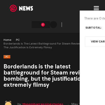
Toggl
navig
There are 0 it
0
SUBTOTAL:
Home
PC
VIEW CA
Borderlands Is The Latest Battleground For Steam Review Bombing, But
The Justification Is Extremely Flimsy
PC
Borderlands is the latest
battleground for Steam review
bombing, but the justification is
extremely flimsy
by
theembarrassingstories
May 20, 2025