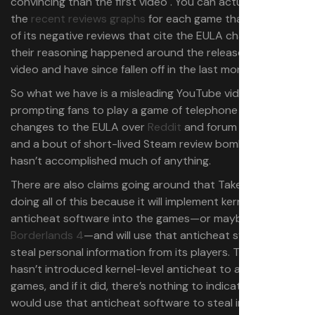
convincing than the first video . You can actually see in
the
recent reviews graphs
for each game that the bulk
of its negative reviews that cite the EULA changes as
their reasoning happened around the release of the
video and have since fallen off in the last month.
So what we have is a misleading YouTube video
prompting fans to play a game of telephone about the
changes to the EULA over
Reddit
and forum threads,
and a bout of short-lived Steam review bombing that
hasn’t accomplished much of anything.
There are also claims going around that Take-Two is
doing all of this because it will implement kernel-level
anticheat software into the games—or maybe just
Borderlands 4
—and will use that anticheat system to
steal personal information from its players. The publisher
hasn’t introduced kernel-level anticheat to any of the
games, and if it did, there’s nothing to indicate that it
would use that anticheat software to steal information