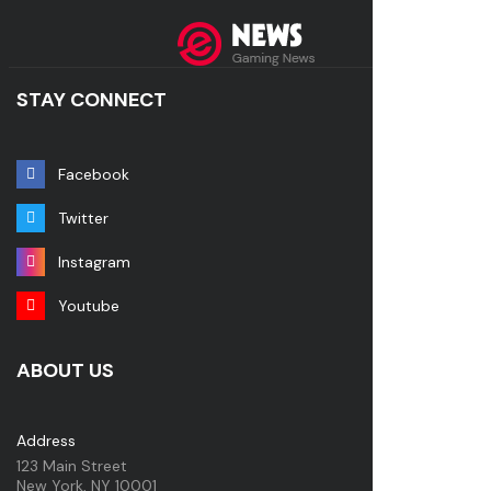
STAY CONNECT
Facebook
Twitter
Instagram
Youtube
ABOUT US
Address
123 Main Street
New York, NY 10001