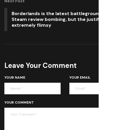
Next Post
Borderlands is the latest battleground for
Steam review bombing, but the justification is
extremely flimsy
Leave Your Comment
YOUR NAME
YOUR EMAIL
YOUR COMMENT