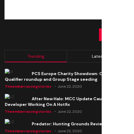
SUBMIT
Trending
Latest
PCS Europe Charity Showdown: Open
Qualifier roundup and Group Stage seeding
Theembarrassingstories
June 22, 2020
After New Halo: MCC Update Causes Issues,
Developer Working On A Hotfix
Theembarrassingstories
June 22, 2020
Predator: Hunting Grounds Review
Theembarrassingstories
June 22, 2020