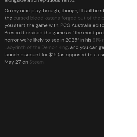
alongside a surreptitious tanto.
On my next playthrough, though, I’ll still be sticking with
the
cursed blood katana forged out of the broken blade
you start the game with. PCG Australia editor Shaun
Prescott praised the game as “the most potent weird
horror we’re likely to see in 2025” in his
81% review of
Labyrinth of the Demon King
, and you can get it at a
launch discount for $15 (as opposed to a usual $20) until
May 27 on
Steam
.