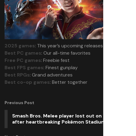
2025 games
: This year’s upcoming releases
Best PC games
: Our all-time favorites
Free PC games
: Freebie fest
Best FPS games
: Finest gunplay
Best RPGs
: Grand adventures
Best co-op games
: Better together
Previous Post
Smash Bros. Melee player lost out on $2,000
after heartbreaking Pokémon Stadium glitch