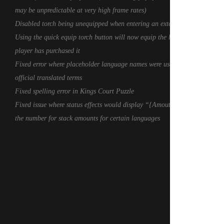
may be unpredictable at very high frame rates)
Disabled torch being unequipped when entering an exterior cell
Using the quick equip torch button will now equip the lantern if the
player has purchased it
Fixed error where placeholder language names were used instead of
official translated terms
Fixed spelling error in Kings Court Puzzle
Fixed issue where status effects would display “{Amout}” instead of
the number for stack amounts for certain languages