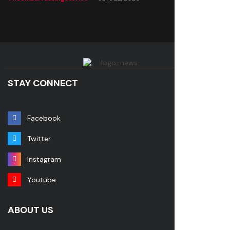
STAY CONNECT
Facebook
Twitter
Instagram
Youtube
ABOUT US