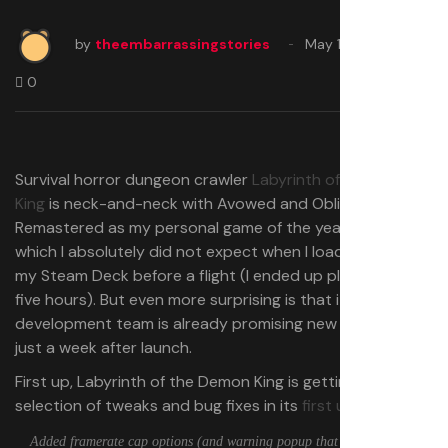
by
theembarrassingstories
May 19, 2025
0
Survival horror dungeon crawler
Labyrinth of the Demon
King
is neck-and-neck with Avowed and Oblivion
Remastered as my personal game of the year so far,
which I absolutely did not expect when I loaded it up on
my Steam Deck before a flight (I ended up playing it all
five hours). But even more surprising is that its small
development team is already promising new additions
just a week after launch.
First up, Labyrinth of the Demon King is getting a
selection of tweaks and bug fixes in its
first update
:
Added framerate cap options (and warning popup that some behaviour