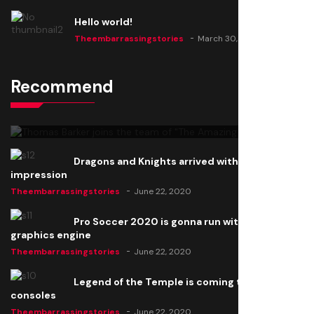
Hello world!
Theembarrassingstories
March 30, 2025
Recommend
Thomas Barker joins the team of "The Amazing
Knight"
Theembarrassingstories
June 22, 2020
Dragons and Knights arrived with a big
impression
Theembarrassingstories
June 22, 2020
Pro Soccer 2020 is gonna run with a new
graphics engine
Theembarrassingstories
June 22, 2020
Legend of the Temple is coming to all
consoles
Theembarrassingstories
June 22, 2020