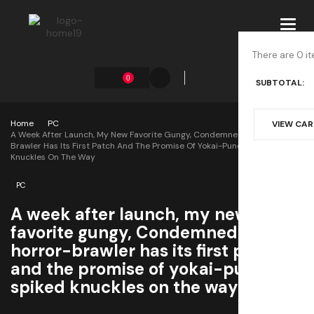
Toggl
navig
There are 0 it
0
SUBTOTAL:
Home
PC
VIEW CA
A Week After Launch, My New Favorite Gungy, Condemned-Style Horror-
Brawler Has Its First Patch And The Promise Of Yokai-Punching Spiked
Knuckles On The Way
PC
A week after launch, my new
favorite gungy, Condemned-style
horror-brawler has its first patch
and the promise of yokai-punching
spiked knuckles on the way