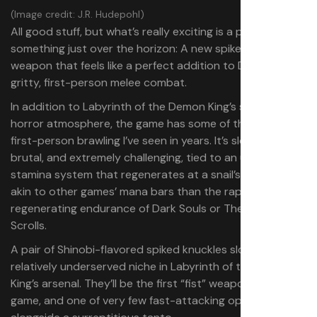
(Image credit: J.R. Hudepohl)
All good stuff, but what’s really exciting is a preview of
something just over the horizon: A new spiked knuckle
weapon that feels like a perfect addition to Demon King’s
gritty, first-person melee combat.
In addition to Labyrinth of the Demon King’s stifling
horror atmosphere, the game has some of the best
first-person brawling I’ve seen in years. It’s slow-paced,
brutal, and extremely challenging, tied to an unforgiving
stamina system that regenerates at a snail’s pace, more
akin to other games’ mana bars than the rapidly
regenerating endurance of Dark Souls or The Elder
Scrolls.
A pair of Shinobi-flavored spiked knuckles slots into a
relatively underserved niche in Labyrinth of the Demon
King’s arsenal. They’ll be the first “fist” weapons in the
game, and one of very few fast-attacking options