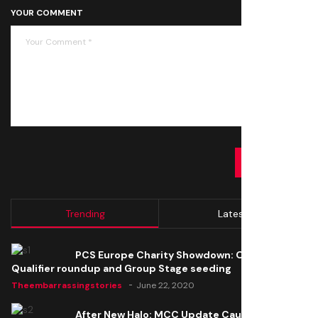
YOUR COMMENT
SUBMIT
Trending
Latest
PCS Europe Charity Showdown: Open
Qualifier roundup and Group Stage seeding
Theembarrassingstories
June 22, 2020
After New Halo: MCC Update Causes Issues,