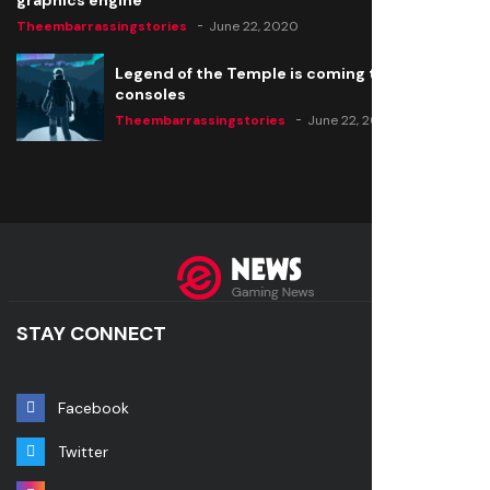
graphics engine
Theembarrassingstories
June 22, 2020
Legend of the Temple is coming to all
consoles
Theembarrassingstories
June 22, 2020
STAY CONNECT
Facebook
Twitter