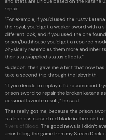
and stats are unique based on the katana used for the
repair.
“For example, if you’d used the rusty katana instead of
the royal, you’d get a weaker sword with a slightly
different look, and if you used the one found in the
prison/bathhouse you’d get a repaired model that
physically resembles them more and inherits some of
their stats/applied status effects.”
Hudepohl then gave me a hint that now has me ready to
take a second trip through the labyrinth.
“If you decide to replay it I’d recommend trying the
prison sword to repair the broken katana as that’s my
personal favorite result,” he said.
That really got me, because the prison sword in question
is a bad ass cursed red blade in the spirit of Elden Ring’s
Rivers of Blood
. The good news is I didn’t even consider
uninstalling the game from my Steam Deck after finishing