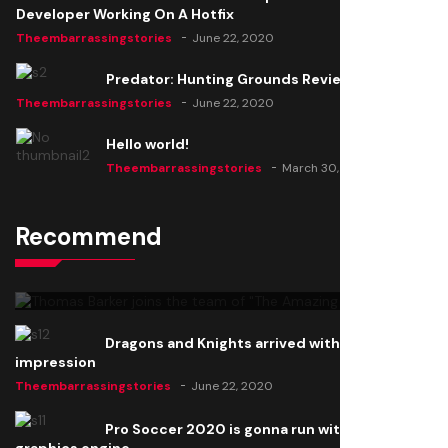
Developer Working On A Hotfix
Theembarrassingstories
June 22, 2020
Predator: Hunting Grounds Review
Theembarrassingstories
June 22, 2020
Hello world!
Theembarrassingstories
March 30, 2025
Recommend
Thomas Barker joins the team of "The Amazing
Knight"
Theembarrassingstories
June 22, 2020
Dragons and Knights arrived with a big
impression
Theembarrassingstories
June 22, 2020
Pro Soccer 2020 is gonna run with a new