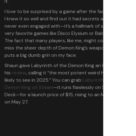
it.
I love to be surprised by a game after the fact, to feel like
I knew it so well and find out it had secrets and systems I
never even engaged with⁠—it’s a hallmark of some of my
very favorite games like Disco Elysium or Baldur’s Gate 3.
The fact that many players, like me, might completely
miss the sheer depth of Demon King’s weapon upgrades
puts a big dumb grin on my face.
Shaun gave Labyrinth of the Demon King an 81% score in
his
review
, calling it “the most potent weird horror we’re
likely to see in 2025.” You can grab
Labyrinth of the
Demon King on Steam⁠
—it runs flawlessly on Steam
Deck⁠—for a launch price of $15, rising to an MSRP of $20
on May 27.