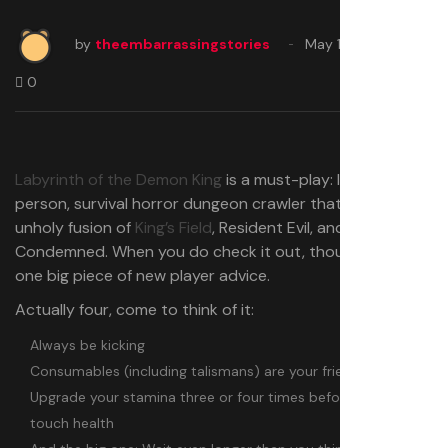
by
theembarrassingstories
May 17, 2025
0
Labyrinth of the Demon King
is a must-play: It’s a first-
person, survival horror dungeon crawler that feels like an
unholy fusion of
King’s Field
, Resident Evil, and
Condemned. When you do check it out, though, I’ve got
one big piece of new player advice.
Actually four, come to think of it:
Always be kicking
Consumables (including talismans) are your friend
Upgrade your stamina three or four times before you ever
touch health