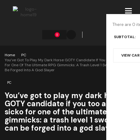
Toggl
navig
There are 0 it
0
SUBTOTAL:
Home
PC
VIEW CA
You’ve Got To Play My Dark Horse GOTY Candidate If You Too Are A Sicko
For One Of The Ultimate RPG Gimmicks: A Trash Level 1 Sword That Can
Be Forged Into A God Slayer
PC
You’ve got to play my dark horse
GOTY candidate if you too are a
sicko for one of the ultimate RPG
gimmicks: a trash level 1 sword that
can be forged into a god slayer