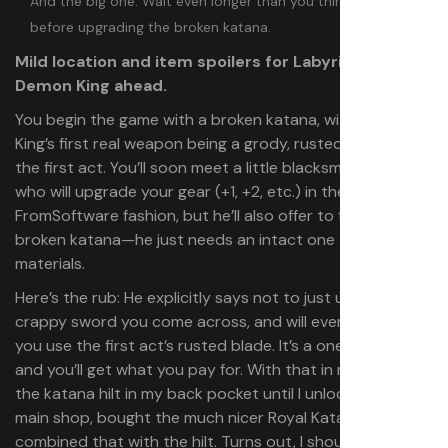
And the big one: Wait even longer than you think you have to
before upgrading the broken katana.
Mild location and item spoilers for Labyrinth of the
Demon King ahead.
You begin the game with a broken katana, with Demon
King’s first real weapon being a grody, rusted sword for
the first act. You’ll soon meet a little blacksmithing Yokai
who will upgrade your gear (+1, +2, etc.) in the classic
FromSoftware fashion, but he’ll also offer to fix your
broken katana⁠—he just needs an intact one to donate
materials.
Here’s the rub: He explicitly says not to just use the first
crappy sword you come across, and will even mock you if
you use the first act’s rusted blade. It’s a one-time offer,
and you’ll get what you pay for. With that in mind, I kept
the katana hilt in my back pocket until I unlocked the
main shop, bought the much nicer Royal Katana, and
combined that with the hilt. Turns out, I should have