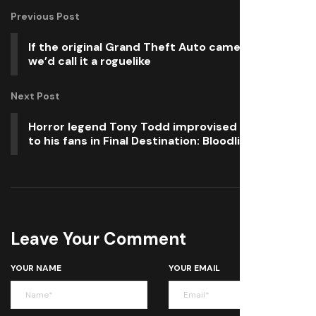
Previous Post
If the original Grand Theft Auto came out today,
we’d call it a roguelike
Next Post
Horror legend Tony Todd improvised a goodbye
to his fans in Final Destination: Bloodlines
Leave Your Comment
YOUR NAME
YOUR EMAIL