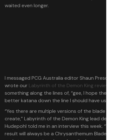
waited even longer.
I messaged PCG Australia editor Shaun Prescott (who
wrote our
Labyrinth of the Demon King review
)
something along the lines of, “gee, I hope there isn’t a
better katana down the line I should have used instead.”
“Yes there are multiple versions of the blade you can
create,” Labyrinth of the Demon King lead dev, J.R.
Hudepohl told me in an interview this week. “While the
result will always be a Chrysanthemum Blade, the model