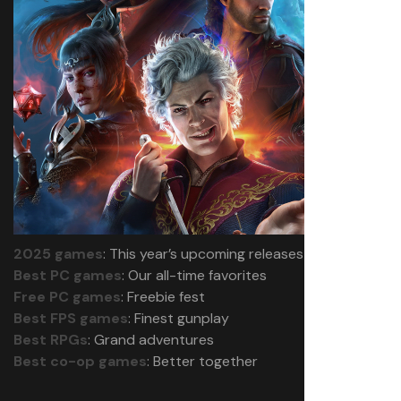
2025 games
: This year’s upcoming releases
Best PC games
: Our all-time favorites
Free PC games
: Freebie fest
Best FPS games
: Finest gunplay
Best RPGs
: Grand adventures
Best co-op games
: Better together