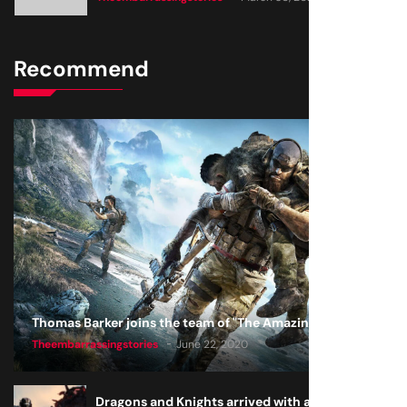
Recommend
Thomas Barker joins the team of "The Amazing Knight"
Theembarrassingstories
June 22, 2020
Dragons and Knights arrived with a big