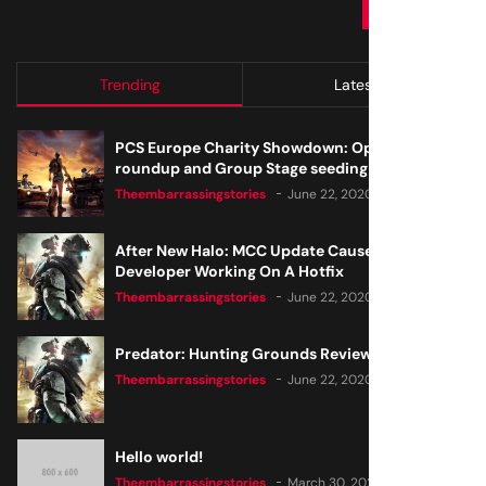
SUBMIT
Trending
Latest
PCS Europe Charity Showdown: Open Qualifier
roundup and Group Stage seeding
Theembarrassingstories
June 22, 2020
After New Halo: MCC Update Causes Issues,
Developer Working On A Hotfix
Theembarrassingstories
June 22, 2020
Predator: Hunting Grounds Review
Theembarrassingstories
June 22, 2020
Hello world!
Theembarrassingstories
March 30, 2025