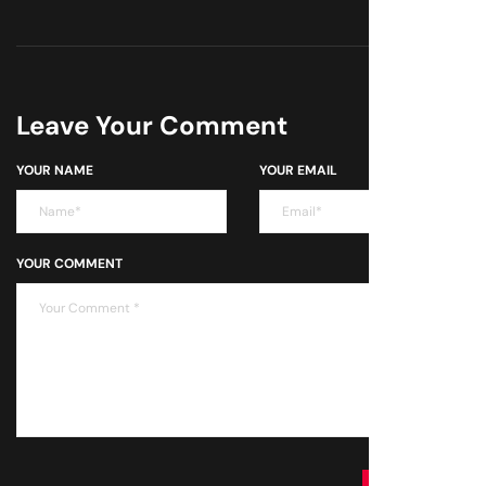
Leave Your Comment
YOUR NAME
YOUR EMAIL
YOUR COMMENT