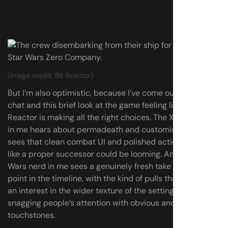
(Image credit: Bit Reactor)
But I’m also optimistic, because I’ve come out of this
chat and this brief look at the game feeling like Bit
Reactor is making all the right choices. The XCOM-lover
in me hears about permadeath and customisation, and
sees that clean combat UI and polished action, and feels
like a proper successor could be looming. And the Star
Wars nerd in me sees a genuinely fresh take on an iconic
point in the timeline, with the kind of pulls that point to
an interest in the wider texture of the setting, not just
snagging people’s attention with obvious and overused
touchstones.