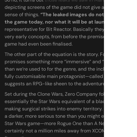
depicting screens of the game did not give an accurate
sense of things.
“The leaked images do not represent
the game today, nor what it will be at launch,”
says a
representative for Bit Reactor. Basically they were just
very early concepts, from before the premise of the
game had even been finalised.
The other part of the equation is the story. Foertsch
promises something more “immersive” and “cinematic”
than we’re used to for the genre, and the inclusion of a
fully customisable main protagonist—called Hawks—
suggests an RPG-like sheen to the adventure.
Set during the Clone Wars, Zero Company follows
essentially the Star Wars equivalent of a black ops team,
making surgical strikes into enemy territory. It’s definitely
a darker, more serious tone than you might expect from a
Star Wars game—more Rogue One than A New Hope, and
certainly not a million miles away from XCOM’s grim sci-