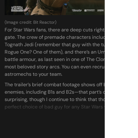
(Image credit: Bit Reactor)
For Star Wars fans, there are deep cuts right out of the
gate. The crew of premade characters includes a
Tognath Jedi (remember that guy with the tubes from
Rogue One? One of them), and there’s an Umbaran in full
battle armour, as last seen in one of The Clone Wars’
most beloved story arcs. You can even recruit
astromechs to your team.
The trailer’s brief combat footage shows off battle droid
enemies, including B1s and B2s—that part’s certainly not
surprising, though I continue to think that those are
the
perfect choice of bad guy for any Star Wars videogame
.