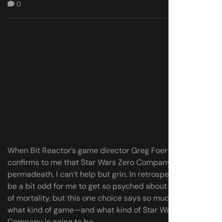
0
When Bit Reactor’s game director Greg Foertsch
confirms to me that Star Wars Zero Company has
permadeath, I can’t help but grin. In retrospect, it might
be a bit odd for me to get so psyched about the shadow
of mortality, but this one choice says so much about
what kind of game—and what kind of Star Wars—Zero
Company is going to be.