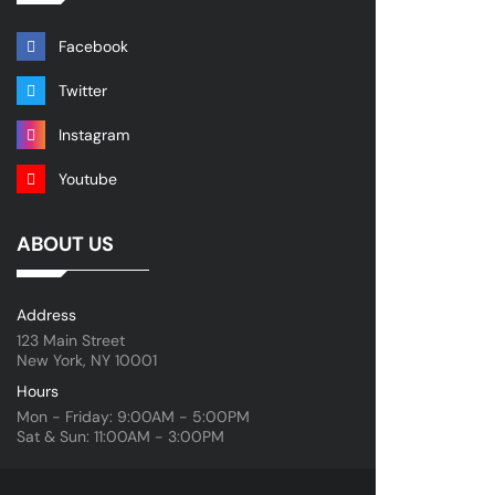
Facebook
Twitter
Instagram
Youtube
ABOUT US
Address
123 Main Street
New York, NY 10001
Hours
Mon - Friday: 9:00AM - 5:00PM
Sat & Sun: 11:00AM - 3:00PM