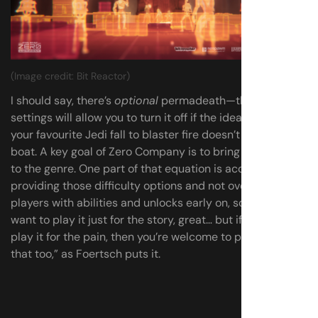
(Image credit: Bit Reactor)
I should say, there’s
optional
permadeath—the difficulty
settings will allow you to turn it off if the idea of watching
your favourite Jedi fall to blaster fire doesn’t float your
boat. A key goal of Zero Company is to bring new players
to the genre. One part of that equation is accessibility—
providing those difficulty options and not overwhelming
players with abilities and unlocks early on, so that “if you
want to play it just for the story, great… but if you want to
play it for the pain, then you’re welcome to play it for
that too,” as Foertsch puts it.