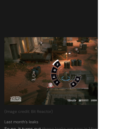
(Image credit: Bit Reactor)
Last month’s leaks
So no, it turns out
those leaks we saw in March
seemingly