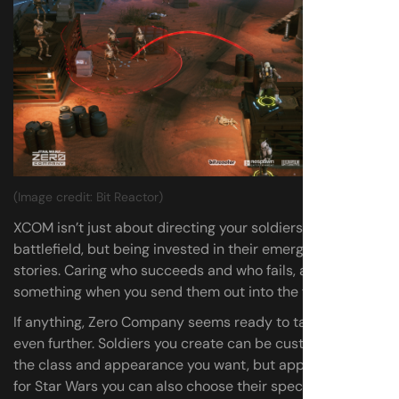
(Image credit: Bit Reactor)
XCOM isn’t just about directing your soldiers around a
battlefield, but being invested in their emergent little
stories. Caring who succeeds and who fails, and risking
something when you send them out into the firing line.
If anything, Zero Company seems ready to take that idea
even further. Soldiers you create can be customised to
the class and appearance you want, but appropriately
for Star Wars you can also choose their species. Then the