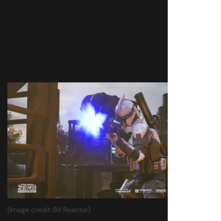
(Image credit: Bit Reactor)