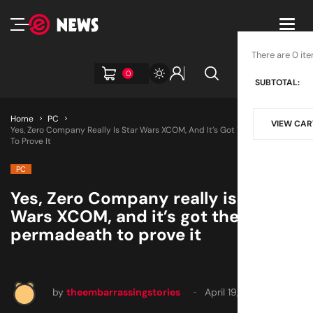
Toggl
navig
There are 0 ite
0
SUBTOTAL:
Home
PC
VIEW CAR
Yes, Zero Company Really Is Star Wars XCOM, And It’s Got The Permadeath
To Prove It
PC
Yes, Zero Company really is Star
Wars XCOM, and it’s got the
permadeath to prove it
by
theembarrassingstories
April 19, 2025