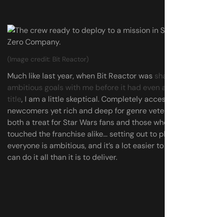
(Image credit: Bit Reactor)
Much like last year, when Bit Reactor was
sharing its
ambitious goals with me before it had even announced a
title
, I am a little skeptical. Completely accessible to
newcomers yet rich and deep for genre veterans, and
both a treat for Star Wars fans and those who’ve barely
touched the franchise alike… setting out to please
everyone is ambitious, and it’s a lot easier to promise you
can do it all than it is to deliver.