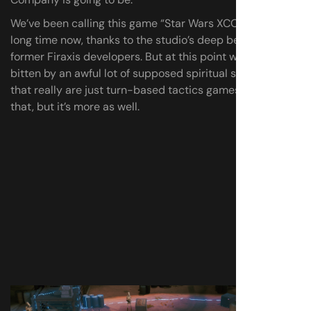
We’ve been calling this game “Star Wars XCOM” for a
long time now, thanks to the studio’s deep bench of
former Firaxis developers. But at this point we’ve been
bitten by an awful lot of supposed spiritual successors
that really are just turn-based tactics games. XCOM is
that, but it’s more as well.