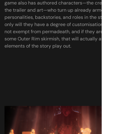
game also has authored characters—the crew seen in
the trailer and art—who turn up already armed with
personalities, backstories, and roles in the story. But not
only will they have a degree of customisation too, they’re
not exempt from permadeath, and if they are lost in
some Outer Rim skirmish, that will actually affect how
elements of the story play out.