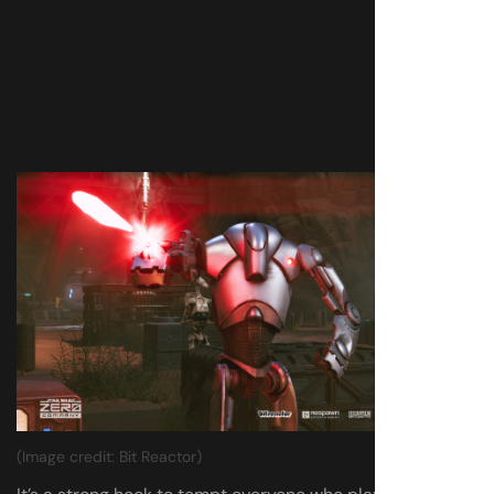
(Image credit: Bit Reactor)