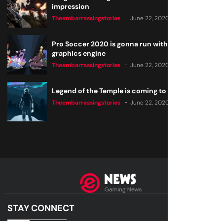
impression
Theembarrassingstories
June 22, 2020
Pro Soccer 2020 is gonna run with a new
graphics engine
Theembarrassingstories
June 22, 2020
Legend of the Temple is coming to all consoles
Theembarrassingstories
June 22, 2020
STAY CONNECT