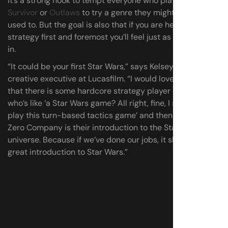
It’s a strong hook to tempt everyone who played
Jedi
Survivor
or
Outlaws
to try a genre they might not be
used to. But the goal is also that if you are here for the
strategy first and foremost you’ll feel just as welcomed
in.
“It could be your first Star Wars,” says Kelsey Sharpe,
creative executive at Lucasfilm. “I would love to find out
that there is some hardcore strategy player out there
who’s like ‘a Star Wars game? All right, fine, I simply must
play this turn-based tactics game’ and then Star Wars:
Zero Company is their introduction to the Star Wars
universe. Because if we’ve done our jobs, it should be a
great introduction to Star Wars.”