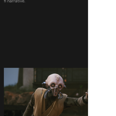
fi narrative.