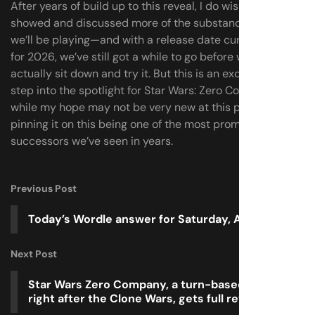
After years of build up to this reveal, I do wish they’d
showed and discussed more of the substance of what
we’ll be playing—and with a release date currently set
for 2026, we’ve still got a while to go before we can
actually sit down and try it. But this is an exciting first
step into the spotlight for Star Wars: Zero Company, and
while my hope may not be very new at this point, I’m still
pinning it on this being one of the most promising XCOM
successors we’ve seen in years.
Previous Post
Today’s Wordle answer for Saturday, April 19
Next Post
Star Wars Zero Company, a turn-based game set
right after the Clone Wars, gets full reveal