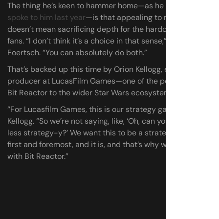
The thing he’s keen to hammer home—as he was
when I
spoke to him last year
—is that appealing to new players
doesn’t mean sacrificing depth for the hardcore strategy
fans. “I don’t think it’s a choice in that sense,” says
Foertsch. “You can absolutely do both.”
That’s backed up this time by Orion Kellogg, executive
producer at LucasFilm Games—one of the people linking
Bit Reactor to the wider Star Wars ecosystem.
“For Lucasfilm Games, this is our strategy game,” says
Kellogg. “So we’re not saying, like, ‘Oh, can you make it
less strategy-y?’ We want this to be a strategy game
first and foremost, and it is, and that’s why we’re working
with Bit Reactor.”