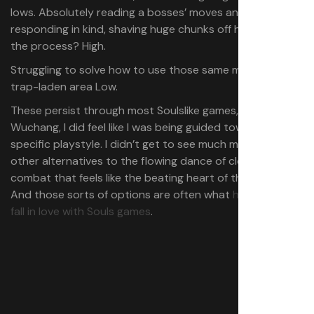
lows. Absolutely reading a bosses’ moves and
responding in kind, shaving huge chunks off his life bar in
the process? High.
Struggling to solve how to use those same moves in a
trap-laden area Low.
These persist through most Soulslike games, but with
Wuchang, I did feel like I was being guided towards a
specific playstyle. I didn’t get to see much magic or
other alternatives to the flowing dance of close melee
combat that feels like the beating heart of the game.
And those sorts of options are often what
help people
fall in love with Souls games
.