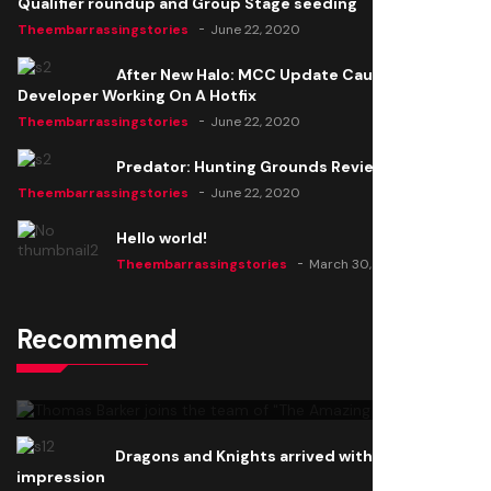
Qualifier roundup and Group Stage seeding
Theembarrassingstories
June 22, 2020
After New Halo: MCC Update Causes Issues,
Developer Working On A Hotfix
Theembarrassingstories
June 22, 2020
Predator: Hunting Grounds Review
Theembarrassingstories
June 22, 2020
Hello world!
Theembarrassingstories
March 30, 2025
Recommend
Thomas Barker joins the team of "The Amazing
Knight"
Theembarrassingstories
June 22, 2020
Dragons and Knights arrived with a big
impression