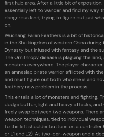
first hub area. After a little bit of exposition, I was
essentially left to wander and find my way through a
dangerous land, trying to figure out just what was going
on.
Wuchang: Fallen Feathers is a bit of historical fiction, set
in the Shu kingdom of western China during the late Ming
Dynasty but infused with fantasy and the supernatural.
The Ornithropy disease is plaguing the land, spawning
monsters everywhere. The player character, Wuchang, is
an amnesiac pirate warrior afflicted with the Feathering,
and must figure out both who she is and how to fix her
feathery new problem in the process.
This entails a lot of monsters and fighting. There’s a
dodge button, light and heavy attacks, and you can
freely swap between two weapons. There are also two
weapon techniques, tied to individual weapons, mapped
to the left shoulder buttons on a controller (LB and LT,
or L1 and L2). At two-per-weapon and a decent spread