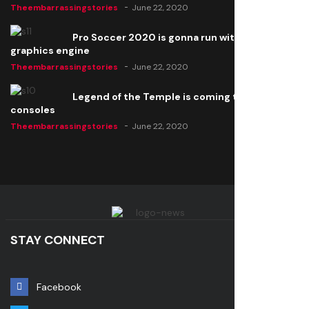
Theembarrassingstories
June 22, 2020
Pro Soccer 2020 is gonna run with a new
graphics engine
Theembarrassingstories
June 22, 2020
Legend of the Temple is coming to all
consoles
Theembarrassingstories
June 22, 2020
STAY CONNECT
Facebook