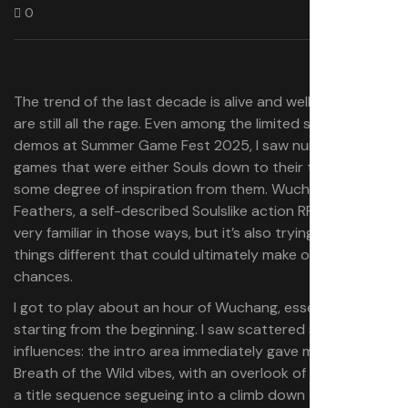
0
The trend of the last decade is alive and well: Soulslikes
are still all the rage. Even among the limited selection of
demos at Summer Game Fest 2025, I saw numerous
games that were either Souls down to their toes or took
some degree of inspiration from them. Wuchang: Fallen
Feathers, a self-described Soulslike action RPG, does feel
very familiar in those ways, but it’s also trying a few
things different that could ultimately make or break its
chances.
I got to play about an hour of Wuchang, essentially
starting from the beginning. I saw scattered specs of its
influences: the intro area immediately gave me Zelda:
Breath of the Wild vibes, with an overlook of the land and
a title sequence segueing into a climb down towards my