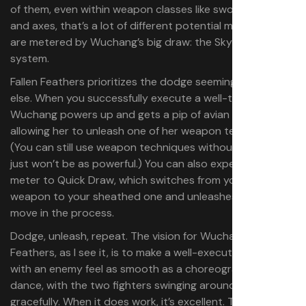
of them, even within weapon classes like swords, spears,
and axes, that’s a lot of different potential moves. These
are metered by Wuchang’s big draw: the Skyborn Might
system.
Fallen Feathers prioritizes the dodge seemingly above all
else. When you successfully execute a well-timed dodge,
Wuchang powers up and gets a pip of avian energy,
allowing her to unleash one of her weapon techniques.
(You can still use weapon techniques without them, they
just won’t be as powerful.) You can also expend some
meter to Quick Draw, which switches from your held
weapon to your sheathed one and unleashes a special
move in the process.
Dodge, unleash, repeat. The vision for Wuchang: Fallen
Feathers, as I see it, is to make a well-executed battle
with an enemy feel as smooth as a choreographed
dance, with the two fighters swinging around and moving
gracefully. When it does work, it’s excellent. The first time