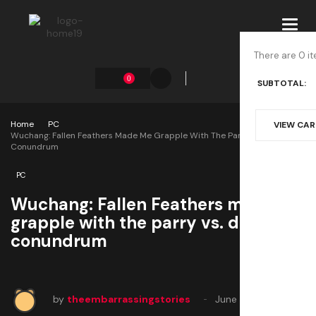
Toggl
navig
There are 0 it
0
SUBTOTAL:
Home
PC
VIEW CA
Wuchang: Fallen Feathers Made Me Grapple With The Parry Vs. Dodge
Conundrum
PC
Wuchang: Fallen Feathers made me
grapple with the parry vs. dodge
conundrum
by
theembarrassingstories
June 13, 2025