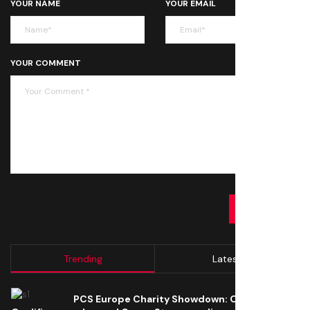
YOUR NAME
YOUR EMAIL
YOUR COMMENT
SUBMIT
Trending
Latest
PCS Europe Charity Showdown: Open