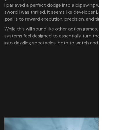
I parlayed a perfect dodge into a big swing with my
sword I was thrilled. It seems like developer Leenzee’s
goal is to reward execution, precision, and timing.
While this will sound like other action games, Wuchang’s
systems feel designed to essentially turn those fights
into dazzling spectacles, both to watch and play.