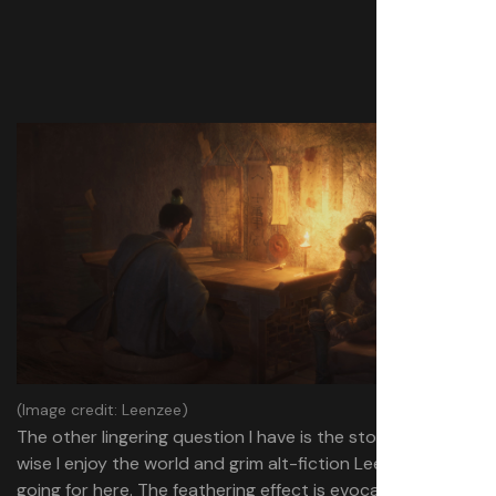
(Image credit: Leenzee)
The other lingering question I have is the story. Style-
wise I enjoy the world and grim alt-fiction Leenzee is
going for here. The feathering effect is evocative, and