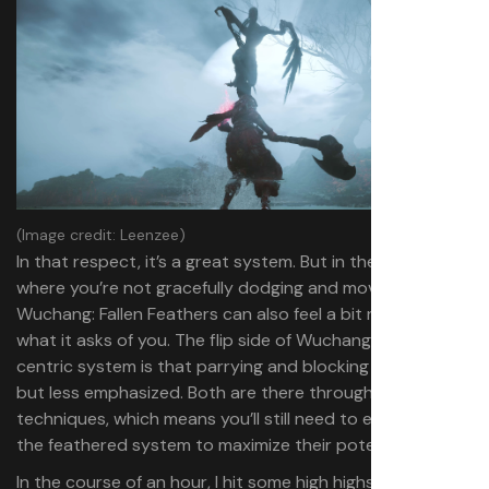
(Image credit: Leenzee)
In that respect, it’s a great system. But in the moments
where you’re not gracefully dodging and moving,
Wuchang: Fallen Feathers can also feel a bit narrow in
what it asks of you. The flip side of Wuchang’s dodge-
centric system is that parrying and blocking are
,
present
but less emphasized. Both are there through weapon
techniques, which means you’ll still need to engage with
the feathered system to maximize their potential.
In the course of an hour, I hit some high highs and low