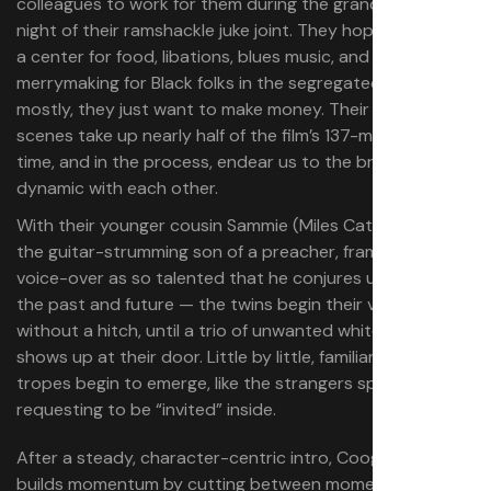
colleagues to work for them during the grand opening
night of their ramshackle juke joint. They hope to make it
a center for food, libations, blues music, and
merrymaking for Black folks in the segregated South, but
mostly, they just want to make money. Their recruitment
scenes take up nearly half of the film’s 137-minute run
time, and in the process, endear us to the brothers’
dynamic with each other.
With their younger cousin Sammie (Miles Caton) in tow —
the guitar-strumming son of a preacher, framed by the
voice-over as so talented that he conjures up spirits of
the past and future — the twins begin their venture
without a hitch, until a trio of unwanted white guests
shows up at their door. Little by little, familiar genre
tropes begin to emerge, like the strangers specifically
requesting to be “invited” inside.
After a steady, character-centric intro, Coogler further
builds momentum by cutting between moments of