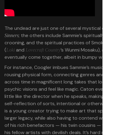
The undead are just one of several mystical elements in
; the others include Sammie’s spiritually tinged
Sinners
crooning, and the spiritual practices of Smoke’s ex Annie
(
and
’s Wunmi Mosaku), all of which
Loki
Lovecraft Country
eventually come together, albeit in bumpy ways.
For instance, Coogler imbues Sammie’s music with
rousing physical form, connecting genres and influences
across time in magnificent long takes that look like
psychic visions and feel like magic. Caton even sounds a
little like the director when he speaks, making Sammie a
self-reflection of sorts, intentional or otherwise. Sammie
is a young creator trying to make art that speaks to a
larger legacy, while also having to contend with the sins
of his rich benefactors — his twin cousins — who tempt
his fellow artists with devilish deals. It’s hard not to