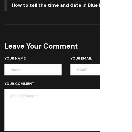
How to tell the time and date in Blue Prince
Leave Your Comment
YOUR NAME
YOUR EMAIL
YOUR COMMENT