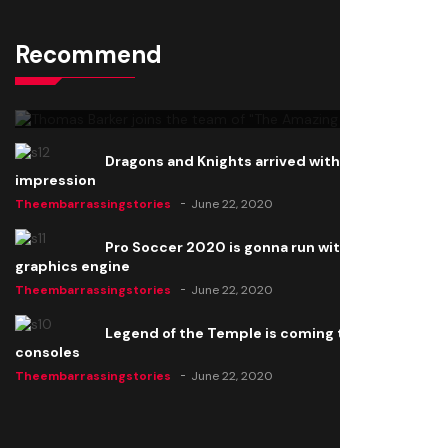
Recommend
Thomas Barker joins the team of "The Amazing
Knight"
Theembarrassingstories
June 22, 2020
Dragons and Knights arrived with a big
impression
Theembarrassingstories
June 22, 2020
Pro Soccer 2020 is gonna run with a new
graphics engine
Theembarrassingstories
June 22, 2020
Legend of the Temple is coming to all
consoles
Theembarrassingstories
June 22, 2020