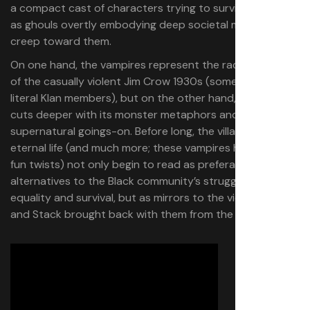
a compact cast of characters trying to survive the night
as ghouls overtly embodying deep societal malaise
creep toward them.
On one hand, the vampires represent the racial animus
of the casually violent Jim Crow 1930s (some of them are
literal Klan members), but on the other hand, the movie
cuts deeper with its monster metaphors and its
supernatural goings-on. Before long, the villains’ offers of
eternal life (and much more; these vampires have some
fun twists) not only begin to read as preferable
alternatives to the Black community’s struggle for
equality and survival, but as mirrors to the vices Smoke
and Stack brought back with them from the big city.