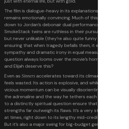
just with eternal life, but with gold.
The film is dialogue-heavy in its explanations, though it
remains emotionally convincing. Much of this comes
down to Jordan’s debonair dual performances. The
SmokeStack twins are ruthless in their pursuit of wealth,
but never unlikable (they’re also quite funny at times),
ensuring that when tragedy befalls them, it evokes
sympathy and dramatic irony in equal measure. A
question always looms over the movie’s horrors: Do Elias
and Elijah deserve this?
Even as
accelerates toward its climax, none of it
Sinners
feels wasted. Its action is explosive, and while Coogler’s
vicious momentum can be visually disorienting at times,
the adrenaline and the way he tethers each character
to a distinctly spiritual question ensure that the movie’s
strengths far outweigh its flaws. It’s a very strange movie
at times, right down to its lengthy mid-credits epilogue.
But it’s also a major swing for big-budget genre cinema,