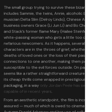
The small group trying to survive these bizarre events
includes Sammie, the twins, Annie, alcoholic blues
musician Delta Slim (Delroy Lindo), Chinese American
business owners Grace (Li Jun Li) and Bo Chow (
Yao
),
and Stack’s former flame Mary (Hailee Steinfeld) — a
white-passing woman who gets a little too close to the
nefarious newcomers. As it happens, several of these
characters are in the throes of grief, whether over the
deaths of loved ones or the loss of their past
connections to one another, making them particularly
susceptible to the evil forces outside. On paper,
Sinners
seems like a rather straightforward creature feature, but
its cheap thrills come wrapped in prestigious studio
packaging, in a way
only Jordan Peele has seemed
capable of in recent years
.
From an aesthetic standpoint, the film is incredibly self-
assured — much of which is owed to cinematographer
Autumn Durald Arkapaw and her use of celluloid