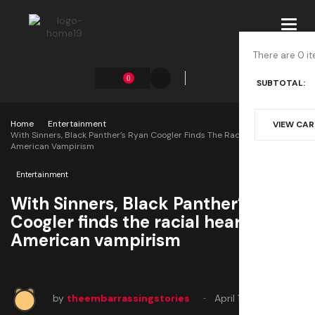
Toggl
navig
There are 0 it
0
SUBTOTAL:
Home
Entertainment
VIEW CA
With Sinners, Black Panther’s Ryan Coogler Finds The Racial Heart Of
American Vampirism
Entertainment
With Sinners, Black Panther’s Ryan
Coogler finds the racial heart of
American vampirism
by
theembarrassingstories
April 10, 2025