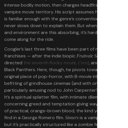
intense bodily motion, then charges headfirst into
vampire movie territory. His script assumes his audience
is familiar enough with the genre’s conventions, so he
never slows down to explain them. But when the drama
and environment are this absorbing, it’s hard not to
come along for the ride.
Coogler’s last three films have been part of major
franchises — after the indie biopic
, he
Fruitvale Station
directed
the seventh Rocky movie,
, and the two
Creed
Black Panthers. Here, though, he pivots toward a wholly
original piece of pop-horror, with B-movie influences
befitting of grindhouse cinemas (and with one
particularly amusing nod to John Carpenter’s
).
The Thing
It’s a spiritual splatter film, with intimate dilemmas
concerning greed and temptation giving way to spurts
of practical, orange-brown blood, the kind you’d likely
find in a George Romero film.
is a vampire movie,
Sinners
but it’s practically structured like a zombie feature, with