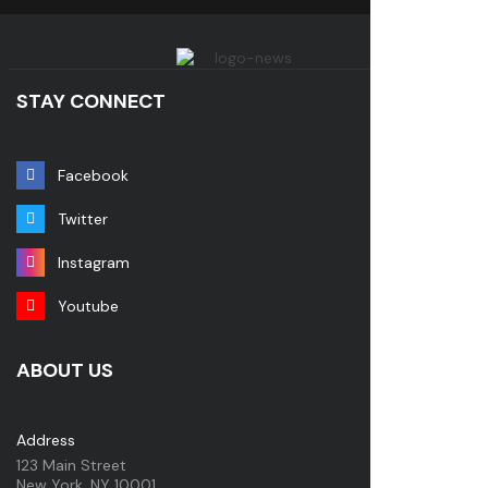
STAY CONNECT
Facebook
Twitter
Instagram
Youtube
ABOUT US
Address
123 Main Street
New York, NY 10001