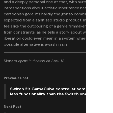
and a deeply personal one at that, with surprising
introspections about artistic inheritance nestled among
cartoonish gore. It’s hardly the gonzo combination
expected from a sanitized studio product. Instead, it
feels like the outpouring of a genre filmmaker liberated
from constraints, as he tells a story about what
liberation could even mean in a system where every
possible alternative is awash in sin.
Sinners
opens in theaters on April 18.
Previous Post
Switch 2’s GameCube controller somehow has
less functionality than the Switch one
Next Post