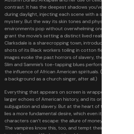
contrast. It has the deepest shadows you’ve ever seen
during daylight, injecting each scene with a sense of
mystery. But the way its skin tones and physical
environments pop without overwhelming one another
grant the movie’s setting a distinct lived reality.
Clarksdale is a sharecropping town, introduced through
shots of its Black workers toiling in cotton fields. These
images evoke the past horrors of slavery, the same way
Slim and Sammie’s toe-tapping blues performances bear
the influence of African American spirituals. (Sammie has
a background as a church singer, after all.)
Everything that appears on screen is wrapped up in
larger echoes of American history, and its original sin of
subjugation and slavery. But at the heart of these evils
lies a more fundamental desire, which even its Black
characters can’t escape: the allure of money and wealth.
The vampires know this, too, and tempt their targets not