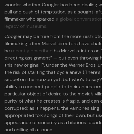
wonder whether Coogler has been dealing with the same
pull and push of temptation, as a sought-after studio
filmmaker who sparked
a global conversation on the
legacy of museums.
Coogler may be free from the more restrictive form of
filmmaking other Marvel directors have chafed under —
he
recently described
his Marvel stint as an “open
directing assignment” — but even throwing himself into
this new original IP, under the Warner Bros. umbrella, runs
the risk of starting that cycle anew. (There’s no
Sinners
sequel on the horizon yet, but who’s to say?) Sammie’s
ability to connect people to their ancestors makes him a
particular object of desire to the movie’s villains. The
purity of what he creates is fragile, and can easily be
corrupted; as it happens, the vampires sing
appropriated folk songs of their own, but use the
appearance of sincerity as a hilarious facade. It’s goofy
and chilling all at once.