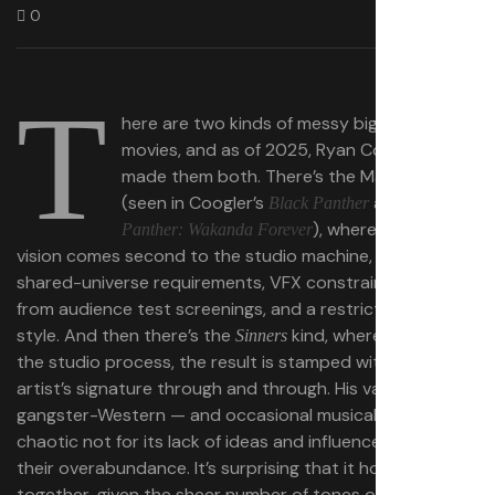
0
T
here are two kinds of messy big-budget
movies, and as of 2025, Ryan Coogler has
made them both. There’s the Marvel kind
(seen in Coogler’s
and
Black Panther
Black
), where directorial
Panther: Wakanda Forever
vision comes second to the studio machine, and to
shared-universe requirements, VFX constraints, notes
from audience test screenings, and a restrictive house
style. And then there’s the
kind, where no matter
Sinners
the studio process, the result is stamped with the
artist’s signature through and through. His vampire-
gangster-Western — and occasional musical! — is
chaotic not for its lack of ideas and influences, but for
their overabundance. It’s surprising that it holds
together, given the sheer number of tones on display.