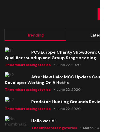
SUBMIT
Trending
Latest
PCS Europe Charity Showdown: Open
Qualifier roundup and Group Stage seeding
Theembarrassingstories
June 22, 2020
After New Halo: MCC Update Causes Issues,
Developer Working On A Hotfix
Theembarrassingstories
June 22, 2020
Predator: Hunting Grounds Review
Theembarrassingstories
June 22, 2020
Hello world!
Theembarrassingstories
March 30, 2025