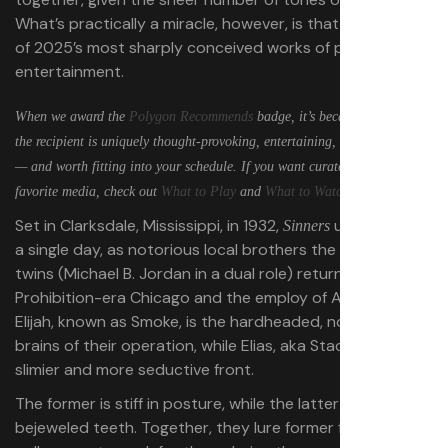
What’s practically a miracle, however, is that it’s also one
of 2025’s most sharply conceived works of popcorn
entertainment.
When we award the
Polygon Recommends
badge, it’s because we believe
the recipient is uniquely thought-provoking, entertaining, inventive, or fun
— and worth fitting into your schedule. If you want curated lists of our
favorite media, check out
What to Play
and
What to Watch
.
Set in Clarksdale, Mississippi, in 1932,
unfolds over
Sinners
a single day, as notorious local brothers the SmokeStack
twins (Michael B. Jordan in a dual role) return home from
Prohibition-era Chicago and the employ of Al Capone.
Elijah, known as Smoke, is the hardheaded, no-nonsense
brains of their operation, while Elias, aka Stack, is the
slimier and more seductive front.
The former is stiff in posture, while the latter smiles with
bejeweled teeth. Together, they lure former friends and