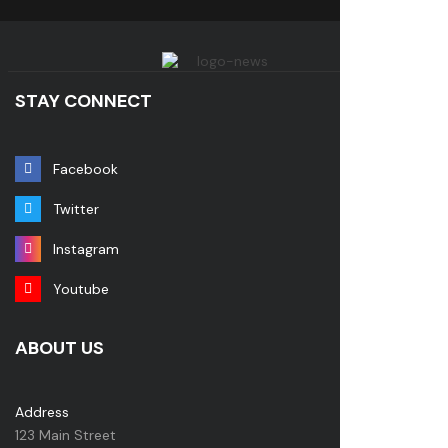
STAY CONNECT
Facebook
Twitter
Instagram
Youtube
ABOUT US
Address
123 Main Street