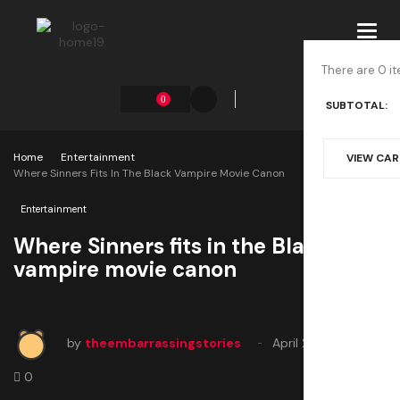
Toggl
navig
There are 0 it
0
SUBTOTAL:
Home
Entertainment
VIEW CA
Where Sinners Fits In The Black Vampire Movie Canon
Entertainment
Where Sinners fits in the Black
vampire movie canon
by
theembarrassingstories
April 24, 2025
0