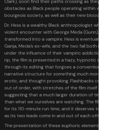
Clark), soon find their paths crossing as they navigate
obstacles as Black people operating within white
bourgeois society, as well as their new blood addiction.
Dr. Hess is a wealthy Black anthropologist who, after a
violent encounter with George Meda (Gunn), is
transformed into a vampire. Hess is eventually joined by
Ganja, Meda’s ex-wife, and the two fall both in love and
under the influence of their vampiric addiction. Off the
rip, the film is presented in a hazy, hypnotic style
through its editing that forgoes a conventional linear
narrative structure for something much more evocative,
erotic, and thought provoking. Flashbacks come in and
out of order, with stretches of the film itself seemingly
suggesting that a much larger duration of time is passing
than what we ourselves are watching. The film is patient
for its 110-minute run time, and it deserves to be savored
as its two leads come in and out of each other’s lives.
The presentation of these euphoric elements offers a