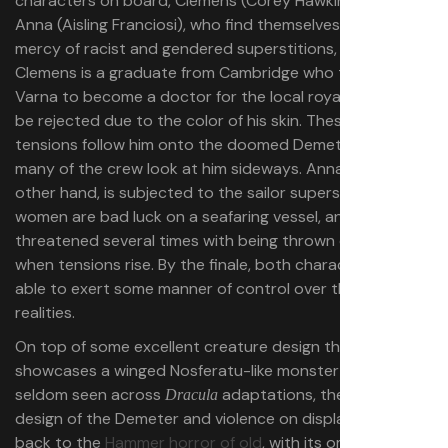
characters on board, Clemens (Corey Hawkins) and
Anna (Aisling Franciosi), who find themselves at the
mercy of racist and gendered superstitions, respectively.
Clemens is a graduate from Cambridge who traveled to
Varna to become a doctor for the local royalty, only to
be rejected due to the color of his skin. These racial
tensions follow him onto the doomed Demeter, where
many of the crew look at him sideways. Anna, on the
other hand, is subjected to the sailor superstition that
women are bad luck on a seafaring vessel, and is
threatened several times with being thrown overboard
when tensions rise. By the finale, both characters are
able to exert some manner of control over their own
realities.
On top of some excellent creature design that
showcases a winged Nosferatu-like monster that is
seldom seen across
adaptations, the overall set
Dracula
design of the Demeter and violence on display harken
back to the
Hammer horror of old
, with its ominous