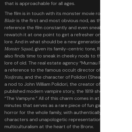
that is approachable for all ages.
The film is in touch with its monster movie roots, as well.
is the first and most obvious nod, as the young trio
Blade
reference the film constantly and even sneak away to
rewatch it at one point to get a refresher on vampire
lore. And in what should be a new generation’s
The
, given its family-centric tone, Rodriguez
Monster Squad
also finds time to sneak in cheeky nods to the vampire
lore of old. The real estate agency “Murnau Properties” is
a reference to the famous occult director of the original
, and the character of Polidori (Shea Whigham) is
Nosferatu
a nod to John William Polidori, the creator of the first
published modern vampire story, the 1819 short story
“The Vampyre.” All of this charm comes in at a brisk 86
minutes that serves as a rare piece of fun gateway
horror for the whole family, with authentically lived-in
characters and unapologetic representation of the
multiculturalism at the heart of the Bronx.