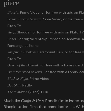
piece
: Prime Video, or for free with ads on Pluto TV
Blacula
: Prime Video, or for free with ads on
Scream Blacula Scream
Pluto TV
: Shudder, or for free with ads on Pluto TV
Vamp
: For digital rental/purchase on Amazon, Apple TV, and
Bones
Fandango at Home
: Paramount Plus, or for free with ads on
Vampire in Brooklyn
Pluto TV
: For free with a library card on Hoopla
Queen of the Damned
: For free with a library card on Hoopla
Da Sweet Blood of Jesus
: Prime Video
Black as Night
: Netflix
Day Shift
(2022): Hulu
The Invitation
Much like
, Bond’s film is indebted to the
Ganja & Hess
Blaxploitation films that came before it. With its