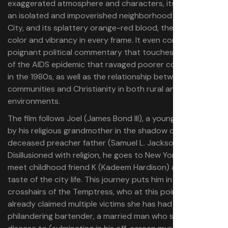
exaggerated atmosphere and characters, its setting in
an isolated and impoverished neighborhood of New York
City, and its splattery orange-red blood, the film oozes
color and vibrancy in every frame. It even comes with
poignant political commentary that touches on aspects
of the AIDS epidemic that ravaged poorer communities
in the 1980s, as well as the relationship between Black
communities and Christianity in both rural and urban
environments.
The film follows Joel (James Bond III), a young man raised
by his religious grandmother in the shadow of his long-
deceased preacher father (Samuel L. Jackson).
Disillusioned with religion, he goes to New York City to
meet childhood friend K (Kadeem Hardison) and get a
taste of the city life. This journey puts him in the
crosshairs of the Temptress, who at this point has
already claimed multiple victims she has had sex with: a
philandering bartender, a married man who she gives a