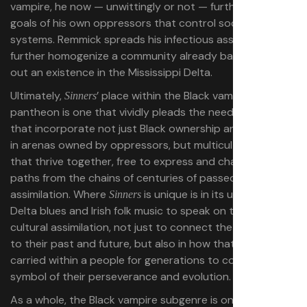
vampire, he now — unwittingly or not — furthers the
goals of his own oppressors that control societal
systems. Remmick spreads his infectious assimilation to
further homogenize a community already barely eking
out an existence in the Mississippi Delta.
Ultimately,
’ place within the Black vampire
Sinners
pantheon is one that vividly pleads the need for spaces
that incorporate not just Black ownership and creativity
in arenas owned by oppressors, but multicultural voices
that thrive together, free to express and chart their own
paths from the chains of centuries of passed-down
assimilation. Where
is unique is in its usage of the
Sinners
Delta blues and Irish folk music to speak on the ideas of
cultural assimilation, not just to connect the oppressed
to their past and future, but also in how that music is
carried within a people for generations to come — a
symbol of their perseverance and evolution.
As a whole, the Black vampire subgenre is one that has a