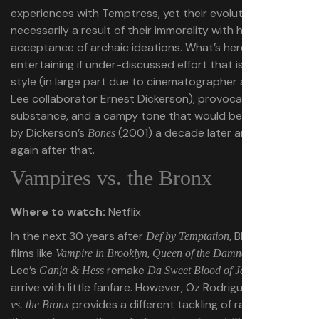
experiences with Temptress, yet their evolution isn’t
necessarily a result of their immorality with her or their
acceptance of archaic ideations. What’s here is an
entertaining if under-discussed effort that is flush with
style (in large part due to cinematographer and Spike
Lee collaborator Ernest Dickerson), provocative
substance, and a campy tone that would be replicated
by Dickerson’s
(2001) a decade later and seldom
Bones
again after that.
Vampires vs. the Bronx
Where to watch:
Netflix
In the next 30 years after
, Black vampire
Def by Temptation
films like
,
, and Spike
Vampire in Brooklyn
Queen of the Damned
Lee’s
remake
would
Ganja & Hess
Da Sweet Blood of Jesus
arrive with little fanfare. However, Oz Rodriguez’s
Vampires
provides a different tackling of racial issues in
vs. the Bronx