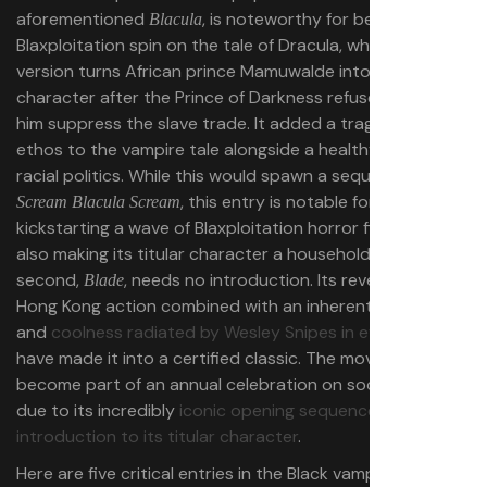
aforementioned
, is noteworthy for being a
Blacula
Blaxploitation spin on the tale of Dracula, who in this
version turns African prince Mamuwalde into the titular
character after the Prince of Darkness refuses to help
him suppress the slave trade. It added a tragedy and an
ethos to the vampire tale alongside a healthy dose of
racial politics. While this would spawn a sequel with
, this entry is notable for
Scream Blacula Scream
kickstarting a wave of Blaxploitation horror films while
also making its titular character a household name. The
second,
, needs no introduction. Its reverence for
Blade
Hong Kong action combined with an inherent
Blackness
and
coolness radiated by Wesley Snipes in every frame
have made it into a certified classic. The movie has also
become part of an annual celebration on social media
due to its incredibly
iconic opening sequence and
introduction to its titular character
.
Here are five critical entries in the Black vampire movie