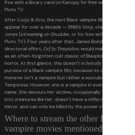
free with a library card on Kanopy, for free with ads on
Pluto TV
After
, the next Black vampire film would not
Ganja & Hess
appear for over a decade — 1986’s
, starring Grace
Vamp
Jones (streaming on Shudder, or for free with ads on
Pluto TV). Four years after that, James Bond III’s sole
directorial effort,
, would make its mark
Def by Temptation
as an often-forgotten cult classic of Blaxploitation
horror. At first glance, this doesn’t
fit within the
technically
purview of a Black vampire film, because its central
monster isn’t a vampire but rather a succubus called
Temptress. However, she is a vampire in everything but
name: She devours her victims, occasionally turns them
into creatures like her, doesn’t have a reflection in the
mirror, and can only be killed by the power of the cross.
Where to stream the other Black
vampire movies mentioned in this