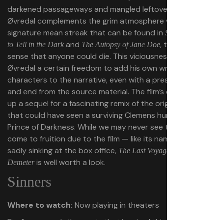
darkened passageways and mangled leftover bodies.
Øvredal complements the grim atmosphere with his
signature mean streak that can be found in
Scary Stories
and
, truly giving a
to Tell in the Dark
The Autopsy of Jane Doe
sense that anyone could die. This viciousness allows
Øvredal a certain freedom to add his own wrinkles and
characters to the narrative, even with a preset beginning
and end from the source material. The film’s ending sets
up a sequel for a fascinating remix of the original novel
that could have seen a surviving Clemens hunt down the
Prince of Darkness. While we may never see this idea
come to fruition due to the film — like its namesake —
sadly sinking at the box office,
The Last Voyage of the
is well worth a look.
Demeter
Sinners
Where to watch:
Now playing in theaters