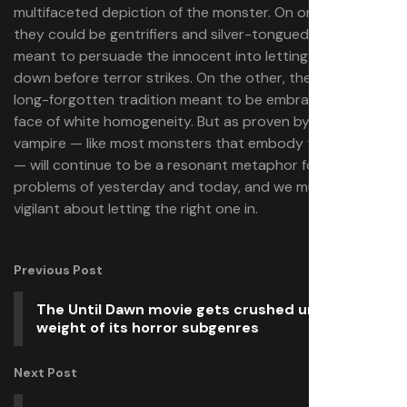
multifaceted depiction of the monster. On one hand,
they could be gentrifiers and silver-tongued devils
meant to persuade the innocent into letting their guard
down before terror strikes. On the other, they could be a
long-forgotten tradition meant to be embraced in the
face of white homogeneity. But as proven by
, the
Sinners
vampire — like most monsters that embody the “other”
— will continue to be a resonant metaphor for the
problems of yesterday and today, and we must be
vigilant about letting the right one in.
Previous Post
The Until Dawn movie gets crushed under the
weight of its horror subgenres
Next Post