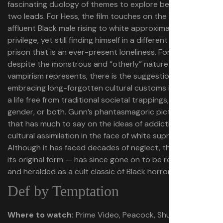
fascinating duology of themes to explore between the
two leads. For Hess, the film touches on the idea of an
affluent Black male rising to white approximations of
privilege, yet still finding himself in a different kind of
prison that is an ever-present loneliness. For Ganja,
despite the monstrous and “otherly” nature that
vampirism represents, there is the suggestion that
embracing long-forgotten cultural customs is the key to
a life free from traditional societal trappings, be it race,
gender, or both. Gunn’s phantasmagoric picture is one
that has much to say on the ideas of addiction and
cultural assimilation in the face of white supremacy.
Although it has faced decades of neglect, the film — in
its original form — has since gone on to be reevaluated
and heralded as a cult classic of Black horror cinema.
Def by Temptation
Where to watch:
Prime Video, Peacock, Shudder, for