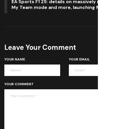
EA Sports F1 25: details on massively revamped
My Team mode and more, launching May 30
Leave Your Comment
YOUR NAME
YOUR EMAIL
YOUR COMMENT