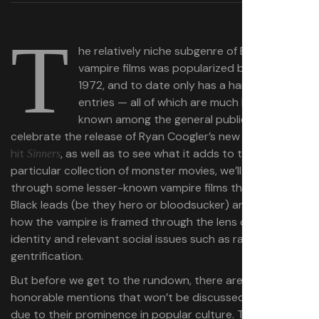
T
he relatively niche subgenre of Black
vampire films was popularized by
in
Blacula
1972, and to date only has a handful of
entries — all of which are much less well
known among the general public. To
celebrate the release of Ryan Coogler’s new
box-office
hit
, as well as to see what it
adds to this
Sinners
particular collection of monster movies, we’ll run
through some lesser-known vampire films that feature
Black leads (be they hero or bloodsucker) and highlight
how the vampire is framed through the lens of Black
identity and relevant social issues such as racism and
gentrification.
But before we get to the rundown, there are two
honorable mentions that won’t be discussed in length
due to their prominence in popular culture. The first, the