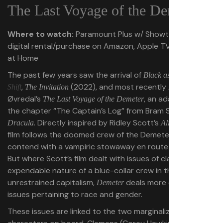
The Last Voyage of the Demeter
Where to watch:
Paramount Plus w/ Showtime, or for
digital rental/purchase on Amazon, Apple TV, Fandango
at Home
The past few years saw the arrival of
,
Black as Night
Day
,
(2022), and most recently André
Shift
The Invitation
Øvredal’s
, an adaptation of
The Last Voyage of the Demeter
the chapter “The Captain’s Log” from Bram Stoker’s
. Directly inspired by Ridley Scott’s
, Øvredal’s
Dracula
Alien
film follows the doomed crew of the Demeter as they
contend with a vampiric stowaway en route to England.
But where Scott’s film dealt with issues of class and the
expendable nature of a blue-collar crew in the face of
unrestrained capitalism,
deals more directly with
Demeter
issues pertaining to race and gender.
These issues are linked to the two marginalized