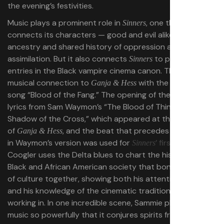
the evening’s festivities.
Music plays a prominent role in
, one that
Sinners
connects its characters — good and evil alike — to their
ancestry and shared history of oppression and
assimilation. But it also connects
to previous
Sinners
entries in the Black vampire cinema canon. The film has a
musical connection to
with the Clipping
Ganja & Hess
song “Blood of the Fang.” The opening of the song uses
lyrics from Sam Waymon’s “The Blood of Thing (Part 2)
Shadow of the Cross,” which appeared at the beginning
of
, and the beat that precedes these lyrics
Ganja & Hess
in Waymon’s version was used for
’ first trailer
.
Sinners
Coogler uses the Delta blues to chart the history of
Black and African American society that bonds centuries
of culture together, showing both his attention to detail
and his knowledge of the cinematic tradition he is
working in. In one incredible scene, Sammie plays his
music so powerfully that it conjures spirits from the past