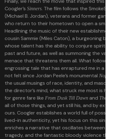
Finally, we reach the movie that inspired this piece: Ryan
Coogler’s
. The film follows the SmokeStack twins
Sinners
(Michael B. Jordan), veterans and former gang members
who return to their hometown to open a small juke joint.
Headlining the music of their new establishment is their
cousin Sammie (Miles Caton), a burgeoning blues player
whose talent has the ability to conjure spirits from the
past and future, as well as summoning the vampire
menace that threatens them all. What follows is an
engrossing tale that has enraptured me in a way I have
not felt since Jordan Peele’s monumental
. Even with
Nope
the usual musings of race, identity, and masculinity on
the director’s mind, what struck me most is his reverence
for genre fare like
and
. It is
From Dusk Till Dawn
The Thing
all of those things, and yet still his, and by extension,
ours. Coogler establishes a world full of possibility and
lived-in authenticity, yet his focus on this single day
enriches a narrative that oscillates between love,
tragedy, and the fantastic bloody violence that caps off