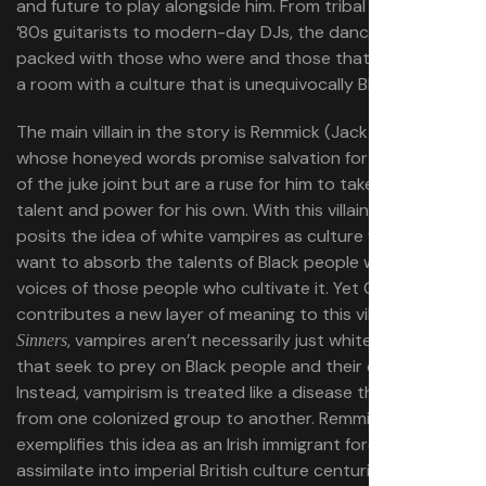
and future to play alongside him. From tribal players to
’80s guitarists to modern-day DJs, the dance floor is
packed with those who were and those that will be, to fill
a room with a culture that is unequivocally Black.
The main villain in the story is Remmick (Jack O’Connell),
whose honeyed words promise salvation for the patrons
of the juke joint but are a ruse for him to take Sammie’s
talent and power for his own. With this villain, Coogler
posits the idea of white vampires as culture vultures who
want to absorb the talents of Black people without the
voices of those people who cultivate it. Yet Coogler also
contributes a new layer of meaning to this villain. In
, vampires aren’t necessarily just white invaders
Sinners
that seek to prey on Black people and their culture.
Instead, vampirism is treated like a disease that is spread
from one colonized group to another. Remmick
exemplifies this idea as an Irish immigrant forced to
assimilate into imperial British culture centuries ago. As a