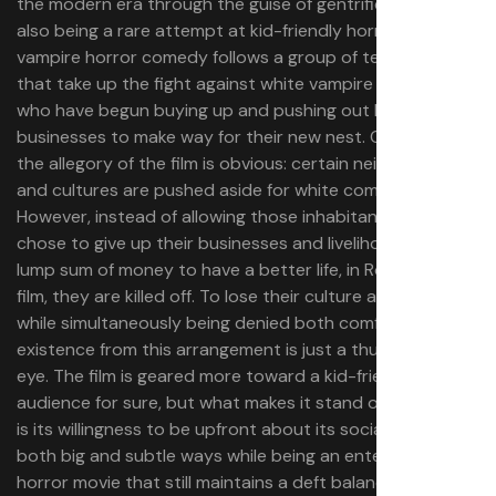
the modern era through the guise of gentrification, while
also being a rare attempt at kid-friendly horror. This
vampire horror comedy follows a group of teenagers
that take up the fight against white vampire invaders
who have begun buying up and pushing out local
businesses to make way for their new nest. On its face,
the allegory of the film is obvious: certain neighborhoods
and cultures are pushed aside for white comfort.
However, instead of allowing those inhabitants who
chose to give up their businesses and livelihoods for a
lump sum of money to have a better life, in Rodriguez’s
film, they are killed off. To lose their culture and history
while simultaneously being denied both comfort and
existence from this arrangement is just a thumb in the
eye. The film is geared more toward a kid-friendly
audience for sure, but what makes it stand out so much
is its willingness to be upfront about its social issues in
both big and subtle ways while being an entertaining
horror movie that still maintains a deft balance of tone