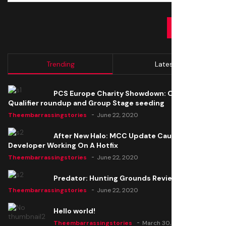
SUBMIT
Trending
Latest
PCS Europe Charity Showdown: Open
Qualifier roundup and Group Stage seeding
Theembarrassingstories
June 22, 2020
After New Halo: MCC Update Causes Issues,
Developer Working On A Hotfix
Theembarrassingstories
June 22, 2020
Predator: Hunting Grounds Review
Theembarrassingstories
June 22, 2020
Hello world!
Theembarrassingstories
March 30, 2025