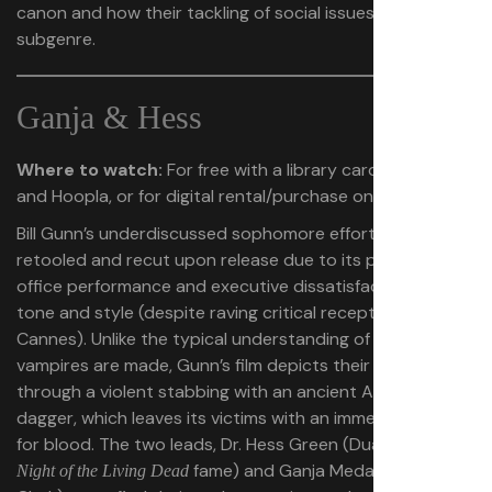
canon and how their tackling of social issues adds to the
subgenre.
Ganja & Hess
Where to watch:
For free with a library card on Kanopy
and Hoopla, or for digital rental/purchase on Amazon
Bill Gunn’s underdiscussed sophomore effort was initially
retooled and recut upon release due to its poor box-
office performance and executive dissatisfaction with its
tone and style (despite raving critical reception at
Cannes). Unlike the typical understanding of how
vampires are made, Gunn’s film depicts their creation
through a violent stabbing with an ancient African
dagger, which leaves its victims with an immediate desire
for blood. The two leads, Dr. Hess Green (Duane Jones of
fame) and Ganja Meda (Marlene
Night of the Living Dead