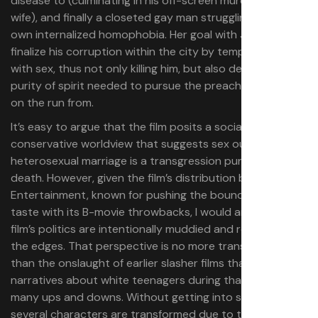
disease to (culminating in his off-screen murder by his
wife), and finally a closeted gay man struggling with his
own internalized homophobia. Her goal with Joel is to
finalize his corruption within the city by tempting him
with sex, thus not only killing him, but also destroying the
purity of spirit needed to pursue the preacher life he is
on the run from.
It’s easy to argue that the film posits a socially
conservative worldview that suggests sex outside of
heterosexual marriage is a transgression punishable by
death. However, given the film’s distribution by Troma
Entertainment, known for pushing the boundaries of
taste with its B-movie throwbacks, I would argue the
film’s politics are intentionally muddied and rough around
the edges. That perspective is no more transgressive
than the onslaught of earlier slasher films that had similar
narratives about white teenagers during that subgenre’s
many ups and downs. Without getting into spoilers,
several characters are transformed due to their