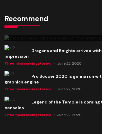
Recommend
Thomas Barker joins the team of "The Amazing
Knight"
Theembarrassingstories
June 22, 2020
Dragons and Knights arrived with a big
impression
Theembarrassingstories
June 22, 2020
Pro Soccer 2020 is gonna run with a new
graphics engine
Theembarrassingstories
June 22, 2020
Legend of the Temple is coming to all
consoles
Theembarrassingstories
June 22, 2020