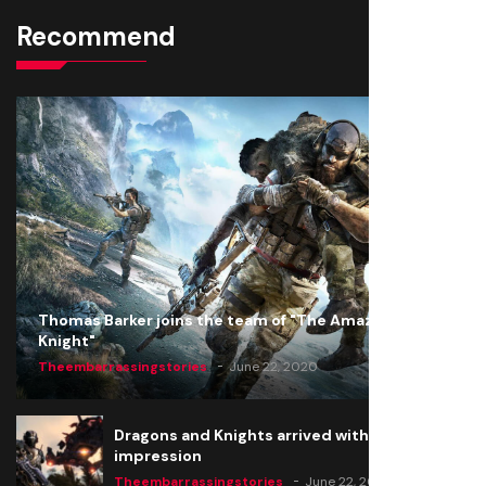
Recommend
Thomas Barker joins the team of "The Amazing
Knight"
Theembarrassingstories
June 22, 2020
Dragons and Knights arrived with a big
impression
Theembarrassingstories
June 22, 2020