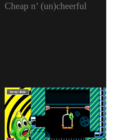
Cheap n’ (un)cheerful