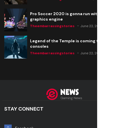
Pro Soccer 2020 is gonna run with a new
graphics engine
Theembarrassingstories
June 22, 2020
Legend of the Temple is coming to all
consoles
Theembarrassingstories
June 22, 2020
STAY CONNECT