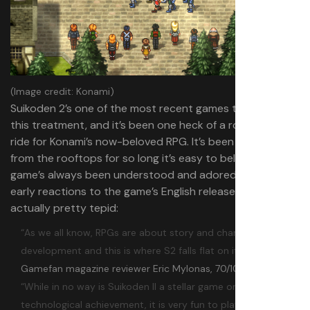
(Image credit: Konami)
Suikoden 2’s one of the most recent games to receive
this treatment, and it’s been one heck of a roller coaster
ride for Konami’s now-beloved RPG. It’s been praised
from the rooftops for so long it’s easy to believe the
game’s always been understood and adored, but in truth
early reactions to the game’s English release were
actually pretty tepid:
“As we all know, RPGs are about story and character
development and this is where S2 falls flat on its face.”
—
Gamefan magazine reviewer Eric Mylonas, 70/100
“While in no way is Suikoden II a stellar game or a major
technological achievement, it is very fun to play and most