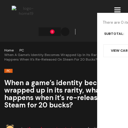
Toggl
navig
There are 0 it
0
SUBTOTAL:
Home
PC
VIEW CA
When A Game’s Identity Becomes Wrapped Up In Its Rarity, What
Happens When It’s Re-Released On Steam For 20 Bucks?
PC
When a game’s identity becomes
wrapped up in its rarity, what
happens when it’s re-released on
Steam for 20 bucks?