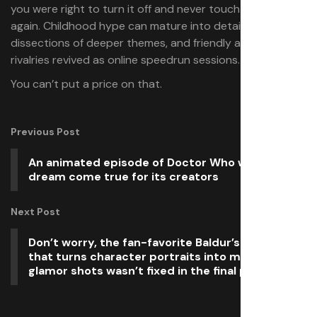
you were right to turn it off and never touch the game
again. Childhood hype can mature into detailed
dissections of deeper themes, and friendly after-school
rivalries revived as online speedrun sessions.
You can’t put a price on that.
Previous Post
An animated episode of Doctor Who was a
dream come true for its creators
Next Post
Don’t worry, the fan-favorite Baldur’s Gate 3 bug
that turns character portraits into moody
glamor shots wasn’t fixed in the final patch