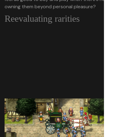
owning them beyond personal pleasure?
Reevaluating rarities