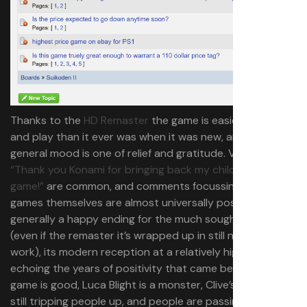
Thanks to the
HD Remaster
the game is easier to buy
and play than it ever was when it was new, and the
general mood is one of relief and gratitude. Variants of
“Thank you Konami for bringing back my childhood
game!”
are common, and comments focussing on the
games themselves are almost universally positive. It’s
generally a happy ending for the much sought after RPG
(even if the remaster it’s wrapped up in still needs some
work), its modern reception at a relatively high price tag
echoing the years of positivity that came before it. The
game is good, Luca Blight is a monster, Clive’s quest is
still tripping people up, and people are passing around