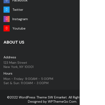
Facebook
Twitter
Instagram
Youtube
ABOUT US
Address
123 Main Street
New York, NY 10001
Hours
Mon - Friday: 9:00AM - 5:00PM
Sat & Sun: 11:00AM - 3:00PM
©2022 WordPress Theme SW Emarket. All Rights Reserved.
Designed by
WPThemeGo.Com
.