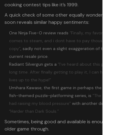
cooking contest tips like it’s 1999.
A quick check of some other equally wonderful rarities
soon reveals similar happy sentiments:
One Ninja Five-O review reads
“Finally, my favorite GBA game
comes to steam, and i dont have to pay thousands for a
copy”
, sadly not even a slight exaggeration of the cart’s
current resale price.
Radiant Silvergun gets a
“I’ve heard about this game for a
long time. After finally getting to play it, I can happily say it
lives up to the hype!”
Umihara Kawase, the first game in perhaps the world’s only
fish-themed puzzle-platforming series, is
“The most fun I’ve
had raising my blood pressure”
with another declaring it
“Harder than Dark Souls.”
Sometimes, being good and available is enough to see an
older game through.