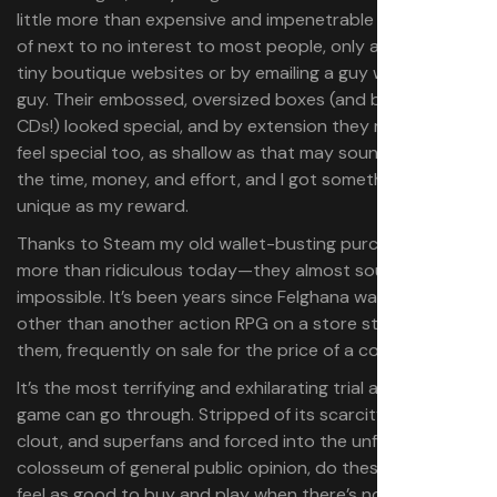
little more than expensive and impenetrable curiosities
of next to no interest to most people, only available via
tiny boutique websites or by emailing a guy who knew a
guy. Their embossed, oversized boxes (and bonus music
CDs!) looked special, and by extension they made me
feel special too, as shallow as that may sound. I put in
the time, money, and effort, and I got something truly
unique as my reward.
Thanks to Steam my old wallet-busting purchases seem
more than ridiculous today—they almost sound
impossible. It’s been years since Felghana was anything
other than another action RPG on a store stuffed with
them, frequently on sale for the price of a coffee.
It’s the most terrifying and exhilarating trial any rare
game can go through. Stripped of its scarcity, collector’s
clout, and superfans and forced into the unforgiving
colosseum of general public opinion, do these games still
feel as good to buy and play when there’s no “point” to