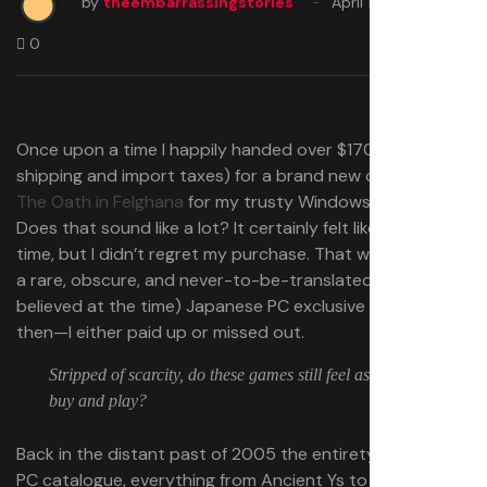
by
theembarrassingstories
April 19, 2025
0
Once upon a time I happily handed over $170 (plus
shipping and import taxes) for a brand new copy of
Ys:
The Oath in Felghana
for my trusty Windows XP machine.
Does that sound like a lot? It certainly felt like a lot at the
time, but I didn’t regret my purchase. That was just what
a rare, obscure, and never-to-be-translated (as we
believed at the time) Japanese PC exclusive cost back
then—I either paid up or missed out.
Stripped of scarcity, do these games still feel as good to
buy and play?
Back in the distant past of 2005 the entirety of Falcom’s
PC catalogue, everything from Ancient Ys to Zwei, were