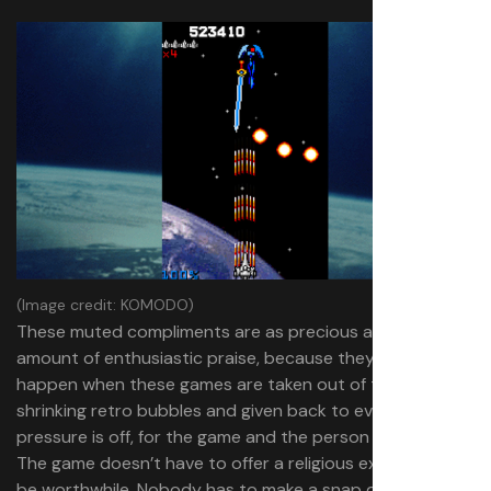
(Image credit: KOMODO)
These muted compliments are as precious as any
amount of enthusiastic praise, because they can only
happen when these games are taken out of their ever-
shrinking retro bubbles and given back to everyone. The
pressure is off, for the game and the person playing it.
The game doesn’t have to offer a religious experience to
be worthwhile. Nobody has to make a snap decision to