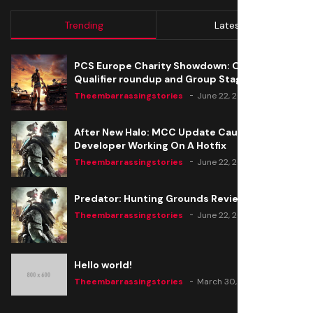
Trending
Latest
PCS Europe Charity Showdown: Open
Qualifier roundup and Group Stage seeding
Theembarrassingstories
June 22, 2020
After New Halo: MCC Update Causes Issues,
Developer Working On A Hotfix
Theembarrassingstories
June 22, 2020
Predator: Hunting Grounds Review
Theembarrassingstories
June 22, 2020
Hello world!
Theembarrassingstories
March 30, 2025