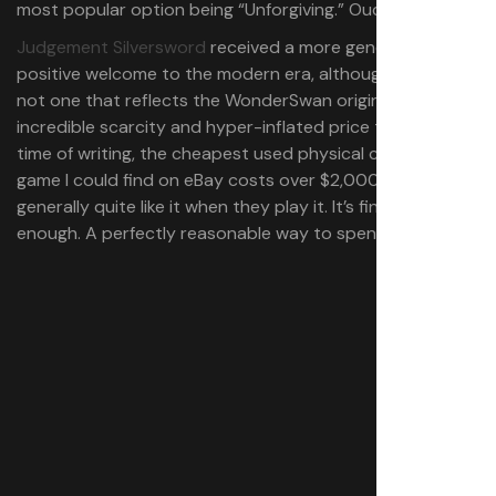
most popular option being “Unforgiving.” Ouch.
Judgement Silversword
received a more generally
positive welcome to the modern era, although certainly
not one that reflects the WonderSwan original’s
incredible scarcity and hyper-inflated price tags (at the
time of writing, the cheapest used physical copy of the
game I could find on eBay costs over $2,000). People
generally quite like it when they play it. It’s fine. Nice
enough. A perfectly reasonable way to spend $4.99.