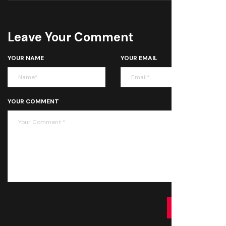
Leave Your Comment
YOUR NAME
YOUR EMAIL
YOUR COMMENT
SUBMIT