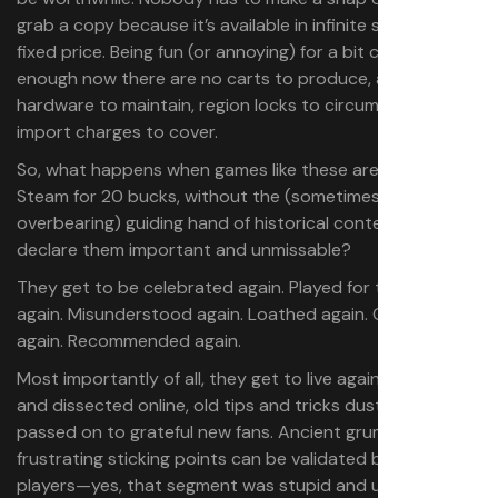
grab a copy because it’s available in infinite supply at a
fixed price. Being fun (or annoying) for a bit can be
enough now there are no carts to produce, aging
hardware to maintain, region locks to circumvent, or
import charges to cover.
So, what happens when games like these are released on
Steam for 20 bucks, without the (sometimes
overbearing) guiding hand of historical context to
declare them important and unmissable?
They get to be celebrated again. Played for the first time
again. Misunderstood again. Loathed again. Ordinary
again. Recommended again.
Most importantly of all, they get to live again. Discussed
and dissected online, old tips and tricks dusted off and
passed on to grateful new fans. Ancient grumbles and
frustrating sticking points can be validated by today’s
players—yes, that segment was stupid and unfair and