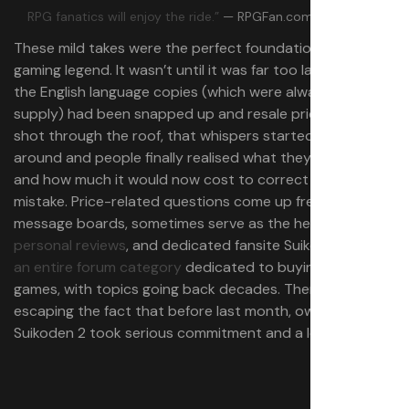
RPG fanatics will enjoy the ride.”
— RPGFan.com, 80/100
These mild takes were the perfect foundation for a true
gaming legend. It wasn’t until it was far too late, when all
the English language copies (which were always in short
supply) had been snapped up and resale prices had
shot through the roof, that whispers started getting
around and people finally realised what they’d missed—
and how much it would now cost to correct their
mistake. Price-related questions come up frequently on
message boards, sometimes serve as the headline
for
personal reviews
, and dedicated fansite Suikosource has
an entire forum category
dedicated to buying the
games, with topics going back decades. There’s no
escaping the fact that before last month, owning
Suikoden 2 took serious commitment and a lot of money.