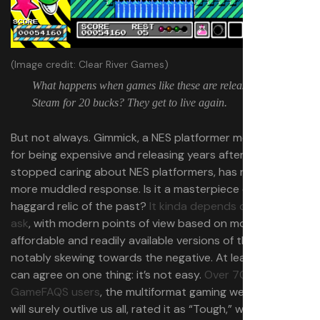
(Image credit: Clear River Games)
What happens when games like these are released on
Steam for 20 bucks? They get to live again.
But not always. Gimmick, a NES platformer most famous
for being expensive and releasing years after everyone
stopped caring about NES platformers, has received a
more muddled response. Is it a masterpiece or some
haggard relic of the past?
It kinda depends on who you
ask
, with modern points of view based on more
affordable and readily available versions of the game
notably skewing towards the negative. At least everyone
can agree on one thing: it’s not easy.
Over 70% of
GameFAQS users
, the multiformat gaming website that
will surely outlive us all, rated it as “Tough,” with the next