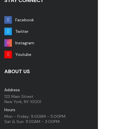
STAY CONNECT
Facebook
Twitter
Instagram
Youtube
ABOUT US
Address
123 Main Street
New York, NY 10001
Hours
Mon - Friday: 9:00AM - 5:00PM
Sat & Sun: 11:00AM - 3:00PM