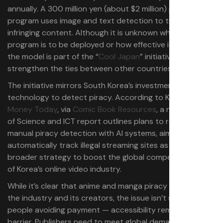
annually. A 300 million yen (about $2 million) pilot
program uses image and text detection to track
infringing content. Although it is unknown when this
program is to be deployed or how effective it would be,
the model is part of the “
Cool Japan
” initiative to further
strengthen the ties between other countries.
The initiative mirrors South Korea’s investment in
technology to detect piracy. According to Korean outlet
Money Today
, via
Comic Book Resources
, a new Ministry
of Science and ICT report outlines plans to replace
manual piracy detection with AI systems, aiming to
automatically track illegal streaming sites as part of a
broader strategy to boost the global competitiveness
of Korea’s online video industry.
While it’s clear that anime and manga piracy hurts both
the industry and its creators, the issue isn’t simply about
people avoiding payment — accessibility remains a major
barrier. Publishers need to meet global demand through