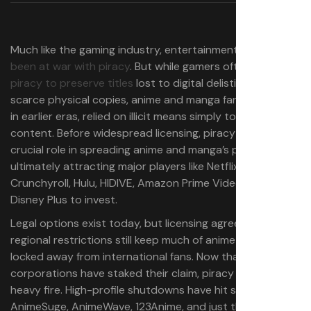
Much like the gaming industry, entertainment has
long
been at war with piracy
. But while gamers often turn to
piracy to preserve titles
lost to digital delistings or
scarce physical copies, anime and manga fans, especially
in earlier eras, relied on illicit means simply to access the
content. Before widespread licensing, piracy played a
crucial role in spreading anime and manga’s popularity,
ultimately attracting major players like Netflix,
Crunchyroll, Hulu, HIDIVE, Amazon Prime Video, and
Disney Plus to invest.
Legal options exist today, but licensing agreements and
regional restrictions still keep much of anime and manga
locked away from international fans. Now that
corporations have staked their claim, piracy is under
heavy fire. High-profile shutdowns have hit sites like
AnimeSuge, AnimeWave, 123Anime, and just this week, the