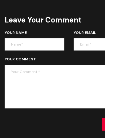
Leave Your Comment
YOUR NAME
YOUR EMAIL
YOUR COMMENT
SUBMIT