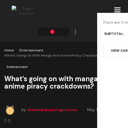
Toggl
navig
There are 0 it
0
SUBTOTAL:
Home
Entertainment
VIEW CA
What’s Going On With Manga And Anime Piracy Crackdowns?
Entertainment
What’s going on with manga and
anime piracy crackdowns?
by
theembarrassingstories
May 17, 2025
0