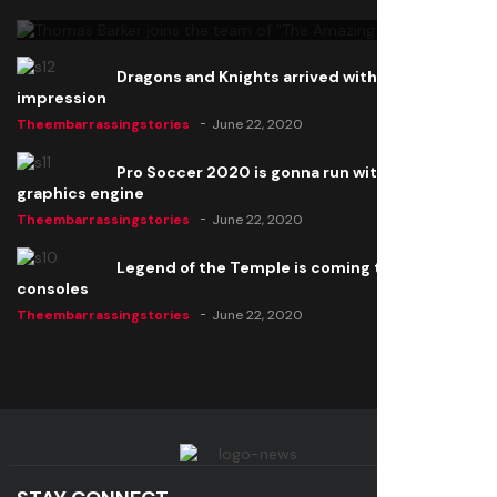
Theembarrassingstories
June 22, 2020
Dragons and Knights arrived with a big
impression
Theembarrassingstories
June 22, 2020
Pro Soccer 2020 is gonna run with a new
graphics engine
Theembarrassingstories
June 22, 2020
Legend of the Temple is coming to all
consoles
Theembarrassingstories
June 22, 2020