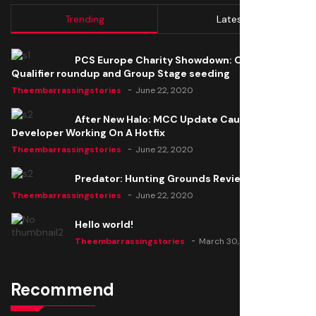
Trending
Latest
PCS Europe Charity Showdown: Open
Qualifier roundup and Group Stage seeding
Theembarrassingstories
June 22, 2020
After New Halo: MCC Update Causes Issues,
Developer Working On A Hotfix
Theembarrassingstories
June 22, 2020
Predator: Hunting Grounds Review
Theembarrassingstories
June 22, 2020
Hello world!
Theembarrassingstories
March 30, 2025
Recommend
Thomas Barker joins the team of "The Amazing
Knight"