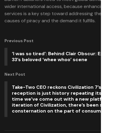
wider international access, because enhancing legal
services is a key step toward addressing the root
causes of piracy and the demand it fulfills.
Previous Post
‘I was so tired’: Behind Clair Obscur: Expedition
33’s beloved ‘whee whoo’ scene
Next Post
Take-Two CEO reckons Civilization 7’s mixed
reception is just history repeating itself: ‘Every
time we’ve come out with a new platform
iteration of Civilization, there’s been some
consternation on the part of consumers’