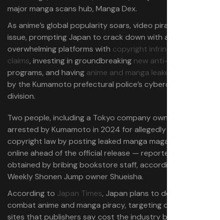
major manga scans hub, Manga Dex.
As anime’s global popularity soars, video piracy is also an
issue, prompting Japan to crack down with a strategy of
overwhelming platforms with
copyright infringement
claims
, investing in groundbreaking
new anti-piracy AI
programs, and having
anime and manga leakers arrested
by the Kumamoto prefectural police’s cybercrime
division.
Two people, including a Tokyo company owner, were
arrested by Kumamoto in 2024 for allegedly violating
copyright law by posting leaked manga magazine images
online ahead of the official release — reportedly
obtained by bribing bookstore staff, according to
Weekly Shonen Jump
owner Shueisha.
According to
Japan Times
, Japan plans to deploy AI to
combat anime and manga piracy, targeting over 1,000
sites that publishers say cost the industry billions