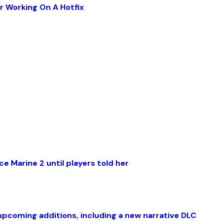
r Working On A Hotfix
e Marine 2 until players told her
coming additions, including a new narrative DLC