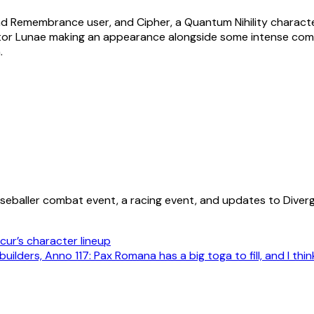
nd Remembrance user, and Cipher, a Quantum Nihility characte
or Lunae making an appearance alongside some intense combat
.
aseballer combat event, a racing event, and updates to Diverg
cur’s character lineup
uilders, Anno 117: Pax Romana has a big toga to fill, and I thin