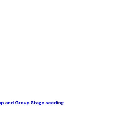
up and Group Stage seeding