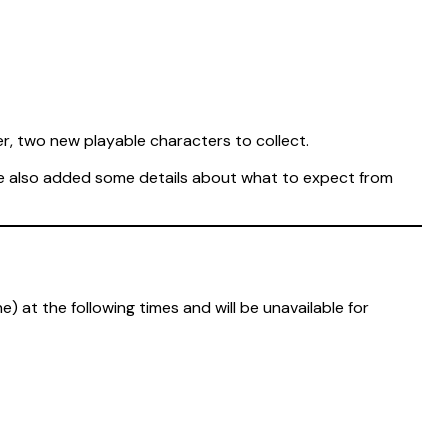
r, two new playable characters to collect.
ve also added some details about what to expect from
 at the following times and will be unavailable for