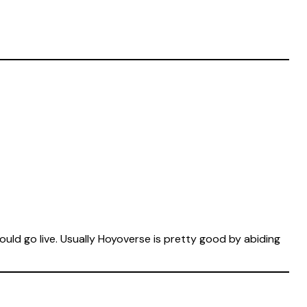
ld go live. Usually Hoyoverse is pretty good by abiding