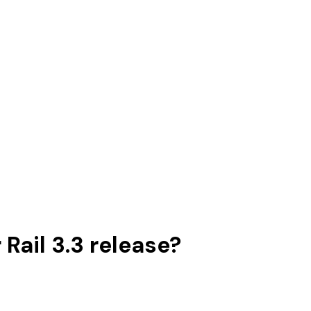
Rail 3.3 release?