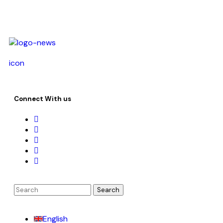
icon
Connect With us
English