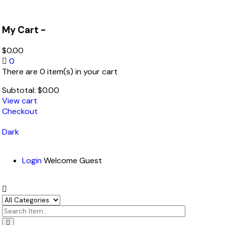
My Cart -
$
0.00
0
There are 0 item(s) in your cart
Subtotal:
$
0.00
View cart
Checkout
Dark
Login
Welcome Guest