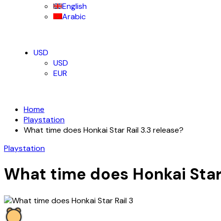
English
Arabic
USD
USD
EUR
Home
Playstation
What time does Honkai Star Rail 3.3 release?
Playstation
What time does Honkai Star 