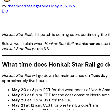
by
theembarrassingstories
May 19, 2025
0
Honkai: Star Rail
’s 3.3 patch is coming soon, continuing the
Below, we explain when
Honkai: Star Rail
maintenance
start
Honkai: Star Rail
patch 3.3.
What time does Honkai: Star Rail go
Honkai: Star Rail
will go down for maintenance on
Tuesday,
approximately five hours:
May 20
at 3 p.m. PDT for the west coast of North Ame
May 20
at 6 p.m. EDT for the east coast of North Ame
May 20
at 11 p.m. BST for the U.K.
May 21
at 12 a.m. CEST for western Europe/Paris