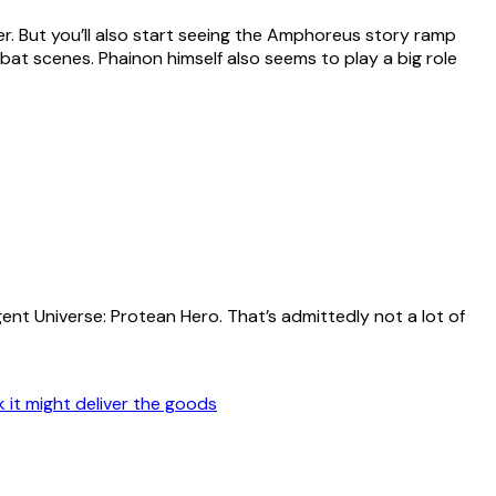
r. But you’ll also start seeing the Amphoreus story ramp
 scenes. Phainon himself also seems to play a big role
ent Universe: Protean Hero. That’s admittedly not a lot of
k it might deliver the goods