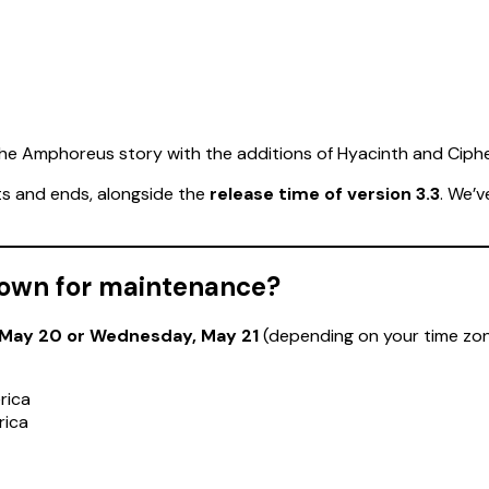
 the Amphoreus story with the additions of Hyacinth and Ciphe
s and ends, alongside the
release time of version 3.3
. We’
 down for maintenance?
 May 20 or Wednesday, May 21
(depending on your time zone)
rica
rica