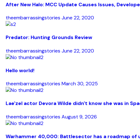
After New Halo: MCC Update Causes Issues, Develope
theembarrassingstories
June 22, 2020
Predator: Hunting Grounds Review
theembarrassingstories
June 22, 2020
Hello world!
theembarrassingstories
March 30, 2025
Lae'zel actor Devora Wilde didn't know she was in Spac
theembarrassingstories
August 9, 2026
Warhammer 40,000: Battlesector has a roadmap of up