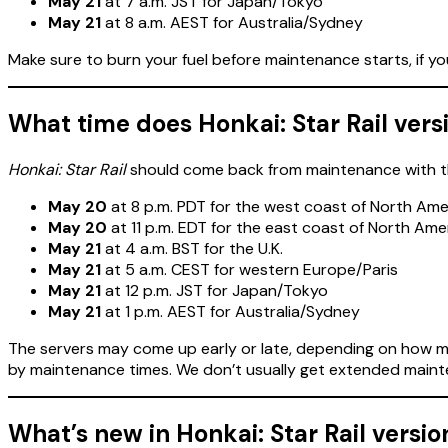
May 21
at 7 a.m. JST for Japan/Tokyo
May 21
at 8 a.m. AEST for Australia/Sydney
Make sure to burn your fuel before maintenance starts, if y
What time does Honkai: Star Rail versi
Honkai: Star Rail
should come back from maintenance with the
May 20
at 8 p.m. PDT for the west coast of North Ame
May 20
at 11 p.m. EDT for the east coast of North Ame
May 21
at 4 a.m. BST for the U.K.
May 21
at 5 a.m. CEST for western Europe/Paris
May 21
at 12 p.m. JST for Japan/Tokyo
May 21
at 1 p.m. AEST for Australia/Sydney
The servers may come up early or late, depending on how ma
by maintenance times. We don’t usually get extended maint
What’s new in Honkai: Star Rail versio