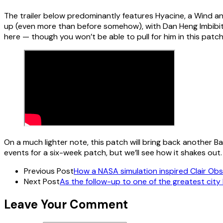
The trailer below predominantly features Hyacine, a Wind a
up (even more than before somehow), with Dan Heng Imbibit
here — though you won’t be able to pull for him in this patch
On a much lighter note, this patch will bring back another B
events for a six-week patch, but we’ll see how it shakes out.
Previous Post
How a NASA simulation inspired Clair Obs
Next Post
As the follow-up to one of the greatest city b
Leave Your Comment