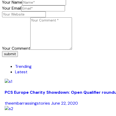
Your Name
Your Email
Your Comment
submit
Trending
Latest
PCS Europe Charity Showdown: Open Qualifier round
theembarrassingstories
June 22, 2020