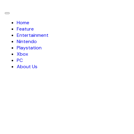
Toggle
navigation
Home
Feature
Entertainment
Nintendo
Playstation
Xbox
PC
About Us