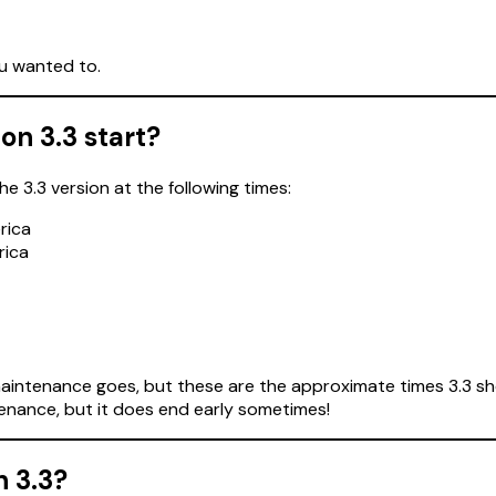
ou wanted to.
on 3.3 start?
 3.3 version at the following times:
rica
rica
intenance goes, but these are the approximate times 3.3 shou
enance, but it does end early sometimes!
n 3.3?