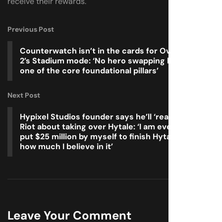
receive their rewards.
Previous Post
Counterwatch isn’t in the cards for Overwatch
2’s Stadium mode: ‘No hero swapping has been
one of the core foundational pillars’
Next Post
Hypixel Studios founder says he’ll ‘reach out’ to
Riot about taking over Hytale: ‘I am even down to
put $25 million by myself to finish Hytale, that’s
how much I believe in it’
Leave Your Comment