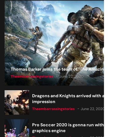
Thomas Barker joins the team of "The Amazing Knight"
Theembarrassingstories
June 22, 2020
Dragons and Knights arrived with a big
impression
Theembarrassingstories
June 22, 2020
Pro Soccer 2020 is gonna run with a new
graphics engine