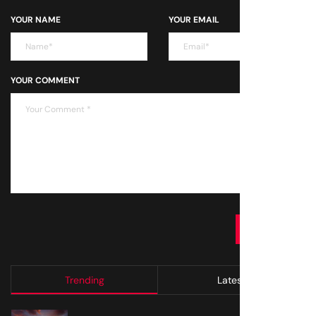
YOUR NAME
YOUR EMAIL
YOUR COMMENT
SUBMIT
Trending
Latest