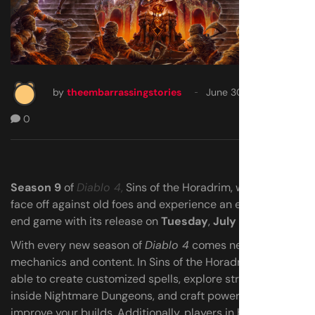
by
theembarrassingstories
June 30, 2025
0
Season 9
of
Diablo 4
,
Sins of the Horadrim, will have you
face off against old foes and experience an escalating
end game with its release on
Tuesday
,
July 1
.
With every new season of
Diablo 4
comes new seasonal
mechanics and content. In Sins of the Horadrim, you’ll be
able to create customized spells, explore strongrooms
inside Nightmare Dungeons, and craft powerful jewels to
improve your builds. Additionally, players in both eternal