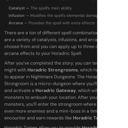
Catalyst —
The spell’s main ability
Infusion
— Modifies the spell’s elemental damage
Arcana
— Provides the spell with extra effects
There are a ton of different spell combinations as there
are a variety of catalysts, infusions, and arcana to
choose from and you can apply up to three different
arcana effects to your Horadric Spell.
After you’ve completed the story, you can test your
might with
Horadric Strongrooms
, which have a chance
to appear in Nightmare Dungeons. The Horadric
Strongroom is a micro-dungeon where you’ll need to find
and activate a
Horadric Gateway
, which will cause
monsters to ambush your location. After you clear the
monsters, you’ll enter the strongroom where you’ll defeat
even more enemies and a mini-boss in a timed
encounter and earn rewards like
Horadric Tomes
.
Horadric Tomes allow you to provide
Horadric Jewels
at