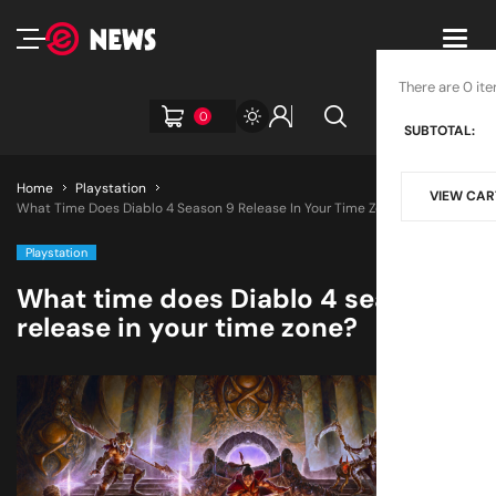
Toggl
navig
There are 0 ite
0
SUBTOTAL:
Home
Playstation
VIEW CAR
What Time Does Diablo 4 Season 9 Release In Your Time Zone?
Playstation
What time does Diablo 4 season 9
release in your time zone?