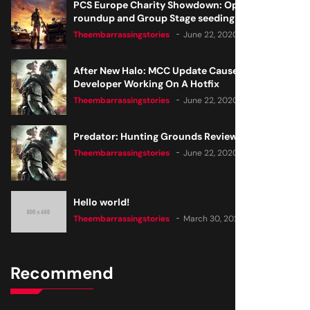
PCS Europe Charity Showdown: Open Qualifier
roundup and Group Stage seeding
Theembarrassingstories
June 22, 2020
After New Halo: MCC Update Causes Issues,
Developer Working On A Hotfix
Theembarrassingstories
June 22, 2020
Predator: Hunting Grounds Review
Theembarrassingstories
June 22, 2020
Hello world!
Theembarrassingstories
March 30, 2025
Recommend