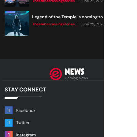
Theembarrassingstories
June 22, 2020
Legend of the Temple is coming to all consoles
Theembarrassingstories
June 22, 2020
STAY CONNECT
Facebook
Twitter
Instagram