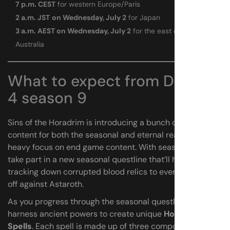
7 p.m. CEST
for western Europe/Paris
2 a.m. JST
on Wednesday, July 2
for Japan
3 a.m. AEST on Wednesday, July 2
for the east coast of
Australia
What to expect from Diablo
4 season 9
Sins of the Horadrim is introducing a bunch of new
content for both the seasonal and eternal realms with a
heavy focus on end game content. With season 9, you’ll
take part in a new seasonal questline that’ll have you
tracking down corrupted blood relics to eventually face
off against Astaroth.
As you progress through the seasonal questline, you’ll
harness ancient powers to create unique
Horadric
Spells
. Each spell is made up of three components: