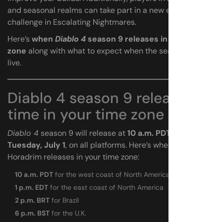
and seasonal realms can take part in a new endgame
challenge in Escalating Nightmares.
Here’s
when
Diablo 4
season 9 releases in your time
zone
along with what to expect when the season goes
live.
Diablo 4 season 9 release
time in your time zone
Diablo 4
season 9 will release at
10 a.m. PDT on
Tuesday, July 1
, on all platforms. Here’s when Sins of the
Horadrim releases in your time zone:
10 a.m. PDT
for the west coast of North America
1 p.m. EDT
for the east coast of North America
2 p.m. BRT
for Brazil
6 p.m. BST
for the U.K.