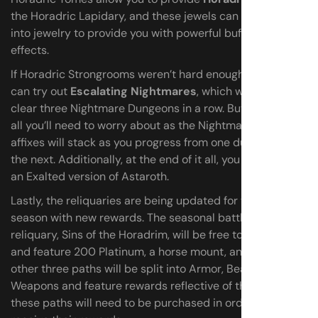
the Horadric Lapidary, and these jewels can be inserted
into jewelry to provide you with powerful buffs and
effects.
If Horadric Strongrooms weren’t hard enough for you, you
can try out
Escalating Nightmares
, which will have you
clear three Nightmare Dungeons in a row. But that’s not
all you’ll need to worry about as the Nightmare Dungeon
affixes will stack as you progress from one dungeon to
the next. Additionally, at the end of it all, you can face off
an Exalted version of Astaroth.
Lastly, the reliquaries are being updated for the new
season with new rewards. The seasonal battle pass
reliquary, Sins of the Horadrim, will be free to all players
and feature 200 Platinum, a horse mount, and more. The
other three paths will be split into Armor, Beasts, and
Weapons and feature rewards reflective of the path, but
these paths will need to be purchased in order to