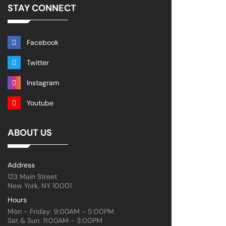
STAY CONNECT
Facebook
Twitter
Instagram
Youtube
ABOUT US
Address
123 Main Street
New York, NY 10001
Hours
Mon - Friday: 9:00AM - 5:00PM
Sat & Sun: 11:00AM - 3:00PM