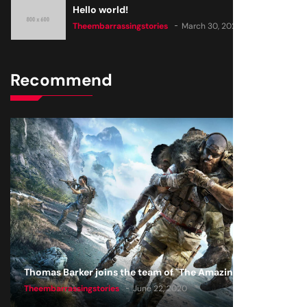
Hello world!
Theembarrassingstories
March 30, 2025
Recommend
Thomas Barker joins the team of "The Amazing Knight"
Theembarrassingstories
June 22, 2020