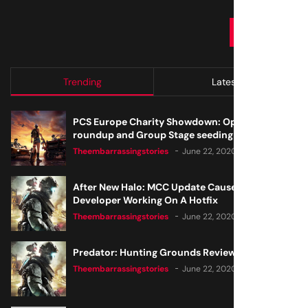
SUBMIT
Trending
Latest
PCS Europe Charity Showdown: Open Qualifier
roundup and Group Stage seeding
Theembarrassingstories
June 22, 2020
After New Halo: MCC Update Causes Issues,
Developer Working On A Hotfix
Theembarrassingstories
June 22, 2020
Predator: Hunting Grounds Review
Theembarrassingstories
June 22, 2020