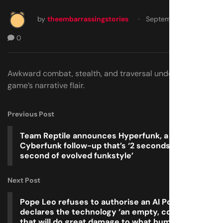
by
theembarrassingstories
September 19, 2025
0
Awkward combat, stealth, and traversal undermine the
game’s narrative flair.
Previous Post
Team Reptile announces Hyperfunk, a Bomb Rush
Cyberfunk follow-up that’s ‘2 seconds per
second of evolved funkstyle’
Next Post
Pope Leo refuses to authorise an AI Pope and
declares the technology ‘an empty, cold shell
that will do great damage to what humanity is