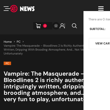
Toggl
navig
There are 0 ite
0
SUBTOTAL:
Home
PC
VIEW CAR
Vampire: The Masquerade – Bloodlines 2 Is Richly Authentic, Intriguingly
Written, Dripping With Brooding Atmosphere, And… Not Very Fun To Play,
Unfortunately
PC
Vampire: The Masquerade –
Bloodlines 2 is richly authentic,
intriguingly written, dripping with
brooding atmosphere, and… not
very fun to play, unfortunately