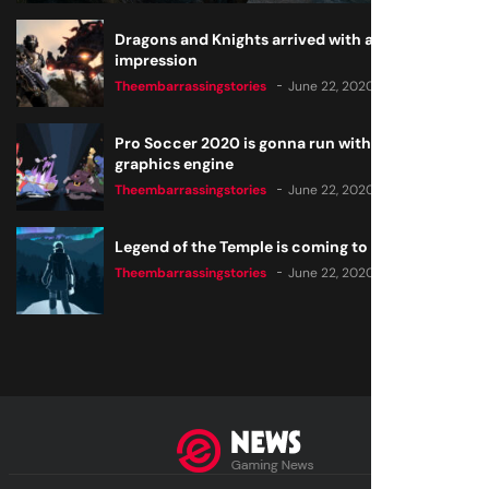
Dragons and Knights arrived with a big
impression
Theembarrassingstories
June 22, 2020
Pro Soccer 2020 is gonna run with a new
graphics engine
Theembarrassingstories
June 22, 2020
Legend of the Temple is coming to all consoles
Theembarrassingstories
June 22, 2020