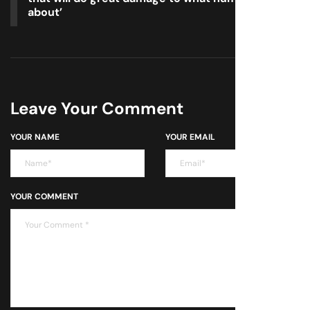
about’
Leave Your Comment
YOUR NAME
YOUR EMAIL
YOUR COMMENT