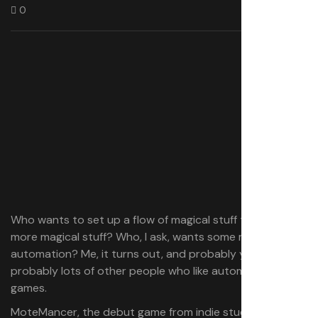
0
Who wants to set up a flow of magical stuff to create
more magical stuff? Who, I ask, wants some magical
automation? Me, it turns out, and probably you, and
probably lots of other people who like automation
games.
MoteMancer, the debut game from indie studio