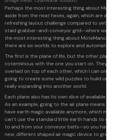
(Image credit: CyanAvatar Studios)
Perhaps the most interesting thing about MoteMancer—
aside from the neat hexes, again, which are a genuinely
refreshing layout challenge compared to yet another
staid grabber-and-conveyor grid—where was I? Perhaps
the most interesting thing about MoteMancer is that
there are six worlds to explore and automate through.
The first is the plane of life, but the other planes are
coterminous with the one you start on. They’re all
overlaid on top of each other, which I can only imagine is
going to create some wild puzzles to build once you’re
really expanding into another world.
Each plane also has its own slice of available elements:
As an example, going to the air plane means you don’t
have earth magic available anymore, which means you
can’t use the standard little earth hands to move things
to and from your conveyor belts—so you have to use a
new, different shaped air magic device to grab and move