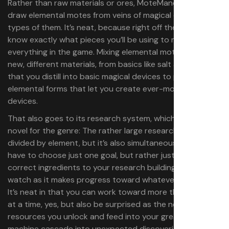
Rather than raw materials or ores, MoteMancer has you
draw elemental motes from veins of magical energy. Six
types of them. It’s neat, because right off the bat you
know exactly what pieces you’ll be using to make
everything in the game. Mixing elemental motes gives you
new, different materials, from basics like salt and aether
that you distill into basic magical devices to pure
elemental forms that let you create ever-more-complex
devices.
That also goes to its research system, which is pretty
novel for the genre: The rather large research tree is
divided by element, but it’s also simultaneous: You don’t
have to choose just one goal, but rather just feed in the
correct ingredients to your research buildings and
watch as it makes progress toward whatever’s available.
It’s neat in that you can work toward more than one goal
at a time, yes, but also be surprised as the new
resources you unlock and feed into your greater
machine cascade into unexpected discoveries.