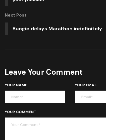
Next Post
Bungie delays Marathon indefinitely
Leave Your Comment
YOUR NAME
YOUR EMAIL
YOUR COMMENT