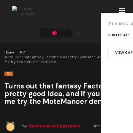
Toggl
navig
There are 0 it
0
SUBTOTAL:
Home
PC
VIEW CA
Turns Out That Fantasy Factorio Is A Pretty Good Idea, And If You Doubt
Me Try The MoteMancer Demo
PC
Turns out that fantasy Factorio is a
pretty good idea, and if you doubt
me try the MoteMancer demo
by
theembarrassingstories
June 17, 2025