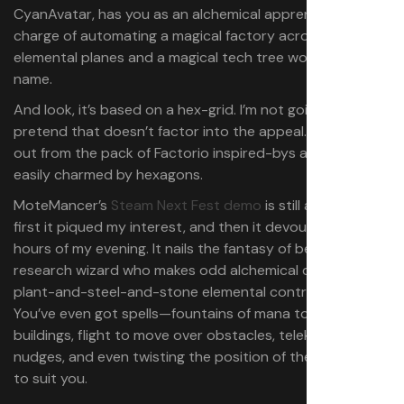
CyanAvatar, has you as an alchemical apprentice in
charge of automating a magical factory across six
elemental planes and a magical tech tree worthy of the
name.
And look, it’s based on a hex-grid. I’m not going to
pretend that doesn’t factor into the appeal. It stands
out from the pack of Factorio inspired-bys and I am
easily charmed by hexagons.
MoteMancer’s
Steam Next Fest demo
is still available. At
first it piqued my interest, and then it devoured four
hours of my evening. It nails the fantasy of being a
research wizard who makes odd alchemical devices from
plant-and-steel-and-stone elemental contraptions.
You’ve even got spells—fountains of mana to power your
buildings, flight to move over obstacles, telekinetic
nudges, and even twisting the position of the sun around
to suit you.