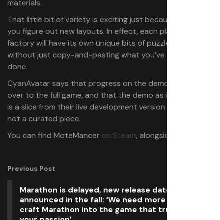
materials.
That little bit of variety is exciting just because it’ll make
you figure out new layouts. In effect, each plane’s
factory will have its own unique bits of puzzle to work on
without just copy-and-pasting what you’ve already
done.
CyanAvatar says that progress on the demo may carry
over to the full game, and that the demo as it exists now
is a slice from their live development version of the game,
not a curated piece.
You can find MoteMancer
on Steam
, alongside
its demo
.
Previous Post
Marathon is delayed, new release date will be
announced in the fall: ‘We need more time to
craft Marathon into the game that truly reflects
your passion’