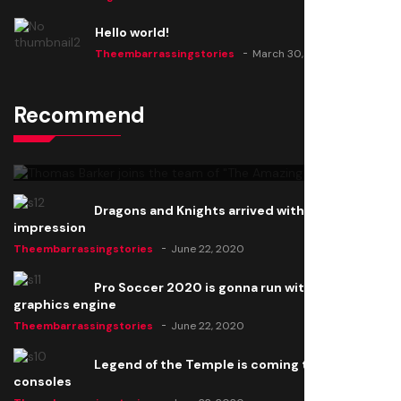
Hello world!
Theembarrassingstories
March 30, 2025
Recommend
Thomas Barker joins the team of "The Amazing
Knight"
Theembarrassingstories
June 22, 2020
Dragons and Knights arrived with a big
impression
Theembarrassingstories
June 22, 2020
Pro Soccer 2020 is gonna run with a new
graphics engine
Theembarrassingstories
June 22, 2020
Legend of the Temple is coming to all
consoles