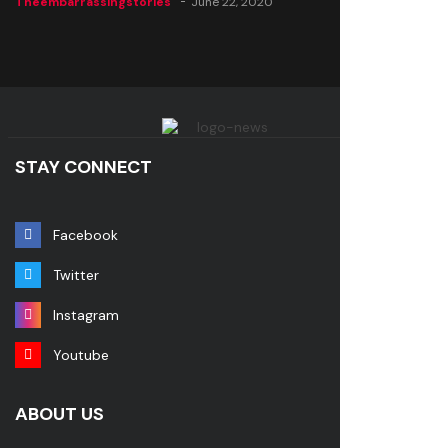
Theembarrassingstories
June 22, 2020
STAY CONNECT
Facebook
Twitter
Instagram
Youtube
ABOUT US