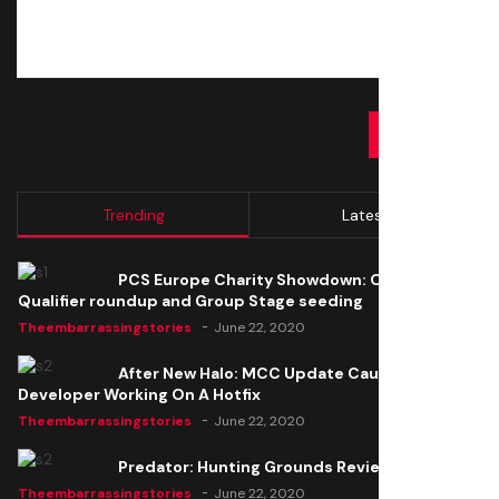
SUBMIT
Trending
Latest
PCS Europe Charity Showdown: Open
Qualifier roundup and Group Stage seeding
Theembarrassingstories
June 22, 2020
After New Halo: MCC Update Causes Issues,
Developer Working On A Hotfix
Theembarrassingstories
June 22, 2020
Predator: Hunting Grounds Review
Theembarrassingstories
June 22, 2020