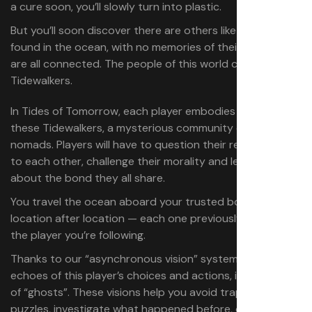
a cure soon, you’ll slowly turn into plastic.
But you’ll soon discover there are others like you. Always
found in the ocean, with no memories of their past. You
are all connected. ​The people of this world call you
Tidewalkers.​
In Tides of Tomorrow, each player embodies one of
these Tidewalkers, a mysterious community of sea
nomads. Players will have to question their relationship
to each other, challenge their morality and learn more
about the bond they all share.
You travel the ocean aboard your trusted boat, visiting
location after location — each one previously visited by
the player you’re following.
Thanks to our “asynchronous vision” system, you’ll see
echoes of this player’s choices and actions, in the form
of “ghosts”. These visions help you avoid traps, solve
puzzles, investigate what happened before, or simply