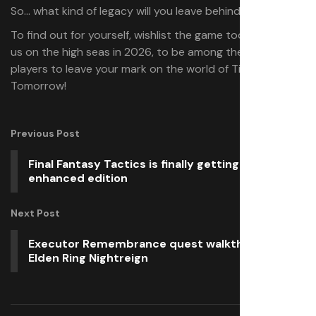
So… what kind of legacy will you leave behind?
To find out for yourself, wishlist the game today and join
us on the high seas in 2026, to be among the first
players to leave your mark on the world of Tides of
Tomorrow!
Previous Post
Final Fantasy Tactics is finally getting an
enhanced edition
Next Post
Executor Remembrance quest walkthrough in
Elden Ring Nightreign