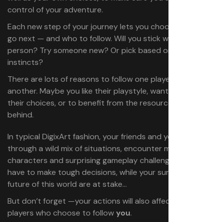
control of your adventure.
Each new step of your journey lets you choose where to
go next — and who to follow. Will you stick with the same
person? Try someone new? Or pick based on your own
instincts?
There are lots of reasons to follow one player over
another. Maybe you like their playstyle, want to discover
their choices, or to benefit from the resources they left
behind.
In typical DigixArt fashion, your friends and you will go
through a wild mix of situations, encounter memorable
characters and surprising gameplay challenges. You’ll
have to make tough decisions, while your survival and the
future of this world are at stake…
But don’t forget —your actions will also affect the
players who choose to follow
you
.