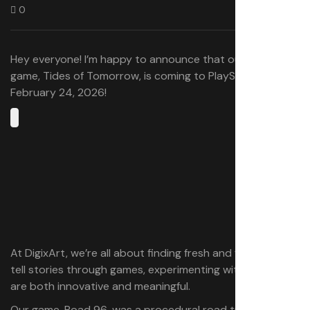
0
Hey everyone! I’m happy to announce that our new
game, Tides of Tomorrow, is coming to PlayStation 5 on
February 24, 2026!
At DigixArt, we’re all about finding fresh and fun ways to
tell stories through games, experimenting with ideas that
are both innovative and meaningful.
Our game, Road 96, was a procedural road trip where