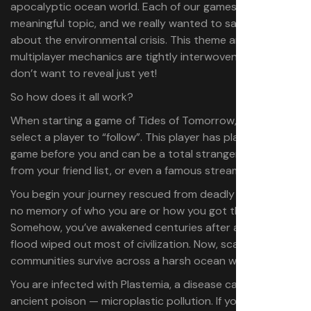
apocalyptic ocean world. Each of our games tackle a
meaningful topic, and we really wanted to say something
about the environmental crisis. This theme and the
multiplayer mechanics are tightly interwoven… in ways I
don’t want to reveal just yet!
So how does it all work?
When starting a game of Tides of Tomorrow, you must
select a player to “follow”. This player has played the
game before you and can be a total stranger, someone
from your friend list, or even a famous streamer.
You begin your journey rescued from deadly waters, with
no memory of who you are or how you got there.
Somehow, you’ve awakened centuries after a massive
flood wiped out most of civilization. Now, scattered
communities survive across a harsh ocean world.
You are infected with Plastemia, a disease caused by an
ancient poison — microplastic pollution.​ If you don’t find