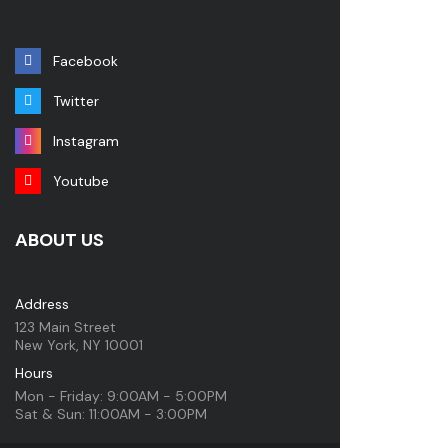
Facebook
Twitter
Instagram
Youtube
ABOUT US
Address
123 Main Street
New York, NY 10001
Hours
Mon - Friday: 9:00AM - 5:00PM
Sat & Sun: 11:00AM - 3:00PM