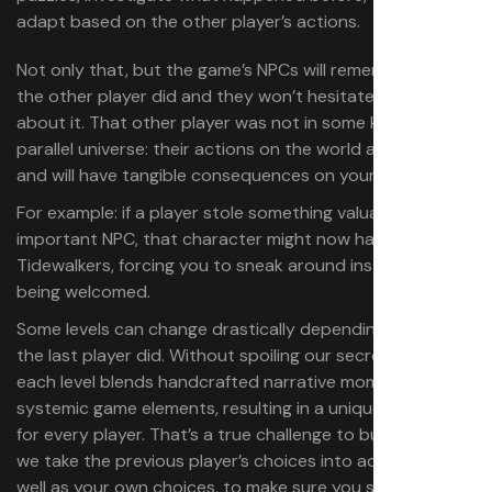
adapt based on the other player’s actions.
Not only that, but the game’s NPCs will remember what
the other player did and they won’t hesitate to talk
about it. That other player was not in some kind of
parallel universe: their actions on the world are concrete
and will have tangible consequences on your experience.
For example: if a player stole something valuable from an
important NPC, that character might now hate all
Tidewalkers, forcing you to sneak around instead of
being welcomed.
Some levels can change drastically depending on what
the last player did. Without spoiling our secret recipe,
each level blends handcrafted narrative moments with
systemic game elements, resulting in a unique experience
for every player. That’s a true challenge to build, because
we take the previous player’s choices into account, as
well as your own choices, to make sure you still feel in