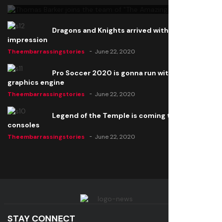
Dragons and Knights arrived with a big
impression
Theembarrassingstories
June 22, 2020
Pro Soccer 2020 is gonna run with a new
graphics engine
Theembarrassingstories
June 22, 2020
Legend of the Temple is coming to all
consoles
Theembarrassingstories
June 22, 2020
STAY CONNECT