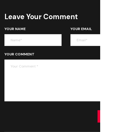
Leave Your Comment
YOUR NAME
YOUR EMAIL
YOUR COMMENT
SUBMIT