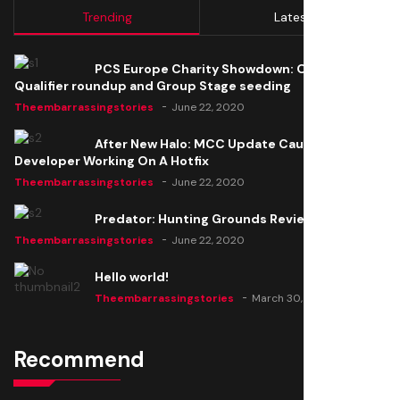
Trending
Latest
PCS Europe Charity Showdown: Open
Qualifier roundup and Group Stage seeding
Theembarrassingstories
June 22, 2020
After New Halo: MCC Update Causes Issues,
Developer Working On A Hotfix
Theembarrassingstories
June 22, 2020
Predator: Hunting Grounds Review
Theembarrassingstories
June 22, 2020
Hello world!
Theembarrassingstories
March 30, 2025
Recommend
Thomas Barker joins the team of "The Amazing
Knight"
Theembarrassingstories
June 22, 2020