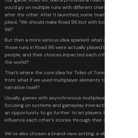
you’d go on multiple runs with different characters, one
after the other. After it launched, some team members
joked, “We should make Road 96 but with boats! Boat
96!”
But then a more serious idea sparked: what if each of
those runs in Road 96 were actually played by different
people, and their choices impacted each other — and
the world?
That’s where the core idea for Tides of Tomorrow came
from: what if we used multiplayer elements to shape the
narrative itself?
Usually, games with asynchronous multiplayer are
focusing on systems and gameplay interactions. We saw
an opportunity to go further: to let players truly
influence each other’s stories through their decisions.
We’ve also chosen a brand-new setting: a vibrant, post-