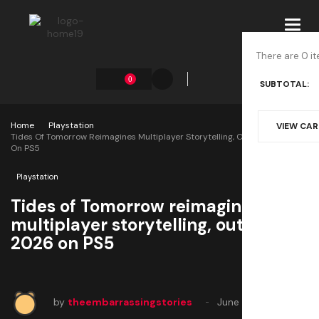
Toggl
navig
There are 0 it
0
SUBTOTAL:
Home
Playstation
VIEW CA
Tides Of Tomorrow Reimagines Multiplayer Storytelling, Out Feb 24 2026
On PS5
Playstation
Tides of Tomorrow reimagines
multiplayer storytelling, out Feb 24
2026 on PS5
by
theembarrassingstories
June 4, 2025