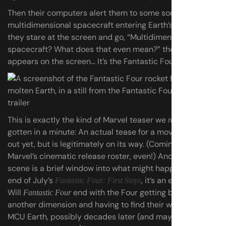
Then their computers alert them to some sort of
multidimensional spacecraft entering Earth’s orbit. As
they stare at the screen and go, “Multidimensional
spacecraft? What does that even mean?” the answer
appears on the screen… It’s the Fantastic Four’s rocket.
This is exactly the kind of Marvel teaser we
haven’t
really
gotten in a minute: An actual tease for a movie that isn’t
out yet, but is legitimately on its way. (Coming up next in
Marvel’s cinematic release roster, even!) And though this
scene is a brief window into what might happen at the
end of July’s
, it’s an exciting one.
Fantastic Four: First Steps
Will
end with the Four getting bounced to
Fantastic Four
another dimension and having to find their way to the
MCU Earth, possibly decades later (and maybe…
with