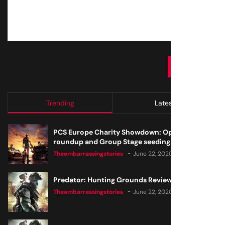
SUBMIT
Trending
Latest
PCS Europe Charity Showdown: Open Qualifier
roundup and Group Stage seeding
Theembarrassingstories
June 22, 2020
Predator: Hunting Grounds Review
Theembarrassingstories
June 22, 2020