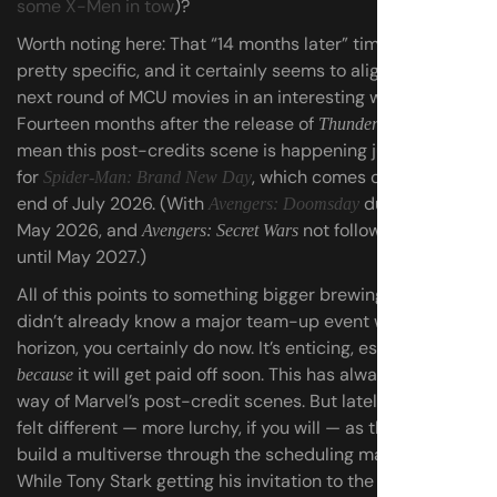
some X-Men in tow
)?
Worth noting here: That “14 months later” timeline seems
pretty specific, and it certainly seems to align with the
next round of MCU movies in an interesting way.
Fourteen months after the release of
would
Thunderbolts*
mean this post-credits scene
is happening just in time
for
, which comes out at the
Spider-Man: Brand New Day
end of July 2026. (With
due out in
Avengers: Doomsday
May 2026, and
not following along
Avengers: Secret Wars
until May 2027.)
All of this points to something bigger brewing — if you
didn’t already know a major team-up event was on the
horizon, you certainly do now. It’s enticing, especially
it will get paid off soon. This has always been the
because
way of Marvel’s post-credit scenes. But lately, they’ve
felt different — more lurchy, if you will — as they try to
build a multiverse through the scheduling madness.
While Tony Stark getting his invitation to the Avengers