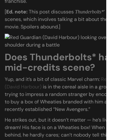
franchise.
[
Ed. note:
This post discusses
’ post-credits
Thunderbolts*
scenes, which involves talking a bit about the end of the
movie. Spoilers abound.]
Does Thunderbolts* have a
mid-credits scene?
Yup, and it’s a bit of classic Marvel charm:
Red Guardian
(David Harbour)
is in the cereal aisle in a grocery store,
trying to impress a random stranger by encouraging her
to buy a box of Wheaties branded with him and the other
recently established “New Avengers.”
He strikes out, but it doesn’t matter — he’s living the
dream! His face is on a Wheaties box! When she leaves it
behind, he hardly cares; can’t nobody tell this man