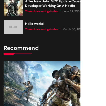
After New Halo: MCC Update Causes Issues,
Developer Working On A Hotfix
Theembarrassingstories
June 22, 2020
Hello world!
Theembarrassingstories
March 30, 2025
Recommend