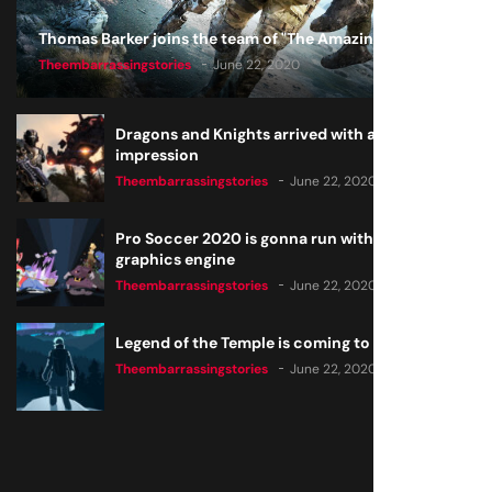
Thomas Barker joins the team of "The Amazing Knight"
Theembarrassingstories
June 22, 2020
Dragons and Knights arrived with a big
impression
Theembarrassingstories
June 22, 2020
Pro Soccer 2020 is gonna run with a new
graphics engine
Theembarrassingstories
June 22, 2020
Legend of the Temple is coming to all consoles
Theembarrassingstories
June 22, 2020