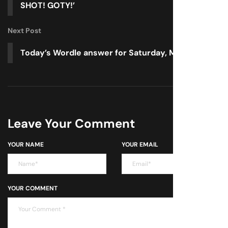
SHOT! GOTY!’
Next Post
Today’s Wordle answer for Saturday, May 3
Leave Your Comment
YOUR NAME
YOUR EMAIL
YOUR COMMENT