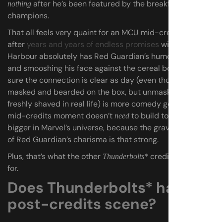
after he’s been featured by the breakfast of
nothing
champions.
That all feels very quaint for an MCU mid-credits scene
after
years and years of endless promises
with
no payoff
.
Harbour absolutely has Red Guardian’s humor dialed in,
and smooshing his face against the cereal box to make
sure the connection is clear as day (even though he’s
masked and bearded on the box, but unmasked and
freshly shaved in real life) is more comedy gold. This
mid-credits moment doesn’t
to build to anything
need
bigger in Marvel’s universe, because the gravitational pull
of Red Guardian’s charisma is that strong.
Plus, that’s what the other
credits scene is
Thunderbolts*
for.
Does Thunderbolts* have a
post-credits scene?