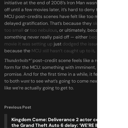
initiative at the end of 2008’s Iron Man wasn’t really paid
off until a few movies later, it’s hard to deny that lately,
MCU post-credits scenes have felt like too much
delayed gratification. That’s because they
skewed either
too small
or
too nebulous
, or ultimately, because
something never really paid off — either
because the
movie it was setting up
just
dodged the issue
, or
because the
MCU
hasn’t caught up to it
.
still
post-credit scene feels like a real return to
Thunderbolts*’
form for the MCU: something with imminent, tangible
promise. And for the first time in a while, it feels exciting
to both
to see what’s going to come next, and to feel
want
like we’re actually going to get to.
Previous Post
Kingdom Come: Deliverance 2 actor celebrates
the Grand Theft Auto 6 delay: ‘WE’RE IN WITH A