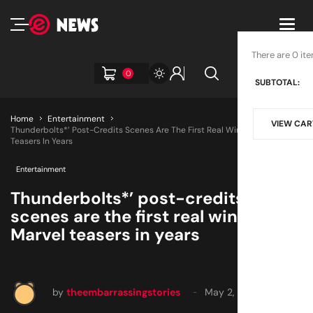
Toggl
navig
There are 0 ite
0
SUBTOTAL:
Home
Entertainment
VIEW CAR
Thunderbolts*’ Post-Credits Scenes Are The First Real Win For Marvel
Teasers In Years
Entertainment
Thunderbolts*’ post-credits
scenes are the first real win for
Marvel teasers in years
by
theembarrassingstories
May 2, 2025