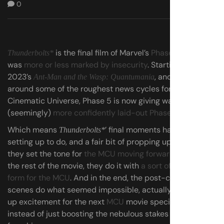
0
is the final film of Marvel’s
Phase 5
, which
Thunderbolts*
was
more or less marked by insecurity
. Starting with
2023’s
, and snaking
Ant-Man and the Wasp: Quantumania
around some of the roughest news cycles for the
Cinematic Universe, Phase 5 is now giving way to a
(seemingly)
more confidently laid-out Phase 6
.
Which means
’ final moments have a lot of
Thunderbolts*
setting up to do, and a fair bit of propping up as well, as
they set the tone for
the MCU moving forward
. Much like
the rest of the movie, they do it with
a sort of return to
form for the MCU
. And in the end, the post-credits
scenes do what seemed impossible, actually drumming
up excitement for the next
MCU
movie specifically,
instead of just boosting the nebulous stakes of the