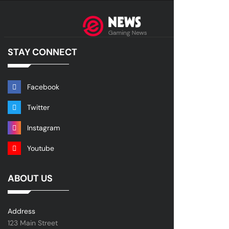
STAY CONNECT
Facebook
Twitter
Instagram
Youtube
ABOUT US
Address
123 Main Street