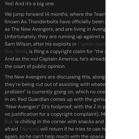
Yes! And it’s a big one.
We jump forward 14 months, where the Team Formerly
Known As Thunderbolts have officially been rebranded
as The New Avengers, and are living in Avengers Tower.
Unfortunately, they are running up against a problem:
Sam Wilson, after his exploits in
Captain America: Brave
, is filing a copyright claim for “the Avengers.”
New World
And as the
Captain America, he’s already winning in
real
the court of public opinion.
The New Avengers are discussing this, along with how
they’re being cut out of assisting with whatever “space
problem” is currently going on, which no one will fill them
in on. Red Guardian comes up with the genius rebrand
“New Avengerz” (it’s foolproof; with the Z in place, there’s
no justification for a copyright complaint). Meanwhile,
Bob
is chilling in the corner with snacks and a book. (He’s
afraid
The Void
will return if he tries to use his powers
again, so he can’t help much with the space problem.)