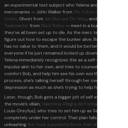
an experimental test subject who Yelena and three other
mercenaries — John Walker from
The
Falcon and the Winter
, Ghost from
, and the
ill-fated
Soldier
Ant Man and The Wasp
Taskmaster
from
— meet in a bunker where
Black Widow
they’ve all been set up to die. As the merc team tries to
figure out how to escape the bunker alive, Bob says he
has no value to them, and it would be better for
everyone if he just remained locked up down below.
Yelena immediately recognizes this as a self-destructive
impulse akin to her own, and tries to counsel and
comfort Bob, and help him see his own worth. In the
process, she’s talking herself through her own
depression as much as she’s trying to help him fight his.
Later, though, Bob gets a bigger jolt of self esteem from
the movie’s villain,
Valentina Allegra de Fontaine
(Julia
Louis-Dreyfus), who tries to set him up as Sentry, a hero
completely under her control. That plan falls apart,
unleashing
the Void, a powerful force that drags