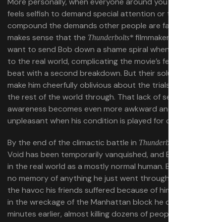
More personally, when everyone around you is in crisis, it
feels selfish to demand special attention or to
compound the demands other people are facing. It
makes sense that the
filmmakers didn’t
Thunderbolts*
want to send Bob down a shame spiral when he returns
to the real world, complicating the movie’s feel-good
beat with a second breakdown. But their solution is to
make him cheerfully oblivious about the trials he’s put
the rest of the world through. That lack of self-
awareness becomes even more awkward and
unpleasant when his condition is played for comedy.
By the end of the climactic battle in
, the
Thunderbolts*
Void has been temporarily vanquished, and Bob is back
in the real world as a mostly normal human. But he has
no memory of anything he just went through, or any of
the havoc his friends suffered because of him. Standing
in the wreckage of the Manhattan block he destroyed
minutes earlier, almost killing dozens of people with falling