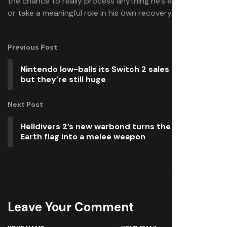
the chance to really process anything he’s experienced,
or take a meaningful role in his own recovery.
Previous Post
Nintendo low-balls its Switch 2 sales estimates,
but they’re still huge
Next Post
Helldivers 2’s new warbond turns the Super
Earth flag into a melee weapon
Leave Your Comment