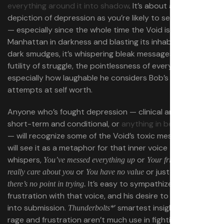
everything around it into shadow
. It’s about as literal a
depiction of depression as you’re likely to see on screen
— especially since the whole time the Void is blanketing
Manhattan in darkness and blasting its inhabitants into
dark smudges, it’s whispering bleak messages about the
futility of struggle, the pointlessness of everything, and
especially how laughable he considers Bob’s fleeting
attempts at self worth.
Anyone who’s fought depression — clinical and ongoing,
short-term and conditional, or
anything in between
— will recognize some of the Void’s toxic messaging, and
will see it as a metaphor for that inner voice that
whispers,
or
You’ve messed everything up
Your friends don’t
or
or just
really care about you
You have no value
Give up,
It’s easy to sympathize with Bob’s
there’s no point in trying.
frustration with that voice, and his desire to pound it
into submission.
’ smartest insight is that his
Thunderbolts*
rage and frustration aren’t much use in fighting the Void: