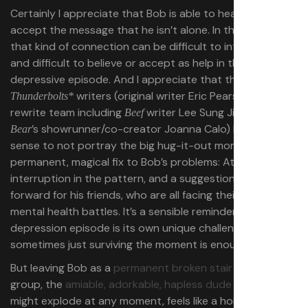
Certainly I appreciate that Bob is able to hear and
accept the message that he isn’t alone. In the real world,
that kind of connection can be difficult to internalize,
and difficult to believe or accept as help in the midst of a
depressive episode. And I appreciate that the
writers (original writer Eric Pearson and a
Thunderbolts*
rewrite team including
writer Lee Sung Jin and
Beef
The
’s showrunner/co-creator Joanna Calo) have the
Bear
sense to not portray the big hug-it-out moment as a
permanent, magical fix to Bob’s problems: At best, it’s an
interruption in the pattern, and a suggestion of a path
forward for his friends, who are all facing their own
mental health battles. It’s a sensible reminder that every
depression episode is its own unique challenge, and
sometimes just surviving the moment is enough.
But leaving Bob as a
permanent broken stair
in his friend
group, the
amiable, adorkable, hapless dude
who just
might explode at any moment, feels like a horror. Bob