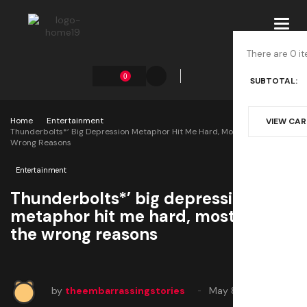
Toggl
navig
There are 0 it
0
SUBTOTAL:
Home
Entertainment
VIEW CA
Thunderbolts*’ Big Depression Metaphor Hit Me Hard, Mostly For The
Wrong Reasons
Entertainment
Thunderbolts*’ big depression
metaphor hit me hard, mostly for
the wrong reasons
by
theembarrassingstories
May 8, 2025