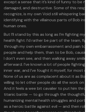
except a sense that it’s kind of funny to be needy,
damaged, and destructive. Some of this response, I
recognize, is my own Void still whispering back at me,
identifying with the villainous parts of Bob instead of the
human ones.
But I’ll stand by this as long as I’m fighting my own mental
health fight: I’d rather be part of the team, fighting
through my own embarrassment and pain to try to hug
people and help them, than to be Bob, causing problems
I don’t even see, and then walking away smiling
afterward. I’ve known a lot of people fighting this kind of
inner war, and I’ve fought it myself, for most of my life.
None of us are as complacent about it as Bob, or as
willing to let other people do all the work on our behalf.
And it feels a wee bit cavalier to put him through this
titanic battle — to go through the thoughtful work of
humanizing mental health struggles and portraying them
as a heroic battle against evil — and then robbing Bob of