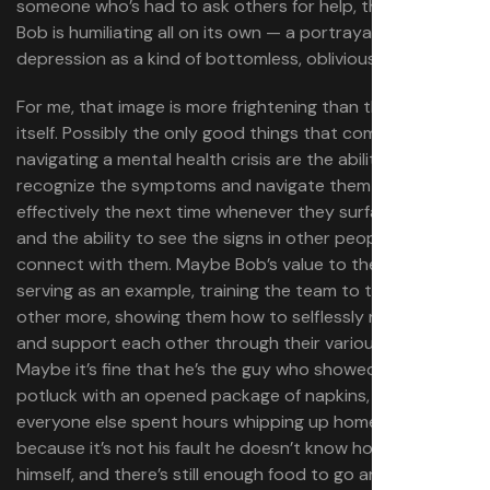
someone who’s had to ask others for help, this version of
Bob is humiliating all on its own — a portrayal of
depression as a kind of bottomless, oblivious selfishness.
For me, that image is more frightening than the Void
itself. Possibly the only good things that come from
navigating a mental health crisis are the ability to
recognize the symptoms and navigate them more
effectively the next time whenever they surface again,
and the ability to see the signs in other people and
connect with them. Maybe Bob’s value to the group is in
serving as an example, training the team to trust each
other more, showing them how to selflessly respond to
and support each other through their various crises.
Maybe it’s fine that he’s the guy who showed up at the
potluck with an opened package of napkins, while
everyone else spent hours whipping up homemade food,
because it’s not his fault he doesn’t know how to feed
himself, and there’s still enough food to go around.