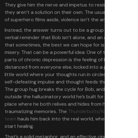
They give him the nerve and impetus to resist it, but
they aren’t a solution on their own. The usual dynamics
of superhero films aside,​​ violence isn’t the answer here.
Instead, the answer turns out to be a group hero-hug, a
verbal reminder that Bob isn’t alone, and an admission
that sometimes, the best we can hope for is company in
misery. That can be a powerful idea: One of the worst
parts of chronic depression is the feeling of being exiled,
distanced from everyone else, locked into a poisonous
little world where your thoughts run in circles, and every
self-defeating impulse and thought feeds the next one.
The group hug breaks the cycle for Bob, and lets him see
outside the hallucinatory world he’s built for himself — a
place where he both relives and hides from his most
traumatizing memories. The
Thunderbolts/New Avengers
team
hauls him back into the real world, where he can
start healing.
That’s a solid metaphor, and an effective cinematic way