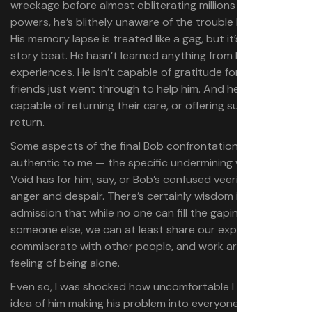
wreckage before almost obliterating millions with his
powers, he’s blithely unaware of the trouble he’s caused.
His memory lapse is treated like a gag, but it’s a horrific
story beat. He hasn’t learned anything from his
experiences. He isn’t capable of gratitude for what his
friends just went through to help him. And he isn’t
capable of returning their care, or offering support in
return.
Some aspects of the final Bob confrontation felt entirely
authentic to me — the specific undermining whispers the
Void has for him, say, or Bob’s confused veering between
anger and despair. There’s certainly wisdom in the
admission that while no one can fill the gaping hole inside
someone else, we can at least share our experiences,
commiserate with other people, and work around that
feeling of being alone.
Even so, I was shocked how uncomfortable I felt with the
idea of him making his problem into everyone else’s