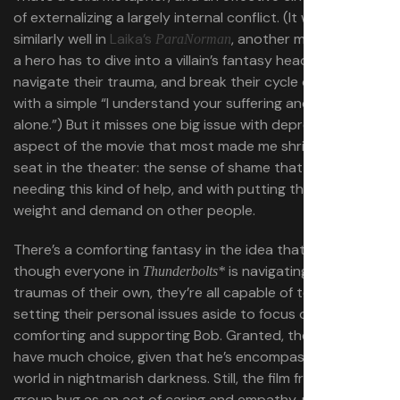
of externalizing a largely internal conflict. (It works
similarly well in
Laika’s
, another movie where
ParaNorman
a hero has to dive into a villain’s fantasy headspace,
navigate their trauma, and break their cycle of misery
with a simple “I understand your suffering and you aren’t
alone.”) But it misses one big issue with depression, the
aspect of the movie that most made me shrink in my
seat in the theater: the sense of shame that comes with
needing this kind of help, and with putting this much
weight and demand on other people.
There’s a comforting fantasy in the idea that even
though everyone in
is navigating major
Thunderbolts*
traumas of their own, they’re all capable of temporarily
setting their personal issues aside to focus on
comforting and supporting Bob. Granted, they don’t
have much choice, given that he’s encompassing the
world in nightmarish darkness. Still, the film frames that
group hug as an act of caring and empathy, not