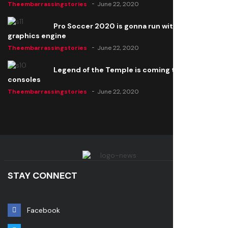
Theembarrassingstories
June 22, 2020
Pro Soccer 2020 is gonna run with a new
graphics engine
Theembarrassingstories
June 22, 2020
Legend of the Temple is coming to all
consoles
Theembarrassingstories
June 22, 2020
STAY CONNECT
Facebook