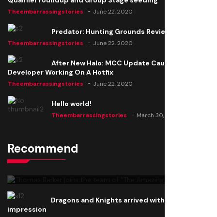
Qualifier roundup and Group Stage seeding
Theembarrassingstories
June 22, 2020
Predator: Hunting Grounds Review
Theembarrassingstories
June 22, 2020
After New Halo: MCC Update Causes Issues,
Developer Working On A Hotfix
Theembarrassingstories
June 22, 2020
Hello world!
Theembarrassingstories
March 30, 2025
Recommend
Thomas Barker joins the team of "The Amazing
Knight"
Theembarrassingstories
June 22, 2020
Dragons and Knights arrived with a big
impression