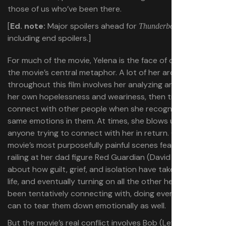
those of us who’ve been there.
[
Ed. note:
Major spoilers ahead for
,
Thunderbolts*
including end spoilers.]
For much of the movie, Yelena is the face of depression in
the movie’s central metaphor. A lot of her arc
throughout this film involves her analyzing and fighting
her own hopelessness and weariness, then trying to
connect with other people when she recognizes the
same emotions in them. At times, she blows up at
anyone trying to connect with her in return. One of the
movie’s most purposefully painful scenes features her
railing at her dad figure Red Guardian (David Harbour)
about how guilt, grief, and isolation have taken over her
life, and eventually turning on all the other heroes she’s
been tentatively connecting with, doing everything she
can to tear them down emotionally as well.
But the movie’s real conflict involves Bob (Lewis Pullman),