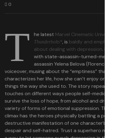
0
T
he latest
Marvel Cinematic Universe movie
,
, is
baldly and emphatically
Thunderbolts*
about dealing with depression
. It opens
with state-assassin-turned-mercenary-
assassin Yelena​​ Belova (Florence Pugh) in
voiceover, musing about the “emptiness” that
characterizes her life, how she can’t enjoy or connect to
things the way she used to. The story repeatedly
touches on different ways people self-medicate to
survive the loss of hope, from alcohol and drugs to a
variety of forms of emotional suppression. The action
climax has the heroes physically battling a powerful,
destructive manifestation of one character’s bottomless
despair and self-hatred.​​ Trust a superhero movie to find
a way to let someone punch depression in the face — a