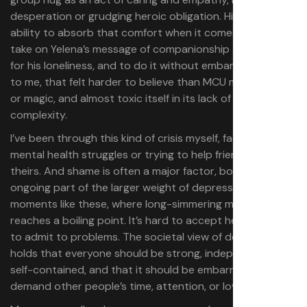
desperation or grudging heroic obligation. His easy
ability to absorb that comfort when it comes, though, to
take on Yelena’s message of companionship as a real fix
for his loneliness, and to do it without embarrassment —
to me, that felt harder to believe than MCU multiverses
or magic, and almost toxic itself in its lack of weight or
complexity.
I’ve been through this kind of crisis myself, facing my own
mental health struggles or trying to help friends navigate
theirs. And shame is often a major factor, both as an
ongoing part of the larger weight of depression and, in
moments like these, where long-simmering melancholy
reaches a boiling point. It’s hard to accept help. It’s hard
to admit to problems. The societal view of depression
holds that everyone should be strong, independent, and
self-contained, and that it should be embarrassing to
demand other people’s time, attention, or love.