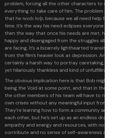
problem, forcing all the other characters to drop
everything to take care of him. The problem isn’t just
that he
, because we all need help from time to
needs help
time. It’s the way his need eclipses everyone else’s — and
then the way that once his needs are met, he’s breezily
happy and disengaged from the struggles all his friends
are facing. It’s a bizarrely lighthearted transition away
from the film’s heavier look at depression. And it’s
certainly a harsh way to portray caretaking, as a crucial
yet hilariously thankless and kind of unfulfilling job.
The obvious implication here is that Bob might return to
being the Void at some point, and that in the meantime,
the other members of his team will have to navigate their
own crises without any meaningful input from him.
They’re learning how to form a community and support
each other, but he’s set up as an endless drag on their
empathy and energy and resources, with nothing to
contribute and no sense of self-awareness about it. For