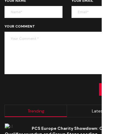
YOUR NAME
YOUR EMAIL
YOUR COMMENT
SUBMIT
Trending
Latest
PCS Europe Charity Showdown: Open