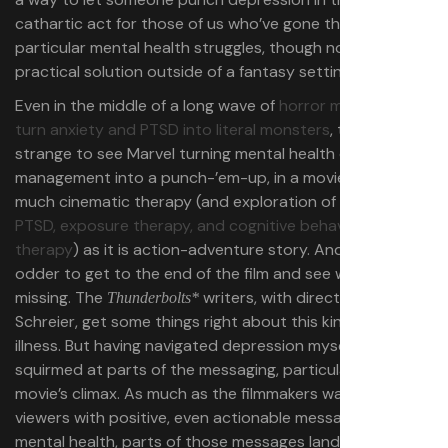
cathartic act for those of us who’ve gone through these
particular mental health struggles, though not a
practical solution outside of a fantasy setting.
Even in the middle of a long wave of
horror movies that
turn anxiety and PTSD into literal monsters
, though, it’s
strange to see Marvel turning mental health crisis
management into a punch-’em-up, in a movie that’s as
much cinematic therapy (and exploration of
complex
PTSD, exposure therapy, and cognitive behavioral
therapy
) as it is action-adventure story. And it’s even
odder to get to the end of the film and see what’s
missing. The
writers, with director Jake
Thunderbolts*
Schreier,
get some things right about this kind of mental
illness. But having navigated depression myself, I
squirmed at parts of the messaging, particularly at the
movie’s climax. As much as the filmmakers want to leave
viewers with positive, even actionable messages about
mental health, parts of those messages land oddly for