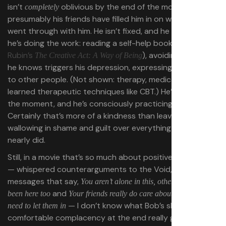
isn’t
oblivious by the end of the movie —
completely
presumably his friends have filled him in on what they
went through with him. He isn’t fixed, and he knows it. But
he’s doing the work: reading a self-help book (
Rick
Rubin’s
), avoiding behavior
The Creative Act: A Way of Being
he knows triggers his depression, expressing his needs
to other people. (Not shown: therapy, medication, or
learned therapeutic techniques like CBT.) He’s stable, for
the moment, and he’s consciously practicing self-care.
Certainly that’s more of a kindness than leaving him
wallowing in shame and guilt over everything the Void
nearly did.
Still, in a movie that’s so much about positive messaging
— whispered counterarguments to the Void, parallel
messages that say,
You aren’t alone in this, other people have
and
been here too
Your friends really do care about you, you just
— I don’t know what Bob’s shameless,
need to let them in
comfortable complacency at the end really gets us,