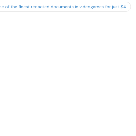
e of the finest redacted documents in videogames for just $4