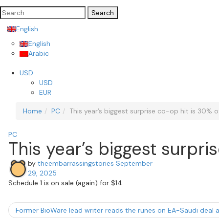
Search
for:
English
English
Arabic
USD
USD
EUR
Home
PC
This year’s biggest surprise co-op hit is 30% 
PC
This year’s biggest surpr
by
theembarrassingstories
September
29, 2025
Schedule 1 is on sale (again) for $14.
Former BioWare lead writer reads the runes on EA-Saudi deal an