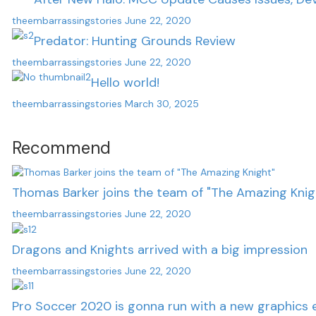
theembarrassingstories
June 22, 2020
Predator: Hunting Grounds Review
theembarrassingstories
June 22, 2020
Hello world!
theembarrassingstories
March 30, 2025
Recommend
Thomas Barker joins the team of "The Amazing Knig
theembarrassingstories
June 22, 2020
Dragons and Knights arrived with a big impression
theembarrassingstories
June 22, 2020
Pro Soccer 2020 is gonna run with a new graphics 