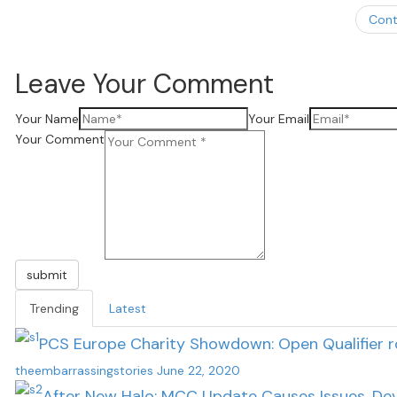
Cont
Leave Your Comment
Your Name
Your Email
Your Comment
submit
Trending
Latest
PCS Europe Charity Showdown: Open Qualifier 
theembarrassingstories
June 22, 2020
After New Halo: MCC Update Causes Issues, Dev