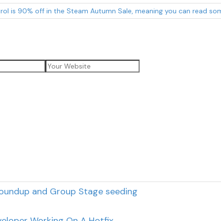
rol is 90% off in the Steam Autumn Sale, meaning you can read som
roundup and Group Stage seeding
eloper Working On A Hotfix