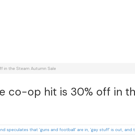
off in the Steam Autumn Sale
ise co-op hit is 30% off in
d speculates that ‘guns and football’ are in, ‘gay stuff’ is out, an