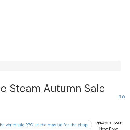
 the Steam Autumn Sale
0
Previous Post
d the venerable RPG studio may be for the chop
Next Post