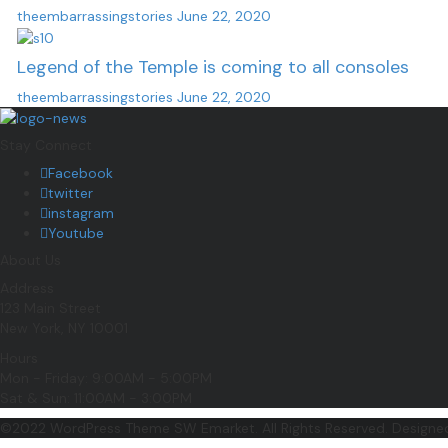
theembarrassingstories
June 22, 2020
Legend of the Temple is coming to all consoles
theembarrassingstories
June 22, 2020
Stay Connect
Facebook
twitter
instagram
Youtube
About Us
Address
123 Main Street
New York, NY 10001
Hours
Mon - Friday: 9:00AM - 5:00PM
Sat & Sun: 11:00AM - 3:00PM
©2022 WordPress Theme SW Emarket. All Rights Reserved. Design