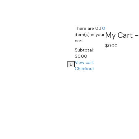
There are 0
0
My Cart -
item(s) in your
cart
$
0.00
Subtotal:
$
0.00
View cart
Checkout