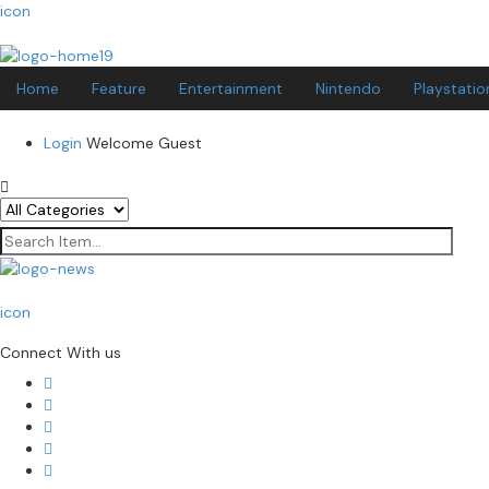
icon
Home
Feature
Entertainment
Nintendo
Playstatio
Login
Welcome Guest
icon
Connect With us