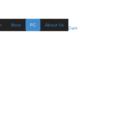
n
Xbox
PC
About Us
Dark