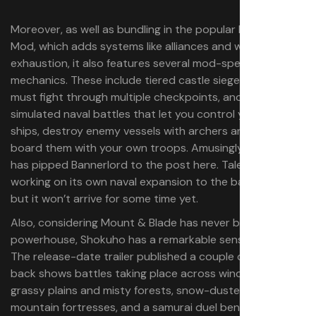
Moreover, as well as bundling in the popular Diplomacy
Mod, which adds systems like alliances and war
exhaustion, it also features several mod-specific
mechanics. These include tiered castle sieges where you
must fight through multiple checkpoints, and fully
simulated naval battles that let you control your own
ships, destroy enemy vessels with archers and gunfire, or
board them with your own troops. Amusingly, Shokuho
has pipped Bannerlord to the post here. TaleWorlds is
working on its own naval expansion to the base game,
but it won’t arrive for some time yet.
Also, considering Mount & Blade has never been a visual
powerhouse, Shokuho has a remarkable sense of style.
The release-date trailer published a couple of weeks
back shows battles taking place across windswept
grassy plains and misty forests, snow-dusted sieges of
mountain fortresses, and a samurai duel beneath the