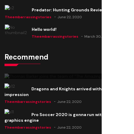
Predator: Hunting Grounds Review
Theembarrassingstories
June 22, 2020
Hello world!
Theembarrassingstories
March 30, 2025
Recommend
Thomas Barker joins the team of "The Amazing
Knight"
Theembarrassingstories
June 22, 2020
Dragons and Knights arrived with a big
impression
Theembarrassingstories
June 22, 2020
Pro Soccer 2020 is gonna run with a new
graphics engine
Theembarrassingstories
June 22, 2020