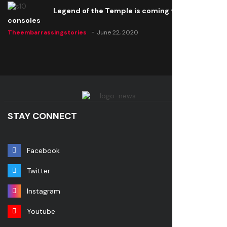
Legend of the Temple is coming to all
consoles
Theembarrassingstories
June 22, 2020
STAY CONNECT
Facebook
Twitter
Instagram
Youtube