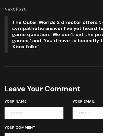
Next Post
The Outer Worlds 2 director offers the most
sympathetic answer I’ve yet heard for the $80
game question: ‘We don’t set the prices for our
games,’ and ‘You’d have to honestly talk to the
Xbox folks’
Leave Your Comment
YOUR NAME
YOUR EMAIL
YOUR COMMENT