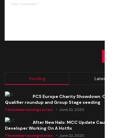
SUBMIT
Trending
Latest
PCS Europe Charity Showdown: Open
Qualifier roundup and Group Stage seeding
Theembarrassingstories
June 22, 2020
After New Halo: MCC Update Causes Issues,
Developer Working On A Hotfix
Theembarrassingstories
June 22, 2020