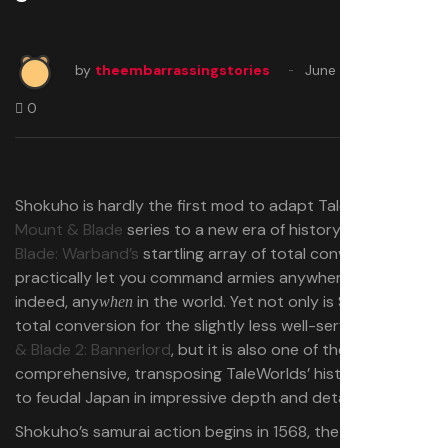
by
theembarrassingstories
June 14, 2025
0
Shokuho is hardly the first mod to adapt TaleWorlds’
Mount & Blade
series to a new era of history.
Mount &
Blade: Warband’s
startling array of total conversions
practically let you command armies anywhere and,
indeed, any
in the world. Yet not only is Shokuho a
when
total conversion for the slightly less well-served
Mount
& Blade 2: Bannerlord
, but it is also one of the most
comprehensive, transposing TaleWorlds’ historical RPG
to feudal Japan in impressive depth and detail.
Shokuho’s samurai action begins in 1568, the year Oda