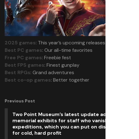
2025 games
: This year’s upcoming releases
Best PC games
: Our all-time favorites
Free PC games
: Freebie fest
Best FPS games
: Finest gunplay
Best RPGs
: Grand adventures
Best co-op games
: Better together
Previous Post
Two Point Museum’s latest update adds
memorial exhibits for staff who vanish on
expeditions, which you can put on display or sell
for cold, hard profit