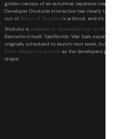
golden canopy of an autumnal Japanese maple.
Developer Dockside Interactive has clearly taken a leaf
out of
Ghost of Tsushima
‘s artbook, and it’s paid off.
Shokuho is
available to download over on ModDB
. As for
Bannerlord itself, TaleWorlds’ War Sails expansion was
originally scheduled to launch next week, but it has
since
been delayed to autumn
as the developers get it ship-
shape.