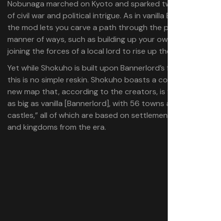
Nobunaga marched on Kyoto and sparked two centuries
of civil war and political intrigue. As in vanilla Bannerlord,
the mod lets you carve a path through the period in all
manner of ways, such as building up your own army, or
joining the forces of a local lord to rise up the ranks.
Yet while Shokuho is built upon Bannerlord’s foundations,
this is no simple reskin. Shokuho boasts a completely
new map that, according to the creators, is “five times
as big as vanilla [Bannerlord], with 56 towns and 181
castles,” all of which are based on settlements, clans,
and kingdoms from the era.