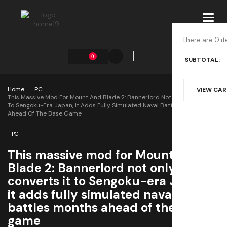
Toggl
navig
There are 0 it
0
SUBTOTAL:
Home
PC
VIEW CA
This Massive Mod For Mount And Blade 2: Bannerlord Not Only Converts It
To Sengoku-Era Japan, It Adds Fully Simulated Naval Battles Months
Ahead Of The Base Game
PC
This massive mod for Mount and
Blade 2: Bannerlord not only
converts it to Sengoku-era Japan,
it adds fully simulated naval
battles months ahead of the base
game