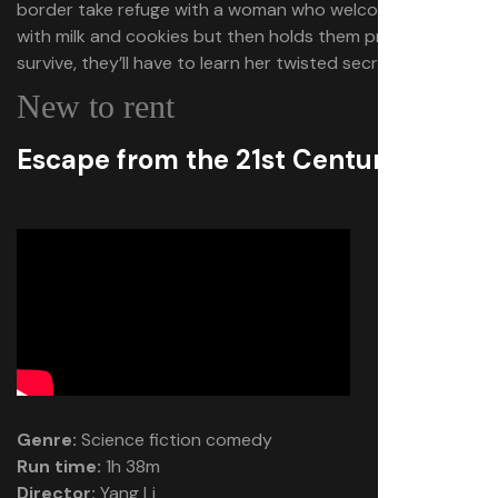
border take refuge with a woman who welcomes them
with milk and cookies but then holds them prisoner. To
survive, they’ll have to learn her twisted secret.
New to rent
Escape from the 21st Century
Genre:
Science fiction comedy
Run time:
1h 38m
Director:
Yang Li