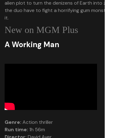
alien plot to turn the denizens of Earth into zombies, and
the duo have to fight a horrifying gum monster to stop
it.
New on MGM Plus
A Working Man
Genre:
Action thriller
Run time:
1h 56m
Director:
David Ayer