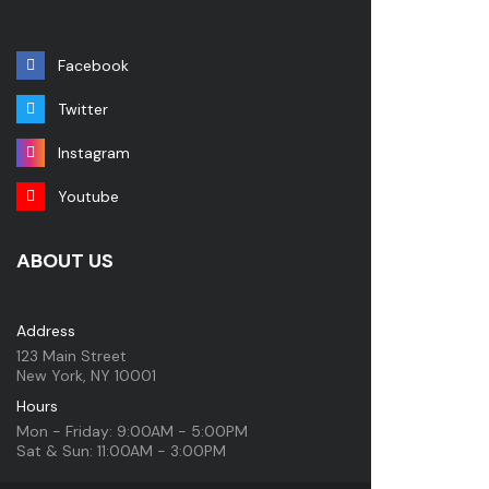
Facebook
Twitter
Instagram
Youtube
ABOUT US
Address
123 Main Street
New York, NY 10001
Hours
Mon - Friday: 9:00AM - 5:00PM
Sat & Sun: 11:00AM - 3:00PM