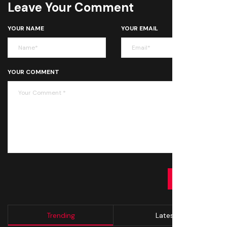
Leave Your Comment
YOUR NAME
YOUR EMAIL
YOUR COMMENT
SUBMIT
Trending
Latest