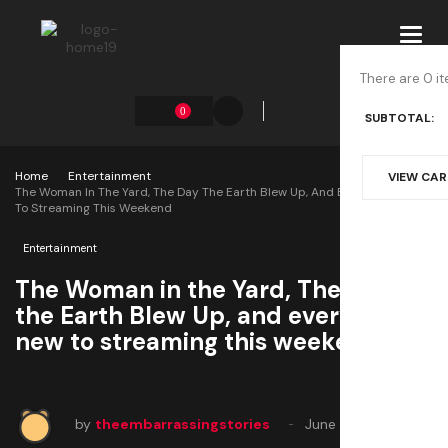
Toggl
navig
There are 0 it
0
SUBTOTAL:
Home
Entertainment
VIEW CA
The Woman In The Yard, The Day The Earth Blew Up, And Every Movie New
To Streaming This Weekend
Entertainment
The Woman in the Yard, The Day
the Earth Blew Up, and every movie
new to streaming this weekend
by
theembarrassingstories
June 28, 2025