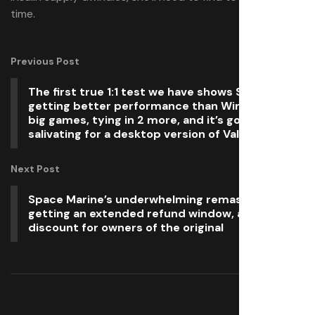
time.
Previous Post
The first true 1:1 test we have shows Steam OS
getting better performance than Windows in 10
big games, tying in 2 more, and it’s got me
salivating for a desktop version of Valve’s OS
Next Post
Space Marine’s underwhelming remaster is
getting an extended refund window, and a
discount for owners of the original