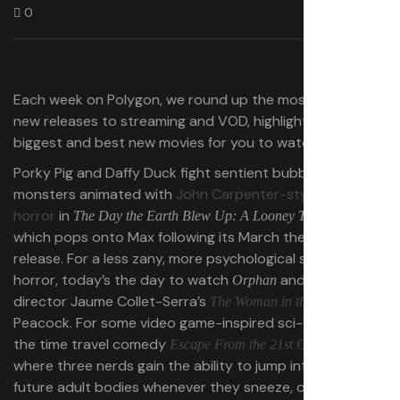
0
Each week on Polygon, we round up the most notable
new releases to streaming and VOD, highlighting the
biggest and best new movies for you to watch at home.
Porky Pig and Daffy Duck fight sentient bubblegum
monsters animated with
John Carpenter-style body
horror
in
,
The Day the Earth Blew Up: A Looney Tunes Movie
which pops onto Max following its March theatrical
release. For a less zany, more psychological spin on
horror, today’s the day to watch
and
Orphan
Carry-On
director Jaume Collet-Serra’s
on
The Woman in the Yard
Peacock. For some video game-inspired sci-fi fun, rent
the time travel comedy
,
Escape From the 21st Century
where three nerds gain the ability to jump into their
future adult bodies whenever they sneeze, or
The Jurassic