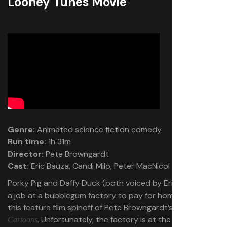
Looney Tunes Movie
Genre:
Animated science fiction comedy
Run time:
1h 31m
Director:
Pete Browngardt
Cast:
Eric Bauza, Candi Milo, Peter MacNicol
Porky Pig and Daffy Duck (both voiced by Eric Bauza) get
a job at a bubblegum factory to pay for home repairs in
this feature film spinoff of Pete Browngardt’s
Looney Tunes
. Unfortunately, the factory is at the center of an
Cartoons