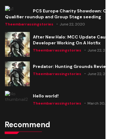
PCS Europe Charity Showdown: Open
Qualifier roundup and Group Stage seeding
Theembarrassingstories
June 22, 2020
After New Halo: MCC Update Causes Issues,
Developer Working On A Hotfix
Theembarrassingstories
June 22, 2020
Predator: Hunting Grounds Review
Theembarrassingstories
June 22, 2020
Hello world!
Theembarrassingstories
March 30, 2025
Recommend
Thomas Barker joins the team of "The Amazing
Knight"
Theembarrassingstories
June 22, 2020