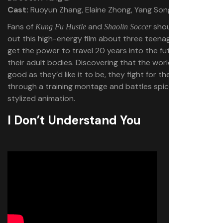
Cast:
Ruoyun Zhang, Elaine Zhong, Yang Song
Fans of
and
should check
Kung Fu Hustle
Shaolin Soccer
out this high-energy film about three teenage nerds who
get the power to travel 20 years into the future into
their adult bodies. Discovering that the world isn’t as
good as they’d like it to be, they fight for their future
through a training montage and battles spiced up with
stylized animation.
I Don’t Understand You