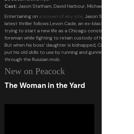
Cast:
Jason Statham, David Harbour, Michael Peña
Entertaining on
a screen of any size
, Jason Statham’s
latest thriller follows Levon Cade, an ex-black ops soldier
trying to start a new life as a Chicago construction
foreman while fighting to retain custody of his daughter.
But when his boss’ daughter is kidnapped, Cade must
put his old skills to use by running and gunning his way
through the Russian mob.
New on Peacock
The Woman in the Yard