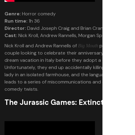
Genre:
Horror comedy
Run time:
1h 36
Director:
David Joseph Craig and Brian Crano
Cast:
Nick Kroll, Andrew Rannells, Morgan Spector
Nick Kroll and Andrew Rannells of
play a gay
Big Mouth
couple looking to celebrate their anniversary with a
dream vacation in Italy before they adopt a child.
Unfortunately, they end up accidentally killing a nice old
lady in an isolated farmhouse, and the language barrier
leads to a series of miscommunications and dark
comedy twists.
The Jurassic Games: Extinction