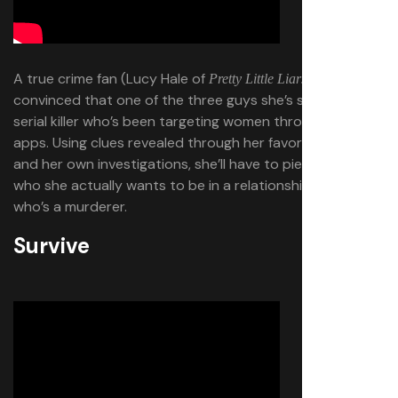
A true crime fan (Lucy Hale of
) becomes
Pretty Little Liars
convinced that one of the three guys she’s seeing is a
serial killer who’s been targeting women through dating
apps. Using clues revealed through her favorite podcast
and her own investigations, she’ll have to piece together
who she actually wants to be in a relationship with, and
who’s a murderer.
Survive