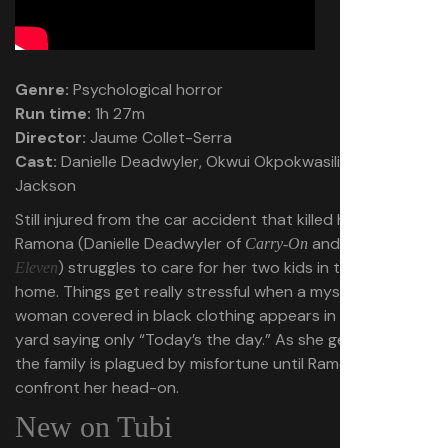
Genre:
Psychological horror
Run time:
1h 27m
Director:
Jaume Collet-Serra
Cast:
Danielle Deadwyler, Okwui Okpokwasili, Peyton
Jackson
Still injured from the car accident that killed her husband,
Ramona (Danielle Deadwyler of
and
Carry-On
Station
) struggles to care for her two kids in their rural
Eleven
home. Things get really stressful when a mysterious
woman covered in black clothing appears in their front
yard saying only “Today’s the day.” As she gets closer,
the family is plagued by misfortune until Ramona has to
confront her head-on.
New on Tubi