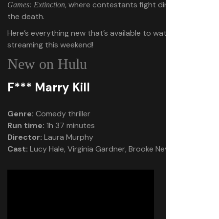
, where contestants fight dinosaurs to
Games: Extinction
the death.
Here’s everything new that’s available to watch on
streaming this weekend!
New on Hulu
F*** Marry Kill
Genre:
Comedy thriller
Run time:
1h 37 minutes
Director:
Laura Murphy
Cast:
Lucy Hale, Virginia Gardner, Brooke Nevin