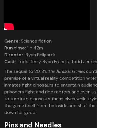
Genre:
Science fiction
Run time:
1 h 42m
Director:
Ryan Bellgardt
Cast:
Todd Terry, Ryan Francis, Todd Jenkins
The sequel to 2018’s
continues the
The Jurassic Games
premise of a virtual reality competition where death row
inmates fight dinosaurs to entertain audiences. The
prisoners fight and ride raptors and even use power-ups
to turn into dinosaurs themselves while trying to fight
the game itself from the inside and shut the spectacle
down for good.
Pins and Needles