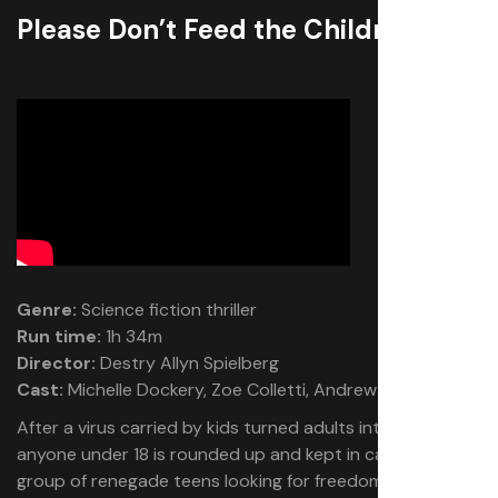
Please Don’t Feed the Children
Genre:
Science fiction thriller
Run time:
1h 34m
Director:
Destry Allyn Spielberg
Cast:
Michelle Dockery, Zoe Colletti, Andrew Liner
After a virus carried by kids turned adults into cannibals,
anyone under 18 is rounded up and kept in camps. A
group of renegade teens looking for freedom across the