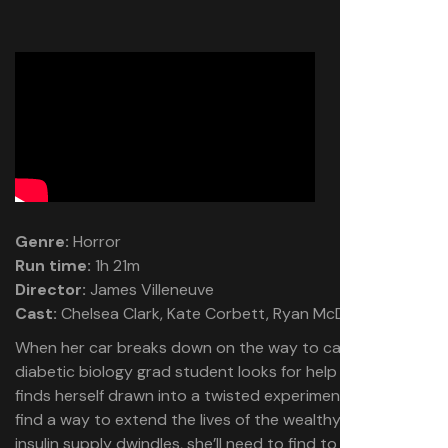
Genre:
Horror
Run time:
1h 21m
Director:
James Villeneuve
Cast:
Chelsea Clark, Kate Corbett, Ryan McDonald
When her car breaks down on the way to campus, a
diabetic biology grad student looks for help and instead
finds herself drawn into a twisted experiment meant to
find a way to extend the lives of the wealthy. As her
insulin supply dwindles, she’ll need to find to escape in