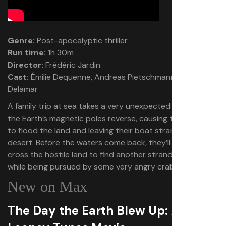
Genre:
Post-apocalyptic thriller
Run time:
1h 30m
Director:
Frédéric Jardin
Cast:
Émilie Dequenne, Andreas Pietschmann, Lisa
Delamar
A family trip at sea takes a very unexpected turn when
the Earth’s magnetic poles reverse, causing the oceans
to flood the land and leaving their boat stranded in a
desert. Before the waters come back, they’ll need to
cross the hostile land to find another stranded vessel
while being pursued by some very angry crabs.
New on Max
The Day the Earth Blew Up: A