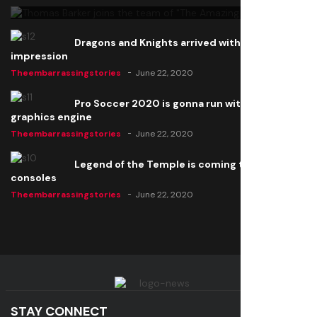
Dragons and Knights arrived with a big
impression
Theembarrassingstories
June 22, 2020
Pro Soccer 2020 is gonna run with a new
graphics engine
Theembarrassingstories
June 22, 2020
Legend of the Temple is coming to all
consoles
Theembarrassingstories
June 22, 2020
STAY CONNECT