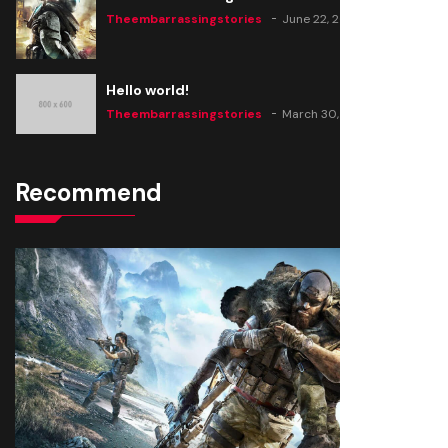
Theembarrassingstories
June 22, 2020
Hello world!
Theembarrassingstories
March 30, 2025
Recommend