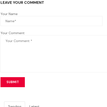
LEAVE YOUR COMMENT
Your Name
Your Comment
SUBMIT
Trending
Latest