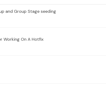
dup and Group Stage seeding
r Working On A Hotfix