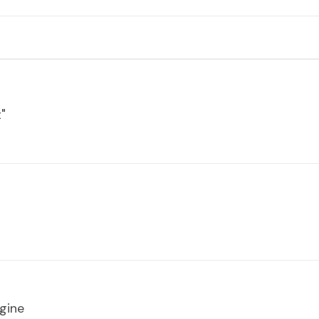
"
gine