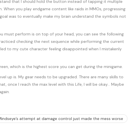
tand that I should hold the button instead of tapping it multiple
orm. When you play endgame content like raids in MMOs, progressing
 goal was to eventually make my brain understand the symbols not
ou must perform is on top of your head, you can see the following
I practiced checking the next sequence while performing the current
t led to my cute character feeling disappointed when I mistakenly
 level up is. My gear needs to be upgraded. There are many skills to
, once I reach the max level with this Life, I will be okay… Maybe
again.
Mindseye’s attempt at damage control just made the mess worse