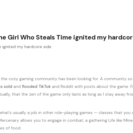
 The Girl Who Steals Time ignited my hardcor
the cozy gaming community has been looking for. A community so eag
es sold
and
flooded TikTok
and Reddit with posts about the game. Fro
ntually, that the zen of the game only lasts as long as I stay away 
 what’s usually a job in other role-playing games — classes that you 
ike Mercenary allows you to engage in combat; a gathering Life like Mi
hes of food.