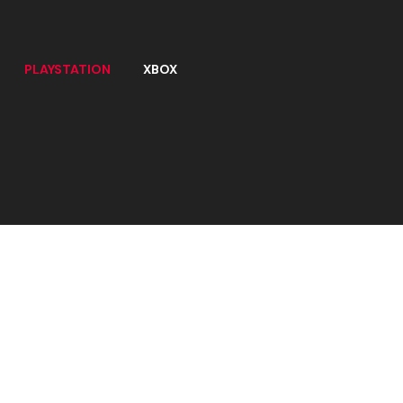
PLAYSTATION
XBOX