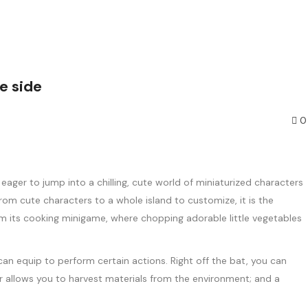
e side
0
er to jump into a chilling, cute world of miniaturized characters
m cute characters to a whole island to customize, it is the
from its cooking minigame, where chopping adorable little vegetables
can equip to perform certain actions. Right off the bat, you can
ner allows you to harvest materials from the environment; and a