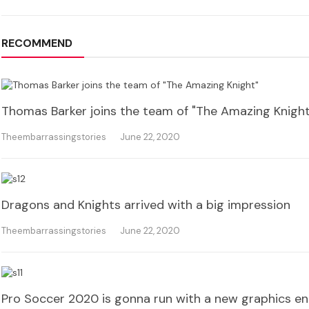
RECOMMEND
Thomas Barker joins the team of "The Amazing Knight
Theembarrassingstories
June 22, 2020
Dragons and Knights arrived with a big impression
Theembarrassingstories
June 22, 2020
Pro Soccer 2020 is gonna run with a new graphics en