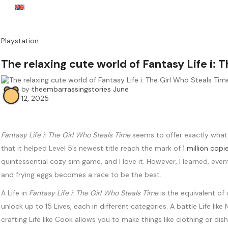
English
USD
Playstation
The relaxing cute world of Fantasy Life i:
by
theembarrassingstories
June
12, 2025
Fantasy Life i: The Girl Who Steals Time
seems to offer exactly what 
that it helped Level 5’s newest title reach the mark of
1 million copi
quintessential cozy sim game, and I love it. However, I learned, eve
and frying eggs becomes a race to be the best.
A Life in
Fantasy Life i: The Girl Who Steals Time
is the equivalent of
unlock up to 15 Lives, each in different categories. A battle Life l
crafting Life like Cook allows you to make things like clothing or dis