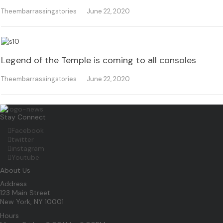
Theembarrassingstories
June 22, 2020
Legend of the Temple is coming to all consoles
Theembarrassingstories
June 22, 2020
Stay Connect
Facebook
twitter
instagram
Youtube
About Us
Address
123 Main Street
New York, NY 10001
Hours