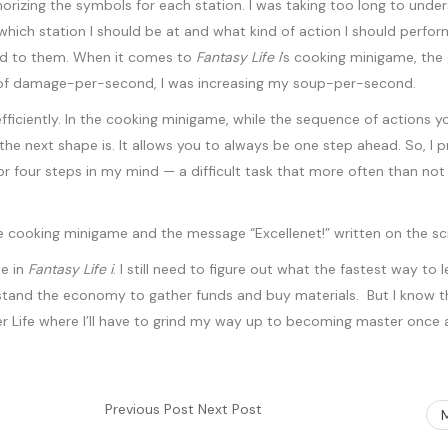
izing the symbols for each station. I was taking too long to unders
which station I should be at and what kind of action I should perf
pond to them. When it comes to
Fantasy Life i
’s cooking minigame, the
ead of damage-per-second, I was increasing my soup-per-second.
fficiently. In the cooking minigame, while the sequence of actions y
at the next shape is. It allows you to always be one step ahead. So, 
 or four steps in my mind — a difficult task that more often than no
me in
Fantasy Life i
. I still need to figure out what the fastest way to
tand the economy to gather funds and buy materials. But I know that
er Life where I’ll have to grind my way up to becoming master once 
Previous Post
Next Post