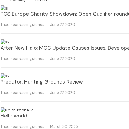
PCS Europe Charity Showdown: Open Qualifier roun
Theembarrassingstories
June 22, 2020
After New Halo: MCC Update Causes Issues, Develope
Theembarrassingstories
June 22, 2020
Predator: Hunting Grounds Review
Theembarrassingstories
June 22, 2020
Hello world!
Theembarrassingstories
March 30, 2025