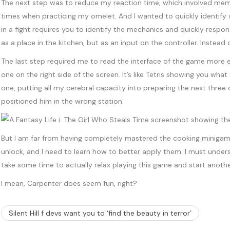
The next step was to reduce my reaction time, which involved memor
times when practicing my omelet. And I wanted to quickly identify 
in a fight requires you to identify the mechanics and quickly res
as a place in the kitchen, but as an input on the controller. Inst
The last step required me to read the interface of the game more e
one on the right side of the screen. It’s like Tetris showing you wh
one, putting all my cerebral capacity into preparing the next three
positioned him in the wrong station.
But I am far from having completely mastered the cooking miniga
unlock, and I need to learn how to better apply them. I must unders
take some time to actually relax playing this game and start anoth
I mean, Carpenter does seem fun, right?
Silent Hill f devs want you to ‘find the beauty in terror’