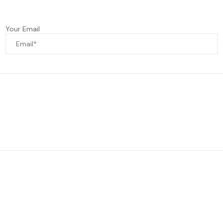
Your Email