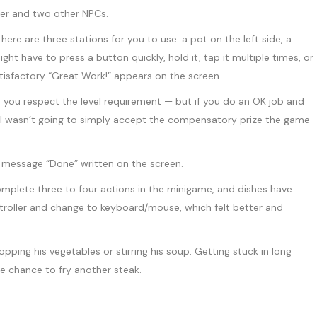
here are three stations for you to use: a pot on the left side, a
ht have to press a button quickly, hold it, tap it multiple times, or
atisfactory “Great Work!” appears on the screen.
 if you respect the level requirement — but if you do an OK job and
t it. I wasn’t going to simply accept the compensatory prize the game
omplete three to four actions in the minigame, and dishes have
troller and change to keyboard/mouse, which felt better and
opping his vegetables or stirring his soup. Getting stuck in long
the chance to fry another steak.