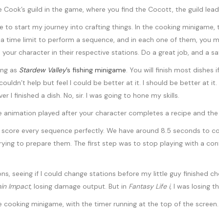
 to start my journey into crafting things. In the cooking minigame, t
 a time limit to perform a sequence, and in each one of them, you mig
 your character in their respective stations. Do a great job, and a s
ing as
Stardew Valley
’s fishing minigame
. You will finish most dishes
I couldn’t help but feel I could be better at it. I should be better a
I finished a dish. No, sir. I was going to hone my skills.
 to score every sequence perfectly. We have around 8.5 seconds to c
ng to prepare them. The first step was to stop playing with a con
ns, seeing if I could change stations before my little guy finished ch
in Impact
, losing damage output. But in
Fantasy Life i
, I was losing 