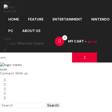
icon
HOME
FEATURE
ENTERTAINMENT
NINTENDO
PC
ABOUT US
0
Dark
MY CART -
0.00
$
Login
Welcome Guest
icon
Connect With us
Search
for: