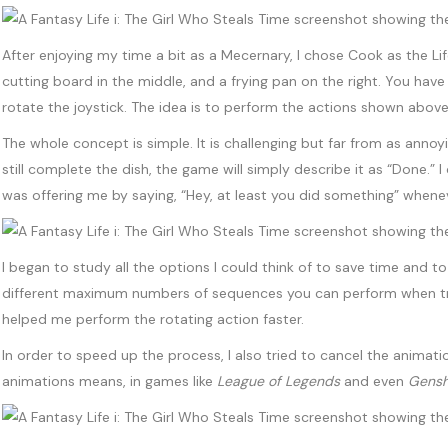
After enjoying my time a bit as a Mecernary, I chose Cook as the Life
cutting board in the middle, and a frying pan on the right. You have
rotate the joystick. The idea is to perform the actions shown above
The whole concept is simple. It is challenging but far from as annoy
still complete the dish, the game will simply describe it as “Done.” 
was offering me by saying, “Hey, at least you did something” whenever 
I began to study all the options I could think of to save time and
different maximum numbers of sequences you can perform when tryi
helped me perform the rotating action faster.
In order to speed up the process, I also tried to cancel the animatio
animations means, in games like
League of Legends
and even
Gensh