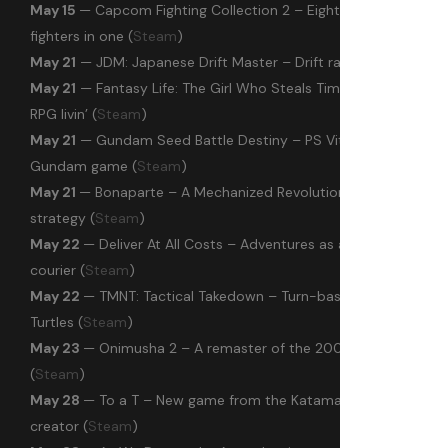
May 15
— Capcom Fighting Collection 2 – Eight arcade
fighters in one (
Steam
)
May 21
— JDM: Japanese Drift Master – Drift racer (
Steam
)
May 21
— Fantasy Life: The Girl Who Steals Time – Comfy
RPG livin’ (
Steam
)
May 21
— Gundam Seed Battle Destiny – PS Vita’s 2012
Gundam game (
Steam
)
May 21
— Bonaparte – A Mechanized Revolution – Alt history
strategy (
Steam
)
May 22
— Deliver At All Costs – Adventures as a chaotic
courier (
Steam
)
May 22
— TMNT: Tactical Takedown – Turn-based Ninja
Turtles (
Steam
)
May 23
— Onimusha 2 – A remaster of the 2002 PS2 classic
(
Steam
)
May 28
— To a T – New game from the Katamari Damacy
creator (
Steam
)