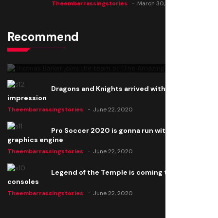
Theembarrassingstories
March 30, 2025
Recommend
Thomas Barker joins the team of "The Amazing
Knight"
Theembarrassingstories
June 22, 2020
Dragons and Knights arrived with a big
impression
Theembarrassingstories
June 22, 2020
Pro Soccer 2020 is gonna run with a new
graphics engine
Theembarrassingstories
June 22, 2020
Legend of the Temple is coming to all
consoles
Theembarrassingstories
June 22, 2020