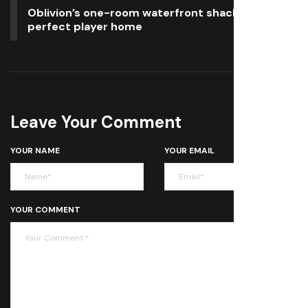
Oblivion’s one-room waterfront shack is the
perfect player home
Leave Your Comment
YOUR NAME
YOUR EMAIL
YOUR COMMENT