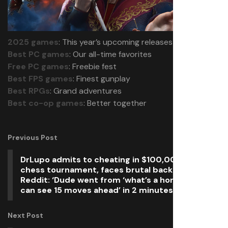
2025 games
: This year’s upcoming releases
Best PC games
: Our all-time favorites
Free PC games
: Freebie fest
Best FPS games
: Finest gunplay
Best RPGs
: Grand adventures
Best co-op games
: Better together
Previous Post
DrLupo admits to cheating in $100,000 online
chess tournament, faces brutal backlash from
Reddit: ‘Dude went from ‘what’s a horsey?’ to ‘I
can see 15 moves ahead’ in 2 minutes’
Next Post