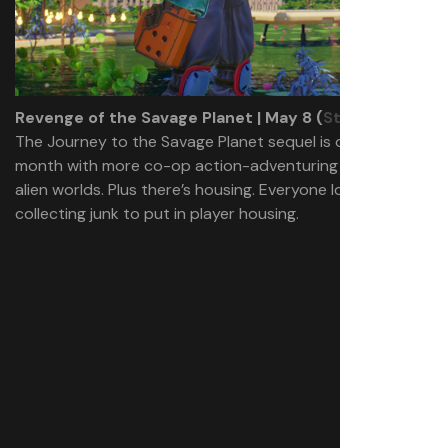
Revenge of the Savage Planet | May 8 (
Steam
)
The Journey to the Savage Planet sequel is out early this
month with more co-op action-adventuring through
alien worlds. Plus there’s housing. Everyone loves
collecting junk to put in player housing.