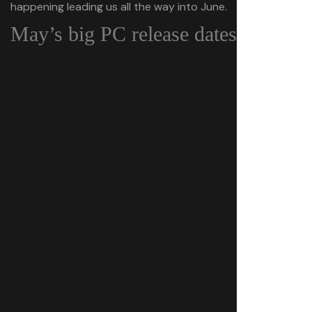
happening leading us all the way into June.
May’s big PC release dates