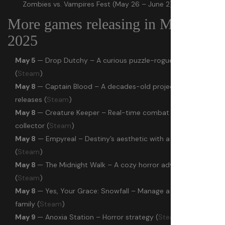
Zombies vs. Vampires Fest (May 26 – June 2)
More games releasing in May
2025
May 5
— Drop Dutchy – A curious puzzle-roguelite mix
(
Steam
)
May 8
— Captain Blood – A decades-old project finally
releases (
Steam
)
May 8
— Creature Keeper – Real-time combat creature
collector (
Steam
)
May 8
— Empyreal – Destiny’s aesthetic with a melee focus
(
Steam
)
May 8
— The Midnight Walk – A cozy horror adventure
(
Steam
)
May 8
— Yes, Your Grace: Snowfall – Manage a kingdom and
family (
Steam
)
May 9
— Anoxia Station – Horror strategy (
Steam
)