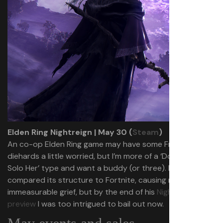
Elden Ring Nightreign | May 30 (
Steam
)
An co-op Elden Ring game may have some Fromsoft
diehards a little worried, but I’m more of a ‘Do Not Let Me
Solo Her’ type and want a buddy (or three). Morgan
compared its structure to Fortnite, causing me
immeasurable grief, but by the end of his
Nightreign
preview
I was too intrigued to bail out now.