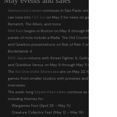
May events and sales
Gamescom Latam
continues in São Paulo until May 4. You
can tune into
FGS live
on May 2 for news on games like
Rematch, The Alters, and more.
PAX East
begins in Boston on May 8 through May 11. A few
panels of note include a Mafia: The Old Country dev chat
and Gearbox presentations on Risk of Rain 2 and
Borderlands 4.
EVO Japan
returns with Street Fighter 6, Guilty Gear Strive,
and Granblue Versus on May 9 through May 11 in Tokyo.
The
Six One Indie Showcase
airs on May 22, highlighting
games from smaller studios with previews and developer
interviews.
The week-long
Steam Fest sales
continue as usual,
including themes for:
Wargames Fest (April 28 – May 5)
Creature Collector Fest (May 12 – May 19)