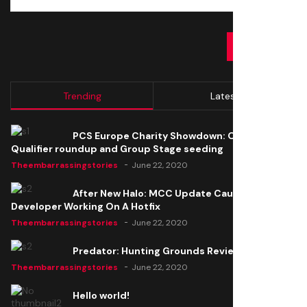
SUBMIT
Trending
Latest
PCS Europe Charity Showdown: Open
Qualifier roundup and Group Stage seeding
Theembarrassingstories
June 22, 2020
After New Halo: MCC Update Causes Issues,
Developer Working On A Hotfix
Theembarrassingstories
June 22, 2020
Predator: Hunting Grounds Review
Theembarrassingstories
June 22, 2020
Hello world!