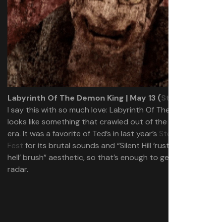
Labyrinth Of The Demon King | May 13 (
Steam
)
I say this with so much love:
Labyrinth Of The Demon King
looks like something that crawled out of the PS2 horror
era. It was a favorite of Ted’s in last year’s
Steam Scream
Fest
for its brutal sounds and “Silent Hill ‘rusted industrial
hell’ brush” aesthetic, so that’s enough to get it on my
radar.