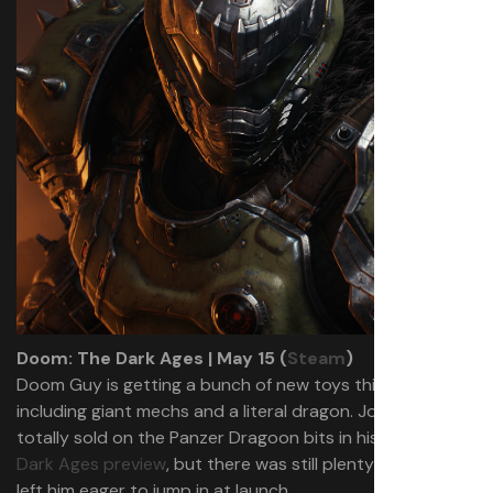
Doom: The Dark Ages | May 15 (
Steam
)
Doom Guy is getting a bunch of new toys this month,
including giant mechs and a literal dragon. Josh wasn’t
totally sold on the Panzer Dragoon bits in his
Doom: The
Dark Ages preview
, but there was still plenty there that
left him eager to jump in at launch.