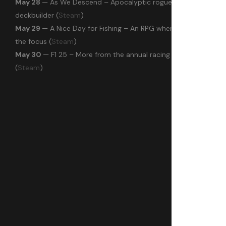
May 28
— As We Descend – Apocalyptic roguelike
deckbuilder (
Steam
)
May 29
— A Nice Day for Fishing – An RPG where fishing is
the focus (
Steam
)
May 30
— F1 25 – More from the annual racing series
(
Steam
)