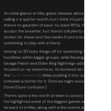
An initial glance at May game releases almost had me
calling it a quieter month, but I think it’s just because
there’s no gauntlet of back-to-back RPGs. I’ll gladly
accept the breather, but there’s still plenty on the
docket for these next few weeks if you’re looking for
something to play with a friend.
Among Us 3D kicks things off for something to build
hostilities within bigger groups, while Revenge of the
Savage Planet and Elden Ring Nightreign add more
focused co-op adventures. As bummed as I am about
the
Dune: Awakening
delay pushing it into June, my
schedule is better for it. (And we might avoid some
Doom/Dune confusion.)
There’s quite a few worth at least a cursory glance, but
I’ve highlighted some of the biggest games we’re looking
forward to in May, along with a few events and sales