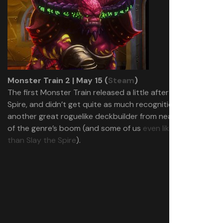
Monster Train 2 | May 15 (
Steam
)
The first Monster Train released a little after Slay the
Spire, and didn’t get quite as much recognition, but was
another great roguelike deckbuilder from near the start
of the genre’s boom (and some of us
even like it more
than Slay the Spire
).