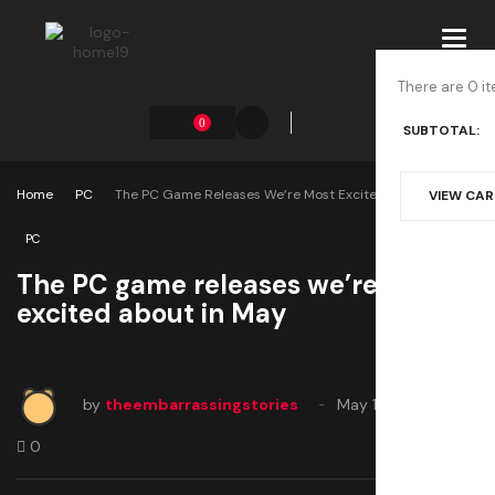
Toggl
navig
There are 0 it
0
SUBTOTAL:
Home
PC
The PC Game Releases We’re Most Excited About In May
VIEW CA
PC
The PC game releases we’re most
excited about in May
by
theembarrassingstories
May 1, 2025
0