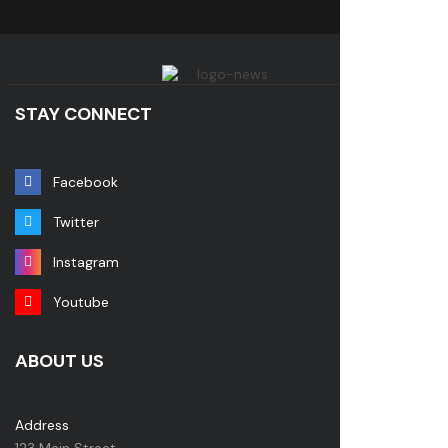
STAY CONNECT
Facebook
Twitter
Instagram
Youtube
ABOUT US
Address