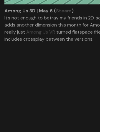
Among Us 3D | May 6 (
Steam
)
It’s not enough to betray my friends in 2D, so Innersloth
adds another dimension this month for Among Us 3D. It’s
really just
Among Us VR
turned flatspace friendly, and
includes crossplay between the versions.