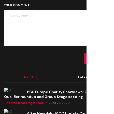
YOUR COMMENT
SUBMIT
Trending
Latest
PCS Europe Charity Showdown: Open
Qualifier roundup and Group Stage seeding
Theembarrassingstories
June 22, 2020
After New Halo: MCC Update Causes Issues,