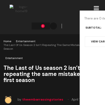
Toggl
navig
There are 0 it
0
SUBTOTAL:
Home
Entertainment
VIEW CA
The Last Of Us Season 2 Isn’t Repeating The Same Mistakes As The First
Season
Entertainment
The Last of Us season 2 isn’t
repeating the same mistakes as the
first season
by
theembarrassingstories
April 7, 2025