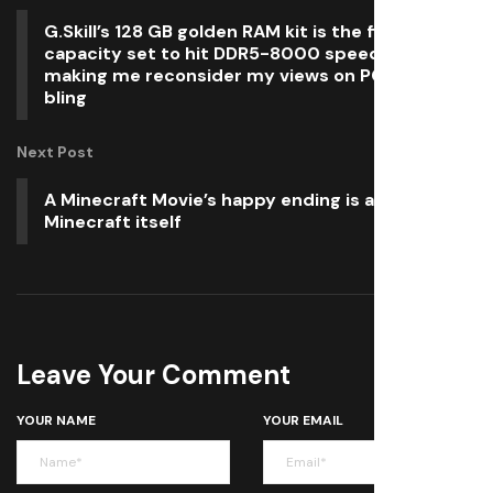
G.Skill’s 128 GB golden RAM kit is the first high-
capacity set to hit DDR5-8000 speeds and it’s
making me reconsider my views on PC hardware
bling
Next Post
A Minecraft Movie’s happy ending is at odds with
Minecraft itself
Leave Your Comment
YOUR NAME
YOUR EMAIL