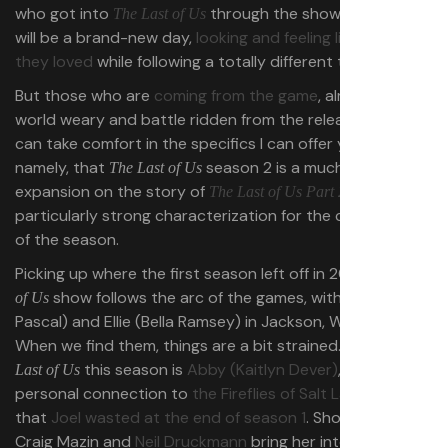
who got into
through the show, season 2
The Last of Us
will be a brand-new day,
looking and feeling like the show
they loved
while following a totally different take on it.
But those who are
coming from the game
, already a little
world weary and battle ridden from the release cycle,
can take comfort in the specifics I can offer you —
namely, that
season 2 is a much-needed
The Last of Us
expansion on the story of
, with a
The Last of Us Part 2
particularly strong characterization for the core players
of the season.
Picking up where the first season left off in 2023,
The Last
show follows the arc of the games, with Joel (Pedro
of Us
Pascal) and Ellie (Bella Ramsey) in Jackson, Wyoming.
When we find them, things are a bit strained. Joining
The
this season is
Abby (Kaitlyn Dever)
, who’s got a
Last of Us
personal connection to
the Fireflies of Salt Lake City
that
Joel wasted at the end of season 1
. Showrunners
Craig Mazin and
Neil Druckmann
bring her into the fold