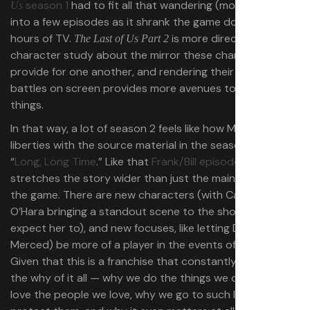
season 1
had to fit all that wandering (more or less)
Us
into a few episodes as it shrank the game down to 10
hours of TV.
is more directly a
The Last of Us Part 2
character study about the mirror these characters
provide for one another, and rendering their internal
battles on screen provides more avenues to try out new
things.
In that way, a lot of season 2 feels like how Mazin took
liberties with the source material in the season 1 episode
“
Long, Long Time
.” Like that
Frank/Bill episode
, season 2
stretches the story wider than just the main narrative of
the game. There are new characters (with Catherine
O’Hara bringing a standout scene to the show, as you’d
expect her to), and new focuses, like letting Dina (Isabela
Merced) be more of a player in the events of the season.
Given that this is a franchise that constantly turns over
the why of it all — why we do the things we do, why we
love the people we love, why we go to such lengths to