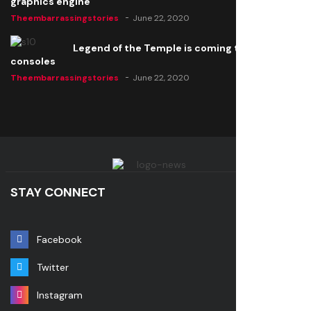
graphics engine
Theembarrassingstories
June 22, 2020
Legend of the Temple is coming to all
consoles
Theembarrassingstories
June 22, 2020
STAY CONNECT
Facebook
Twitter
Instagram