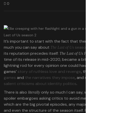
0
It’s important to start with the fact that there’s only so
much you can say about
season 2
. After all,
The Last of Us
its reputation precedes itself:
, at the
The Last of Us
Part 2
time of its release in mid-2020, became a bit of a
lightning rod for every opinion one could have on the
games’
story of ruthless love and revenge
, the
state of
games
and
the narratives they impose
, and some
far less
salient criticisms about identity politics
.
There is also
only so much I can say, with HBO
literally
spoiler embargoes asking critics to avoid mentioning
which are the big pivotal episodes, any major deaths,
and even the structure of the season itself. For those