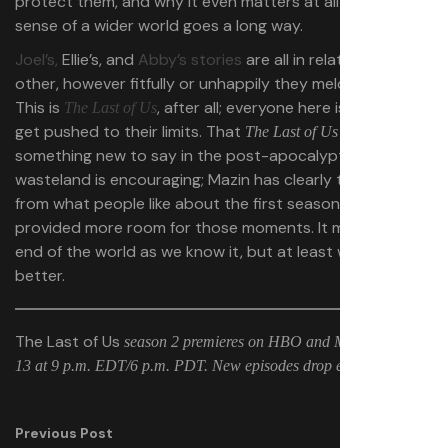
protect them, and why it even matters at all — that
sense of a wider world goes a long way.
Joel’s,
Ellie’s, and
Abby’s stories
are all in relation to each
other, however fitfully or unhappily they meld together.
This is
, after all; everyone here is going to
The Last of Us
get pushed to their limits. That
can find
The Last of Us
something new to say in the post-apocalyptic
wasteland is encouraging; Mazin has clearly taken notes
from what people like about the first season and
provided more room for those moments. It might be the
end of the world as we know it, but at least we know it
better.
The Last of Us
season 2 premieres on HBO and Max on April
13 at 9 p.m. EDT/6 p.m. PDT. New episodes drop every Sunday.
Previous Post