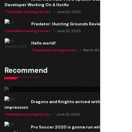
Developer Working On A Hotfix
Theembarrassingstories
June 22, 2020
Predator: Hunting Grounds Review
Theembarrassingstories
June 22, 2020
Hello world!
Theembarrassingstories
March 30, 2025
Recommend
Thomas Barker joins the team of "The Amazing
Knight"
Theembarrassingstories
June 22, 2020
Dragons and Knights arrived with a big
impression
Theembarrassingstories
June 22, 2020
Pro Soccer 2020 is gonna run with a new