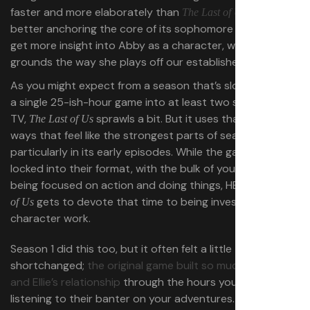
faster and more elaborately than
did,
The Last of Us Part 2
better anchoring the core of its sophomore thrust. We
get more insight into Abby as a character, which better
grounds the way she plays off our established heroes.
As you might expect from a season that’s slowing down
a single 25-ish-hour game into at least two seasons of
TV,
sprawls a bit. But it uses that sprawl in
The Last of Us
ways that feel like the strongest parts of season 1,
particularly in its early episodes. While the games are
locked into their format, with the bulk of your playtime
being focused on action and doing things, HBO’s
The Last
gets to devote that time to being invested in
of Us
character work.
Season 1 did this too, but it often felt a little
shortchanged;
the original game built so much of Joel
and Ellie’s relationship
through the hours you spent
listening to their banter on your adventures.
The Last of