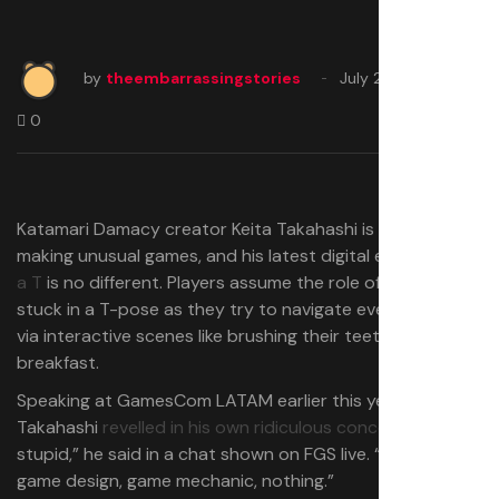
by
theembarrassingstories
July 26, 2025
0
Katamari Damacy creator Keita Takahashi is known for
making unusual games, and his latest digital escapade
To
a T
is no different. Players assume the role of a teenager
stuck in a T-pose as they try to navigate everyday life
via interactive scenes like brushing their teeth and eating
breakfast.
Speaking at GamesCom LATAM earlier this year,
Takahashi
revelled in his own ridiculous concept
. “It’s so
stupid,” he said in a chat shown on FGS live. “No smart
game design, game mechanic, nothing.”