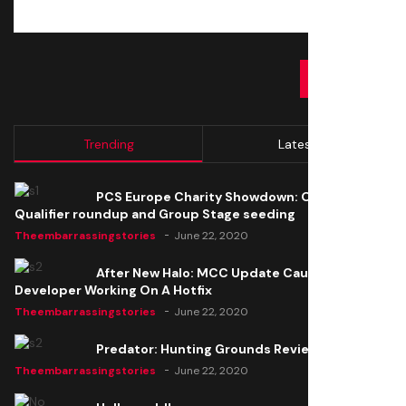
SUBMIT
Trending
Latest
PCS Europe Charity Showdown: Open
Qualifier roundup and Group Stage seeding
Theembarrassingstories
June 22, 2020
After New Halo: MCC Update Causes Issues,
Developer Working On A Hotfix
Theembarrassingstories
June 22, 2020
Predator: Hunting Grounds Review
Theembarrassingstories
June 22, 2020