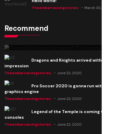
Hello world!
Theembarrassingstories
March 30, 2025
Recommend
Thomas Barker joins the team of "The Amazing
Knight"
Theembarrassingstories
June 22, 2020
Dragons and Knights arrived with a big
impression
Theembarrassingstories
June 22, 2020
Pro Soccer 2020 is gonna run with a new
graphics engine
Theembarrassingstories
June 22, 2020
Legend of the Temple is coming to all
consoles
Theembarrassingstories
June 22, 2020