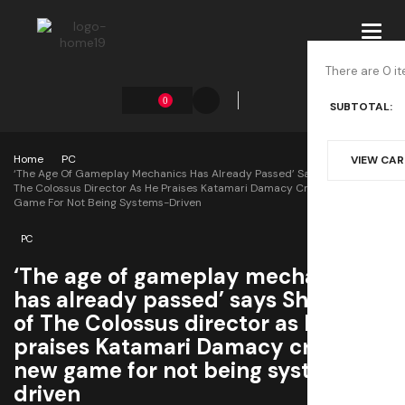
Toggl
navig
There are 0 it
0
SUBTOTAL:
Home
PC
VIEW CA
‘The Age Of Gameplay Mechanics Has Already Passed’ Says Shadow Of
The Colossus Director As He Praises Katamari Damacy Creator’s New
Game For Not Being Systems-Driven
PC
‘The age of gameplay mechanics
has already passed’ says Shadow
of The Colossus director as he
praises Katamari Damacy creator’s
new game for not being systems-
driven