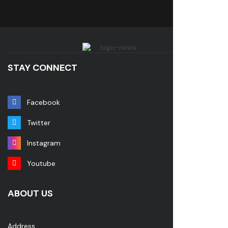
STAY CONNECT
Facebook
Twitter
Instagram
Youtube
ABOUT US
Address