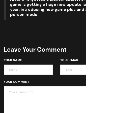
game is getting a huge new update later this
year, introducing new game plus and a third-
person mode
Leave Your Comment
YOUR NAME
YOUR EMAIL
YOUR COMMENT