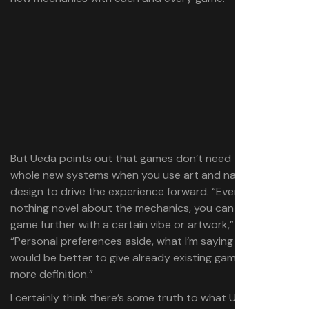
But Ueda points out that games don’t need to invent
whole new systems when you use art and narrative
design to drive the experience forward. “Even if there is
nothing novel about the mechanics, you can push the
game further with a certain vibe or artwork,” he explains.
“Personal preferences aside, what I’m saying is I think it
would be better to give already existing game mechanics
more definition.”
I certainly think there’s some truth to what Ueda says