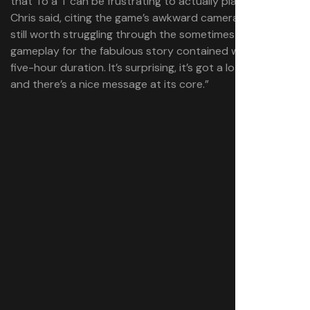
that To a T can be frustrating to actually play at times,”
Chris said, citing the game’s awkward camera. “[But] it’s
still worth struggling through the sometimes-awkward
gameplay for the fabulous story contained within its
five-hour duration. It’s surprising, it’s got a lot of laughs,
and there’s a nice message at its core.”