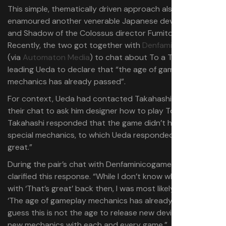
This simple, thematically driven approach also
enamoured another venerable Japanese developer, Ico
and Shadow of the Colossus director Fumito Ueda.
Recently, the two got together with
Denfaminicogamer
(via
Automaton Media
) to chat about To a T’s design,
leading Ueda to declare that “the age of gameplay
mechanics has already passed”.
For context, Ueda had contacted Takahashi prior to
their chat to ask him designer how to play To a T.
Takahashi responded that the game didn’t have any
special mechanics, to which Ueda responded “That’s
great.”
During the pair’s chat with Denfaminicogamer, Ueda
clarified this response. “While I don’t know why I replied
with ‘That’s great’ back then, I was most likely thinking
‘The age of gameplay mechanics has already passed.’ I
guess this is not the age to release new devices or offer
new mechanics with each and every game.”