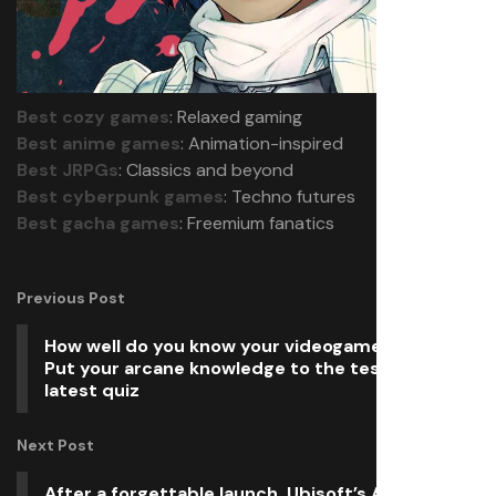
Best cozy games
: Relaxed gaming
Best anime games
: Animation-inspired
Best JRPGs
: Classics and beyond
Best cyberpunk games
: Techno futures
Best gacha games
: Freemium fanatics
Previous Post
How well do you know your videogame spells?
Put your arcane knowledge to the test with our
latest quiz
Next Post
After a forgettable launch, Ubisoft’s Avatar