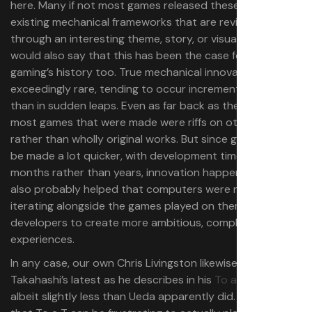
here. Many if not most games released these days use
existing mechanical frameworks that are revitalised
through an interesting theme, story, or visual style. But I
would also say that this has been the case for much of
gaming’s history too. True mechanical innovation is
exceedingly rare, tending to occur incrementally rather
than in sudden leaps. Even as far back as the 8-bit era,
most games that were made were riffs on other titles
rather than wholly original works. But since games could
be made a lot quicker, with development times of
months rather than years, innovation happened faster. It
also probably helped that computers were rapidly
iterating alongside the games played on them, enabling
developers to create more ambitious, complex
experiences.
In any case, our own Chris Livingston likewise enjoyed
Takahashi’s latest as he describes in his
To a T review
,
albeit slightly less than Ueda apparently did. “It’s a shame