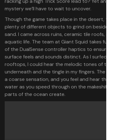
racking up a high Trick Score lead to? Yet another
mystery we’ll have to wait to uncover.
Though the game takes place in the desert, there are
plenty of different objects to grind on besides sea and
sand. I came across ruins, ceramic tile roofs, and helpful
aquatic life. The team at Giant Squid takes full advantage
of the DualSense controller haptics to ensure every
surface feels and sounds distinct. As I surfed along
rooftops, I could hear the melodic tones of tiles
underneath and the tingle in my fingers. The sand offers
a coarse sensation, and you feel and hear the rushing
water as you speed through on the makeshift highways
parts of the ocean create.