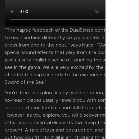
“The haptic feedback of the DualSense controller reacts
to each surface differently so you can feel it when you
cross from one to the next,” says Nava. “Combined with
special sound effects that play from the controller, it
gives a very realistic sense of touching the surfaces you
see in the game. We are very excited by the extra layer
of detail the haptics adds to the experience of surfing in
Sword of the Sea.”
You’re free to explore in any given direction, and hard-
to-reach places usually reward you with something
appropriate for the time and skill it takes to reach them.
However, as you explore, you will discover murals and
other environmental elements that keep the story ever-
present. A tale of loss and destruction, and trying to find
out how you fit into it all is an intriguing thread to follow.