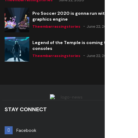
Theembarrassingstories
June 22, 2020
Pro Soccer 2020 is gonna run with a new
graphics engine
Theembarrassingstories
June 22, 2020
Legend of the Temple is coming to all
consoles
Theembarrassingstories
June 22, 2020
STAY CONNECT
Facebook