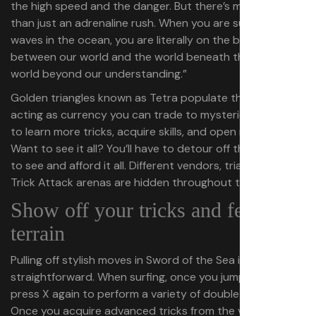
the high speed and the danger. But there’s more to it
than just an adrenaline rush. When you are surfing on
waves in the ocean, you are literally on the boundary
between our world and the world beneath the waves, a
world beyond our understanding.”
Golden triangles known as Tetra populate the world,
acting as currency you can trade to mysterious vendors
to learn more tricks, acquire skills, and open new paths.
Want to see it all? You’ll have to detour off the main path
to see and afford it all. Different vendors, triangles, and
Trick Attack arenas are hidden throughout the world.
Show off your tricks and feel the
terrain
Pulling off stylish moves in Sword of the Sea is
straightforward. When surfing, once you jump you can
press X again to perform a variety of double jump tricks.
Once you acquire advanced tricks from the vendor, you