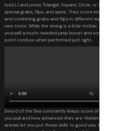
hold L1 and press Triangle, Square, Circle, or X to do
special grabs, flips, and spins. They score more points,
and combining grabs and flips in different ways create
new tricks. While the timing is a little trickier, you can give
yourself a much-needed jump boost and score high-
point combos when performed just right.
Sword of the Sea constantly keeps score of the tricks
you pull and how advanced they are. Hidden Trick Attack
arenas let you put those skills to good use. What does