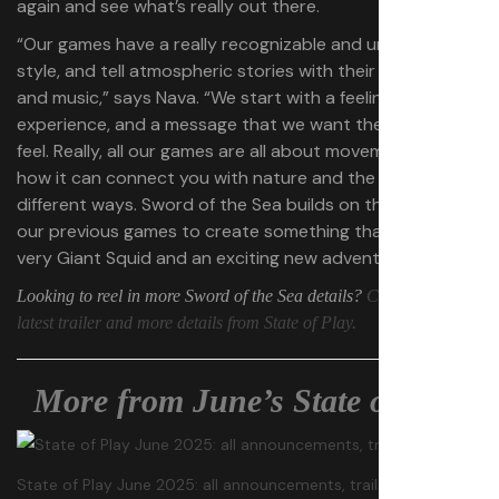
again and see what’s really out there.
“Our games have a really recognizable and unique art
style, and tell atmospheric stories with their bold color
and music,” says Nava. “We start with a feeling, an
experience, and a message that we want the player to
feel. Really, all our games are all about movement, and
how it can connect you with nature and the world in
different ways. Sword of the Sea builds on the ideas in all
our previous games to create something that is both
very Giant Squid and an exciting new adventure.”
Looking to reel in more Sword of the Sea details?
Check out the
latest trailer and more details from State of Play.
More from June’s State of Play
State of Play June 2025: all announcements, trailers