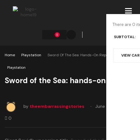
Toggl
navig
There are 0 it
0
SUBTOTAL:
Home
Playstation
Sword Of The Sea: Hands-On Report
VIEW CA
Playstation
Sword of the Sea: hands-on report
by
theembarrassingstories
June 5, 2025
0