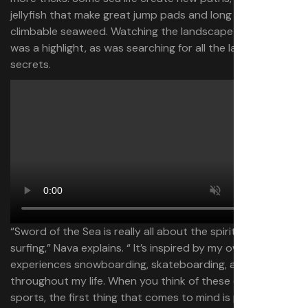
jellyfish that make great jump pads and long strands of
climbable seaweed. Watching the landscape terraform
was a highlight, as was searching for all the land’s
secrets.
“Sword of the Sea is really all about the spiritual magic of
surfing,” Nava explains. “ It’s inspired by my own
experiences snowboarding, skateboarding, and surfing
throughout my life. When you think of these extreme
sports, the first thing that comes to mind is probably