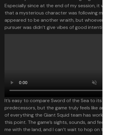
Especially since at the end of my session, it was clear
that a mysterious character was following me. It
appeared to be another wraith, but whoever the
pursuer was didn’t give vibes of good intentions.
It’s easy to compare Sword of the Sea to its
predecessors, but the game truly feels like an evolution
of everything the Giant Squid team has worked on to
this point. The game’s sights, sounds, and feel connected
me with the land, and I can’t wait to hop on the board