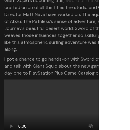
Giant Squid’s upcoming title,
Sword of the Sea
, is a well-
crafted union of all the titles the studio and Game
Director Matt Nava have worked on. The aquatic wonder
of Abzû, The Pathless’s sense of adventure, and
Journey’s beautiful desert world. Sword of the Sea
weaves those influences together so skillfully that it feels
like this atmospheric surfing adventure was the goal all
along.
I got a chance to go hands-on with Sword of the Sea
and talk with Giant Squid about the new game, coming
day one to PlayStation Plus Game Catalog on August 19.