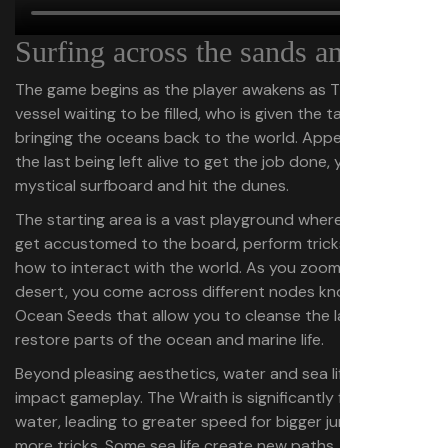
Surfing across the sands and sea
The game begins as the player awakens as The Wraith, a
vessel waiting to be filled, who is given the task of
bringing the oceans back to the world. Appearing to be
the last being left alive to get the job done, you receive a
mystical surfboard and hit the dunes.
The starting area is a vast playground where you can
get accustomed to the board, perform tricks, and learn
how to interact with the world. As you zoom across the
desert, you come across different nodes known as
Ocean Seeds that allow you to cleanse the land and
restore parts of the ocean and marine life.
Beyond pleasing aesthetics, water and sea life directly
impact gameplay. The Wraith is significantly faster on
water, leading to greater speed for bigger jumps and
more tricks. Some sea life create new paths, like buoyant