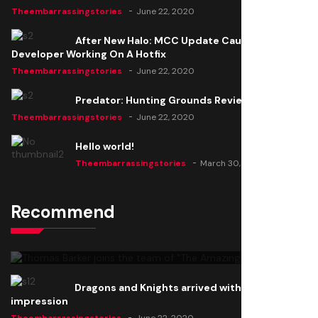
Theembarrassingstories
June 22, 2020
After New Halo: MCC Update Causes Issues,
Developer Working On A Hotfix
Theembarrassingstories
June 22, 2020
Predator: Hunting Grounds Review
Theembarrassingstories
June 22, 2020
Hello world!
Theembarrassingstories
March 30, 2025
Recommend
Thomas Barker joins the team of "The Amazing
Knight"
Theembarrassingstories
June 22, 2020
Dragons and Knights arrived with a big
impression