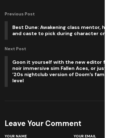
Previous Post
Best Dune: Awakening class mentor, homeworld,
and caste to pick during character creation
Next Post
Goon it yourself with the new editor for pulp-
noir immersive sim Fallen Aces, or just visit a
’20s nightclub version of Doom’s famed first
level
Leave Your Comment
YOUR NAME
YOUR EMAIL