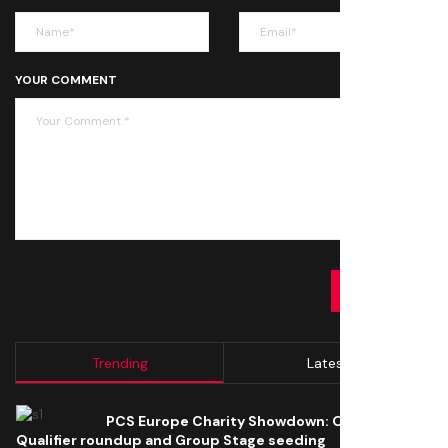
YOUR COMMENT
SUBMIT
Trending
Latest
PCS Europe Charity Showdown: Open
Qualifier roundup and Group Stage seeding