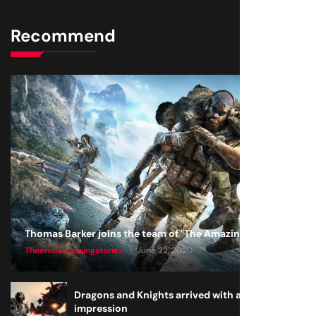
Recommend
Thomas Barker joins the team of "The Amazing Knight"
Theembarrassingstories
June 22, 2020
Dragons and Knights arrived with a big
impression