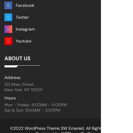
Facebook
Twitter
Instagram
Youtube
ABOUT US
Address
123 Main Street
New York, NY 10001
Hours
Mon - Friday: 9:00AM - 5:00PM
Sat & Sun: 11:00AM - 3:00PM
©2022 WordPress Theme SW Emarket. All Rights Reserved.