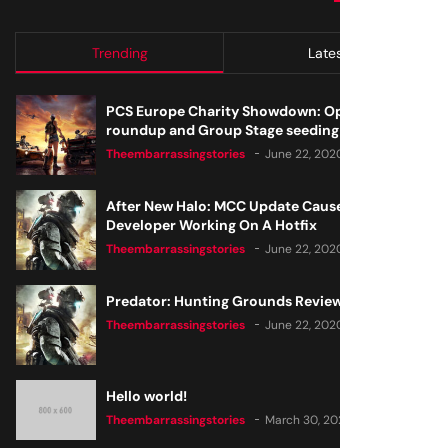
Trending
Latest
PCS Europe Charity Showdown: Open Qualifier
roundup and Group Stage seeding
Theembarrassingstories
June 22, 2020
After New Halo: MCC Update Causes Issues,
Developer Working On A Hotfix
Theembarrassingstories
June 22, 2020
Predator: Hunting Grounds Review
Theembarrassingstories
June 22, 2020
Hello world!
Theembarrassingstories
March 30, 2025