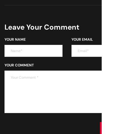
Leave Your Comment
YOUR NAME
YOUR EMAIL
YOUR COMMENT
SUBMIT