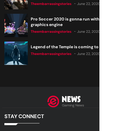
Theembarrassingstories
June 22, 2020
Pro Soccer 2020 is gonna run with a new
graphics engine
Theembarrassingstories
June 22, 2020
Legend of the Temple is coming to all consoles
Theembarrassingstories
June 22, 2020
STAY CONNECT