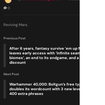
0
Reviving Mars.
Previous Post
After 6 years, fantasy survive ’em up Necesse
leaves early access with ‘infinite seamless
biomes’, an end to its endgame, and a half-price
discount
Next Post
Warhammer 40,000: Boltgun’s free typing spinoff
doubles its wordcount with 3 new levels and over
400 extra phrases