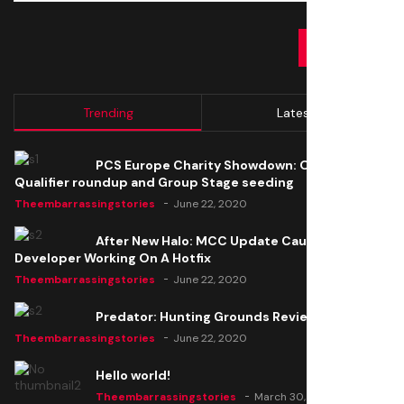
SUBMIT
Trending
Latest
PCS Europe Charity Showdown: Open
Qualifier roundup and Group Stage seeding
Theembarrassingstories
June 22, 2020
After New Halo: MCC Update Causes Issues,
Developer Working On A Hotfix
Theembarrassingstories
June 22, 2020
Predator: Hunting Grounds Review
Theembarrassingstories
June 22, 2020
Hello world!
Theembarrassingstories
March 30, 2025