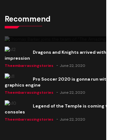
Recommend
Thomas Barker joins the team of "The Amazing
Knight"
Theembarrassingstories
June 22, 2020
Dragons and Knights arrived with a big
impression
Theembarrassingstories
June 22, 2020
Pro Soccer 2020 is gonna run with a new
graphics engine
Theembarrassingstories
June 22, 2020
Legend of the Temple is coming to all
consoles
Theembarrassingstories
June 22, 2020