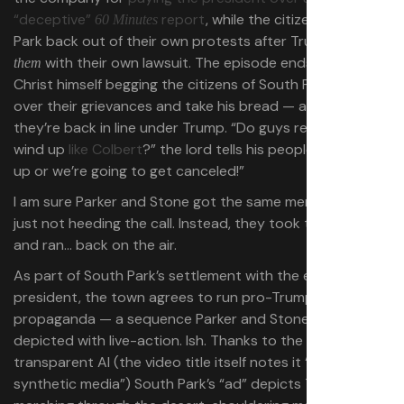
“deceptive”
report
, while the citizens of South
60 Minutes
Park back out of their own protests after Trump hits
with their own lawsuit. The episode ends with Jesus
them
Christ himself begging the citizens of South Park to get
over their grievances and take his bread — a sign that
they’re back in line under Trump. “Do guys really want to
wind up
like Colbert
?” the lord tells his people. “Just shut
up or we’re going to get canceled!”
I am sure Parker and Stone got the same memo. They’re
just not heeding the call. Instead, they took the money
and ran… back on the air.
As part of South Park’s settlement with the enraged
president, the town agrees to run pro-Trump
propaganda — a sequence Parker and Stone have
depicted with live-action. Ish. Thanks to the magic of
transparent AI (the video title itself notes it “contains
synthetic media”) South Park’s “ad” depicts Trump