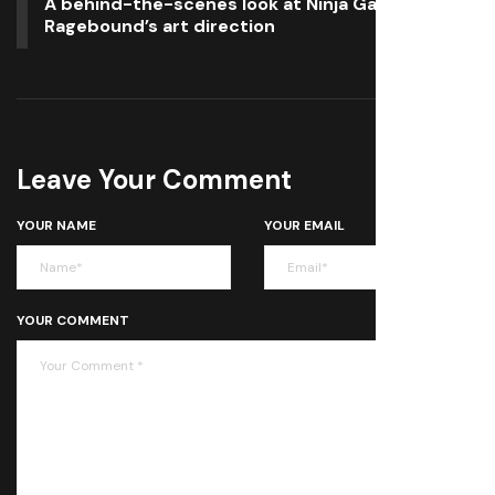
A behind-the-scenes look at Ninja Gaiden:
Ragebound’s art direction
Leave Your Comment
YOUR NAME
YOUR EMAIL
YOUR COMMENT