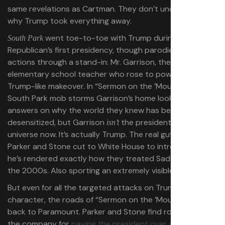
same revelations as Cartman. They don’t understand
why Trump took everything away.
went toe-to-toe with Trump during the
South Park
Republican’s first presidency, though parodied his
actions through a stand-in: Mr. Garrison, the longtime
elementary school teacher who rose to power after a
Trump-like makeover. In “Sermon on the ’Mount,” the
South Park mob storms Garrison’s home looking for
answers on why the world they knew has been
desensitized, but Garrison
the president in this
isn’t
universe now. It’s actually Trump. The real guy. And when
Parker and Stone cut to White House to introduce him,
he’s rendered exactly how they treated Saddam back in
the 2000s. Also sporting an extremely visible micropenis.
But even for all the targeted attacks on Trump’s
character, the roads of “Sermon on the ’Mount” lead
back to Paramount. Parker and Stone find room to rib
the company for
paying the president over a