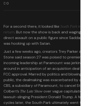
0
For a second there, it looked like
may never
South Park
return
. But now the show is back and waging its most
direct assault on a public figure since Saddam Hussein
was hooking up with Satan.
Just a few weeks ago, creators Trey Parker and Matt
Stone said season 27 was poised to premiere, but that
incoming leadership at Paramount was jerking them
around in anticipation of an acquisition deal awaiting
FCC approval. Marred by politics and blowing up in
public, the dealmaking was exacerbated by a decision by
CBS, a subsidiary of Paramount, to cancel Stephen
Colbert’s
over vague capitulation to the
The Late Show
lawsuit-slinging President Donald Trump. A few blowback
cycles later, the South Park ultimately went through —