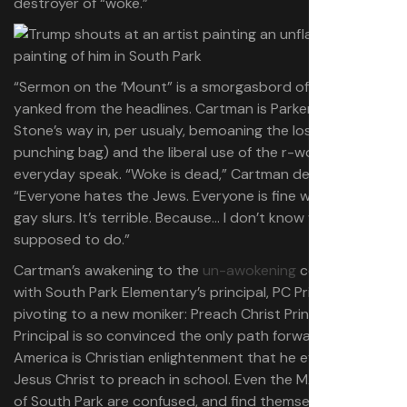
destroyer of “woke.”
“Sermon on the ’Mount” is a smorgasbord of material
yanked from the headlines. Cartman is Parker and
Stone’s way in, per usualy, bemoaning the loss of NPR (a
punching bag) and the liberal use of the r-word in
everyday speak. “Woke is dead,” Cartman declares.
“Everyone hates the Jews. Everyone is fine with using
gay slurs. It’s terrible. Because… I don’t know what I’m
supposed to do.”
Cartman’s awakening to the
un-awokening
coincides
with South Park Elementary’s principal, PC Principal,
pivoting to a new moniker: Preach Christ Principal. PC
Principal is so convinced the only path forward for
America is Christian enlightenment that he even invites
Jesus Christ to preach in school. Even the MAGA voters
of South Park are confused, and find themselves with the