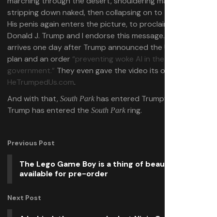
marching through the desert, shouldering mankind’s sins,
stripping down naked, then collapsing on to the ground.
His penis again enters the picture, to proclaim “I’m
Donald J. Trump and I endorse this message.” The goof
arrives one day after Trump announced the U.S. AI action
plan and an order
“preventing woke AI in the federal
government.”
They even gave the video its own website:
HeTrumpedUs.com
.
And with that,
has entered Trump’s AI era. And
South Park
Trump has entered the
ring.
South Park
Previous Post
The Lego Game Boy is a thing of beauty,
available for pre-order
Next Post