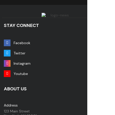
STAY CONNECT
Facebook
Twitter
Instagram
Youtube
ABOUT US
Address
123 Main Street