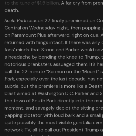
to the tune of $1.5 billion
. A far cry from premature
death.
season 27 finally premiered on Comedy
South Park
Central on Wednesday night, then popping up to stream
on Paramount Plus afterward, right on cue. And it
returned with fangs intact. If there was any doubt in
fans’ minds that Stone and Parker would save Paramount
a headache by bending the knee to Trump, the
notorious pranksters assuaged them. It’s hard to even
call the 22-minute “Sermon on the ’Mount” satire —
South
, especially over the last decade, has never been
Park
subtle, but the premiere is more like a Death Star laser
blast aimed at Washington D.C. Parker and Stone plunge
the town of South Park directly into the muck of the
moment, and savagely depict the sitting president as a
yapping dictator with loud bark and a small penis. It was
quite possibly the most visible genitalia ever depicted on
network TV, all to call out President Trump as a