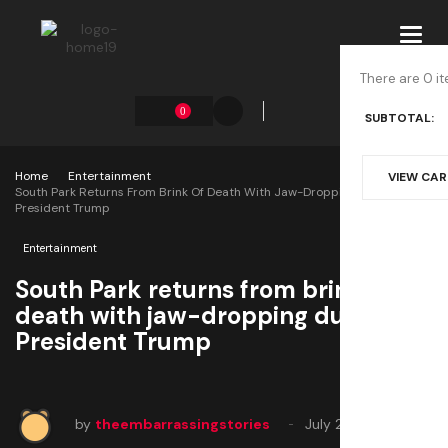
Toggl
navig
There are 0 it
0
SUBTOTAL:
Home
Entertainment
VIEW CA
South Park Returns From Brink Of Death With Jaw-Dropping Dunks On
President Trump
Entertainment
South Park returns from brink of
death with jaw-dropping dunks on
President Trump
by
theembarrassingstories
July 24, 2025