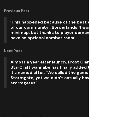
Previous Post
‘This happened because of the best elements
of our community’: Borderlands 4 won’t have a
minimap, but thanks to player demand it will
have an optional combat radar
Next Post
Almost a year after launch, Frost Giant’s
StarCraft wannabe has finally added the feature
it’s named after: ‘We called the game
Stormgate, yet we didn’t actually have any
stormgates’