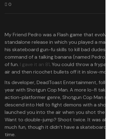
0
My Friend Pedro was a Flash game that evolved into a
standalone release in which you played a man who used
his skateboard gun-fu skills to kill bad dudes at the
command of a talking banana (named Pedro). It was a lot
of fun.
I gave it an 81
. You could throw a frypan into the
air and then ricochet bullets off it in slow-motion.
Its developer, DeadToast Entertainment, followed it this
year with Shotgun Cop Man. A more lo-fi take on the
action-platformer genre, Shotgun Cop Man saw you
descend into Hell to fight demons with a shotgun that
launched you into the air when you shot the ground.
Want to double-jump? Shoot twice. It was almost as
much fun, though it didn’t have a skateboard or bullet
time.