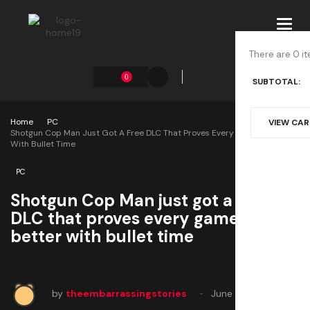
Toggl
navig
There are 0 it
0
SUBTOTAL:
Home
PC
VIEW CA
Shotgun Cop Man Just Got A Free DLC That Proves Every Game Is Better
With Bullet Time
PC
Shotgun Cop Man just got a free
DLC that proves every game is
better with bullet time
by
theembarrassingstories
June 22, 2025