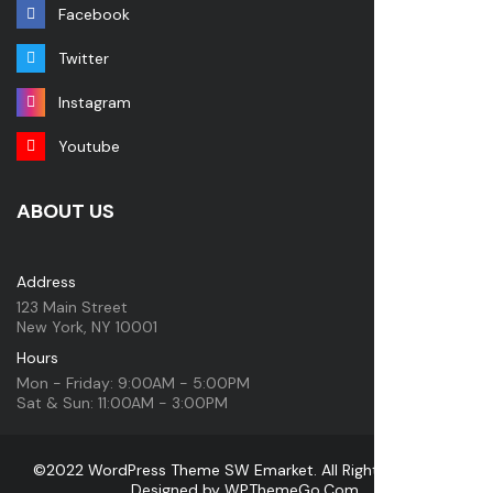
Facebook
Twitter
Instagram
Youtube
ABOUT US
Address
123 Main Street
New York, NY 10001
Hours
Mon - Friday: 9:00AM - 5:00PM
Sat & Sun: 11:00AM - 3:00PM
©2022 WordPress Theme SW Emarket. All Rights Reserved.
Designed by
WPThemeGo.Com
.