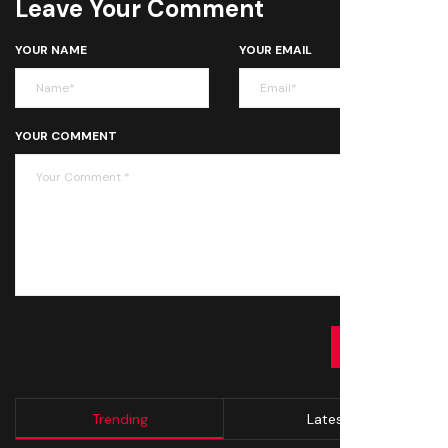
Leave Your Comment
YOUR NAME
YOUR EMAIL
YOUR COMMENT
SUBMIT
Trending
Latest