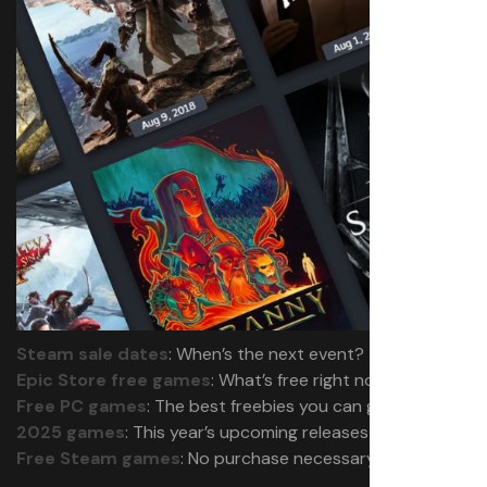
Steam sale dates
: When’s the next event?
Epic Store free games
: What’s free right now?
Free PC games
: The best freebies you can grab
2025 games
: This year’s upcoming releases
Free Steam games
: No purchase necessary