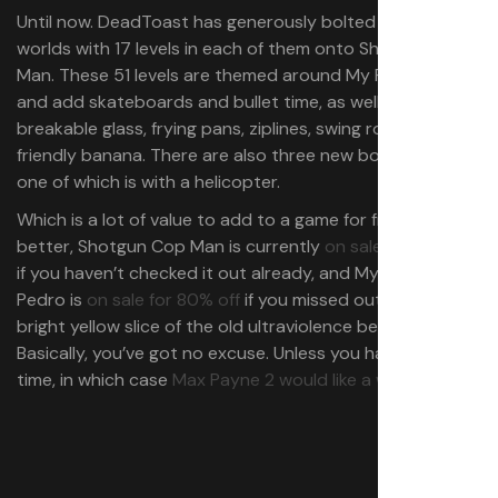
Until now. DeadToast has generously bolted three new
worlds with 17 levels in each of them onto Shotgun Cop
Man. These 51 levels are themed around My Friend Pedro
and add skateboards and bullet time, as well as
breakable glass, frying pans, ziplines, swing ropes, and a
friendly banana. There are also three new boss fights,
one of which is with a helicopter.
Which is a lot of value to add to a game for free. Even
better, Shotgun Cop Man is currently
on sale for 20% off
if you haven’t checked it out already, and My Friend
Pedro is
on sale for 80% off
if you missed out on that
bright yellow slice of the old ultraviolence before now.
Basically, you’ve got no excuse. Unless you hate bullet
time, in which case
Max Payne 2 would like a word
.