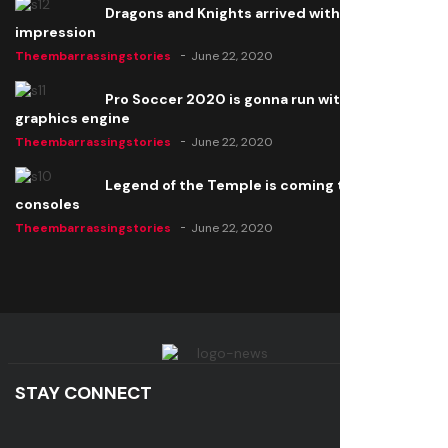
Dragons and Knights arrived with a big
impression
Theembarrassingstories
June 22, 2020
Pro Soccer 2020 is gonna run with a new
graphics engine
Theembarrassingstories
June 22, 2020
Legend of the Temple is coming to all
consoles
Theembarrassingstories
June 22, 2020
STAY CONNECT