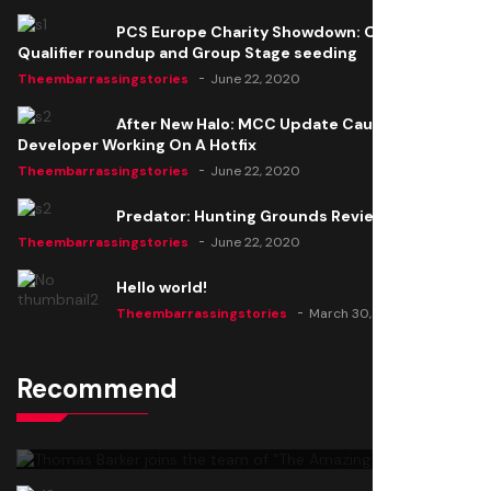
PCS Europe Charity Showdown: Open
Qualifier roundup and Group Stage seeding
Theembarrassingstories
June 22, 2020
After New Halo: MCC Update Causes Issues,
Developer Working On A Hotfix
Theembarrassingstories
June 22, 2020
Predator: Hunting Grounds Review
Theembarrassingstories
June 22, 2020
Hello world!
Theembarrassingstories
March 30, 2025
Recommend
Thomas Barker joins the team of "The Amazing
Knight"
Theembarrassingstories
June 22, 2020