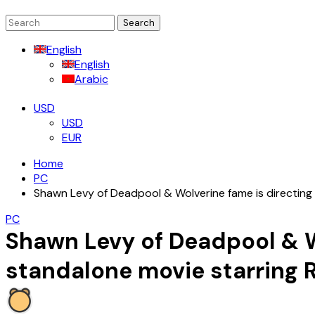
Search
for:
English
English
Arabic
USD
USD
EUR
Home
PC
Shawn Levy of Deadpool & Wolverine fame is directing 
PC
Shawn Levy of Deadpool & Wo
standalone movie starring 