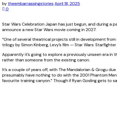
by
theembarrassingstories
April 18, 2025
0
Star Wars Celebration Japan has just begun, and during a 
announce a new Star Wars movie coming in 2027.
“One of several theatrical projects still in development from
trilogy by Simon Kinberg, Levy’s film — Star Wars: Starfighter 
Apparently it’s going to explore a previously unseen era in t
rather than someone from the existing canon.
It’s a couple of years off, with The Mandalorian & Grogu due t
presumably have nothing to do with the 2001 Phantom Men
favourite training canyon.” Though if Ryan Gosling gets to s