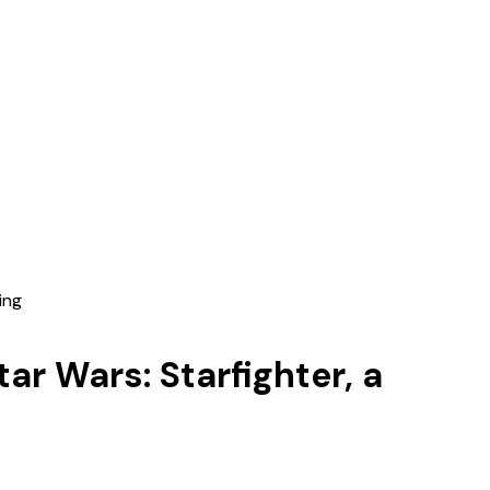
ing
ar Wars: Starfighter, a