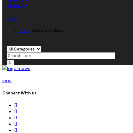
Checkout
Dark
Login
Welcome Guest
icon
Connect With us