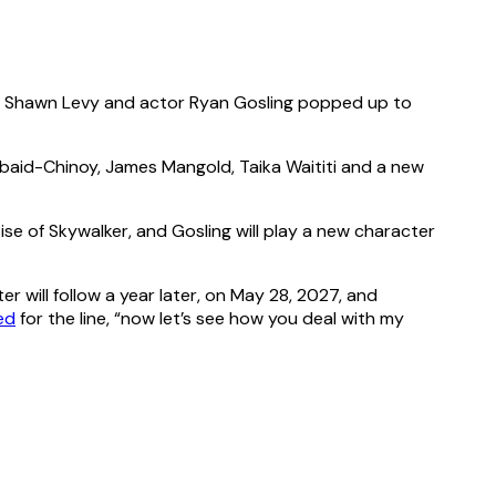
or Shawn Levy and actor Ryan Gosling popped up to
Obaid-Chinoy, James Mangold, Taika Waititi and a new
Rise of Skywalker, and Gosling will play a new character
er will follow a year later, on May 28, 2027, and
ed
for the line, “now let’s see how you deal with my