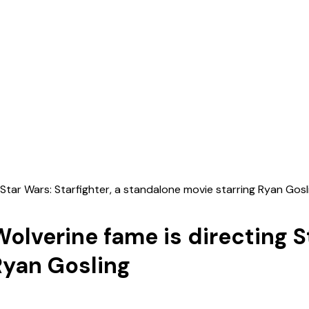
Star Wars: Starfighter, a standalone movie starring Ryan Gosl
lverine fame is directing St
Ryan Gosling