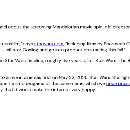
panel about the upcoming Mandalorian movie spin-off, direct
 Lucasfilm,” says
starwars.com
, “including films by Sharmeen 
— will star Gosling and go into production starting this fall.”
he Star Wars timeline, roughly five years after Star Wars: The 
o arrive in cinemas first on May 22, 2026. Star Wars: Starfight
ace tie-in videogame of the same name, which we
once prais
ay that it would make the internet very happy.