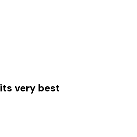
its very best