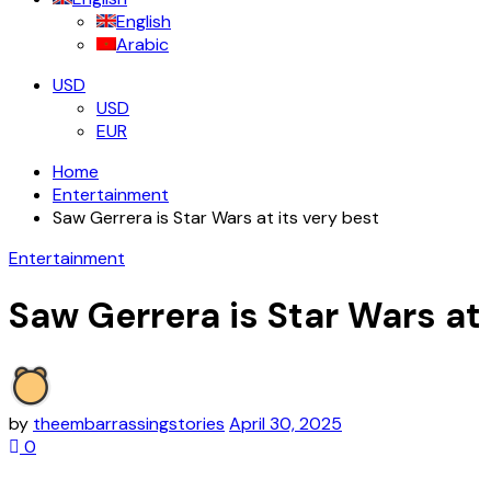
English
Arabic
USD
USD
EUR
Home
Entertainment
Saw Gerrera is Star Wars at its very best
Entertainment
Saw Gerrera is Star Wars at 
by
theembarrassingstories
April 30, 2025
0