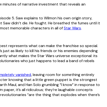
ew minutes of narrative investment that reveals an
episode 5. Saw explains to Wilmon his own origin story,
ut Saw didn’t die. He fought. He breathed the fumes until it
 the most memorable characters in all of
Star Wars
.
best represents what can make the franchise so special.
 just as likely to kill his friends or his enemies depending
iantly what makes the Star Wars universe exceptional: its
volutionaries who just happens to lead a band of rebels
mpletely vanished
, leaving room for something entirely
racter knowing that a little green puppet is the strongest
 Darth Maul, and Han Solo grumbling “I know” in response to
n paper, it’s all ridiculous; they’re laughable concepts
t revolutionaries “are the thing that explodes when there’s