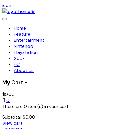
icon
Toggle
navigation
Home
Feature
Entertainment
Nintendo
Playstation
Xbox
PC
About Us
My Cart -
$
0.00
0
There are 0 item(s) in your cart
Subtotal:
$
0.00
View cart