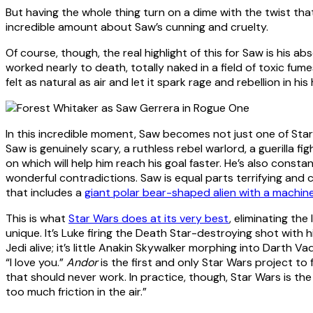
But having the whole thing turn on a dime with the twist tha
incredible amount about Saw’s cunning and cruelty.
Of course, though, the real highlight of this for Saw is his 
worked nearly to death, totally naked in a field of toxic fume
felt as natural as air and let it spark rage and rebellion in his
In this incredible moment, Saw becomes not just one of Sta
Saw is genuinely scary, a ruthless rebel warlord, a guerilla fig
on which will help him reach his goal faster. He’s also consta
wonderful contradictions. Saw is equal parts terrifying and c
that includes a
giant polar bear-shaped alien with a machin
This is what
Star Wars does at its very best
, eliminating th
unique. It’s Luke firing the Death Star-destroying shot with 
Jedi alive; it’s little Anakin Skywalker morphing into Darth 
“I love you.”
Andor
is the first and only Star Wars project to 
that should never work. In practice, though, Star Wars is the
too much friction in the air.”