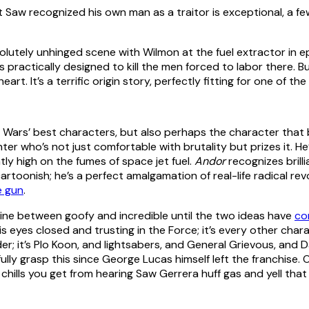
t Saw recognized his own man as a traitor is exceptional, a f
absolutely unhinged scene with Wilmon at the fuel extractor in 
s practically designed to kill the men forced to labor there. B
 heart. It’s a terrific origin story, perfectly fitting for one of
r Wars’ best characters, but also perhaps the character that 
hter who’s not just comfortable with brutality but prizes it. He’s
ntly high on the fumes of space jet fuel.
Andor
recognizes brill
artoonish; he’s a perfect amalgamation of real-life radical re
e gun
.
e line between goofy and incredible until the two ideas have
co
his eyes closed and trusting in the Force; it’s every other cha
Vader; it’s Plo Koon, and lightsabers, and General Grievous, and
fully grasp this since George Lucas himself left the franchise. O
 chills you get from hearing Saw Gerrera huff gas and yell tha