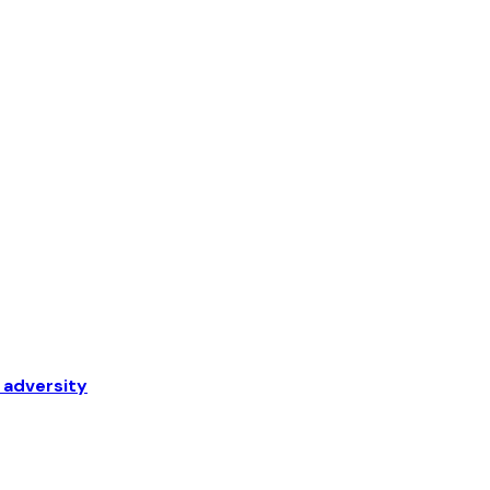
 adversity