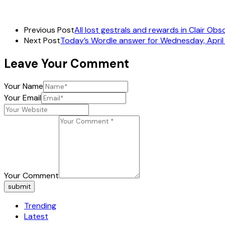
Previous Post
All lost gestrals and rewards in Clair Obs
Next Post
Today’s Wordle answer for Wednesday, April
Leave Your Comment
Your Name
Your Email
Your Comment
submit
Trending
Latest