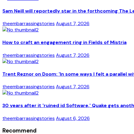
Sam Neill will reportedly star in the forthcoming The L
theembarrassingstories
August 7, 2026
How to craft an engagement ring in Fields of Mistria
theembarrassingstories
August 7, 2026
Trent Reznor on Doom: 'In some ways I felt a parallel wi
theembarrassingstories
August 7, 2026
30 years after it 'ruined id Software,' Quake gets anot
theembarrassingstories
August 6, 2026
Recommend