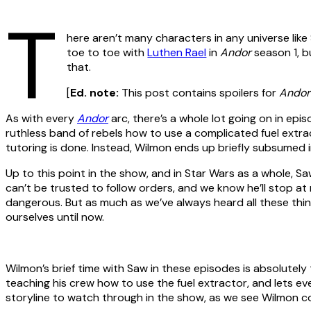
T
here aren’t many characters in any universe li
toe to toe with
Luthen Rael
in
Andor
season 1, b
that.
[
Ed. note:
This post contains spoilers for
Andor
As with every
Andor
arc, there’s a whole lot going on in epi
ruthless band of rebels how to use a complicated fuel extrac
tutoring is done. Instead, Wilmon ends up briefly subsumed 
Up to this point in the show, and in Star Wars as a whole, 
can’t be trusted to follow orders, and we know he’ll stop at
dangerous. But as much as we’ve always heard all these th
ourselves until now.
Wilmon’s brief time with Saw in these episodes is absolutely
teaching his crew how to use the fuel extractor, and lets ev
storyline to watch through in the show, as we see Wilmon co