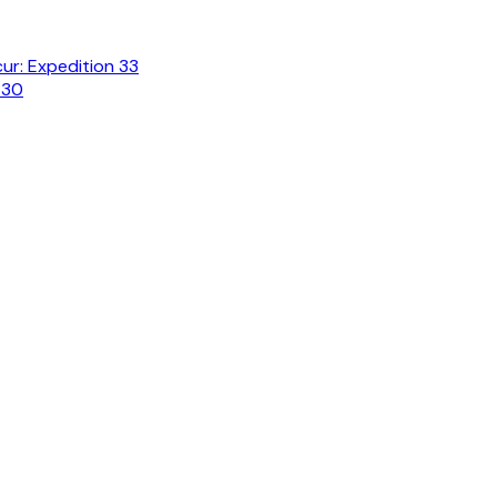
cur: Expedition 33
 30