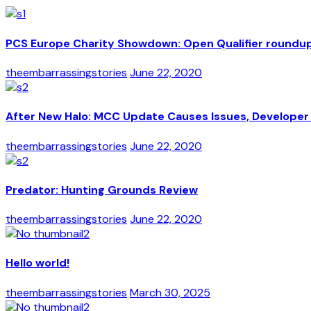
PCS Europe Charity Showdown: Open Qualifier roundu
theembarrassingstories
June 22, 2020
After New Halo: MCC Update Causes Issues, Developer 
theembarrassingstories
June 22, 2020
Predator: Hunting Grounds Review
theembarrassingstories
June 22, 2020
Hello world!
theembarrassingstories
March 30, 2025