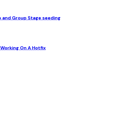
p and Group Stage seeding
Working On A Hotfix