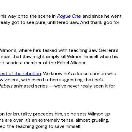
 his way onto the scene in
Rogue One
, and since he went
eally got to see pure, unfiltered Saw. And thank god for
s Wilmon’s, where he’s tasked with teaching Saw Gerrera’s
hreat that Saw might simply kill Wilmon himself when his
nd scariest member of the Rebel Alliance.
est of the rebellion
. We know he’s a loose cannon who
w violent, with even Luthen suggesting that he’s
Rebels
animated series — we’ve never really seen it for
ion for brutality precedes him, so he sets Wilmon up
 are over. It’s an extremely tense, almost grueling,
ep the teaching going to save himself.