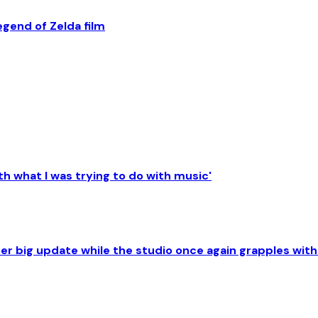
egend of Zelda film
th what I was trying to do with music'
her big update while the studio once again grapples with