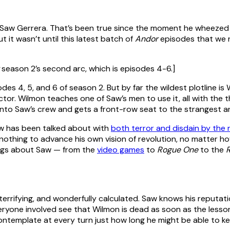
ke Saw Gerrera. That’s been true since the moment he wheezed
ut it wasn’t until this latest batch of
Andor
episodes that we r
season 2’s second arc, which is episodes 4-6.]
sodes 4, 5, and 6 of season 2. But by far the wildest plotline i
tor. Wilmon teaches one of Saw’s men to use it, all with the t
into Saw’s crew and gets a front-row seat to the strangest a
Saw has been talked about with
both terror and disdain by the r
 nothing to advance his own vision of revolution, no matter ho
ings about Saw — from the
video games
to
Rogue One
to the
 terrifying, and wonderfully calculated. Saw knows his reputat
eryone involved see that Wilmon is dead as soon as the lessons
ntemplate at every turn just how long he might be able to ke