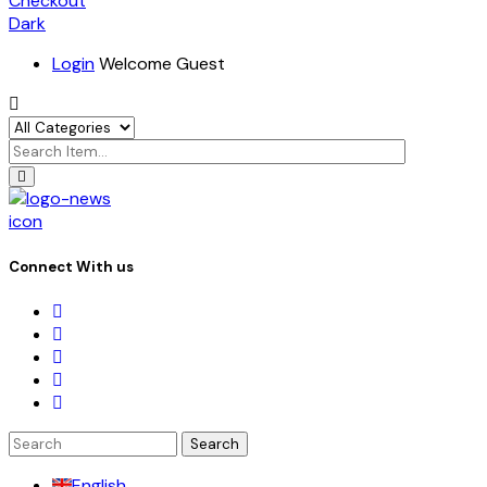
Checkout
Dark
Login
Welcome Guest
icon
Connect With us
Search
for:
English