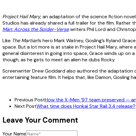
Project Hail Mary
, an adaptation of the science fiction nov
Studios has already shared a full trailer for the film. Rat
Man: Across the Spider-Verse
writers Phil Lord and Christop
Like
The Martian
’s hero Mark Watney, Gosling’s Ryland Grace
space. But a lot more is at stake in Project Hail Mary, where
general disinterest in going into space, Grace winds up on a m
though, as he gets to meet an alien he dubs Rocky.
Screenwriter Drew Goddard also authored the adaptation 
entertaining feature film. It helps that, like Damon, Gosling h
Previous Post
How the X-Men ’97 team preserved — and
Next Post
What time does Honkai Star Rail 3.4 release?
Leave Your Comment
Your Name