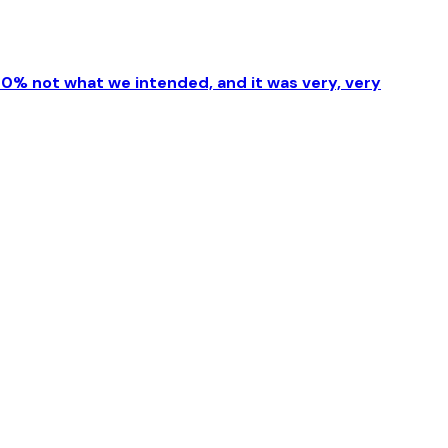
00% not what we intended, and it was very, very