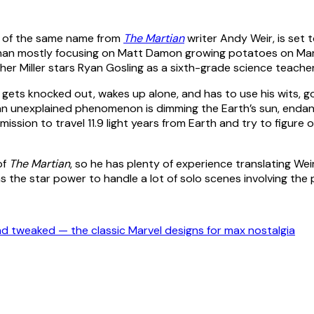
el of the same name from
The Martian
writer Andy Weir, is se
her than mostly focusing on Matt Damon growing potatoes on Ma
her Miller stars Ryan Gosling as a sixth-grade science teache
 gets knocked out, wakes up alone, and has to use his wits, 
 an unexplained phenomenon is dimming the Earth’s sun, endange
ission to travel 11.9 light years from Earth and try to figure o
of
The Martian
, so he has plenty of experience translating Wei
as the star power to handle a lot of solo scenes involving the pr
 tweaked — the classic Marvel designs for max nostalgia