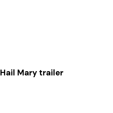
Hail Mary trailer