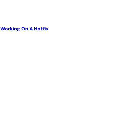
Working On A Hotfix