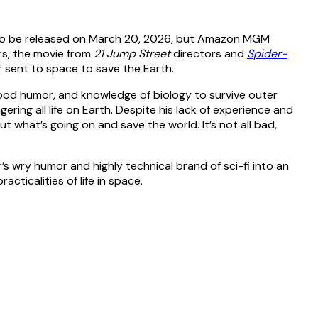
t to be released on March 20, 2026, but Amazon MGM
rs, the movie from
21 Jump Street
directors and
Spider-
r sent to space to save the Earth.
good humor, and knowledge of biology to survive outer
ring all life on Earth. Despite his lack of experience and
ut what’s going on and save the world. It’s not all bad,
r’s wry humor and highly technical brand of sci-fi into an
acticalities of life in space.