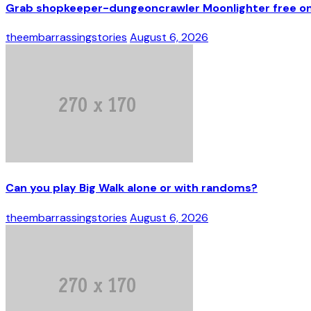
Grab shopkeeper-dungeoncrawler Moonlighter free on 
theembarrassingstories
August 6, 2026
Can you play Big Walk alone or with randoms?
theembarrassingstories
August 6, 2026