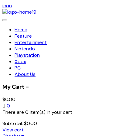
icon
Toggle
navigation
Home
Feature
Entertainment
Nintendo
Playstation
Xbox
PC
About Us
My Cart -
$
0.00
0
There are 0 item(s) in your cart
Subtotal:
$
0.00
View cart