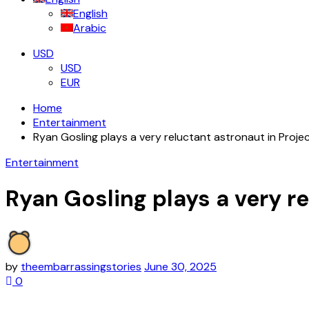
English
Arabic
USD
USD
EUR
Home
Entertainment
Ryan Gosling plays a very reluctant astronaut in Project
Entertainment
Ryan Gosling plays a very re
by
theembarrassingstories
June 30, 2025
0