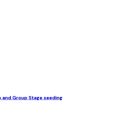
p and Group Stage seeding