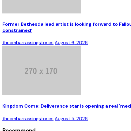
Former Bethesda lead artist is looking forward to Fal
constrained'
theembarrassingstories
August 6, 2026
Kingdom Come: Deliverance star is opening a real 'medi
theembarrassingstories
August 5, 2026
Recommend