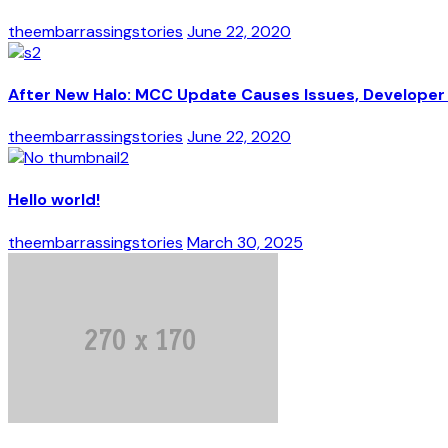
theembarrassingstories
June 22, 2020
After New Halo: MCC Update Causes Issues, Developer 
theembarrassingstories
June 22, 2020
Hello world!
theembarrassingstories
March 30, 2025