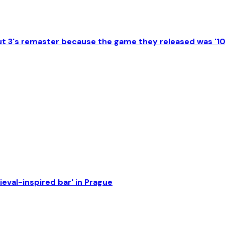
lout 3's remaster because the game they released was '1
eval-inspired bar' in Prague