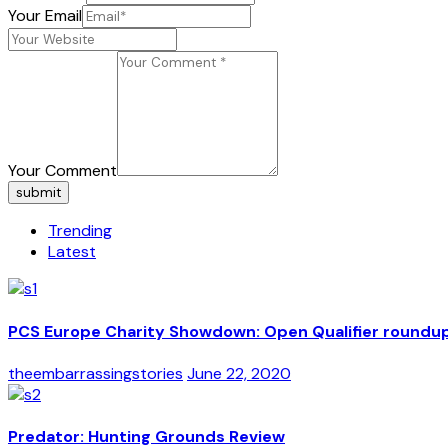
Your Email
Your Comment
submit
Trending
Latest
PCS Europe Charity Showdown: Open Qualifier roundu
theembarrassingstories
June 22, 2020
Predator: Hunting Grounds Review