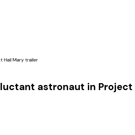
 Hail Mary trailer
luctant astronaut in Project 