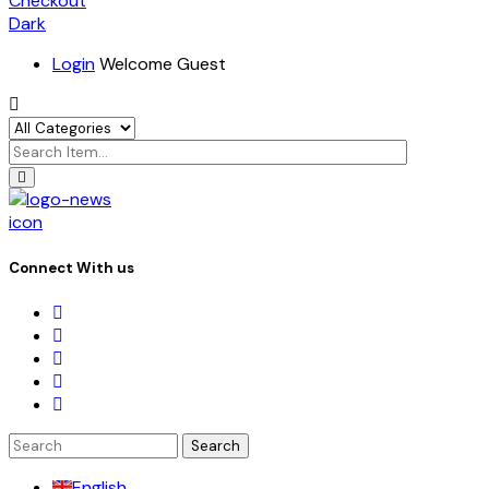
Checkout
Dark
Login
Welcome Guest
icon
Connect With us
Search
for:
English