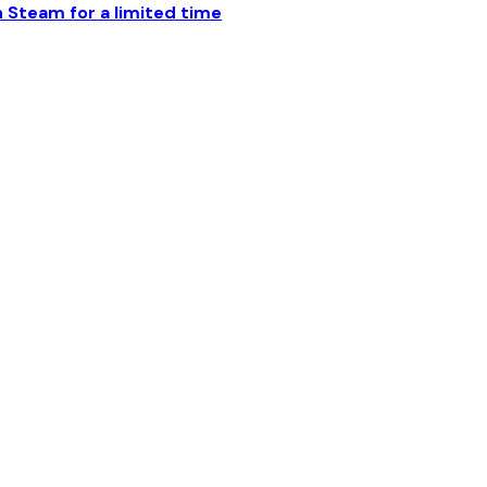
Steam for a limited time