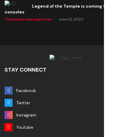
Legend of the Temple is coming to all
consoles
Theembarrassingstories
June 22, 2020
STAY CONNECT
Facebook
Twitter
Instagram
Youtube