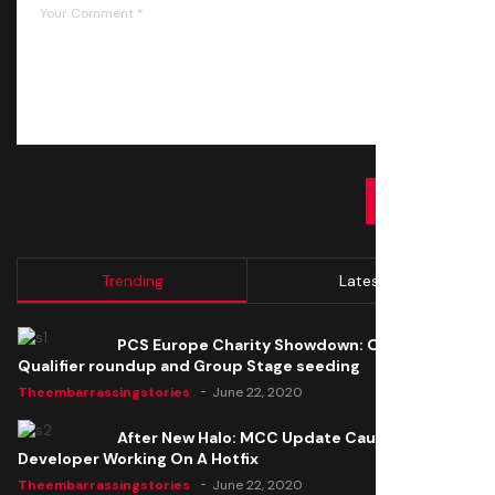
SUBMIT
Trending
Latest
PCS Europe Charity Showdown: Open
Qualifier roundup and Group Stage seeding
Theembarrassingstories
June 22, 2020
After New Halo: MCC Update Causes Issues,
Developer Working On A Hotfix
Theembarrassingstories
June 22, 2020