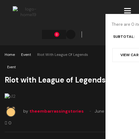
Toggl
navig
There are 0 it
0
SUBTOTAL:
Home
Event
Riot With League Of Legends
VIEW CA
Event
Riot with League of Legends
by
theembarrassingstories
June 22, 2020
0