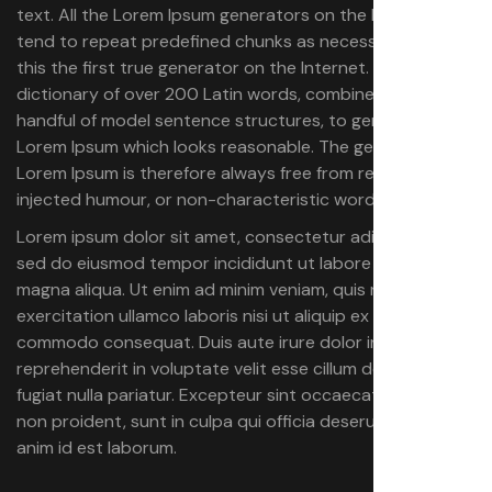
text. All the Lorem Ipsum generators on the Internet
tend to repeat predefined chunks as necessary, making
this the first true generator on the Internet. It uses a
dictionary of over 200 Latin words, combined with a
handful of model sentence structures, to generate
Lorem Ipsum which looks reasonable. The generated
Lorem Ipsum is therefore always free from repetition,
injected humour, or non-characteristic words etc.
Lorem ipsum dolor sit amet, consectetur adipiscing elit,
sed do eiusmod tempor incididunt ut labore et dolore
magna aliqua. Ut enim ad minim veniam, quis nostrud
exercitation ullamco laboris nisi ut aliquip ex ea
commodo consequat. Duis aute irure dolor in
reprehenderit in voluptate velit esse cillum dolore eu
fugiat nulla pariatur. Excepteur sint occaecat cupidatat
non proident, sunt in culpa qui officia deserunt mollit
anim id est laborum.