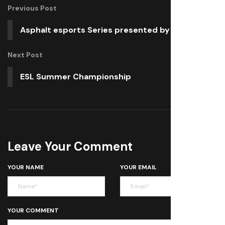
Previous Post
Asphalt esports Series presented by Black Shark
Next Post
ESL Summer Championship
Leave Your Comment
YOUR NAME
YOUR EMAIL
YOUR COMMENT