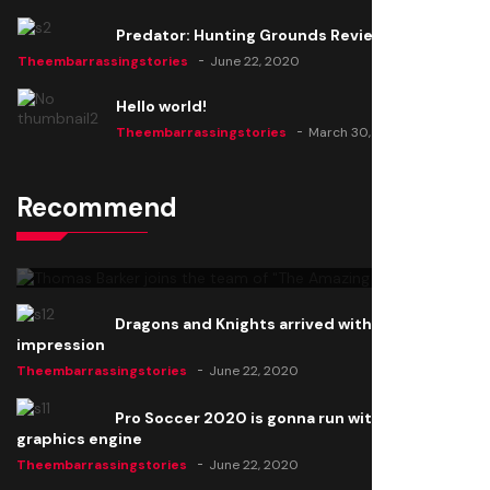
Predator: Hunting Grounds Review
Theembarrassingstories
June 22, 2020
Hello world!
Theembarrassingstories
March 30, 2025
Recommend
Thomas Barker joins the team of "The Amazing
Knight"
Theembarrassingstories
June 22, 2020
Dragons and Knights arrived with a big
impression
Theembarrassingstories
June 22, 2020
Pro Soccer 2020 is gonna run with a new
graphics engine
Theembarrassingstories
June 22, 2020