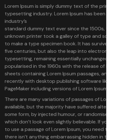
Lorem Ipsum is simply dummy text of the printing and
typesetting industry. Lorem Ipsum has been the
industry’s
standard dummy text ever since the 1500s, when an
unknown printer took a galley of type and scrambled it
to make a type specimen book.
It has survived not only
five centuries, but also the leap into electronic
typesetting, remaining essentially unchanged. It was
popularised in the 1960s with the release of Letraset
sheets containing Lorem Ipsum passages, and more
recently with desktop publishing software like Aldus
PageMaker including versions of Lorem Ipsum.
There are many variations of passages of Lorem Ipsum
available, but the majority have suffered alteration in
some form, by injected humour, or randomised words
which don’t look even slightly believable. If you are going
to use a passage of Lorem Ipsum, you need to be sure
there isn’t anything embarrassing hidden in the middle of