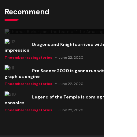
Recommend
Thomas Barker joins the team of "The Amazing
Knight"
Theembarrassingstories
June 22, 2020
Dragons and Knights arrived with a big
impression
Theembarrassingstories
June 22, 2020
Pro Soccer 2020 is gonna run with a new
graphics engine
Theembarrassingstories
June 22, 2020
Legend of the Temple is coming to all
consoles
Theembarrassingstories
June 22, 2020