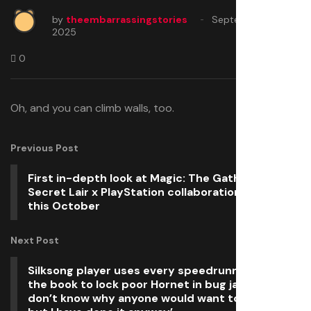
by
theembarrassingstories
September 26,
2025
0
Oh, and you can climb walls, too.
Previous Post
First in-depth look at Magic: The Gathering
Secret Lair x PlayStation collaboration, launching
this October
Next Post
Silksong player uses every speedrunning trick in
the book to lock poor Hornet in bug jail forever: ‘I
don’t know why anyone would want to do this,