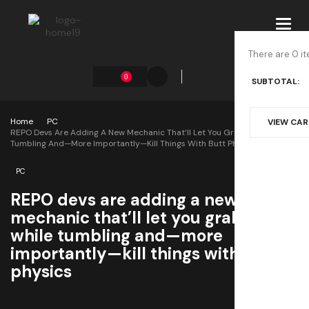
Toggl
navig
There are 0 it
0
SUBTOTAL:
Home
PC
VIEW CA
REPO Devs Are Adding A New Mechanic That’ll Let You Grab Things While
Tumbling And—More Importantly—Kill Things With Butt Physics
PC
REPO devs are adding a new
mechanic that’ll let you grab things
while tumbling and—more
importantly—kill things with butt
physics