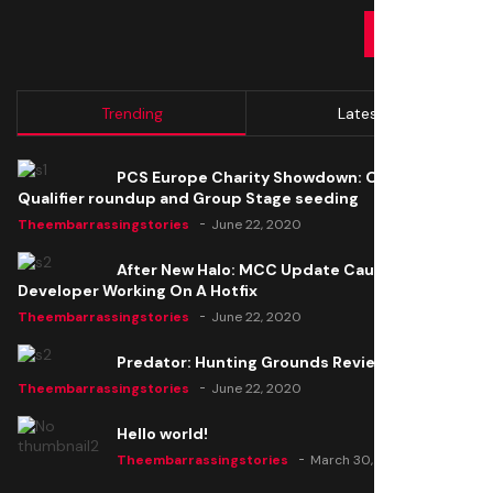
SUBMIT
Trending
Latest
PCS Europe Charity Showdown: Open
Qualifier roundup and Group Stage seeding
Theembarrassingstories
June 22, 2020
After New Halo: MCC Update Causes Issues,
Developer Working On A Hotfix
Theembarrassingstories
June 22, 2020
Predator: Hunting Grounds Review
Theembarrassingstories
June 22, 2020
Hello world!
Theembarrassingstories
March 30, 2025