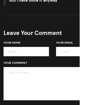
but I have done it anyway’
Leave Your Comment
YOUR NAME
YOUR EMAIL
YOUR COMMENT