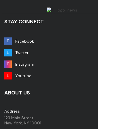
STAY CONNECT
Facebook
Twitter
Instagram
Youtube
ABOUT US
Address
123 Main Street
New York, NY 10001