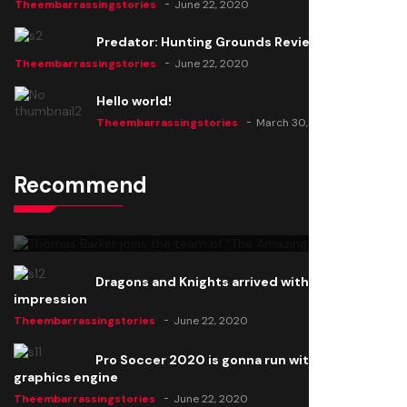
Theembarrassingstories
June 22, 2020
Predator: Hunting Grounds Review
Theembarrassingstories
June 22, 2020
Hello world!
Theembarrassingstories
March 30, 2025
Recommend
Thomas Barker joins the team of "The Amazing
Knight"
Theembarrassingstories
June 22, 2020
Dragons and Knights arrived with a big
impression
Theembarrassingstories
June 22, 2020
Pro Soccer 2020 is gonna run with a new
graphics engine
Theembarrassingstories
June 22, 2020