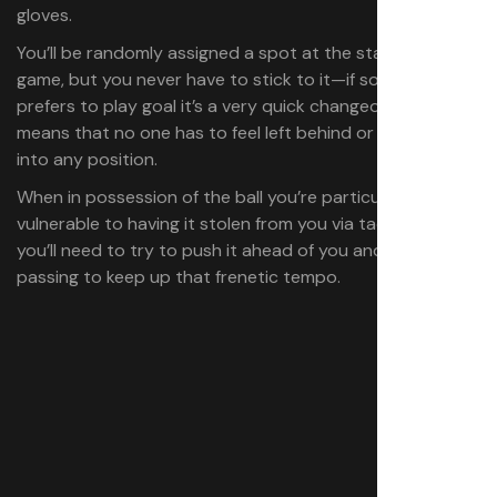
gloves.
You’ll be randomly assigned a spot at the start of each
game, but you never have to stick to it—if someone else
prefers to play goal it’s a very quick changeover and
means that no one has to feel left behind or pressured
into any position.
When in possession of the ball you’re particularly
vulnerable to having it stolen from you via tackles so
you’ll need to try to push it ahead of you and keep
passing to keep up that frenetic tempo.