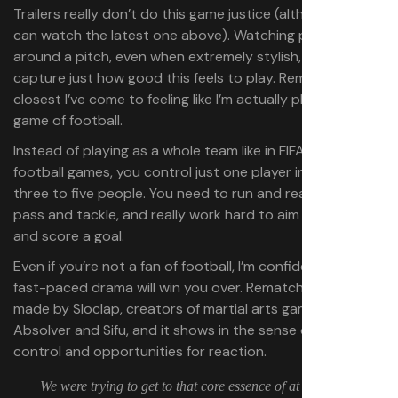
Trailers really don’t do this game justice (although you
can watch the latest one above). Watching people run
around a pitch, even when extremely stylish, can’t
capture just how good this feels to play. Rematch is the
closest I’ve come to feeling like I’m actually playing a
game of football.
Instead of playing as a whole team like in FIFA and other
football games, you control just one player in a team of
three to five people. You need to run and react to every
pass and tackle, and really work hard to aim your shots
and score a goal.
Even if you’re not a fan of football, I’m confident that the
fast-paced drama will win you over. Rematch is being
made by Sloclap, creators of martial arts games
Absolver and Sifu, and it shows in the sense of bodily
control and opportunities for reaction.
We were trying to get to that core essence of at least part