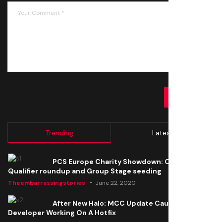
SUBMIT
Trending
Latest
PCS Europe Charity Showdown: Open
Qualifier roundup and Group Stage seeding
Theembarrassingstories
June 22, 2020
After New Halo: MCC Update Causes Issues,
Developer Working On A Hotfix