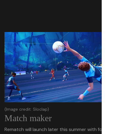
(Image credit: Sloclap)
Match maker
Rematch will launch later this summer with four modes—