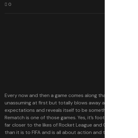
0
Every now and then a game comes along that seems
unassuming at first but totally blows away all of your
expectations and reveals itself to be something special.
Rematch is one of those games. Yes, it’s football, but it’s
far closer to the likes of Rocket League and Overwatch
than it is to FIFA and is all about action and teamplay.