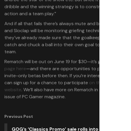
dribble and the winning strategy is to construct an
action and a team play.”
And if all that fails there’s always mute and block options
and Sloclap will be monitoring griefing techniques—
they’ve already made sure that the goalkeeper can’t just
catch and chuck a ball into their own goal to annoy their
team.
Rematch will be out on June 19 for $30—it’s got a
Steam
page here
—and there are opportunities to play it in
invite-only betas before then. If you’re interested, you
can sign up for a chance to participate
on the official
website
. We’ll also have more on Rematch in the next
issue of PC Gamer magazine.
Previous Post
GOG’s ‘Classics Promo’ sale rolls into the