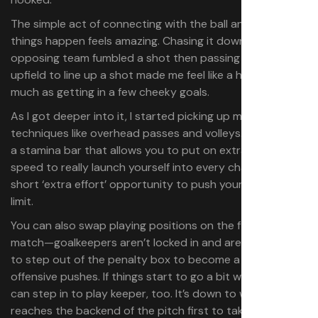
The simple act of connecting with the ball and making
things happen feels amazing. Chasing it down after the
opposing team fumbled a shot then passing it further
upfield to line up a shot made me feel like a hero just as
much as getting in a few cheeky goals.
As I got deeper into it, I started picking up more
techniques like overhead passes and volleys. There’s also
a stamina bar that allows you to put on extra bursts of
speed to really launch yourself into every charge and a
short ‘extra effort’ opportunity to push yourself to the
limit.
You can also swap playing positions on the fly during a
match—goalkeepers aren’t locked in and are encouraged
to step out of the penalty box to become a part of
offensive pushes. If things start to go a bit wrong anyone
can step in to play keeper, too. It’s down to whoever
reaches the backend of the pitch first to take up the