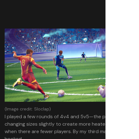
(Image credit: Sloclap)
I played a few rounds of 4v4 and 5v5—the pitch
changing sizes slightly to create more heated games
when there are fewer players. By my third match, I was
hooked.