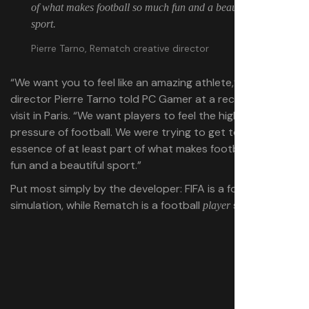
of what makes football so much fun and a beautiful
sport.
Pierre Tarno, Rematch creative director
“We want you to feel like an amazing athlete,” creative
director Pierre Tarno told PC Gamer at a recent studio
visit in Paris. “We want players to feel the high stakes
pressure of football. We were trying to get to that core
essence of at least part of what makes football so much
fun and a beautiful sport.”
Put most simply by the developer: FIFA is a football
simulation, while Rematch is a football
simulation.
player