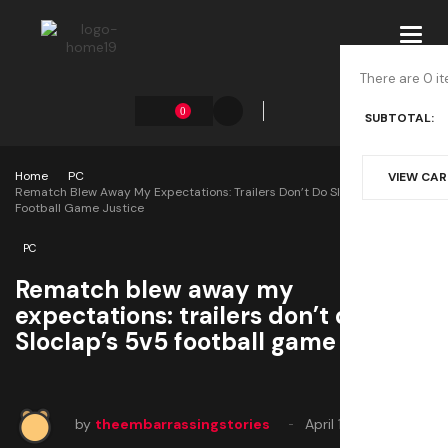
Toggl
navig
There are 0 it
0
SUBTOTAL:
Home
PC
VIEW CA
Rematch Blew Away My Expectations: Trailers Don’t Do Sloclap’s 5v5
Football Game Justice
PC
Rematch blew away my
expectations: trailers don’t do
Sloclap’s 5v5 football game justice
by
theembarrassingstories
April 11, 2025