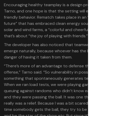
Encouraging healthy teamplay is a design problem, says
Tarno, and one hope is that the setting will encourage
friendly behavior. Rematch takes place in an “optimistic
future” that has embraced clean energy sources such as
solar and wind farms, a “colorful and cheerful” world
that’s about “the joy of playing with friends.”
The developer has also noticed that teamwork tends to
emerge naturally, because whoever has the ball is in
danger of having it taken from them.
“There’s more of an advantage to defense than to
offense,” Tarno said. “So vulnerability in possession is
something that spontaneously generates team play.
When we ran load tests, we were playing games—solo
queuing against randoms who didn’t know each other—
and they were passing the ball. It was one thing that
really was a relief. Because I was a bit scared of every
time somebody gets the ball, they try to be the hero
and be the star of the show etc. But since it’s a risk to