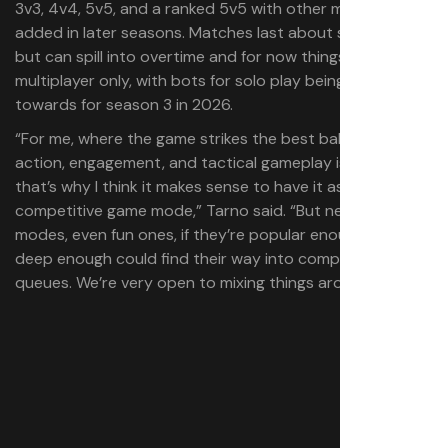
3v3, 4v4, 5v5, and a ranked 5v5 with other modes to be
added in later seasons. Matches last about six minutes,
but can spill into overtime and for now things are
multiplayer only, with bots for solo play being worked
towards for season 3 in 2026.
“For me, where the game strikes the best balance of
action, engagement, and tactical gameplay is 5v5, and
that’s why I think it makes sense to have it as the main
competitive game mode,” Tarno said. “But new game
modes, even fun ones, if they’re popular enough and
deep enough could find their way into competitive
queues. We’re very open to mixing things around.”