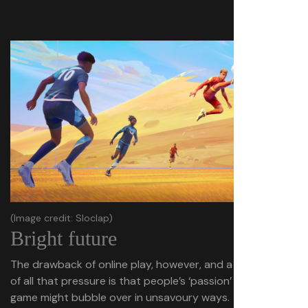
(Image credit: Sloclap)
Bright future
The drawback of online play, however, and a side effect
of all that pressure is that people’s ‘passion’ for the
game might bubble over in unsavoury ways.