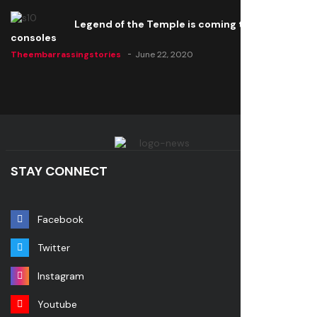
Legend of the Temple is coming to all
consoles
Theembarrassingstories
June 22, 2020
STAY CONNECT
Facebook
Twitter
Instagram
Youtube