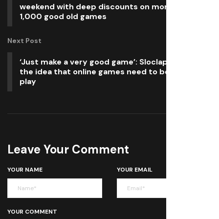
weekend with deep discounts on more than
1,000 good old games
Next Post
‘Just make a very good game’: Sloclap dismisses
the idea that online games need to be free-to-
play
Leave Your Comment
YOUR NAME
YOUR EMAIL
YOUR COMMENT