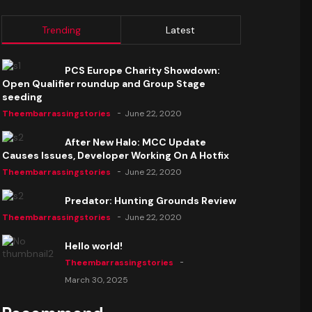
Trending
Latest
PCS Europe Charity Showdown:
Open Qualifier roundup and Group Stage
seeding
Theembarrassingstories
June 22, 2020
After New Halo: MCC Update
Causes Issues, Developer Working On A Hotfix
Theembarrassingstories
June 22, 2020
Predator: Hunting Grounds Review
Theembarrassingstories
June 22, 2020
Hello world!
Theembarrassingstories
March 30, 2025