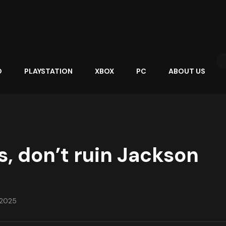
O
PLAYSTATION
XBOX
PC
ABOUT US
s, don’t ruin Jackson
, 2025