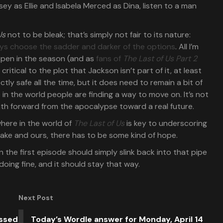
Us
not to be bleak; that’s simply not fair to its nature:
ways choose the sadder and darker of the options
. All I’m
ppen in the season (and as
fans of
The Last of Us Part 2
of critical to the plot that Jackson isn’t part of it, at least
tly safe all the time, but it does need to remain a bit of
 in the world people are finding a way to move on. It’s not
ath forward from the apocalypse toward a real future.
here in the world of
The Last of Us
is key to underscoring
sake and ours, there has to be some kind of hope.
n the first episode should simply slink back into that pipe
oing fine, and it should stay that way.
Next Post
issed
Today’s Wordle answer for Monday, April 14