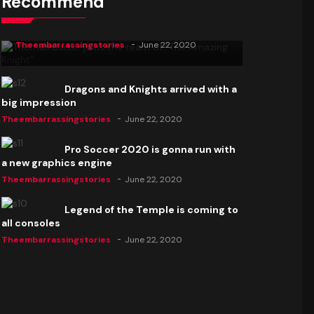
Recommend
Thomas Barker joins the team of "The
Amazing Knight"
Theembarrassingstories
June 22, 2020
Dragons and Knights arrived with a
big impression
Theembarrassingstories
June 22, 2020
Pro Soccer 2020 is gonna run with
a new graphics engine
Theembarrassingstories
June 22, 2020
Legend of the Temple is coming to
all consoles
Theembarrassingstories
June 22, 2020