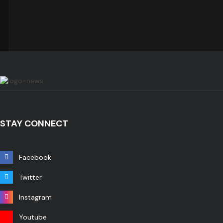
STAY CONNECT
Facebook
Twitter
Instagram
Youtube