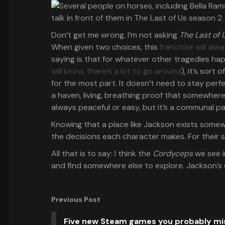
Don’t get me wrong. I’m not asking
The Last of 
When given two choices, this
franchise will al
saying is that for whatever other tragedies ha
will know, there’s a lot to go around
), it’s sort 
for the most part. It doesn’t need to stay perfec
a haven, living, breathing proof that somewhere
always peaceful or easy, but it’s a communal p
Knowing that a place like Jackson exists somew
the decisions each character makes. For their 
All that is to say: I think the
Cordyceps
we see i
and find somewhere else to explore. Jackson’s d
Previous Post
Five new Steam games you probably m