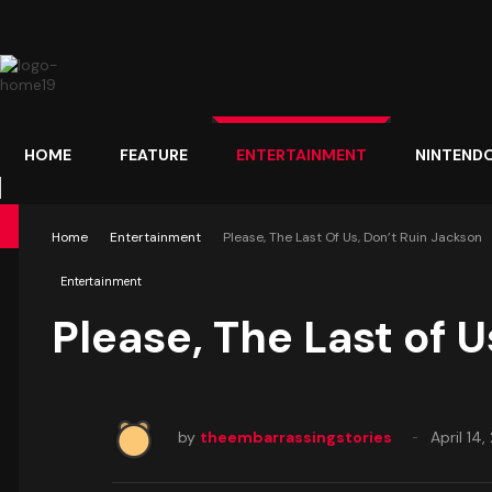
HOME
FEATURE
ENTERTAINMENT
NINTEND
Home
Entertainment
Please, The Last Of Us, Don’t Ruin Jackson
Entertainment
Please, The Last of U
by
theembarrassingstories
April 14