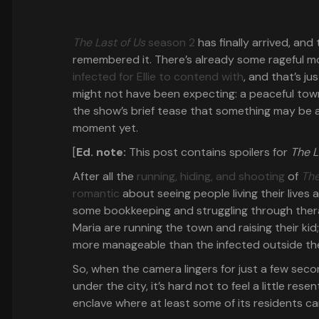
The Last of Us
season 2
has finally arrived, and
remembered it. There’s already some rageful mo
infected for Ellie to contend with
, and that’s ju
might not have been expecting: a peaceful town 
the show’s brief tease that something may be a
moment yet.
[
Ed. note:
This post contains spoilers for
The L
After all the
running, hiding, and shooting
of
The
romantic
about seeing people living their lives
some bookkeeping and struggling through therap
Maria are running the town and raising their ki
more manageable than the infected outside the 
So, when the camera lingers for just a few se
under the city, it’s hard not to feel a little rese
enclave where at least some of its residents c