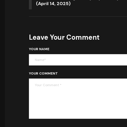
(April 14, 2025)
Leave Your Comment
YOUR NAME
YOUR COMMENT