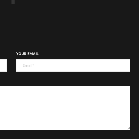
YOUR EMAIL