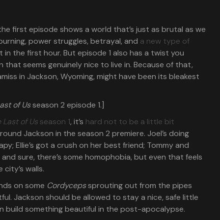
 the first episode shows a world that’s just as brutal as we
urning, power struggles, betrayal, and
a new type of
st in the first hour. But episode 1 also has a twist you
that seems genuinely nice to live in. Because of that,
miss in Jackson, Wyoming, might have been its bleakest
ast of Us
season 2 episode 1.]
 Last of Us
season 1
, it’s
hard not to be a little bit
 around Jackson in the season 2 premiere. Joel’s doing
y; Ellie’s got a crush on her best friend; Tommy and
d; and sure, there’s some homophobia, but even that feels
city’s walls.
conds on some
Cordyceps
sprouting out from the pipes
ntful. Jackson should be allowed to stay a nice, safe little
an build something beautiful in the post-apocalypse.