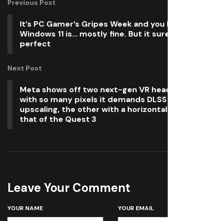
Previous Post
It’s PC Gamer’s Gripes Week and you know what
Windows 11 is… mostly fine. But it sure ain’t
perfect
Next Post
Meta shows off two next-gen VR headsets: One
with so many pixels it demands DLSS 3
upscaling, the other with a horizontal FOV twice
that of the Quest 3
Leave Your Comment
YOUR NAME
YOUR EMAIL