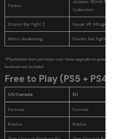
Jurassic World Aftermath
Pavlov
Collection
Drunkn Bar Fight 2
Kayak VR: Mirage
Metro Awakening
Drunkn Bar Fight 2
*PlayStation Store purchases only. Game upgrades or games bundled with
hardware not included
Free to Play (PS5 + PS4)
US/Canada
EU
Fortnite
Fortnite
Roblox
Roblox
Tom Clancy’s Rainbow Six
Tom Clancy’s Rainbow Six