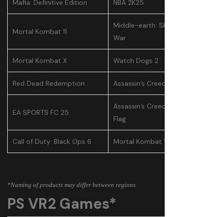
Mafia: Definitive Edition
NBA 2K25
Middle-earth: Shadow of
Mortal Kombat 11
War
Mortal Kombat X
Watch Dogs 2
Red Dead Redemption
Assassin’s Creed Odyssey
Assassin’s Creed IV: Black
EA SPORTS FC 25
Flag
Call of Duty: Black Ops 6
Mortal Kombat 11
*Naming of products may differ between regions
PS VR2 Games*