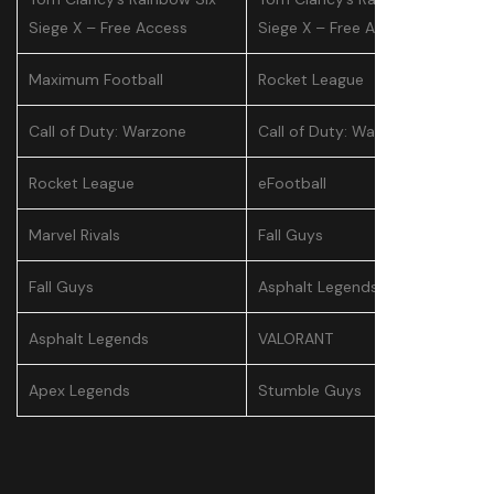
Siege X – Free Access
Siege X – Free Access
Maximum Football
Rocket League
Call of Duty: Warzone
Call of Duty: Warzone
Rocket League
eFootball
Marvel Rivals
Fall Guys
Fall Guys
Asphalt Legends
Asphalt Legends
VALORANT
Apex Legends
Stumble Guys