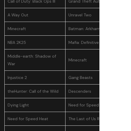
Call of Duty: Black Ops III
Grand Theft Auto V
A Way Out
Unravel Two
Minecraft
Batman: Arkham Knight
NBA 2K25
Mafia: Definitive Edition
Middle-earth: Shadow of
Minecraft
War
Injustice 2
Gang Beasts
theHunter: Call of the Wild
Descenders
Dying Light
Need for Speed Heat
Need for Speed Heat
The Last of Us Remastered