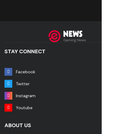
STAY CONNECT
Facebook
Twitter
Instagram
Youtube
ABOUT US