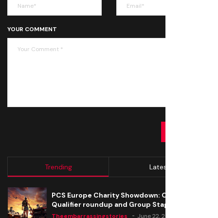
YOUR COMMENT
SUBMIT
Trending
Latest
PCS Europe Charity Showdown: Open
Qualifier roundup and Group Stage seeding
Theembarrassingstories
June 22, 2020