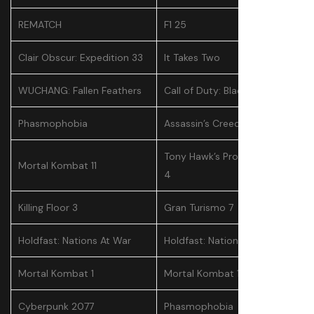
REMATCH
F1 25
Clair Obscur: Expedition 33
It Takes Two
WUCHANG: Fallen Feathers
Call of Duty: Black Ops 6
Phasmophobia
Assassin’s Creed Shadows
Tony Hawk’s Pro Skater 3 +
Mortal Kombat 11
4
Killing Floor 3
Gran Turismo 7
Holdfast: Nations At War
Holdfast: Nations At War
Mortal Kombat 1
Mortal Kombat 11
Cyberpunk 2077
Phasmophobia