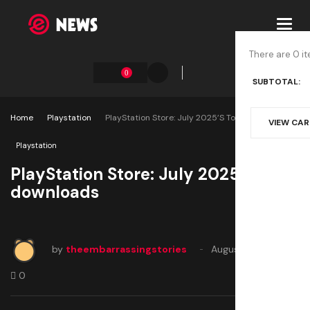
Toggl
navig
There are 0 it
0
SUBTOTAL:
Home
Playstation
PlayStation Store: July 2025’s Top Downloads
VIEW CA
Playstation
PlayStation Store: July 2025’s top
downloads
by
theembarrassingstories
August 8, 2025
0