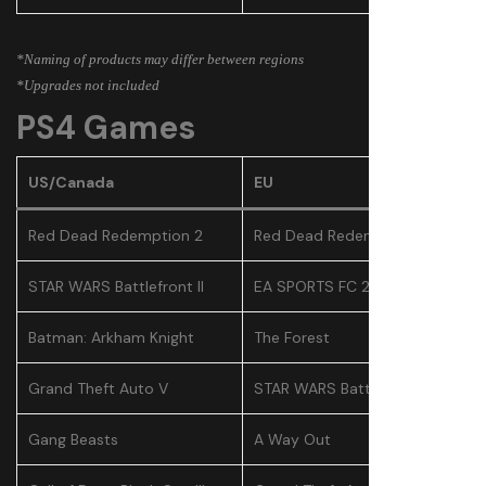
*Naming of products may differ between regions
*Upgrades not included
PS4 Games
US/Canada
EU
Red Dead Redemption 2
Red Dead Redemption 2
STAR WARS Battlefront II
EA SPORTS FC 25
Batman: Arkham Knight
The Forest
Grand Theft Auto V
STAR WARS Battlefront II
Gang Beasts
A Way Out