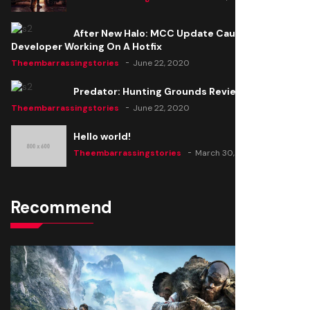
After New Halo: MCC Update Causes Issues,
Developer Working On A Hotfix
Theembarrassingstories
June 22, 2020
Predator: Hunting Grounds Review
Theembarrassingstories
June 22, 2020
Hello world!
Theembarrassingstories
March 30, 2025
Recommend