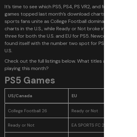
It’s time to see which PS5, PS4, PS VR2, and free-to-play
games topped last month’s download charts. July saw
sports fans unite as College Football dominated the
charts in the U.S., while Ready or Not broke into the top
three for both the U.S. and EU for PS5. Newcomer Gorn 2
found itself with the number two spot for PS VR2 in the
U.S.
Check out the full listings below. What titles are you
playing this month?
PS5 Games
US/Canada
EU
College Football 26
Ready or Not
Ready or Not
EA SPORTS FC 25