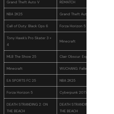
Grand Theft Auto V
REMATCH
NBA 2K25
Grand Theft Auto V
Call of Duty: Black Ops 6
Forza Horizon 5
Tony Hawk’s Pro Skater 3 +
Minecraft
4
MLB The Show 25
Clair Obscur: Expedition 33
Minecraft
WUCHANG: Fallen Feathers
EA SPORTS FC 25
NBA 2K25
Forza Horizon 5
Cyberpunk 2077
DEATH STRANDING 2: ON
DEATH STRANDING 2: ON
THE BEACH
THE BEACH