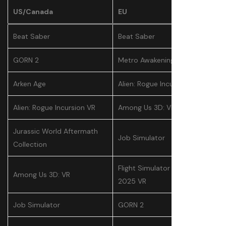
US/Canada
EU
Beat Saber
Beat Saber
GORN 2
Metro Awakening
Arken Age
Alien: Rogue Incursion VR
Alien: Rogue Incursion VR
Among Us 3D: VR
Jurassic World Aftermath
Job Simulator
Collection
Flight Simulator Delivery
Among Us 3D: VR
2025 VR
Job Simulator
GORN 2