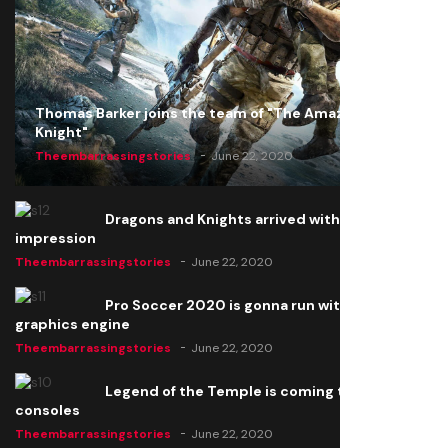
Thomas Barker joins the team of "The Amazing
Knight"
Theembarrassingstories
June 22, 2020
Dragons and Knights arrived with a big
impression
Theembarrassingstories
June 22, 2020
Pro Soccer 2020 is gonna run with a new
graphics engine
Theembarrassingstories
June 22, 2020
Legend of the Temple is coming to all
consoles
Theembarrassingstories
June 22, 2020