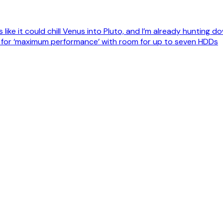
like it could chill Venus into Pluto, and I’m already hunting
d for ‘maximum performance’ with room for up to seven HDDs