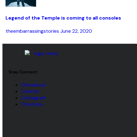
Legend of the Temple is coming to all consoles
theembarrassingstories
June 22, 2020
Stay Connect
Facebook
twitter
instagram
Youtube