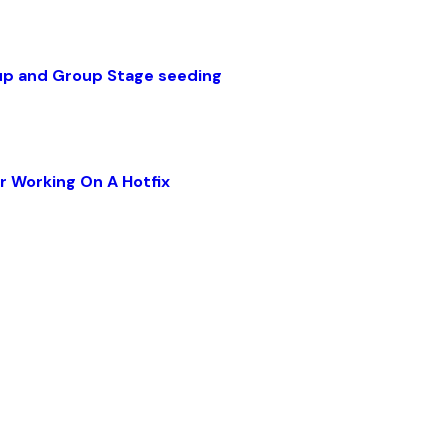
up and Group Stage seeding
r Working On A Hotfix