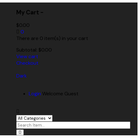
My Cart -
$
0.00
0
There are 0 item(s) in your cart
Subtotal:
$
0.00
View cart
Checkout
Dark
Login
Welcome Guest