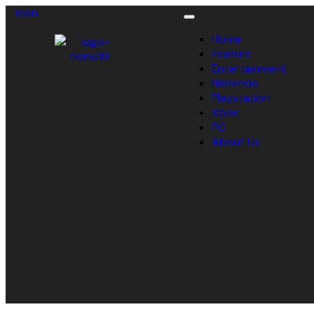
icon
Toggle
navigation
Home
Feature
Entertainment
Nintendo
Playstation
Xbox
PC
About Us