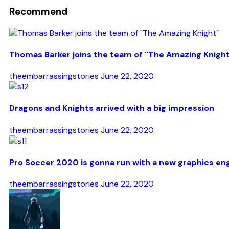
Recommend
Thomas Barker joins the team of "The Amazing Knigh
theembarrassingstories
June 22, 2020
Dragons and Knights arrived with a big impression
theembarrassingstories
June 22, 2020
Pro Soccer 2020 is gonna run with a new graphics en
theembarrassingstories
June 22, 2020