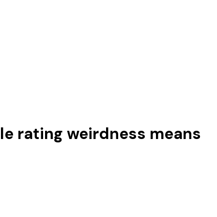
ttle rating weirdness means