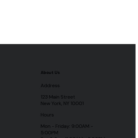
About Us
Address
123 Main Street
New York, NY 10001
Hours
Mon - Friday: 9:00AM -
5:00PM