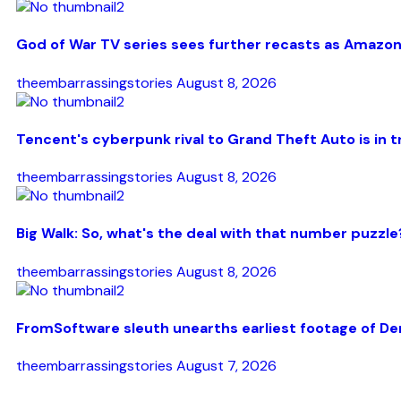
God of War TV series sees further recasts as Amazon
theembarrassingstories
August 8, 2026
Tencent's cyberpunk rival to Grand Theft Auto is in t
theembarrassingstories
August 8, 2026
Big Walk: So, what's the deal with that number puzzle
theembarrassingstories
August 8, 2026
FromSoftware sleuth unearths earliest footage of De
theembarrassingstories
August 7, 2026