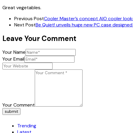
Great vegetables.
Previous Post
Cooler Master’s concept AIO cooler looks 
Next Post
Be Quiet! unveils huge new PC case designe
Leave Your Comment
Your Name
Your Email
Your Comment
submit
Trending
Latest