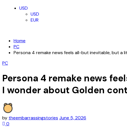
USD
USD
EUR
Home
PC
Persona 4 remake news feels all-but inevitable, but a 
PC
Persona 4 remake news feels 
I wonder about Golden con
by
theembarrassingstories
June 5, 2026
0