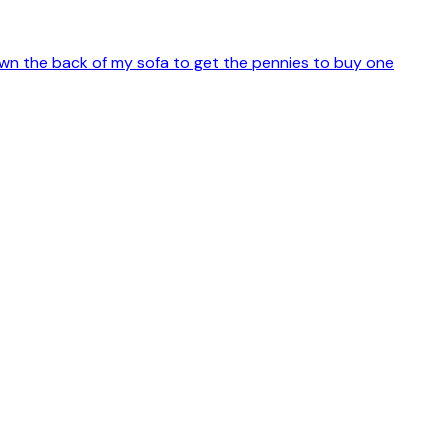
 down the back of my sofa to get the pennies to buy one