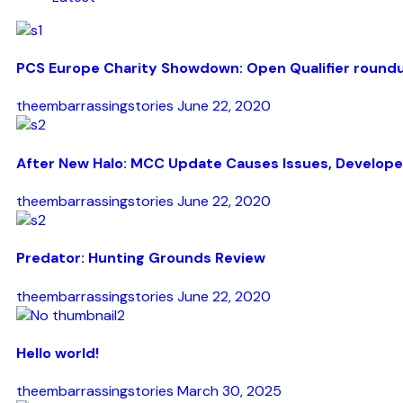
PCS Europe Charity Showdown: Open Qualifier round
theembarrassingstories
June 22, 2020
After New Halo: MCC Update Causes Issues, Develope
theembarrassingstories
June 22, 2020
Predator: Hunting Grounds Review
theembarrassingstories
June 22, 2020
Hello world!
theembarrassingstories
March 30, 2025