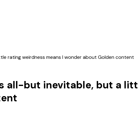
little rating weirdness means I wonder about Golden content
all-but inevitable, but a li
tent