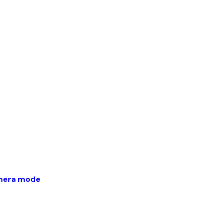
amera mode