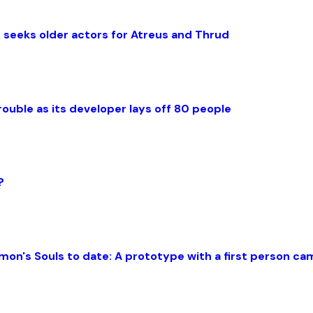
 seeks older actors for Atreus and Thrud
rouble as its developer lays off 80 people
?
mon's Souls to date: A prototype with a first person c