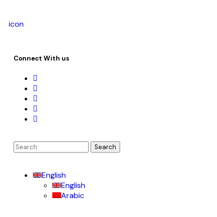
icon
Connect With us
English
English
Arabic