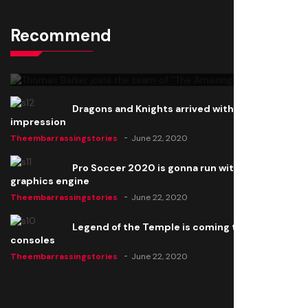
Recommend
Thomas Barker joins the team of "The Amazing
Knight"
Theembarrassingstories
June 22, 2020
Dragons and Knights arrived with a big
impression
Theembarrassingstories
June 22, 2020
Pro Soccer 2020 is gonna run with a new
graphics engine
Theembarrassingstories
June 22, 2020
Legend of the Temple is coming to all
consoles
Theembarrassingstories
June 22, 2020