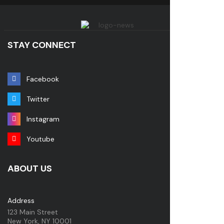
STAY CONNECT
Facebook
Twitter
Instagram
Youtube
ABOUT US
Address
123 Main Street
New York, NY 10001