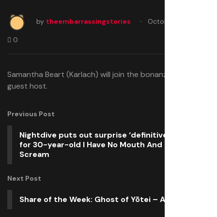
by
theembarrassingstories
October 17, 2025
0
Samantha Beart (Karlach) will join the bonanza as a
guest host.
Previous Post
Nightdive puts out surprise ‘definitive’ update
for 30-year-old I Have No Mouth And I Must
Scream
Next Post
Share of the Week: Ghost of Yōtei – Atsu