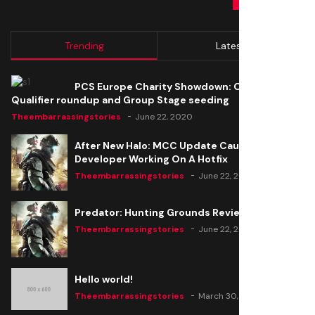
Trending
Latest
PCS Europe Charity Showdown: Open
Qualifier roundup and Group Stage seeding
Theembarrassingstories
June 22, 2020
After New Halo: MCC Update Causes Issues,
Developer Working On A Hotfix
Theembarrassingstories
June 22, 2020
Predator: Hunting Grounds Review
Theembarrassingstories
June 22, 2020
Hello world!
Theembarrassingstories
March 30, 2025