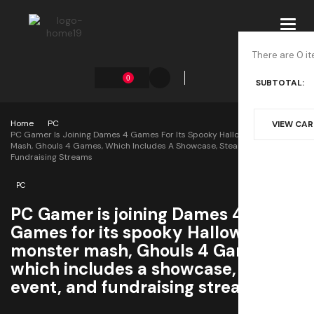
Toggl
navig
There are 0 it
0
SUBTOTAL:
Home
PC
VIEW CA
PC Gamer Is Joining Dames 4 Games For Its Spooky Halloween Monster
Mash, Ghouls 4 Games, Which Includes A Showcase, Steam Event, And
Fundraising Streams
PC
PC Gamer is joining Dames 4
Games for its spooky Halloween
monster mash, Ghouls 4 Games,
which includes a showcase, Steam
event, and fundraising streams