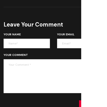
Leave Your Comment
YOUR NAME
YOUR EMAIL
YOUR COMMENT
SUBMIT