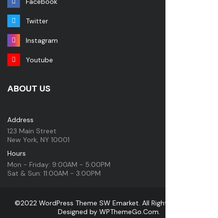
Facebook
Twitter
Instagram
Youtube
ABOUT US
Address
123 Main Street
New York, NY 10001
Hours
Mon - Friday: 9:00AM - 5:00PM
Sat & Sun: 11:00AM - 3:00PM
©2022 WordPress Theme SW Emarket. All Rights Reserved.
Designed by
WPThemeGo.Com
.