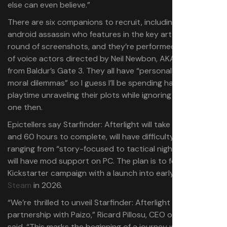
else can even believe.”
There are six companions to recruit, including the
android assassin who features in the key art and first
round of screenshots, and they’re performed by a cast
of voice actors directed by Neil Newbon, AKA Astarion
from Baldur’s Gate 3. They all have “personal stories and
moral dilemmas” so I guess I’ll be spending half my
playtime unraveling their plots while ignoring the main
one then.
Epictellers say Starfinder: Afterlight will take between 40
and 60 hours to complete, will have difficulty settings
ranging from “story-focused to tactical nightmare”, and
will have mod support on PC. The plan is to follow a
Kickstarter campaign with a launch into early access on
Steam
in 2026.
“We’re thrilled to unveil Starfinder: Afterlight in
partnership with Paizo,” Ricard Pillosu, CEO of Epictellers
said. “This marks the beginning of a journey we want to