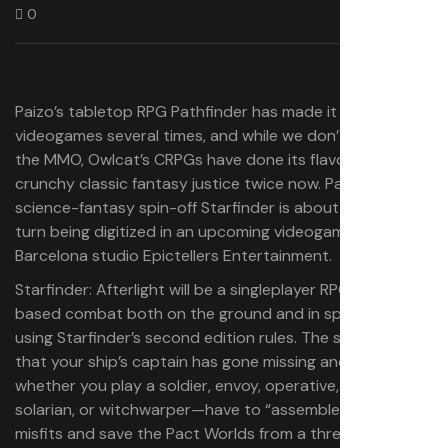
0
Paizo’s tabletop RPG Pathfinder has made it into
videogames several times, and while we don’t talk about
the MMO, Owlcat’s CRPGs have done its flavor of
crunchy classic fantasy justice twice now. Pathfinder’s
science-fantasy spin-off Starfinder is about to take its
turn being digitized in an upcoming videogame by
Barcelona studio Epictellers Entertainment.
Starfinder: Afterlight will be a singleplayer RPG with turn-
based combat both on the ground and in spaceships,
using Starfinder’s second edition rules. The story has it
that your ship’s captain has gone missing and you—
whether you play a soldier, envoy, operative, mystic,
solarian, or witchwarper—have to “assemble a crew of
misfits and save the Pact Worlds from a threat no one