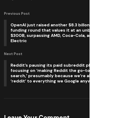
Previous Post
OpenAI just raised another $8.3 billon in a
funding round that values it at an unbelievable
$300B, surpassing AMD, Coca-Cola, and General
Electric
Next Post
Reddit’s pausing its paid subreddit plans and
focusing on ‘making Reddit the go-to place for
search,’ presumably because we’re all adding
‘reddit’ to everything we Google anyway
Leave Your Comment