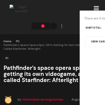
Toggl
navig
There are 0 it
0
SUBTOTAL:
Home
PC
VIEW CA
Pathfinder’s Space Opera Spin-Off Is Getting Its Own Videogame, An RPG
Called Starfinder: Afterlight
PC
Pathfinder’s space opera spin-off is
getting its own videogame, an RPG
called Starfinder: Afterlight
by
theembarrassingstories
August 1, 2025