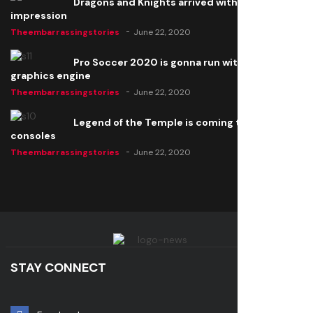
Dragons and Knights arrived with a big
impression
Theembarrassingstories
June 22, 2020
Pro Soccer 2020 is gonna run with a new
graphics engine
Theembarrassingstories
June 22, 2020
Legend of the Temple is coming to all
consoles
Theembarrassingstories
June 22, 2020
STAY CONNECT