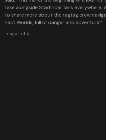
take alongside Starfinder fans everywhere. We can’t wait
to share more about the ragtag crew navigating the
Pact Worlds, full of danger and adventure.”
Image 1 of 5