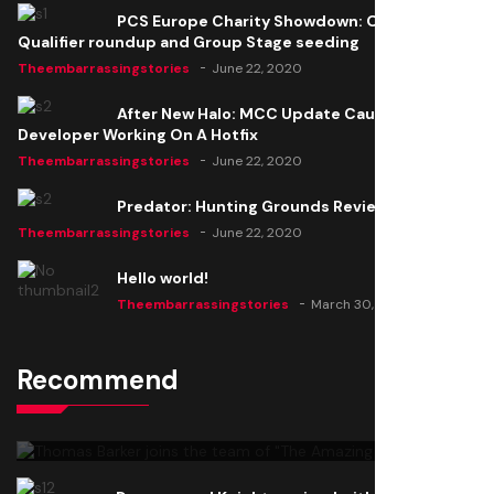
PCS Europe Charity Showdown: Open
Qualifier roundup and Group Stage seeding
Theembarrassingstories
June 22, 2020
After New Halo: MCC Update Causes Issues,
Developer Working On A Hotfix
Theembarrassingstories
June 22, 2020
Predator: Hunting Grounds Review
Theembarrassingstories
June 22, 2020
Hello world!
Theembarrassingstories
March 30, 2025
Recommend
Thomas Barker joins the team of "The Amazing
Knight"
Theembarrassingstories
June 22, 2020