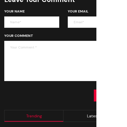
YOUR NAME
YOUR EMAIL
YOUR COMMENT
SUBMIT
Trending
Latest