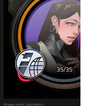
(Image credit: Epictellers)